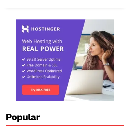
Popular