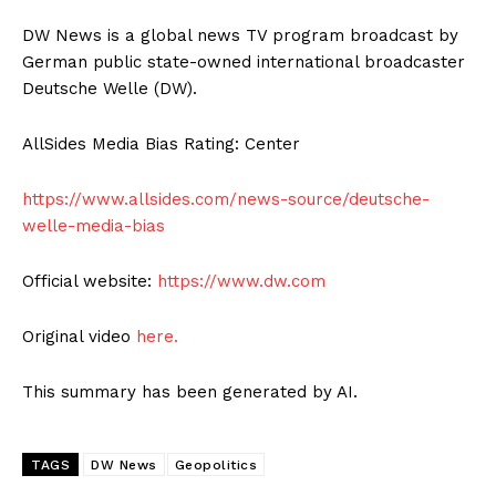
DW News is a global news TV program broadcast by
German public state-owned international broadcaster
Deutsche Welle (DW).
AllSides Media Bias Rating: Center
https://www.allsides.com/news-source/deutsche-
welle-media-bias
Official website:
https://www.dw.com
Original video
here.
This summary has been generated by AI.
TAGS
DW News
Geopolitics