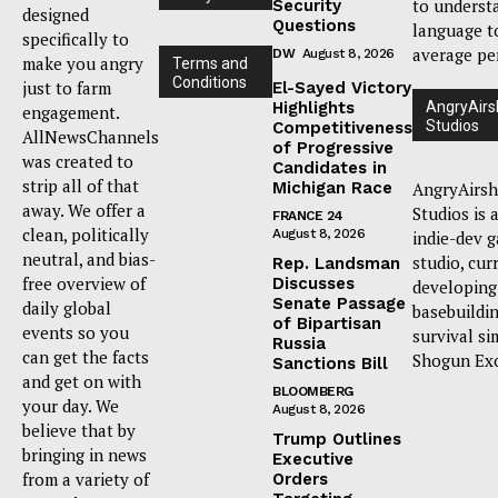
to underst
Security
designed
Questions
language t
specifically to
average pe
DW
August 8, 2026
make you angry
Terms and
Conditions
just to farm
El-Sayed Victory
Highlights
AngryAirs
engagement.
Studios
Competitiveness
AllNewsChannels
of Progressive
was created to
Candidates in
strip all of that
Michigan Race
AngryAirsh
away. We offer a
Studios is 
FRANCE 24
clean, politically
August 8, 2026
indie-dev 
neutral, and bias-
studio, cur
Rep. Landsman
free overview of
Discusses
developing
Senate Passage
daily global
basebuildi
of Bipartisan
events so you
survival si
Russia
can get the facts
Shogun Ex
Sanctions Bill
and get on with
BLOOMBERG
your day. We
August 8, 2026
believe that by
Trump Outlines
bringing in news
Executive
from a variety of
Orders