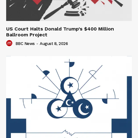
US Court Halts Donald Trump’s $400 Million
Ballroom Project
BBC News
-
August 8, 2026