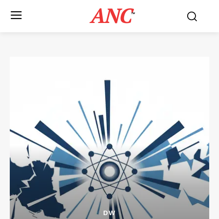
ANC
™
DW