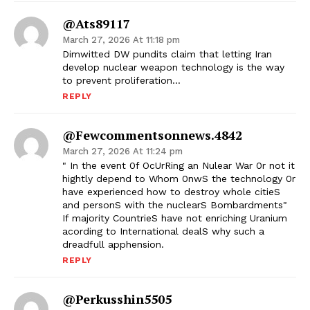
@ats89117
March 27, 2026 At 11:18 pm
Dimwitted DW pundits claim that letting Iran
develop nuclear weapon technology is the way
to prevent proliferation…
REPLY
@fewcommentsonnews.4842
March 27, 2026 At 11:24 pm
" In the event 0f OcUrRing an Nulear War 0r not it
hightly depend to Whom 0nwS the technology 0r
have experienced how to destroy whole citieS
and personS with the nuclearS Bombardments"
If majority CountrieS have not enriching Uranium
acording to International dealS why such a
dreadfull apphension.
REPLY
@perkusshin5505