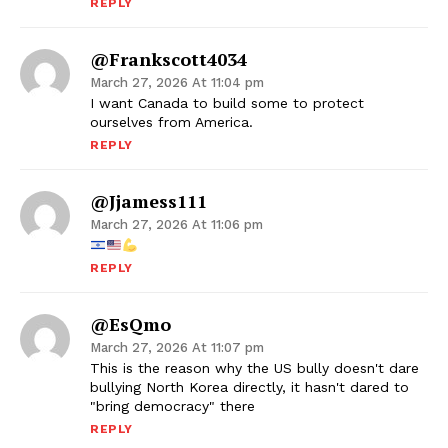
REPLY
@frankscott4034
March 27, 2026 At 11:04 pm
I want Canada to build some to protect
ourselves from America.
REPLY
@jjamess111
March 27, 2026 At 11:06 pm
REPLY
@esQmo
March 27, 2026 At 11:07 pm
This is the reason why the US bully doesn't dare
bullying North Korea directly, it hasn't dared to
"bring democracy" there
REPLY