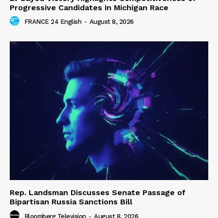
Progressive Candidates in Michigan Race
FRANCE 24 English
-
August 8, 2026
Rep. Landsman Discusses Senate Passage of
Bipartisan Russia Sanctions Bill
Bloomberg Television
-
August 8, 2026