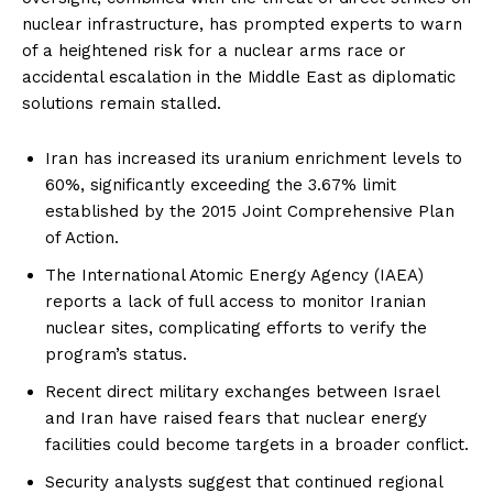
nuclear infrastructure, has prompted experts to warn
of a heightened risk for a nuclear arms race or
accidental escalation in the Middle East as diplomatic
solutions remain stalled.
Iran has increased its uranium enrichment levels to
60%, significantly exceeding the 3.67% limit
established by the 2015 Joint Comprehensive Plan
of Action.
The International Atomic Energy Agency (IAEA)
reports a lack of full access to monitor Iranian
nuclear sites, complicating efforts to verify the
program’s status.
Recent direct military exchanges between Israel
and Iran have raised fears that nuclear energy
facilities could become targets in a broader conflict.
Security analysts suggest that continued regional