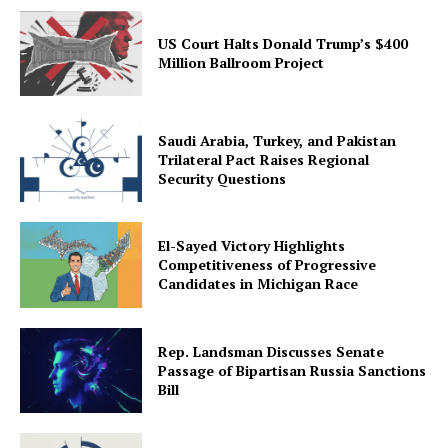
US Court Halts Donald Trump’s $400
Million Ballroom Project
Saudi Arabia, Turkey, and Pakistan
Trilateral Pact Raises Regional
Security Questions
El-Sayed Victory Highlights
Competitiveness of Progressive
Candidates in Michigan Race
Rep. Landsman Discusses Senate
Passage of Bipartisan Russia Sanctions
Bill