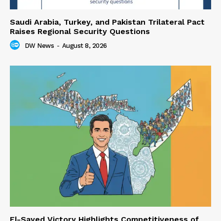
Saudi Arabia, Turkey, and Pakistan Trilateral Pact
Raises Regional Security Questions
DW News
-
August 8, 2026
El-Sayed Victory Highlights Competitiveness of