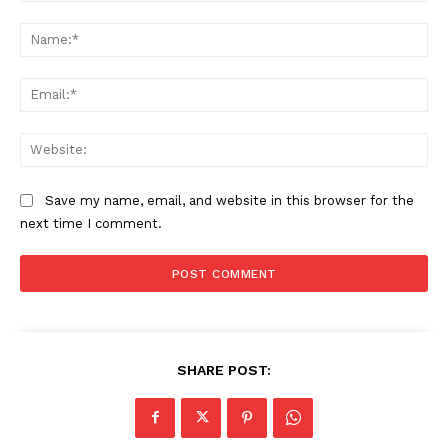
Comment:
Na
Ema
Web
Save my name, email, and website in this browser for the
next time I comment.
SHARE POST: