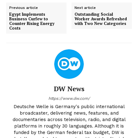
Previous article
Next article
Egypt Implements
Outstanding Social
Business Curfew to
Worker Awards Refreshed
Counter Rising Energy
with Two New Categories
Costs
DW News
https://www.dw.com/
Deutsche Welle is Germany's public international
broadcaster, delivering news, features, and
documentaries across television, radio, and digital
platforms in roughly 30 languages. Although it is
funded by the German federal tax budget, DW is