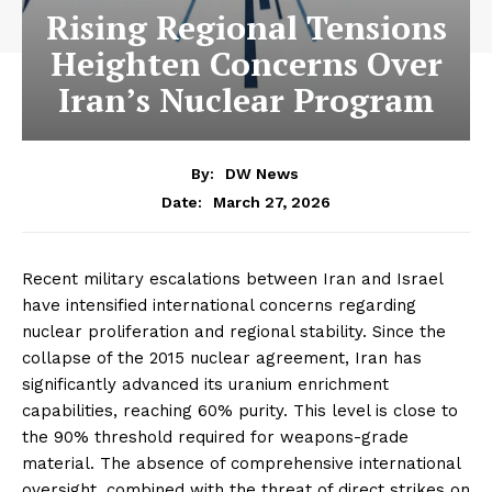
Rising Regional Tensions
Heighten Concerns Over
Iran’s Nuclear Program
By:
DW News
March 27, 2026
Date:
Recent military escalations between Iran and Israel
have intensified international concerns regarding
nuclear proliferation and regional stability. Since the
collapse of the 2015 nuclear agreement, Iran has
significantly advanced its uranium enrichment
capabilities, reaching 60% purity. This level is close to
the 90% threshold required for weapons-grade
material. The absence of comprehensive international
oversight, combined with the threat of direct strikes on