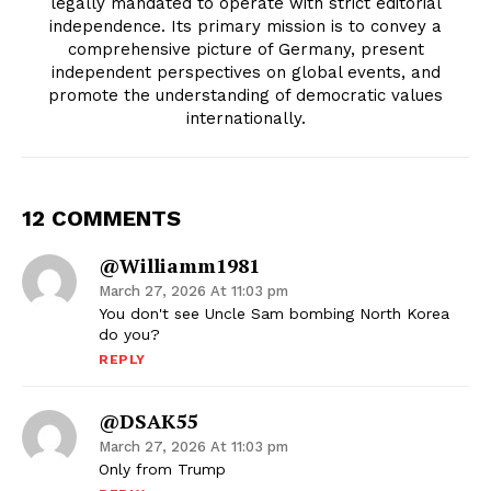
legally mandated to operate with strict editorial
independence. Its primary mission is to convey a
comprehensive picture of Germany, present
independent perspectives on global events, and
promote the understanding of democratic values
internationally.
12 COMMENTS
@williamm1981
March 27, 2026 At 11:03 pm
You don't see Uncle Sam bombing North Korea
do you?
REPLY
@DSAK55
March 27, 2026 At 11:03 pm
Only from Trump