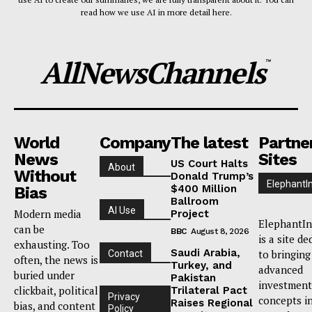
read how we use AI in more detail here.
AllNewsChannels
™
World
Company
The latest
Partne
News
Sites
US Court Halts
About
Without
Donald Trump’s
ElephantI
$400 Million
Bias
Ballroom
AI Use
Modern media
Project
ElephantIn
can be
BBC
August 8, 2026
is a site de
exhausting. Too
Saudi Arabia,
to bringing
Contact
often, the news is
Turkey, and
advanced
buried under
Pakistan
investment
clickbait, political
Trilateral Pact
Privacy
concepts i
Raises Regional
bias, and content
Policy