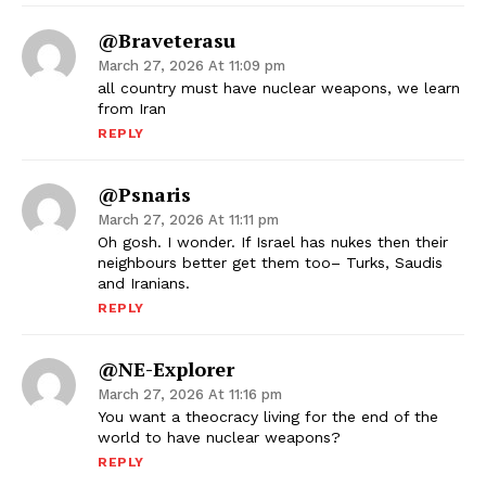
@braveterasu
March 27, 2026 At 11:09 pm
all country must have nuclear weapons, we learn
from Iran
REPLY
@psnaris
March 27, 2026 At 11:11 pm
Oh gosh. I wonder. If Israel has nukes then their
neighbours better get them too– Turks, Saudis
and Iranians.
REPLY
@NE-Explorer
March 27, 2026 At 11:16 pm
You want a theocracy living for the end of the
world to have nuclear weapons?
REPLY