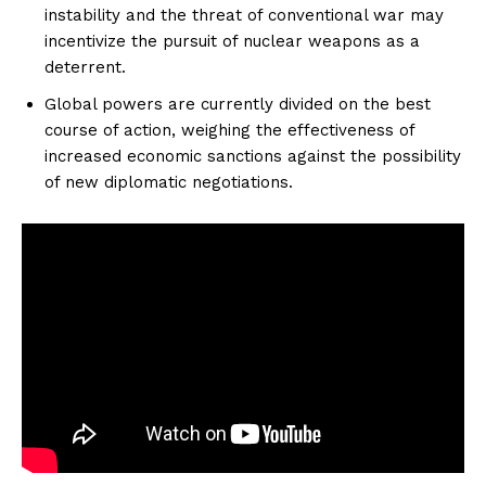
instability and the threat of conventional war may
incentivize the pursuit of nuclear weapons as a
deterrent.
Global powers are currently divided on the best
course of action, weighing the effectiveness of
increased economic sanctions against the possibility
of new diplomatic negotiations.