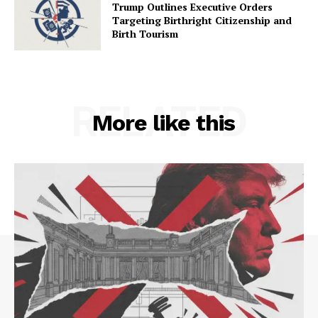
Trump Outlines Executive Orders
Targeting Birthright Citizenship and
Birth Tourism
RELATED
More like this