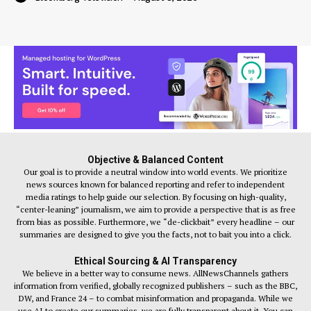
Objective & Balanced Content
Our goal is to provide a neutral window into world events. We prioritize
news sources known for balanced reporting and refer to independent
media ratings to help guide our selection. By focusing on high-quality,
“center-leaning” journalism, we aim to provide a perspective that is as free
from bias as possible. Furthermore, we “de-clickbait” every headline – our
summaries are designed to give you the facts, not to bait you into a click.
Ethical Sourcing & AI Transparency
We believe in a better way to consume news. AllNewsChannels gathers
information from verified, globally recognized publishers – such as the BBC,
DW, and France 24 – to combat misinformation and propaganda. While we
use AI to create our summaries, we are fully transparent about it. You can