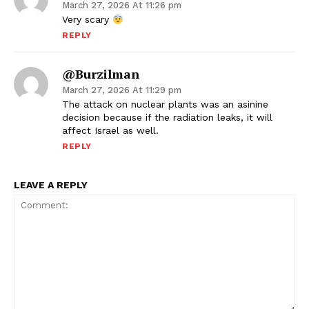
March 27, 2026 At 11:26 pm
Very scary
REPLY
@Burzilman
March 27, 2026 At 11:29 pm
The attack on nuclear plants was an asinine
decision because if the radiation leaks, it will
affect Israel as well.
REPLY
LEAVE A REPLY