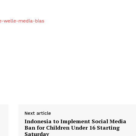
e-welle-media-bias
Next article
Indonesia to Implement Social Media
Ban for Children Under 16 Starting
Saturday