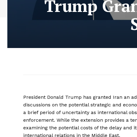
Trump Gran
President Donald Trump has granted Iran an addi
discussions on the potential strategic and eco
a brief period of uncertainty as international ob
enforcement. While the extension provides a te
examining the potential costs of the delay and i
international relations in the Middle East.