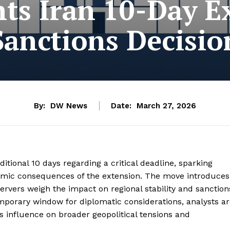
ts Iran 10-Day Ex
Sanctions Decisio
By:
DW News
Date:
March 27, 2026
tional 10 days regarding a critical deadline, sparking
nomic consequences of the extension. The move introduces
servers weigh the impact on regional stability and sanction
mporary window for diplomatic considerations, analysts a
ts influence on broader geopolitical tensions and