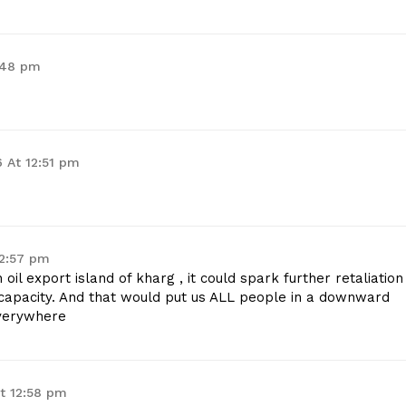
:48 pm
 At 12:51 pm
12:57 pm
 oil export island of kharg , it could spark further retaliation
y capacity. And that would put us ALL people in a downward
everywhere
t 12:58 pm