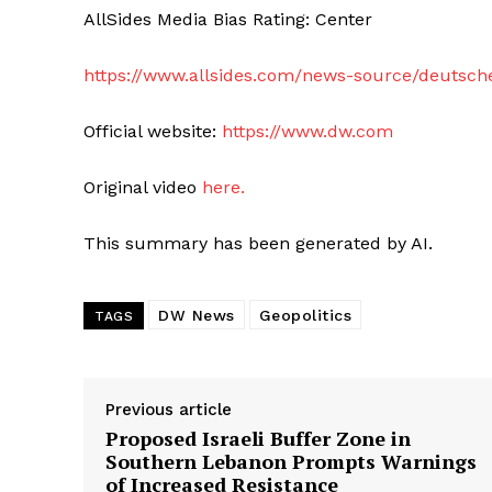
AllSides Media Bias Rating: Center
https://www.allsides.com/news-source/deutsch
Official website:
https://www.dw.com
Original video
here.
This summary has been generated by AI.
DW News
Geopolitics
TAGS
Previous article
Proposed Israeli Buffer Zone in
Southern Lebanon Prompts Warnings
of Increased Resistance