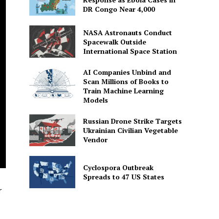
DR Congo Near 4,000
NASA Astronauts Conduct
Spacewalk Outside
International Space Station
AI Companies Unbind and
Scan Millions of Books to
Train Machine Learning
Models
Russian Drone Strike Targets
Ukrainian Civilian Vegetable
Vendor
Cyclospora Outbreak
Spreads to 47 US States
r