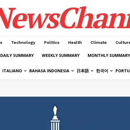
NewsChan
s
Technology
Politics
Health
Climate
Cultur
DAILY SUMMARY
WEEKLY SUMMARY
MONTHLY SUMMARY
ITALIANO
BAHASA INDONESIA
日本語
한국어
PORTU