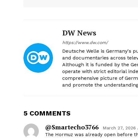
DW News
https://www.dw.com/
Deutsche Welle is Germany's pub
and documentaries across televi
Although it is funded by the G
operate with strict editorial in
comprehensive picture of Germa
and promote the understanding 
5 COMMENTS
@smartecho3766
March 27, 2026 
The Hormuz was already open before t