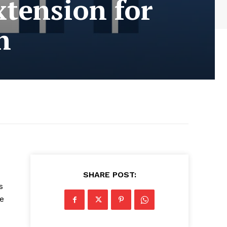
tension for
n
SHARE POST:
s
re