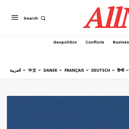
All
Search
Geopolitics
Conflicts
Busines
العربية
中文
DANSK
FRANÇAIS
DEUTSCH
हिन्दी