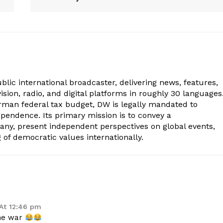
lic international broadcaster, delivering news, features,
sion, radio, and digital platforms in roughly 30 languages
erman federal tax budget, DW is legally mandated to
dependence. Its primary mission is to convey a
ny, present independent perspectives on global events,
of democratic values internationally.
At 12:46 pm
he war