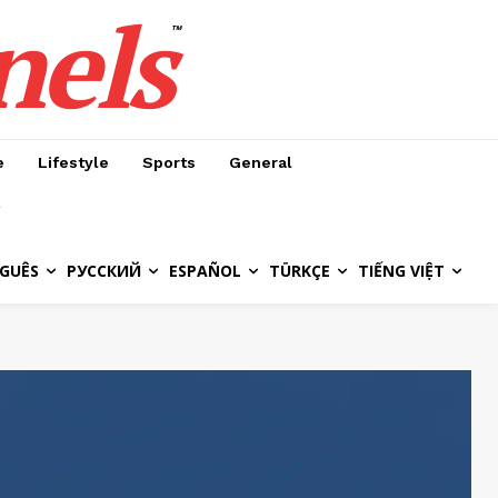
nels
™
e
Lifestyle
Sports
General
GUÊS
РУССКИЙ
ESPAÑOL
TÜRKÇE
TIẾNG VIỆT