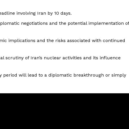
adline involving Iran by 10 days.
iplomatic negotiations and the potential implementation o
mic implications and the risks associated with continued
scrutiny of Iran’s nuclear activities and its influence
 period will lead to a diplomatic breakthrough or simply