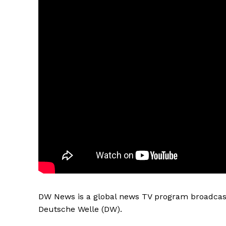
DW News is a global news TV program broadcast
Deutsche Welle (DW).