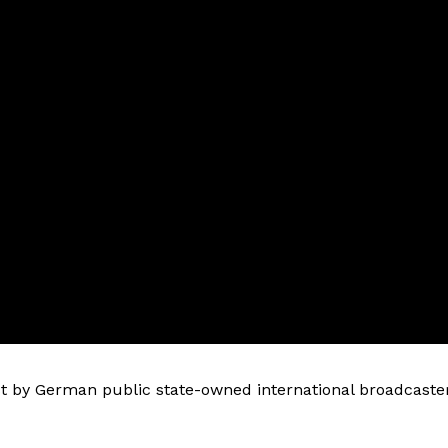
 by German public state-owned international broadcaste