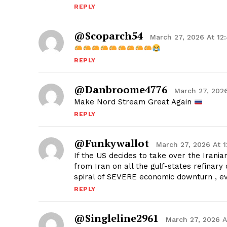
REPLY
@Scoparch54
March 27, 2026 At 12
REPLY
@danbroome4776
March 27, 2026
Make Nord Stream Great Again
REPLY
@Funkywallot
March 27, 2026 At 
If the US decides to take over the Iranian
from Iran on all the gulf-states refinar
spiral of SEVERE economic downturn , 
REPLY
@singleline2961
March 27, 2026 A