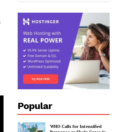
f
Popular
WHO Calls for Intensified
Response as Ebola Cases in