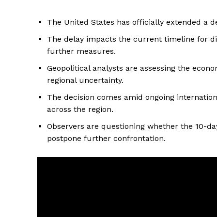
The United States has officially extended a de
The delay impacts the current timeline for d
further measures.
Geopolitical analysts are assessing the econo
regional uncertainty.
The decision comes amid ongoing international 
across the region.
Observers are questioning whether the 10-day
postpone further confrontation.