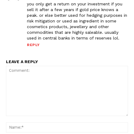
you only get a return on your investment if you
sell it after a few years if gold price knows a
peak. or else better used for hedging purposes in
risk mitigation or used as ingredient in some
cosmetics products, jewellery and other
commodities that are highly saleable. usually
used in central banks in terms of reserves lol.
REPLY
LEAVE A REPLY
Comment:
Na