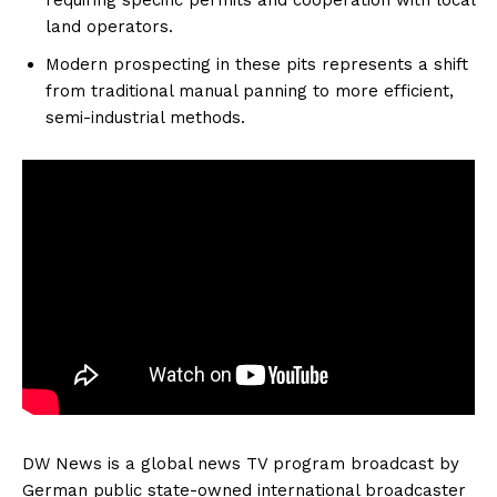
land operators.
Modern prospecting in these pits represents a shift
from traditional manual panning to more efficient,
semi-industrial methods.
DW News is a global news TV program broadcast by
German public state-owned international broadcaster