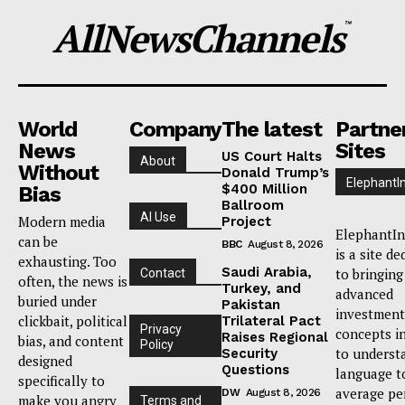
AllNewsChannels
™
World
Company
The latest
Partne
News
Sites
US Court Halts
About
Without
Donald Trump’s
ElephantI
$400 Million
Bias
Ballroom
AI Use
Modern media
Project
ElephantIn
can be
BBC
August 8, 2026
is a site de
exhausting. Too
Saudi Arabia,
to bringing
Contact
often, the news is
Turkey, and
advanced
buried under
Pakistan
investment
clickbait, political
Trilateral Pact
Privacy
concepts i
Raises Regional
bias, and content
Policy
to underst
Security
designed
Questions
language t
specifically to
average pe
DW
August 8, 2026
make you angry
Terms and