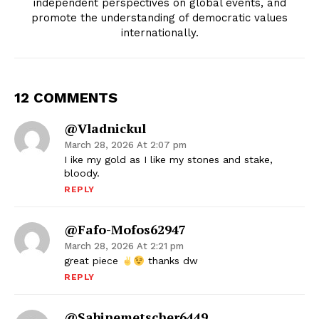
independent perspectives on global events, and
promote the understanding of democratic values
internationally.
12 COMMENTS
@vladnickul
March 28, 2026 At 2:07 pm
I ike my gold as I like my stones and stake,
bloody.
REPLY
@fafo-Mofos62947
March 28, 2026 At 2:21 pm
great piece
thanks dw
REPLY
@sabinemetscher6449