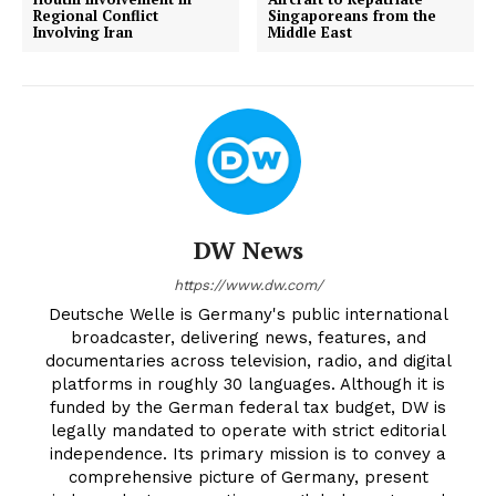
Regional Conflict
Singaporeans from the
Involving Iran
Middle East
DW News
https://www.dw.com/
Deutsche Welle is Germany's public international
broadcaster, delivering news, features, and
documentaries across television, radio, and digital
platforms in roughly 30 languages. Although it is
funded by the German federal tax budget, DW is
legally mandated to operate with strict editorial
independence. Its primary mission is to convey a
comprehensive picture of Germany, present