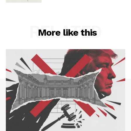
RELATED
More like this