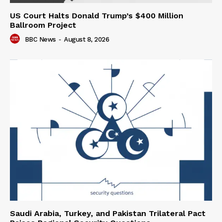
US Court Halts Donald Trump’s $400 Million
Ballroom Project
BBC News
-
August 8, 2026
Saudi Arabia, Turkey, and Pakistan Trilateral Pact