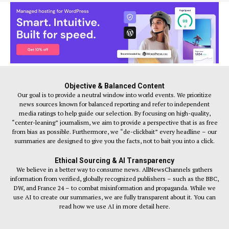
Objective & Balanced Content
Our goal is to provide a neutral window into world events. We prioritize
news sources known for balanced reporting and refer to independent
media ratings to help guide our selection. By focusing on high-quality,
“center-leaning” journalism, we aim to provide a perspective that is as free
from bias as possible. Furthermore, we “de-clickbait” every headline – our
summaries are designed to give you the facts, not to bait you into a click.
Ethical Sourcing & AI Transparency
We believe in a better way to consume news. AllNewsChannels gathers
information from verified, globally recognized publishers – such as the BBC,
DW, and France 24 – to combat misinformation and propaganda. While we
use AI to create our summaries, we are fully transparent about it. You can
read how we use AI in more detail here.