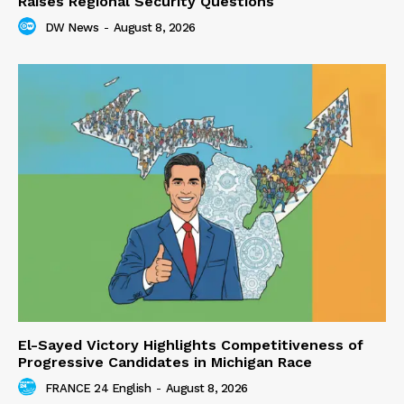
Raises Regional Security Questions
DW News
-
August 8, 2026
El-Sayed Victory Highlights Competitiveness of
Progressive Candidates in Michigan Race
FRANCE 24 English
-
August 8, 2026