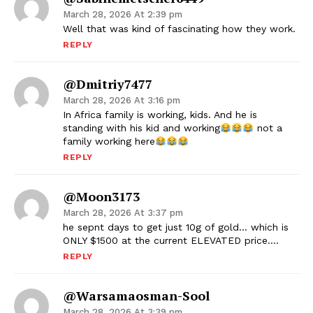
March 28, 2026 At 2:39 pm
Well that was kind of fascinating how they work.
REPLY
@dmitriy7477
March 28, 2026 At 3:16 pm
In Africa family is working, kids. And he is
standing with his kid and working
not a
family working here
REPLY
@moon3173
March 28, 2026 At 3:37 pm
he sepnt days to get just 10g of gold… which is
ONLY $1500 at the current ELEVATED price….
REPLY
@warsamaosman-Sool
March 28, 2026 At 3:39 pm