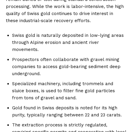
processing. While the work is labor-intensive, the high
quality of Swiss gold continues to drive interest in
these industrial-scale recovery efforts.
Swiss gold is naturally deposited in low-lying areas
through Alpine erosion and ancient river
movements.
Prospectors often collaborate with gravel mining
companies to access gold-bearing sediment deep
underground.
Specialized machinery, including trommels and
sluice boxes, is used to filter fine gold particles
from tons of gravel and sand.
Gold found in Swiss deposits is noted for its high
purity, typically ranging between 22 and 23 carats.
The extraction process is strictly regulated,
requiring specific permits and cooperation with local