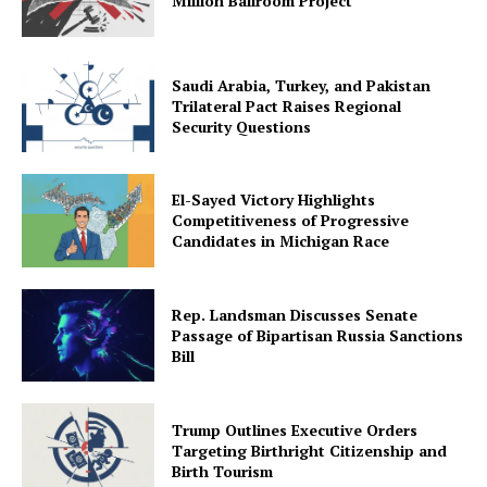
Million Ballroom Project
Saudi Arabia, Turkey, and Pakistan
Trilateral Pact Raises Regional
Security Questions
El-Sayed Victory Highlights
Competitiveness of Progressive
Candidates in Michigan Race
Rep. Landsman Discusses Senate
Passage of Bipartisan Russia Sanctions
Bill
Trump Outlines Executive Orders
Targeting Birthright Citizenship and
Birth Tourism