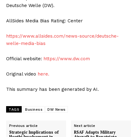
Deutsche Welle (DW).
AllSides Media Bias Rating: Center
https://www.allsides.com/news-source/deutsche-
welle-media-bias
Official website:
https://www.dw.com
Original video
here.
This summary has been generated by AI.
TAGS
Business
DW News
Previous article
Next article
Strategic Implications of
RSAF Adapts Military
Houthi Involvement in
Aircraft to Repatriate