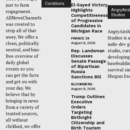
Conditions
just to farm
El-Sayed Victory
Highlights
AngryAirs
engagement.
Studios
Competitiveness
AllNewsChannels
of Progressive
was created to
Candidates in
strip all of that
Michigan Race
AngryAirsh
away. We offer a
Studios is 
FRANCE 24
clean, politically
August 8, 2026
indie-dev 
neutral, and bias-
studio, cur
Rep. Landsman
free overview of
Discusses
developing
Senate Passage
daily global
basebuildi
of Bipartisan
events so you
survival si
Russia
can get the facts
Shogun Ex
Sanctions Bill
and get on with
BLOOMBERG
your day. We
August 8, 2026
believe that by
Trump Outlines
bringing in news
Executive
from a variety of
Orders
Targeting
trusted sources,
Birthright
all without
Citizenship and
clickbait, we offer
Birth Tourism