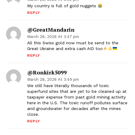
My country is full of gold nuggets
REPLY
@GreatMandarin
March 28, 2026 At 3:47 pm
All this Swiss gold now must be send to the
Great Ukraine and extra cash AID too
REPLY
@ronkirk5099
March 28, 2026 At 3:49 pm
We still have literally thousands of toxic
superfund sites that are yet to be cleaned up at
taxpayer expense from past gold mining activity
here in the U.S. The toxic runoff pollutes surface
and groundwater for decades after the mines
close.
REPLY