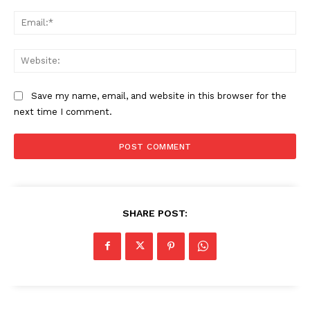
Ema
Web
Save my name, email, and website in this browser for the
next time I comment.
SHARE POST: