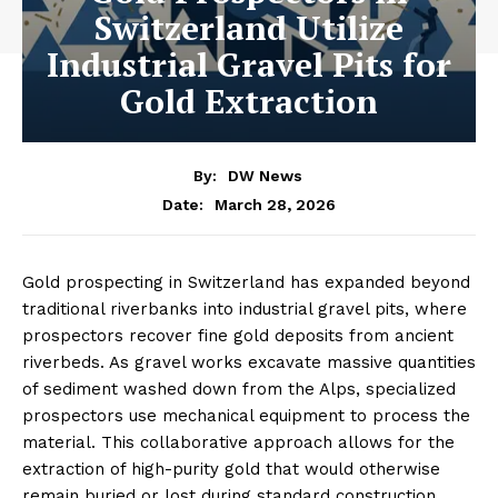
Switzerland Utilize
Industrial Gravel Pits for
Gold Extraction
By:
DW News
March 28, 2026
Date:
Gold prospecting in Switzerland has expanded beyond
traditional riverbanks into industrial gravel pits, where
prospectors recover fine gold deposits from ancient
riverbeds. As gravel works excavate massive quantities
of sediment washed down from the Alps, specialized
prospectors use mechanical equipment to process the
material. This collaborative approach allows for the
extraction of high-purity gold that would otherwise
remain buried or lost during standard construction