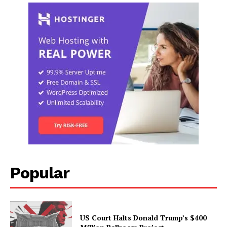
Popular
US Court Halts Donald Trump’s $400