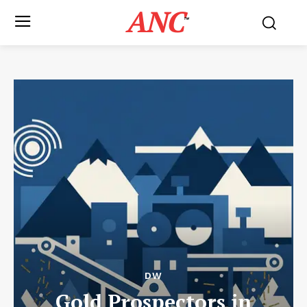
ANC
™
DW
Gold Prospectors in