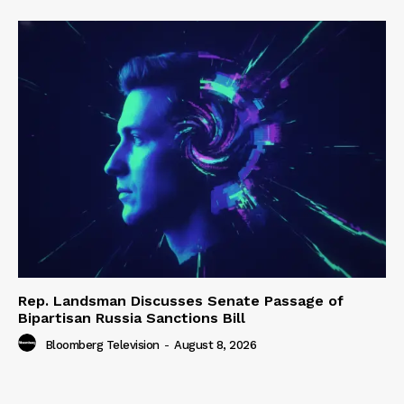
Rep. Landsman Discusses Senate Passage of
Bipartisan Russia Sanctions Bill
Bloomberg Television
-
August 8, 2026