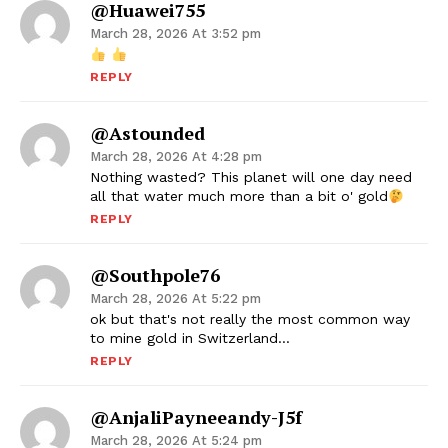
@huawei755
March 28, 2026 At 3:52 pm
REPLY
@astounded
March 28, 2026 At 4:28 pm
Nothing wasted? This planet will one day need
all that water much more than a bit o' gold
REPLY
@southpole76
March 28, 2026 At 5:22 pm
ok but that's not really the most common way
to mine gold in Switzerland…
REPLY
@AnjaliPayneeandy-J5f
March 28, 2026 At 5:24 pm