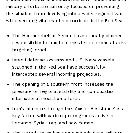
military efforts are currently focused on preventing
the situation from devolving into a wider regional war
while securing vital maritime corridors in the Red Sea.
The Houthi rebels in Yemen have officially claimed
responsibility for multiple missile and drone attacks
targeting Israel.
Israeli defense systems and U.S. Navy vessels
stationed in the Red Sea have successfully
intercepted several incoming projectiles.
The opening of a southern front increases the
pressure on regional stability and complicates
international mediation efforts.
Iran’s influence through the “Axis of Resistance” is a
key factor, with various proxy groups active in
Lebanon, Syria, Iraq, and now Yemen.
The United States has deployed additional military