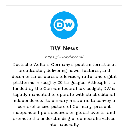
DW News
https://www.dw.com/
Deutsche Welle is Germany's public international
broadcaster, delivering news, features, and
documentaries across television, radio, and digital
platforms in roughly 30 languages. Although it is
funded by the German federal tax budget, DW is
legally mandated to operate with strict editorial
independence. Its primary mission is to convey a
comprehensive picture of Germany, present
independent perspectives on global events, and
promote the understanding of democratic values
internationally.