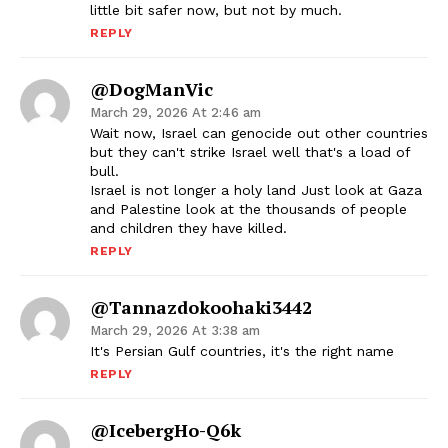
little bit safer now, but not by much.
REPLY
@DogManVic
March 29, 2026 At 2:46 am
Wait now, Israel can genocide out other countries
but they can't strike Israel well that's a load of
bull.
Israel is not longer a holy land Just look at Gaza
and Palestine look at the thousands of people
and children they have killed.
REPLY
@tannazdokoohaki3442
March 29, 2026 At 3:38 am
It's Persian Gulf countries, it's the right name
REPLY
@IcebergHo-Q6k