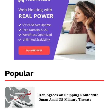
Popular
Iran Agrees on Shipping Route with
Oman Amid US Military Threats