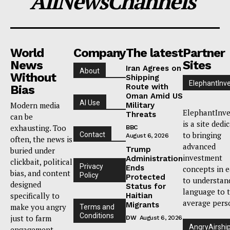
AllNewsChannels
World
Company
The latest
Partner
News
Sites
Iran Agrees on
About
Without
Shipping
ElephantInv
Route with
Bias
Oman Amid US
AI Use
Modern media
Military
ElephantInve
Threats
can be
is a site dedi
exhausting. Too
BBC
to bringing
Contact
August 6, 2026
often, the news is
advanced
Trump
buried under
investment
Administration
clickbait, political
Privacy
Ends
concepts in 
bias, and content
Policy
Protected
to understan
designed
Status for
language to 
specifically to
Haitian
average pers
Migrants
make you angry
Terms and
Conditions
just to farm
DW
August 6, 2026
AngryAirshi
engagement.