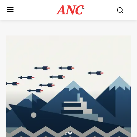
ANC
™
DW