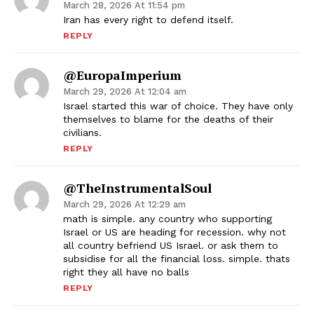
March 28, 2026 At 11:54 pm
Iran has every right to defend itself.
REPLY
@EuropaImperium
March 29, 2026 At 12:04 am
Israel started this war of choice. They have only
themselves to blame for the deaths of their
civilians.
REPLY
@TheInstrumentalSoul
March 29, 2026 At 12:29 am
math is simple. any country who supporting
Israel or US are heading for recession. why not
all country befriend US Israel. or ask them to
subsidise for all the financial loss. simple. thats
right they all have no balls
REPLY