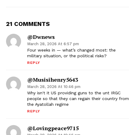
21 COMMENTS
@dwnews
March 28, 2026 At 6:57 pm
Four weeks in — what’s changed most: the
military situation, or the political risks?
REPLY
@musisihenry5643
March 28, 2026 At 10:46 pm
Why isn't it US providing guns to the unt IRGC
people so that they can regain their country from
the Ayatollah regime
REPLY
@lovingpeace9715