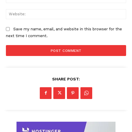
Web
Save my name, email, and website in this browser for the
next time I comment.
SHARE POST: