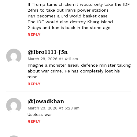
If Trump turns chicken it would only take the IDF
24hrs to take out Iran's power stations
Iran becomes a 3rd world basket case
The IDF would also destroy Kharg Island
2 days and Iran is back in the stone age
REPLY
@Ibro1111-J5n
March 29, 2026 At 4:11 am
Imagine a monster Isreali defence minister talking
about war crime. He has completely lost his
mind
REPLY
@jowadkhan
March 29, 2026 At 5:23 am
Useless war
REPLY