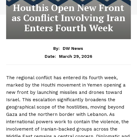
Houthis Open New Front
as Conflict Involving Iran
Enters Fourth Week
By:
DW News
March 29, 2026
Date:
The regional conflict has entered its fourth week,
marked by the Houthi movement in Yemen opening a
new front by launching missiles and drones toward
Israel. This escalation significantly broadens the
geographical scope of the hostilities, moving beyond
Gaza and the northern border with Lebanon. As
international powers work to contain the violence, the
involvement of Iranian-backed groups across the
Middle East remains a central concern. Diplomatic and