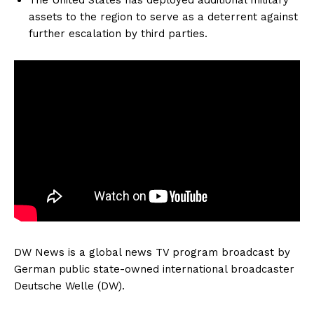
assets to the region to serve as a deterrent against
further escalation by third parties.
DW News is a global news TV program broadcast by
German public state-owned international broadcaster
Deutsche Welle (DW).