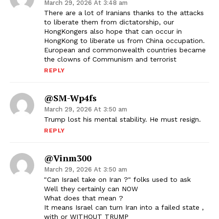
March 29, 2026 At 3:48 am
There are a lot of Iranians thanks to the attacks
to liberate them from dictatorship, our
HongKongers also hope that can occur in
HongKong to liberate us from China occupation.
European and commonwealth countries became
the clowns of Communism and terrorist
REPLY
@SM-Wp4fs
March 29, 2026 At 3:50 am
Trump lost his mental stability. He must resign.
REPLY
@vinm300
March 29, 2026 At 3:50 am
"Can Israel take on Iran ?" folks used to ask
Well they certainly can NOW
What does that mean ?
It means Israel can turn Iran into a failed state ,
with or WITHOUT TRUMP