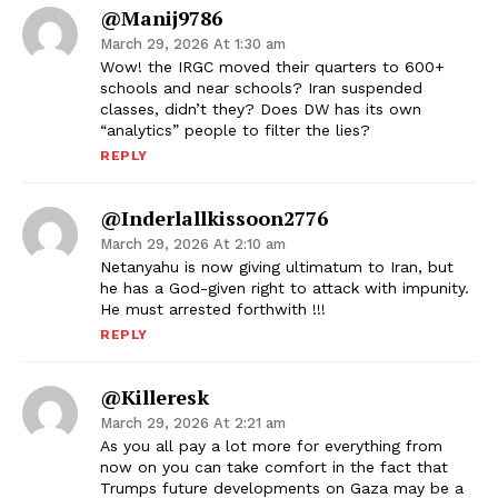
@manij9786
March 29, 2026 At 1:30 am
Wow! the IRGC moved their quarters to 600+
schools and near schools? Iran suspended
classes, didn’t they? Does DW has its own
“analytics” people to filter the lies?
REPLY
@inderlallkissoon2776
March 29, 2026 At 2:10 am
Netanyahu is now giving ultimatum to Iran, but
he has a God-given right to attack with impunity.
He must arrested forthwith !!!
REPLY
@killeresk
March 29, 2026 At 2:21 am
As you all pay a lot more for everything from
now on you can take comfort in the fact that
Trumps future developments on Gaza may be a