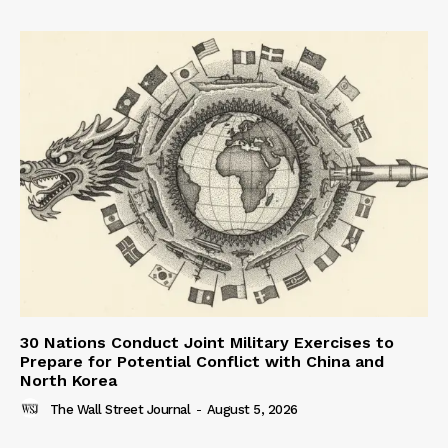
30 Nations Conduct Joint Military Exercises to
Prepare for Potential Conflict with China and
North Korea
The Wall Street Journal
-
August 5, 2026