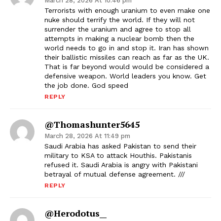
March 28, 2026 At 10:46 pm
Terrorists with enough uranium to even make one
nuke should terrify the world. If they will not
surrender the uranium and agree to stop all
attempts in making a nuclear bomb then the
world needs to go in and stop it. Iran has shown
their ballistic missiles can reach as far as the UK.
That is far beyond would would be considered a
defensive weapon. World leaders you know. Get
the job done. God speed
REPLY
@thomashunter5645
March 28, 2026 At 11:49 pm
Saudi Arabia has asked Pakistan to send their
military to KSA to attack Houthis. Pakistanis
refused it. Saudi Arabia is angry with Pakistani
betrayal of mutual defense agreement. ///
REPLY
@Herodotus__