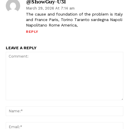
@ShowGuy-U3l
March 29, 2026 At 7:14 am
The cause and foundation of the problem is Italy
and France Paris, Torino Taranto sardegna Napoli
Napolitano Rome America,
REPLY
LEAVE A REPLY
Comment:
Na
Ema