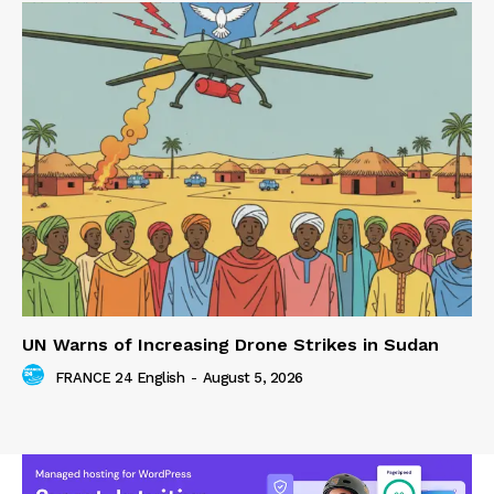
UN Warns of Increasing Drone Strikes in Sudan
FRANCE 24 English
-
August 5, 2026