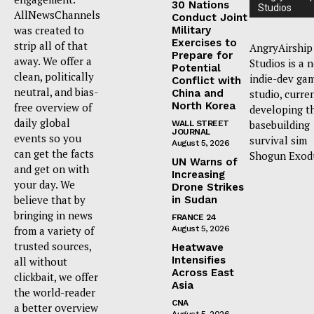
30 Nations
Studios
AllNewsChannels
Conduct Joint
was created to
Military
Exercises to
strip all of that
AngryAirship
Prepare for
away. We offer a
Studios is a 
Potential
clean, politically
indie-dev ga
Conflict with
neutral, and bias-
China and
studio, curre
North Korea
free overview of
developing t
daily global
basebuilding
WALL STREET
JOURNAL
events so you
survival sim
August 5, 2026
can get the facts
Shogun Exod
UN Warns of
and get on with
Increasing
your day. We
Drone Strikes
believe that by
in Sudan
bringing in news
FRANCE 24
from a variety of
August 5, 2026
trusted sources,
Heatwave
Intensifies
all without
Across East
clickbait, we offer
Asia
the world-reader
CNA
a better overview
August 5, 2026