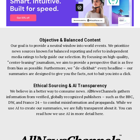
Objective & Balanced Content
Our goal is to provide a neutral window into world events. We prioritize
news sources known for balanced reporting and refer to independent
media ratings to help guide our selection. By focusing on high-quality,
“center-leaning” journalism, we aim to provide a perspective that is as free
from bias as possible. Furthermore, we “de-clickbait” every headline – our
summaries are designed to give you the facts, not to bait you into a click.
Ethical Sourcing & AI Transparency
We believe in a better way to consume news. AllNewsChannels gathers
information from verified, globally recognized publishers – such as the BBC,
DW, and France 24 – to combat misinformation and propaganda. While we
use AI to create our summaries, we are fully transparent about it. You can
read how we use AI in more detail here.
™