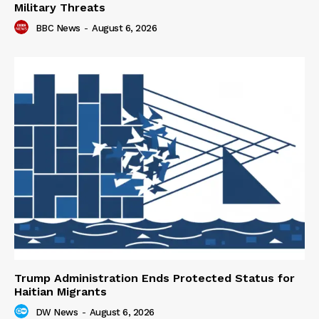
Military Threats
BBC News
-
August 6, 2026
Trump Administration Ends Protected Status for
Haitian Migrants
DW News
-
August 6, 2026