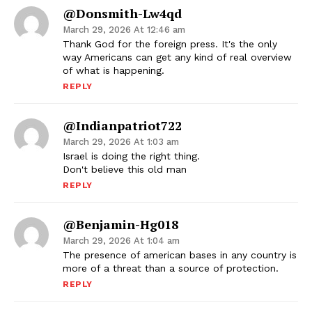
@donsmith-Lw4qd
March 29, 2026 At 12:46 am
Thank God for the foreign press. It's the only
way Americans can get any kind of real overview
of what is happening.
REPLY
@indianpatriot722
March 29, 2026 At 1:03 am
Israel is doing the right thing.
Don't believe this old man
REPLY
@Benjamin-Hg018
March 29, 2026 At 1:04 am
The presence of american bases in any country is
more of a threat than a source of protection.
REPLY