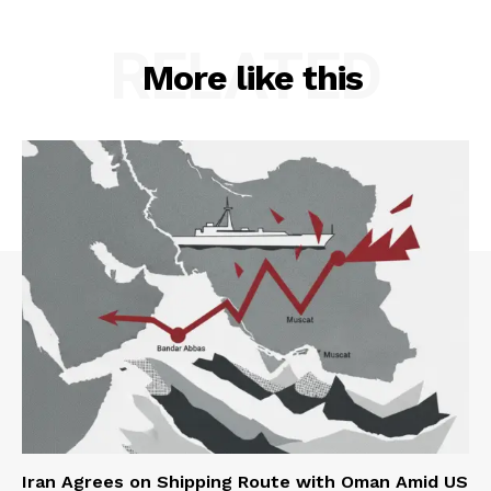
RELATED
More like this
Iran Agrees on Shipping Route with Oman Amid US