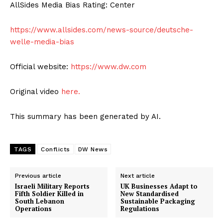
AllSides Media Bias Rating: Center
https://www.allsides.com/news-source/deutsche-
welle-media-bias
Official website:
https://www.dw.com
Original video
here.
This summary has been generated by AI.
TAGS
Conflicts
DW News
Previous article
Next article
Israeli Military Reports
UK Businesses Adapt to
Fifth Soldier Killed in
New Standardised
South Lebanon
Sustainable Packaging
Operations
Regulations