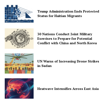
Trump Administration Ends Protected
Status for Haitian Migrants
30 Nations Conduct Joint Military
Exercises to Prepare for Potential
Conflict with China and North Korea
UN Warns of Increasing Drone Strikes
in Sudan
Heatwave Intensifies Across East Asia