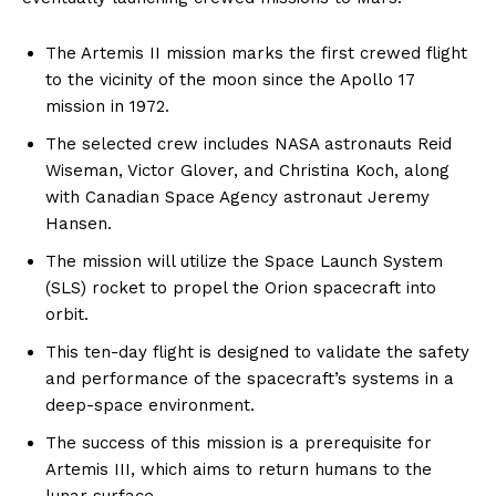
The Artemis II mission marks the first crewed flight
to the vicinity of the moon since the Apollo 17
mission in 1972.
The selected crew includes NASA astronauts Reid
Wiseman, Victor Glover, and Christina Koch, along
with Canadian Space Agency astronaut Jeremy
Hansen.
The mission will utilize the Space Launch System
(SLS) rocket to propel the Orion spacecraft into
orbit.
This ten-day flight is designed to validate the safety
and performance of the spacecraft’s systems in a
deep-space environment.
The success of this mission is a prerequisite for
Artemis III, which aims to return humans to the
lunar surface.