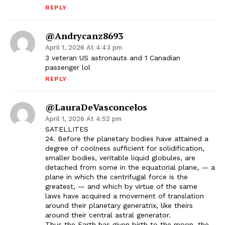
REPLY
@andrycanz8693
April 1, 2026 At 4:43 pm
3 veteran US astronauts and 1 Canadian
passenger lol
REPLY
@LauraDeVasconcelos
April 1, 2026 At 4:52 pm
SATELLITES
24. Before the planetary bodies have attained a
degree of coolness sufficient for solidification,
smaller bodies, veritable liquid globules, are
detached from some in the equatorial plane, — a
plane in which the centrifugal force is the
greatest, — and which by virtue of the same
laws have acquired a movement of translation
around their planetary generatrix, like theirs
around their central astral generator.
Thus the Earth has given birth to the moon, the