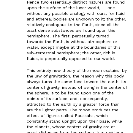
Hence two essentially distinct natures are found
upon the surface of the lunar world, — one
without any possible analogy with ours, for fluid
and ethereal bodies are unknown to it; the other,
relatively analogous to the Earth, since all the
least dense substances are found upon this
hemisphere. The first, perpetually turned
towards the Earth, is without atmosphere or
water, except maybe at the boundaries of this
sub-terrestrial hemisphere; the other, rich in
fluids, is perpetually opposed to our world.
This entirely new theory of the moon explains, by
the law of gravitation, the reason why this body
always turns the same face toward the earth. Its
center of gravity, instead of being in the center of
the sphere, is to be found upon one of the
points of its surface, and, consequently,
attracted to the earth by a greater force than
are the lighter parts. The moon produces the
effect of figures called Poussahs, which
constantly stand upright upon their base, while
the planets, whose centers of gravity are at
equal distances from the surface, turn regularly