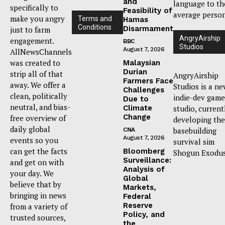
and
language to th
specifically to
Feasibility of
average person
make you angry
Terms and
Hamas
Conditions
Disarmament
just to farm
AngryAirship
engagement.
BBC
Studios
August 7, 2026
AllNewsChannels
was created to
Malaysian
Durian
strip all of that
AngryAirship
Farmers Face
away. We offer a
Studios is a n
Challenges
clean, politically
indie-dev game
Due to
neutral, and bias-
Climate
studio, current
Change
free overview of
developing the
daily global
basebuilding
CNA
August 7, 2026
events so you
survival sim
can get the facts
Bloomberg
Shogun Exodus
Surveillance:
and get on with
Analysis of
your day. We
Global
believe that by
Markets,
bringing in news
Federal
Reserve
from a variety of
Policy, and
trusted sources,
the