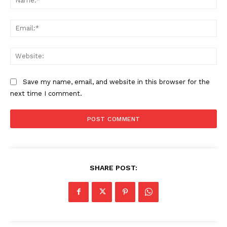
Ema
Web
Save my name, email, and website in this browser for the
next time I comment.
SHARE POST: