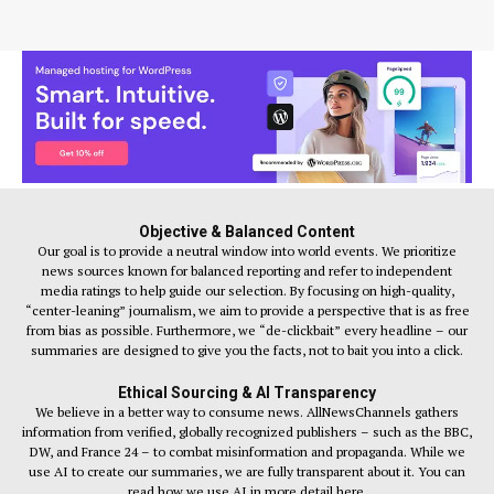
Objective & Balanced Content
Our goal is to provide a neutral window into world events. We prioritize
news sources known for balanced reporting and refer to independent
media ratings to help guide our selection. By focusing on high-quality,
“center-leaning” journalism, we aim to provide a perspective that is as free
from bias as possible. Furthermore, we “de-clickbait” every headline – our
summaries are designed to give you the facts, not to bait you into a click.
Ethical Sourcing & AI Transparency
We believe in a better way to consume news. AllNewsChannels gathers
information from verified, globally recognized publishers – such as the BBC,
DW, and France 24 – to combat misinformation and propaganda. While we
use AI to create our summaries, we are fully transparent about it. You can
read how we use AI in more detail here.