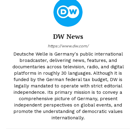
DW News
https://www.dw.com/
Deutsche Welle is Germany's public international
broadcaster, delivering news, features, and
documentaries across television, radio, and digital
platforms in roughly 30 languages. Although it is
funded by the German federal tax budget, DW is
legally mandated to operate with strict editorial
independence. Its primary mission is to convey a
comprehensive picture of Germany, present
independent perspectives on global events, and
promote the understanding of democratic values
internationally.