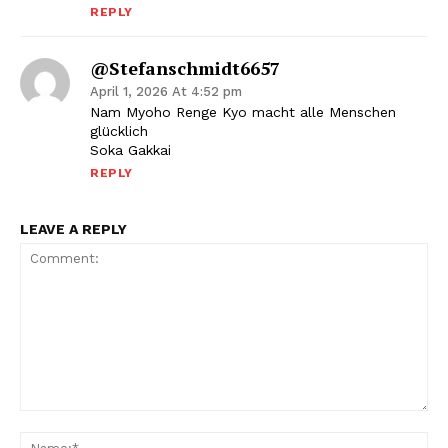
REPLY
@stefanschmidt6657
April 1, 2026 At 4:52 pm
Nam Myoho Renge Kyo macht alle Menschen
glücklich
Soka Gakkai
REPLY
LEAVE A REPLY
Comment:
Na