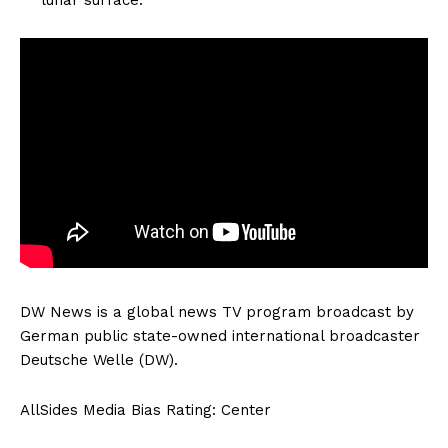
DW News is a global news TV program broadcast by
German public state-owned international broadcaster
Deutsche Welle (DW).
AllSides Media Bias Rating: Center