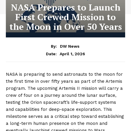
NASA Prepares to Launch
First Crewed Mission to
the Moon in Over 50 Years
By:
DW News
April 1, 2026
Date:
NASA is preparing to send astronauts to the moon for
the first time in over fifty years as part of the Artemis
program. The upcoming Artemis II mission will carry a
crew of four on a journey around the lunar surface,
testing the Orion spacecraft’s life-support systems
and capabilities for deep-space exploration. This
milestone serves as a critical step toward establishing
a long-term human presence on the moon and
eventually launching crewed missions to Mars.