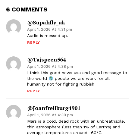
6 COMMENTS
@supahfly_uk
April 1, 2026 At 4:31 pm
Audio is messed up.
REPLY
@tajspeen564
April 1, 2026 At 4:38 pm
I think this good news usa and good message to
the world
people we are work for all
humanity not for fighting rubbish
REPLY
@joanfrellburg4901
April 1, 2026 At 4:38 pm
Mars is a cold, dead rock with an unbreathable,
thin atmosphere (less than 1% of Earth's) and
average temperatures around -60°C.