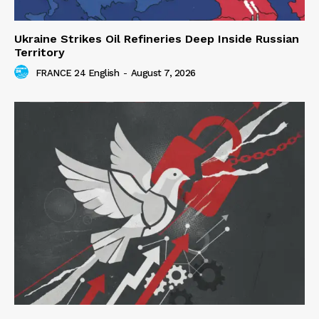
Ukraine Strikes Oil Refineries Deep Inside Russian
Territory
FRANCE 24 English
-
August 7, 2026