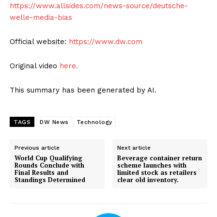
https://www.allsides.com/news-source/deutsche-
welle-media-bias
Official website:
https://www.dw.com
Original video
here.
This summary has been generated by AI.
TAGS
DW News
Technology
Previous article
Next article
World Cup Qualifying
Beverage container return
Rounds Conclude with
scheme launches with
Final Results and
limited stock as retailers
Standings Determined
clear old inventory.