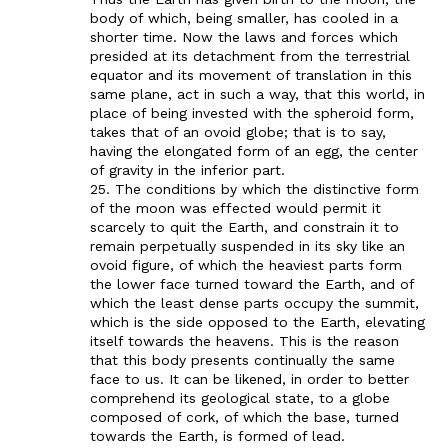
body of which, being smaller, has cooled in a
shorter time. Now the laws and forces which
presided at its detachment from the terrestrial
equator and its movement of translation in this
same plane, act in such a way, that this world, in
place of being invested with the spheroid form,
takes that of an ovoid globe; that is to say,
having the elongated form of an egg, the center
of gravity in the inferior part.
25. The conditions by which the distinctive form
of the moon was effected would permit it
scarcely to quit the Earth, and constrain it to
remain perpetually suspended in its sky like an
ovoid figure, of which the heaviest parts form
the lower face turned toward the Earth, and of
which the least dense parts occupy the summit,
which is the side opposed to the Earth, elevating
itself towards the heavens. This is the reason
that this body presents continually the same
face to us. It can be likened, in order to better
comprehend its geological state, to a globe
composed of cork, of which the base, turned
towards the Earth, is formed of lead.