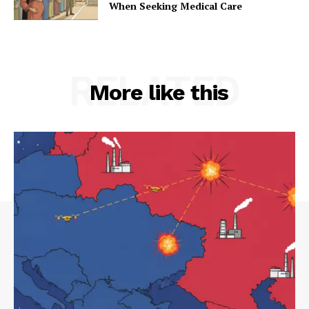
When Seeking Medical Care
RELATED
More like this