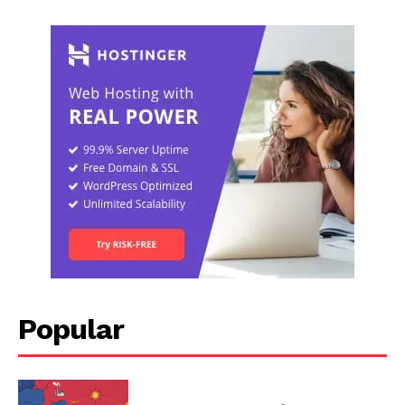
Popular