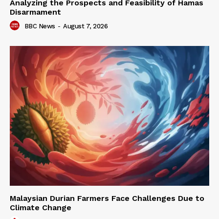
Analyzing the Prospects and Feasibility of Hamas
Disarmament
BBC News
-
August 7, 2026
Malaysian Durian Farmers Face Challenges Due to
Climate Change