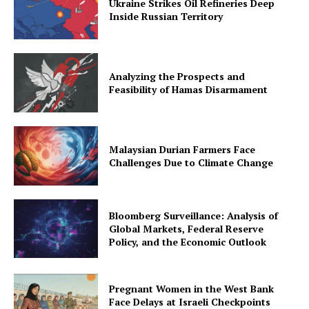
Ukraine Strikes Oil Refineries Deep
Inside Russian Territory
Analyzing the Prospects and
Feasibility of Hamas Disarmament
Malaysian Durian Farmers Face
Challenges Due to Climate Change
Bloomberg Surveillance: Analysis of
Global Markets, Federal Reserve
Policy, and the Economic Outlook
Pregnant Women in the West Bank
Face Delays at Israeli Checkpoints