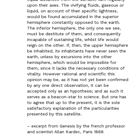
upon their axes. The vivifying fluids, gaseous or
liquid, on account of their specific lightness,
would be found accumulated in the superior
hemisphere constantly opposed to the earth.
The inferior hemisphere, the only one we see,
must be destitute of them, and consequently
incapable of sustaining life, whilst life would
reign on the other. If, then, the upper hemisphere
be inhabited, its inhabitants have never seen the
earth, unless by excursions into the other
hemisphere, which would be impossible for
them, since it lacks the necessary conditions of
vitality. However rational and scientific this
opinion may be, as it has not yet been confirmed
by any one direct observation, it can be
accepted only as an hypothesis; and as such it
serves as a beacon-star to science. But one has
to agree that up to the present, it is the sole
satisfactory explanation of the particularities
presented by this satellite.
– excerpt from Genesis by the french professor
and scientist Allan Kardec, Paris 1868