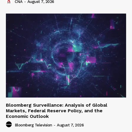
CNA
-
August 7, 2026
Bloomberg Surveillance: Analysis of Global
Markets, Federal Reserve Policy, and the
Economic Outlook
Bloomberg Television
-
August 7, 2026