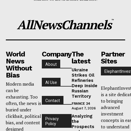
AllNewsChannels
™
World
Company
The
Partner
News
latest
Sites
About
Without
Ukraine
ElephantInves
Bias
Strikes Oil
Refineries
AI Use
Modern media
Deep Inside
ElephantInves
can be
Russian
is a site dedica
Territory
exhausting. Too
to bringing
Contact
often, the news is
FRANCE 24
advanced
August 7, 2026
buried under
investment
clickbait, political
Analyzing
Privacy
concepts in ea
the
bias, and content
Policy
to understand
Prospects
designed