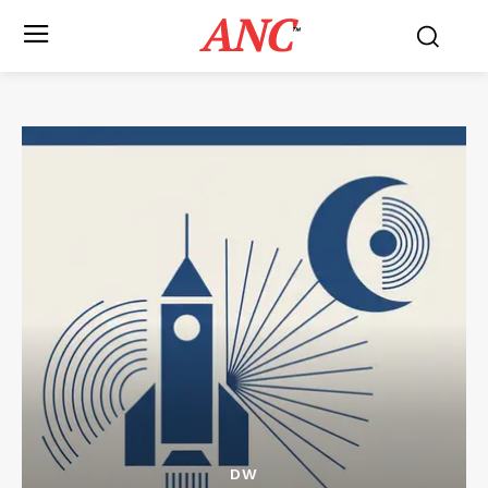
ANC
™
DW