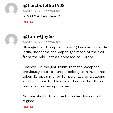
@luizbotelho1908
April 1, 2026 At 2:53 am
Is NATO-OTAN dead?.
REPLY
@John-Q5y6o
April 1, 2026 At 2:56 am
Strange that Trump is choosing Europe to deride.
India, Indonesia and Japan get most of their oil
from the Mid East as opposed to Europe.
I believe Trump just thinks that the weapons
previously sold to Europe belong to him. He has
taken Europe's money for purchase of weapons
and munitions for Ukraine and redirected those
funds for his own purposes!
No one should trust the US under this corrupt
regime.
REPLY