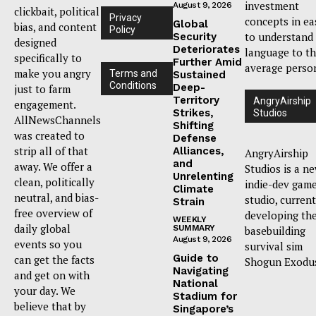
investment
August 9, 2026
clickbait, political
Privacy
concepts in ea
Global
bias, and content
Policy
to understand
Security
designed
Deteriorates
language to t
specifically to
Further Amid
average perso
make you angry
Terms and
Sustained
Conditions
Deep-
just to farm
Territory
AngryAirship
engagement.
Strikes,
Studios
AllNewsChannels
Shifting
was created to
Defense
strip all of that
Alliances,
AngryAirship
and
away. We offer a
Studios is a n
Unrelenting
clean, politically
indie-dev gam
Climate
neutral, and bias-
studio, current
Strain
free overview of
developing th
WEEKLY
daily global
SUMMARY
basebuilding
August 9, 2026
events so you
survival sim
Guide to
can get the facts
Shogun Exodu
Navigating
and get on with
National
your day. We
Stadium for
believe that by
Singapore’s