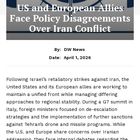
US and European Allies
Face Policy Disagreements
Over Iran Conflict
By:
DW News
April 1, 2026
Date:
Following Israel’s retaliatory strikes against Iran, the
United States and its European allies are working to
maintain a unified front while managing differing
approaches to regional stability. During a G7 summit in
Italy, foreign ministers focused on de-escalation
strategies and the implementation of further sanctions
against Tehran’s drone and missile programs. While
the U.S. and Europe share concerns over Iranian
aggression, they face internal debates regarding the