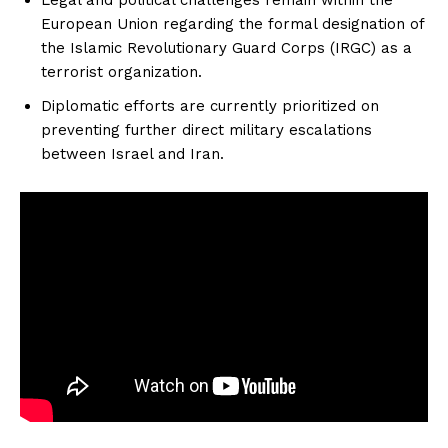
European Union regarding the formal designation of
the Islamic Revolutionary Guard Corps (IRGC) as a
terrorist organization.
Diplomatic efforts are currently prioritized on
preventing further direct military escalations
between Israel and Iran.