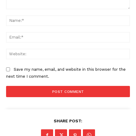
Comment:
Na
Ema
Web
Save my name, email, and website in this browser for the
next time I comment.
SHARE POST: