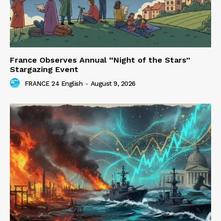
France Observes Annual “Night of the Stars”
Stargazing Event
FRANCE 24 English
-
August 9, 2026