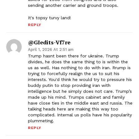
sending another carrier and ground troops.
It's topsy turvy land!
REPLY
@GIedits-Vf7re
April 1, 2026 At 2:51 am
Trump hasnt been there for ukraine. Trump
divides, he does the same thing to is within the
us as well. Has nothing to do with iran. Rrump is
trying to forcefully realign the us to suit his
interests. You'd think he would try to pressure his
buddy putin to stop providing iran with
intelligence but he simply does not care. Trump’s
made up his mind. Trumps cabinet and family
have close ties in the middle east and russia. The
talking heads here are making this way too
complicated. Internal us polls have his popularity
plummeting.
REPLY