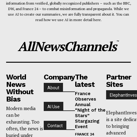
information from verified, globally recognized publishers – such as the BBC,
DW, and France 24 – to combat misinformation and propaganda. While we
use AI to create our summaries, we are fully transparent about it. You can
read how we use AI in more detail here.
AllNewsChannels
™
World
Company
The
Partner
News
latest
Sites
About
Without
France
ElephantInves
Bias
Observes
Annual
AI Use
Modern media
“Night of the
ElephantInves
can be
Stars”
is a site dedic
Stargazing
exhausting. Too
to bringing
Contact
Event
often, the news is
advanced
buried under
FRANCE 24