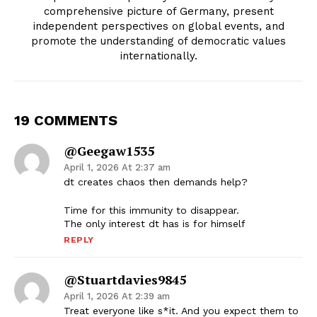
comprehensive picture of Germany, present
independent perspectives on global events, and
promote the understanding of democratic values
internationally.
19 COMMENTS
@geegaw1535
April 1, 2026 At 2:37 am
dt creates chaos then demands help?
Time for this immunity to disappear.
The only interest dt has is for himself
REPLY
@stuartdavies9845
April 1, 2026 At 2:39 am
Treat everyone like s*it. And you expect them to