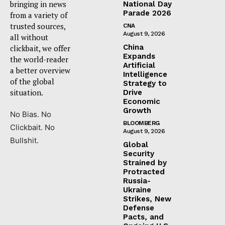
bringing in news
National Day
Parade 2026
from a variety of
trusted sources,
CNA
August 9, 2026
all without
China
clickbait, we offer
Expands
the world-reader
Artificial
a better overview
Intelligence
of the global
Strategy to
situation.
Drive
Economic
Growth
No Bias. No
BLOOMBERG
Clickbait. No
August 9, 2026
Bullshit.
Global
Security
Strained by
Protracted
Russia-
Ukraine
Strikes, New
Defense
Pacts, and