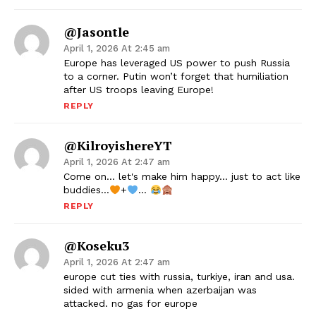
@jasontle
April 1, 2026 At 2:45 am
Europe has leveraged US power to push Russia
to a corner. Putin won’t forget that humiliation
after US troops leaving Europe!
REPLY
@KilroyishereYT
April 1, 2026 At 2:47 am
Come on… let's make him happy… just to act like
buddies…
+
…
REPLY
@koseku3
April 1, 2026 At 2:47 am
europe cut ties with russia, turkiye, iran and usa.
sided with armenia when azerbaijan was
attacked. no gas for europe