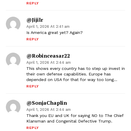
REPLY
@jijilr
April 1, 2026 At 2:41 am
Is America great yet? Again?
REPLY
@robinceasar22
April 1, 2026 At 2:44 am
This shows every country has to step up invest in
their own defense capabilities. Europe has
depended on USA for that for way too long…
REPLY
@SonjaChaplin
April 1, 2026 At 2:44 am
Thank you EU and UK for saying NO to The Chief
Klansman and Congenital Defective Trump.
REPLY