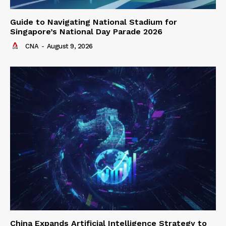
Guide to Navigating National Stadium for
Singapore’s National Day Parade 2026
CNA
-
August 9, 2026
China Expands Artificial Intelligence Strategy to