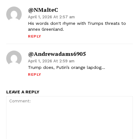
@NMalteC
April 1, 2026 At 2:57 am
His words don't rhyme with Trumps threats to
annex Greenland.
REPLY
@andrewadams6905
April 1, 2026 At 2:59 am
Trump does, Putin’s orange lapdog…
REPLY
LEAVE A REPLY