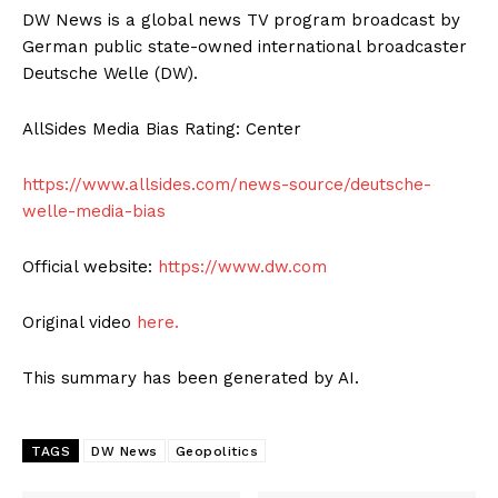
DW News is a global news TV program broadcast by
German public state-owned international broadcaster
Deutsche Welle (DW).
AllSides Media Bias Rating: Center
https://www.allsides.com/news-source/deutsche-
welle-media-bias
Official website:
https://www.dw.com
Original video
here.
This summary has been generated by AI.
TAGS
DW News
Geopolitics