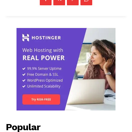
Popular