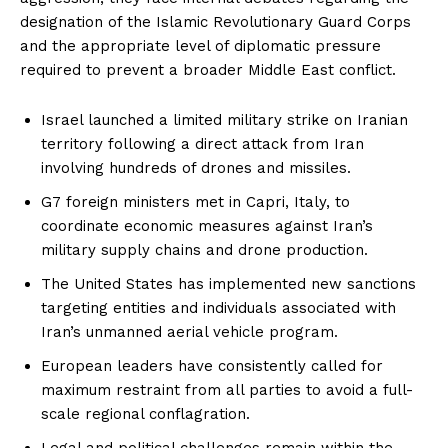
designation of the Islamic Revolutionary Guard Corps
and the appropriate level of diplomatic pressure
required to prevent a broader Middle East conflict.
Israel launched a limited military strike on Iranian
territory following a direct attack from Iran
involving hundreds of drones and missiles.
G7 foreign ministers met in Capri, Italy, to
coordinate economic measures against Iran’s
military supply chains and drone production.
The United States has implemented new sanctions
targeting entities and individuals associated with
Iran’s unmanned aerial vehicle program.
European leaders have consistently called for
maximum restraint from all parties to avoid a full-
scale regional conflagration.
Legal and political challenges remain within the