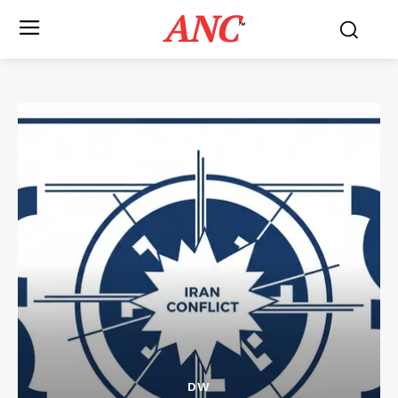
ANC
™
DW