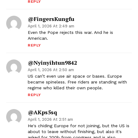
REPLY
@FingersKungfu
April 1, 2026 At 2:49 am
Even the Pope rejects this war. And he is
American.
REPLY
@nyinyihtun9842
April 1, 2026 At 2:50 am
US can’t even use air space or bases. Europe
became spineless. Free riders are standing with
regime who killed their own people.
REPLY
@AKps5sq
April 1, 2026 At 2:51 am
He's chiding Europe for not joining, but the US is
about to leave without finishing, but also it's
asked for 200b from congress and is also