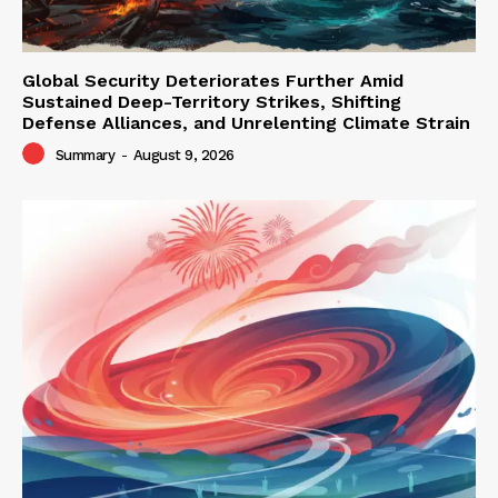
Global Security Deteriorates Further Amid
Sustained Deep-Territory Strikes, Shifting
Defense Alliances, and Unrelenting Climate Strain
Summary
-
August 9, 2026