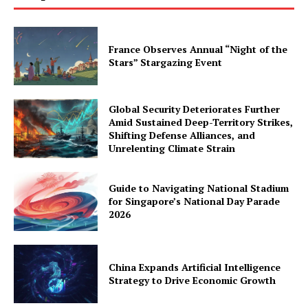
France Observes Annual “Night of the
Stars” Stargazing Event
Global Security Deteriorates Further
Amid Sustained Deep-Territory Strikes,
Shifting Defense Alliances, and
Unrelenting Climate Strain
Guide to Navigating National Stadium
for Singapore’s National Day Parade
2026
China Expands Artificial Intelligence
Strategy to Drive Economic Growth