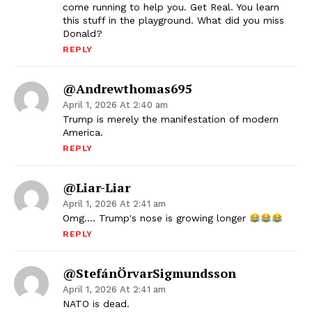
come running to help you. Get Real. You learn
this stuff in the playground. What did you miss
Donald?
REPLY
@andrewthomas695
April 1, 2026 At 2:40 am
Trump is merely the manifestation of modern
America.
REPLY
@liar-Liar
April 1, 2026 At 2:41 am
Omg…. Trump's nose is growing longer
REPLY
@StefánÖrvarSigmundsson
April 1, 2026 At 2:41 am
NATO is dead.