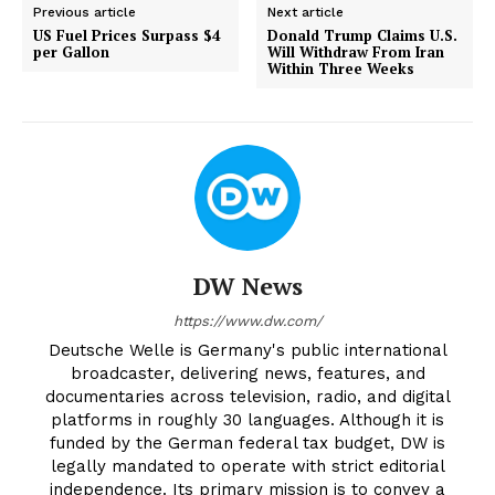
Previous article
Next article
US Fuel Prices Surpass $4
Donald Trump Claims U.S.
per Gallon
Will Withdraw From Iran
Within Three Weeks
DW News
https://www.dw.com/
Deutsche Welle is Germany's public international
broadcaster, delivering news, features, and
documentaries across television, radio, and digital
platforms in roughly 30 languages. Although it is
funded by the German federal tax budget, DW is
legally mandated to operate with strict editorial
independence. Its primary mission is to convey a