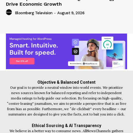
Drive Economic Growth
Bloomberg Television
-
August 9, 2026
Objective & Balanced Content
Our goal is to provide a neutral window into world events. We prioritize
news sources known for balanced reporting and refer to independent
media ratings to help guide our selection. By focusing on high-quality,
“center-leaning” journalism, we aim to provide a perspective that is as free
from bias as possible. Furthermore, we “de-clickbait” every headline – our
summaries are designed to give you the facts, not to bait you into a click.
Ethical Sourcing & AI Transparency
We believe in a better way to consume news. AllNewsChannels gathers