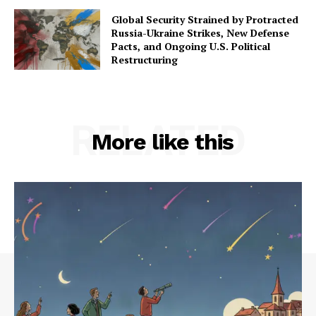
Global Security Strained by Protracted
Russia-Ukraine Strikes, New Defense
Pacts, and Ongoing U.S. Political
Restructuring
RELATED
More like this