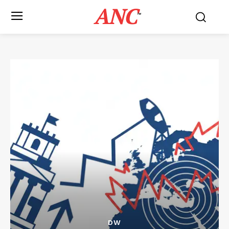
ANC
™
DW