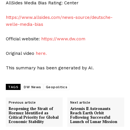
AllSides Media Bias Rating: Center
https://www.allsides.com/news-source/deutsche-
welle-media-bias
Official website:
https://www.dw.com
Original video
here.
This summary has been generated by AI.
TAGS
DW News
Geopolitics
Previous article
Next article
Reopening the Strait of
Artemis II Astronauts
Hormuz Identified as
Reach Earth Orbit
Critical Priority for Global
Following Successful
Economic Stability
Launch of Lunar Mission