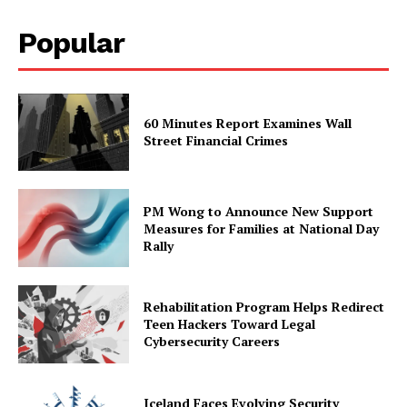
Popular
60 Minutes Report Examines Wall
Street Financial Crimes
PM Wong to Announce New Support
Measures for Families at National Day
Rally
Rehabilitation Program Helps Redirect
Teen Hackers Toward Legal
Cybersecurity Careers
Iceland Faces Evolving Security