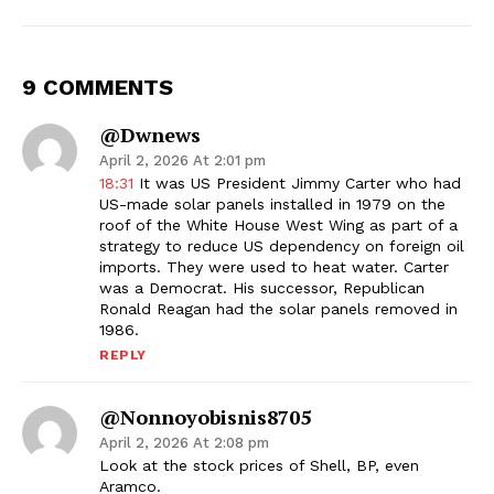
9 COMMENTS
@dwnews
April 2, 2026 At 2:01 pm
18:31
It was US President Jimmy Carter who had
US-made solar panels installed in 1979 on the
roof of the White House West Wing as part of a
strategy to reduce US dependency on foreign oil
imports. They were used to heat water. Carter
was a Democrat. His successor, Republican
Ronald Reagan had the solar panels removed in
1986.
REPLY
@nonnoyobisnis8705
April 2, 2026 At 2:08 pm
Look at the stock prices of Shell, BP, even
Aramco.