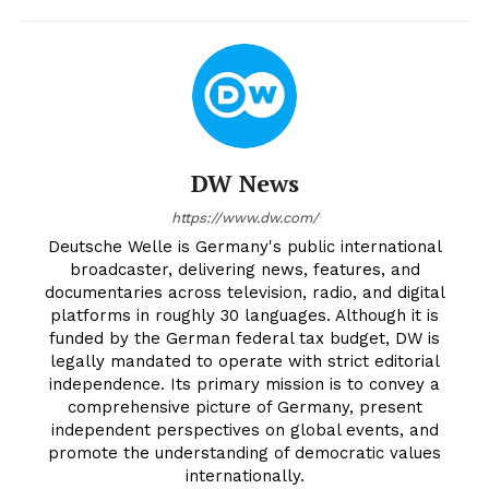
DW News
https://www.dw.com/
Deutsche Welle is Germany's public international
broadcaster, delivering news, features, and
documentaries across television, radio, and digital
platforms in roughly 30 languages. Although it is
funded by the German federal tax budget, DW is
legally mandated to operate with strict editorial
independence. Its primary mission is to convey a
comprehensive picture of Germany, present
independent perspectives on global events, and
promote the understanding of democratic values
internationally.