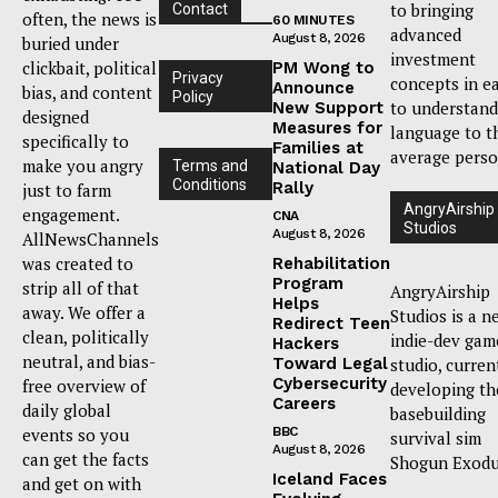
to bringing
Contact
often, the news is
60 MINUTES
advanced
August 8, 2026
buried under
investment
clickbait, political
PM Wong to
Privacy
concepts in e
Announce
bias, and content
Policy
to understand
New Support
designed
Measures for
language to t
specifically to
Families at
average perso
make you angry
Terms and
National Day
Conditions
Rally
just to farm
AngryAirship
engagement.
CNA
Studios
August 8, 2026
AllNewsChannels
was created to
Rehabilitation
Program
strip all of that
AngryAirship
Helps
away. We offer a
Studios is a n
Redirect Teen
clean, politically
indie-dev gam
Hackers
neutral, and bias-
Toward Legal
studio, curren
Cybersecurity
free overview of
developing th
Careers
daily global
basebuilding
events so you
BBC
survival sim
August 8, 2026
can get the facts
Shogun Exodu
Iceland Faces
and get on with