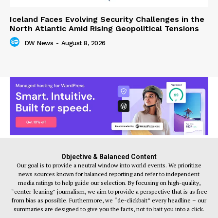
Iceland Faces Evolving Security Challenges in the
North Atlantic Amid Rising Geopolitical Tensions
DW News
-
August 8, 2026
Objective & Balanced Content
Our goal is to provide a neutral window into world events. We prioritize
news sources known for balanced reporting and refer to independent
media ratings to help guide our selection. By focusing on high-quality,
“center-leaning” journalism, we aim to provide a perspective that is as free
from bias as possible. Furthermore, we “de-clickbait” every headline – our
summaries are designed to give you the facts, not to bait you into a click.