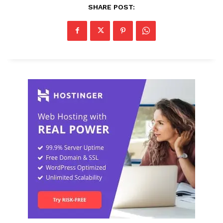
SHARE POST: