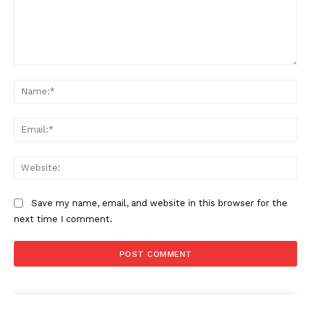
Comment:
Na
Ema
Web
Save my name, email, and website in this browser for the
next time I comment.