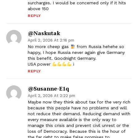
surcharges. I would be concerned only if it hits
above 150
REPLY
@naskutak
April 2, 2026 At 2:16 pm
No more cheep gas
from Russia hehehe so
happy, I hope Russia never again give Germany
this benefit. Goodnight Germany.
USA power
i
REPLY
@Susanne-E1q
April 2, 2026 At 2:22 pm
Maybe now they think about tax for the very rich
because this people have no problems and will
not reduce their demand. Reducing demand with
every measure available is the only way to
manage this crisis and prevent civil unrest or the
loss of Democracy. Because this is the hour of
the far right to make false promises to