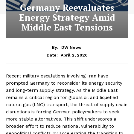
Germany Reevaluates
Energy Strategy Amid
Middle East Tensions
By:
DW News
April 2, 2026
Date:
Recent military escalations involving Iran have
prompted Germany to reconsider its energy security
and long-term supply strategy. As the Middle East
remains a critical region for global oil and liquefied
natural gas (LNG) transport, the threat of supply chain
disruptions is forcing German policymakers to seek
more stable alternatives. This shift underscores a
broader effort to reduce national vulnerability to
geopolitical conflicts by accelerating the transition to