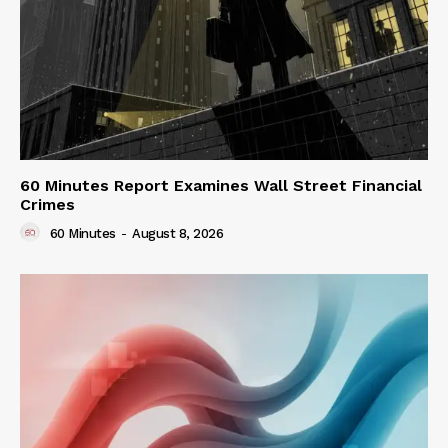
60 Minutes Report Examines Wall Street Financial
Crimes
60 Minutes
-
August 8, 2026