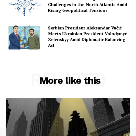
Challenges in the North Atlantic Amid
Rising Geopolitical Tensions
Serbian President Aleksandar Vučić
Meets Ukrainian President Volodymyr
Zelenskyy Amid Diplomatic Balancing
Act
RELATED
More like this