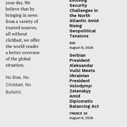
Evolving
your day. We
Security
believe that by
Challenges in
bringing in news
the North
Atlantic Amid
from a variety of
Rising
trusted sources,
Geopolitical
all without
Tensions
clickbait, we offer
DW
the world-reader
August 8, 2026
a better overview
Serbian
of the global
President
situation.
Aleksandar
Vučić Meets
Ukrainian
No Bias. No
President
Clickbait. No
Volodymyr
Zelenskyy
Bullshit.
Amid
Diplomatic
Balancing Act
FRANCE 24
August 8, 2026