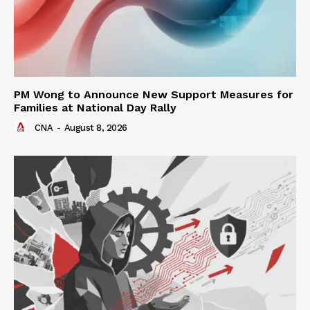
PM Wong to Announce New Support Measures for
Families at National Day Rally
CNA
-
August 8, 2026