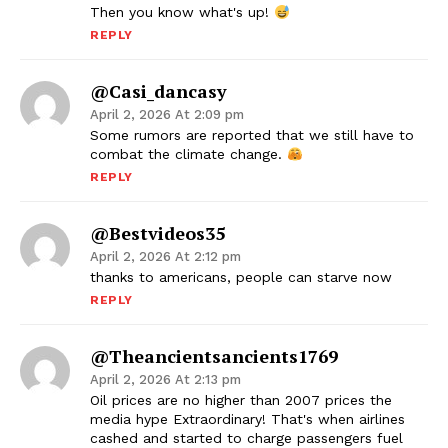
Then you know what's up!
REPLY
@casi_dancasy
April 2, 2026 At 2:09 pm
Some rumors are reported that we still have to
combat the climate change.
REPLY
@bestvideos35
April 2, 2026 At 2:12 pm
thanks to americans, people can starve now
REPLY
@theancientsancients1769
April 2, 2026 At 2:13 pm
Oil prices are no higher than 2007 prices the
media hype Extraordinary! That's when airlines
cashed and started to charge passengers fuel