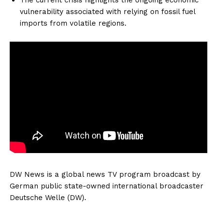
vulnerability associated with relying on fossil fuel
imports from volatile regions.
DW News is a global news TV program broadcast by
German public state-owned international broadcaster
Deutsche Welle (DW).