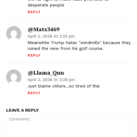
desperate people
REPLY
@mats3469
April 2, 2026 At 2:25 pm
Meanwhile Trump hates "windmills" because they
ruined the view from his golf course.
REPLY
@Llama_Qun
April 2, 2026 At 2:28 pm
Just blame others…so tired of this
REPLY
LEAVE A REPLY