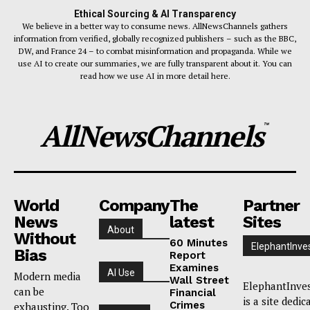
Ethical Sourcing & AI Transparency
We believe in a better way to consume news. AllNewsChannels gathers
information from verified, globally recognized publishers – such as the BBC,
DW, and France 24 – to combat misinformation and propaganda. While we
use AI to create our summaries, we are fully transparent about it. You can
read how we use AI in more detail here.
AllNewsChannels
™
World
Company
The
Partner
News
latest
Sites
About
Without
60 Minutes
ElephantInve
Bias
Report
Examines
AI Use
Modern media
Wall Street
ElephantInve
can be
Financial
is a site dedic
Crimes
exhausting. Too