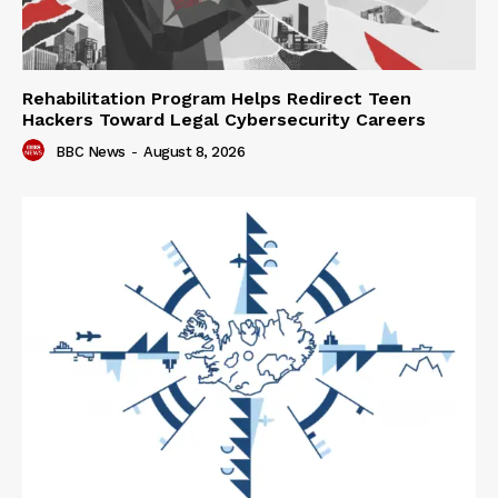
Rehabilitation Program Helps Redirect Teen
Hackers Toward Legal Cybersecurity Careers
BBC News
-
August 8, 2026