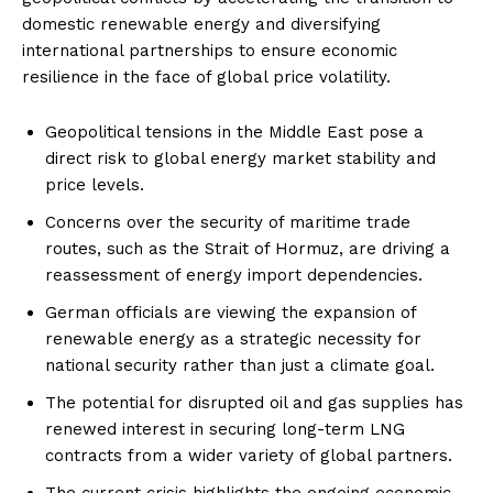
domestic renewable energy and diversifying
international partnerships to ensure economic
resilience in the face of global price volatility.
Geopolitical tensions in the Middle East pose a
direct risk to global energy market stability and
price levels.
Concerns over the security of maritime trade
routes, such as the Strait of Hormuz, are driving a
reassessment of energy import dependencies.
German officials are viewing the expansion of
renewable energy as a strategic necessity for
national security rather than just a climate goal.
The potential for disrupted oil and gas supplies has
renewed interest in securing long-term LNG
contracts from a wider variety of global partners.
The current crisis highlights the ongoing economic