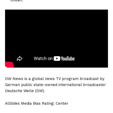
DW News is a global news TV program broadcast by
German public state-owned international broadcaster
Deutsche Welle (DW).
AllSides Media Bias Rating: Center