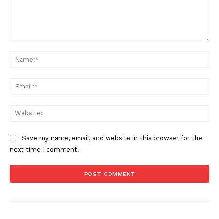
Comment:
Na
Ema
Web
Save my name, email, and website in this browser for the
next time I comment.