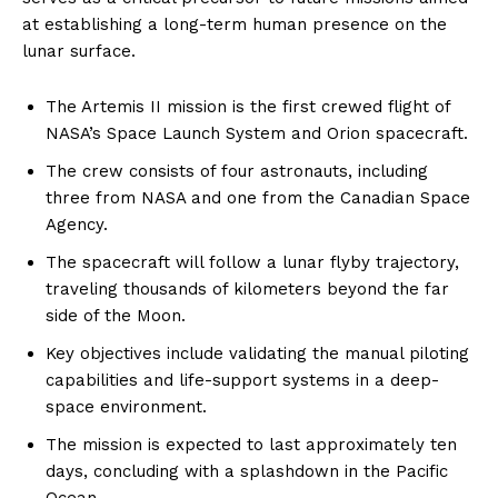
at establishing a long-term human presence on the
lunar surface.
The Artemis II mission is the first crewed flight of
NASA’s Space Launch System and Orion spacecraft.
The crew consists of four astronauts, including
three from NASA and one from the Canadian Space
Agency.
The spacecraft will follow a lunar flyby trajectory,
traveling thousands of kilometers beyond the far
side of the Moon.
Key objectives include validating the manual piloting
capabilities and life-support systems in a deep-
space environment.
The mission is expected to last approximately ten
days, concluding with a splashdown in the Pacific
Ocean.