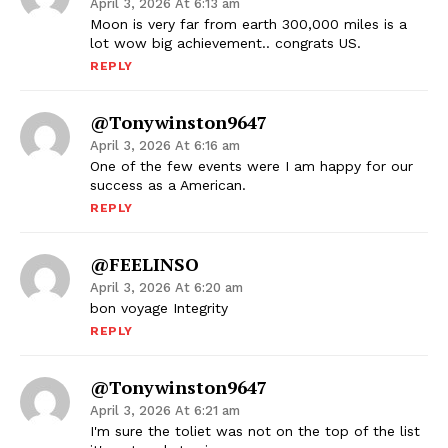
April 3, 2026 At 6:13 am
Moon is very far from earth 300,000 miles is a
lot wow big achievement.. congrats US.
REPLY
@tonywinston9647
April 3, 2026 At 6:16 am
One of the few events were I am happy for our
success as a American.
REPLY
@FEELINSO
April 3, 2026 At 6:20 am
bon voyage Integrity
REPLY
@tonywinston9647
April 3, 2026 At 6:21 am
I'm sure the toliet was not on the top of the list