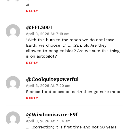
ai
REPLY
@FFL3001
April 3, 2026 At 7:19 am
"With this burn to the moon we do not leave
Earth, we choose it." ……Yah, ok. Are they
allowed to bring edibles? Are we sure this thing
is on autopilot?
REPLY
@coolquitepowerful
April 3, 2026 At 7:20 am
Reduce food prices on earth then go nuke moon
REPLY
@Wisdomisrare-F9f
April 3, 2026 At 7:34 am
……correction; It is first time and not 50 years