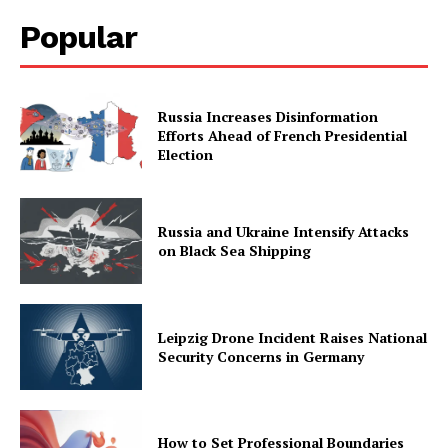
Popular
Russia Increases Disinformation
Efforts Ahead of French Presidential
Election
Russia and Ukraine Intensify Attacks
on Black Sea Shipping
Leipzig Drone Incident Raises National
Security Concerns in Germany
How to Set Professional Boundaries