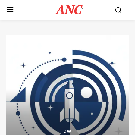
ANC
™
DW