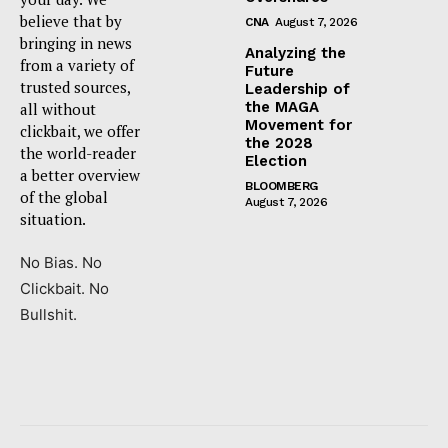
believe that by
CNA
August 7, 2026
bringing in news
Analyzing the
from a variety of
Future
trusted sources,
Leadership of
the MAGA
all without
Movement for
clickbait, we offer
the 2028
the world-reader
Election
a better overview
BLOOMBERG
of the global
August 7, 2026
situation.
No Bias. No
Clickbait. No
Bullshit.