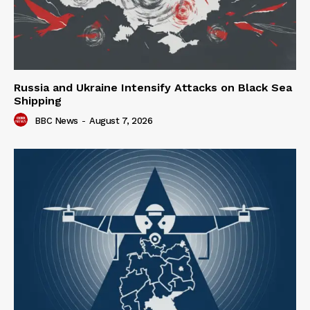
Russia and Ukraine Intensify Attacks on Black Sea
Shipping
BBC News
-
August 7, 2026