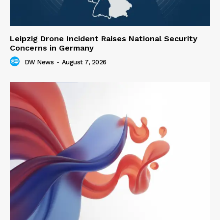
Leipzig Drone Incident Raises National Security
Concerns in Germany
DW News
-
August 7, 2026