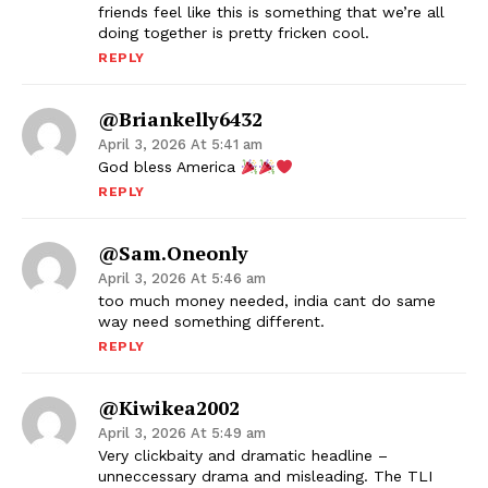
friends feel like this is something that we’re all
doing together is pretty fricken cool.
REPLY
@briankelly6432
April 3, 2026 At 5:41 am
God bless America
REPLY
@Sam.oneonly
April 3, 2026 At 5:46 am
too much money needed, india cant do same
way need something different.
REPLY
@kiwikea2002
April 3, 2026 At 5:49 am
Very clickbaity and dramatic headline –
unneccessary drama and misleading. The TLI