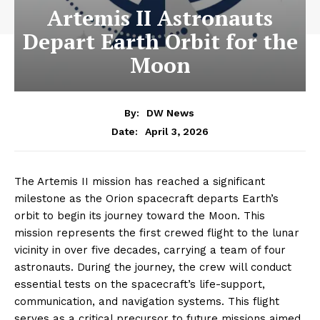
Artemis II Astronauts
Depart Earth Orbit for the
Moon
By:
DW News
April 3, 2026
Date:
The Artemis II mission has reached a significant
milestone as the Orion spacecraft departs Earth’s
orbit to begin its journey toward the Moon. This
mission represents the first crewed flight to the lunar
vicinity in over five decades, carrying a team of four
astronauts. During the journey, the crew will conduct
essential tests on the spacecraft’s life-support,
communication, and navigation systems. This flight
serves as a critical precursor to future missions aimed