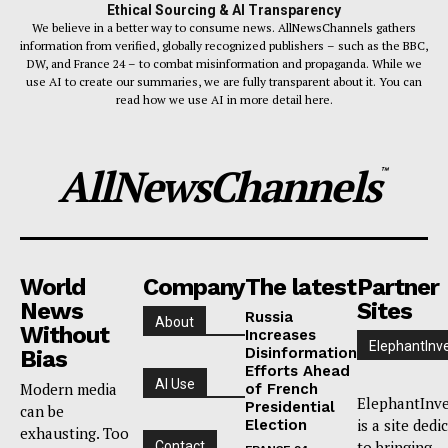
Ethical Sourcing & AI Transparency
We believe in a better way to consume news. AllNewsChannels gathers
information from verified, globally recognized publishers – such as the BBC,
DW, and France 24 – to combat misinformation and propaganda. While we
use AI to create our summaries, we are fully transparent about it. You can
read how we use AI in more detail here.
AllNewsChannels
™
World
Company
The latest
Partner
News
Sites
Russia
About
Without
Increases
ElephantInv
Disinformation
Bias
Efforts Ahead
AI Use
Modern media
of French
ElephantInve
Presidential
can be
is a site dedi
Election
exhausting. Too
to bringing
Contact