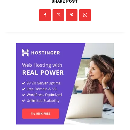
SHARE POST: