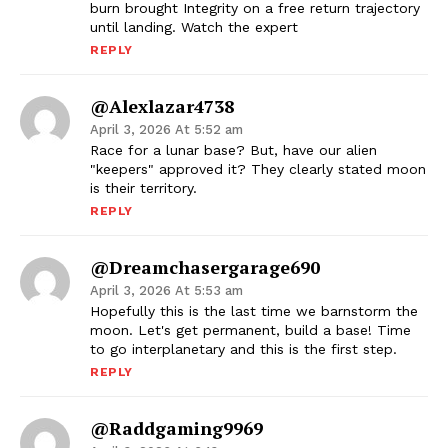
burn brought Integrity on a free return trajectory
until landing. Watch the expert
REPLY
@alexlazar4738
April 3, 2026 At 5:52 am
Race for a lunar base? But, have our alien
"keepers" approved it? They clearly stated moon
is their territory.
REPLY
@dreamchasergarage690
April 3, 2026 At 5:53 am
Hopefully this is the last time we barnstorm the
moon. Let's get permanent, build a base! Time
to go interplanetary and this is the first step.
REPLY
@raddgaming9969