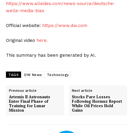
https://www.allsides.com/news-source/deutsche-
welle-media-bias
Official website:
https://www.dw.com
Original video
here.
This summary has been generated by AI.
TAGS
DW News
Technology
Previous article
Next article
Artemis II Astronauts
Stocks Pare Losses
Enter Final Phase of
Following Hormuz Report
Training for Lunar
While Oil Prices Hold
Mission
Gains