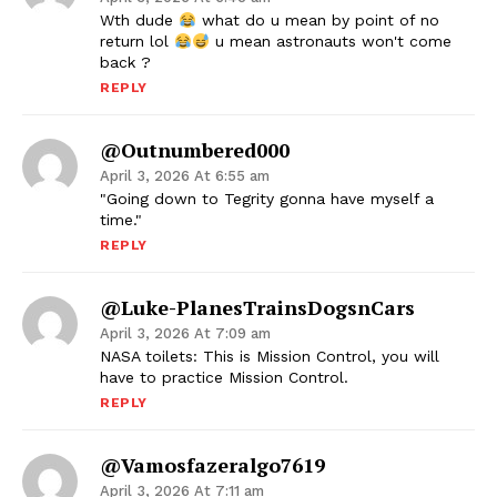
Wth dude
what do u mean by point of no
return lol
u mean astronauts won't come
back ?
REPLY
@outnumbered000
April 3, 2026 At 6:55 am
"Going down to Tegrity gonna have myself a
time."
REPLY
@Luke-PlanesTrainsDogsnCars
April 3, 2026 At 7:09 am
NASA toilets: This is Mission Control, you will
have to practice Mission Control.
REPLY
@vamosfazeralgo7619
April 3, 2026 At 7:11 am