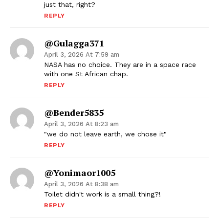
just that, right?
REPLY
@gulagga371
April 3, 2026 At 7:59 am
NASA has no choice. They are in a space race
with one St African chap.
REPLY
@bender5835
April 3, 2026 At 8:23 am
"we do not leave earth, we chose it"
REPLY
@yonimaor1005
April 3, 2026 At 8:38 am
Toilet didn't work is a small thing?!
REPLY