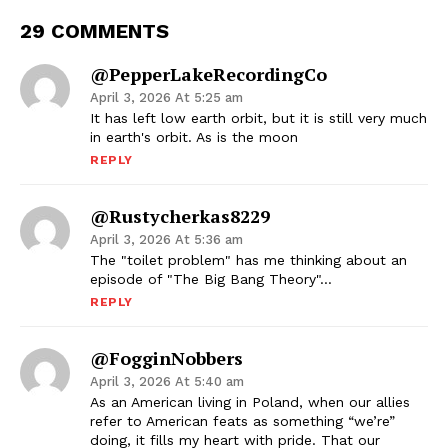
29 COMMENTS
@PepperLakeRecordingCo
April 3, 2026 At 5:25 am
It has left low earth orbit, but it is still very much
in earth's orbit. As is the moon
REPLY
@rustycherkas8229
April 3, 2026 At 5:36 am
The "toilet problem" has me thinking about an
episode of "The Big Bang Theory"…
REPLY
@FogginNobbers
April 3, 2026 At 5:40 am
As an American living in Poland, when our allies
refer to American feats as something “we’re”
doing, it fills my heart with pride. That our