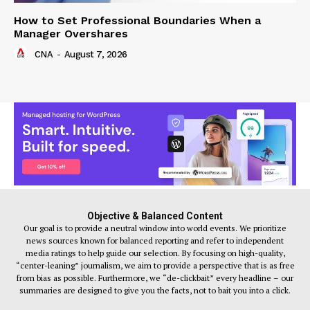
How to Set Professional Boundaries When a
Manager Overshares
CNA
-
August 7, 2026
Objective & Balanced Content
Our goal is to provide a neutral window into world events. We prioritize
news sources known for balanced reporting and refer to independent
media ratings to help guide our selection. By focusing on high-quality,
“center-leaning” journalism, we aim to provide a perspective that is as free
from bias as possible. Furthermore, we “de-clickbait” every headline – our
summaries are designed to give you the facts, not to bait you into a click.