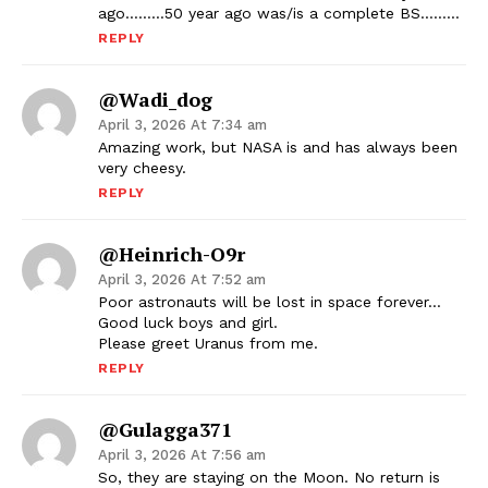
ago………50 year ago was/is a complete BS………
REPLY
@wadi_dog
April 3, 2026 At 7:34 am
Amazing work, but NASA is and has always been
very cheesy.
REPLY
@Heinrich-O9r
April 3, 2026 At 7:52 am
Poor astronauts will be lost in space forever…
Good luck boys and girl.
Please greet Uranus from me.
REPLY
@gulagga371
April 3, 2026 At 7:56 am
So, they are staying on the Moon. No return is