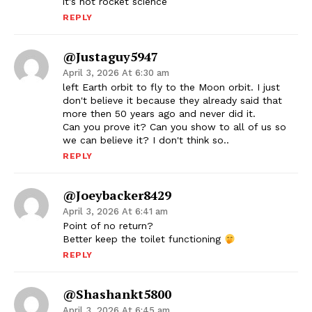
it's not rocket science
REPLY
@justaguy5947
April 3, 2026 At 6:30 am
left Earth orbit to fly to the Moon orbit. I just
don't believe it because they already said that
more then 50 years ago and never did it.
Can you prove it? Can you show to all of us so
we can believe it? I don't think so..
REPLY
@joeybacker8429
April 3, 2026 At 6:41 am
Point of no return?
Better keep the toilet functioning
REPLY
@shashankt5800
April 3, 2026 At 6:45 am