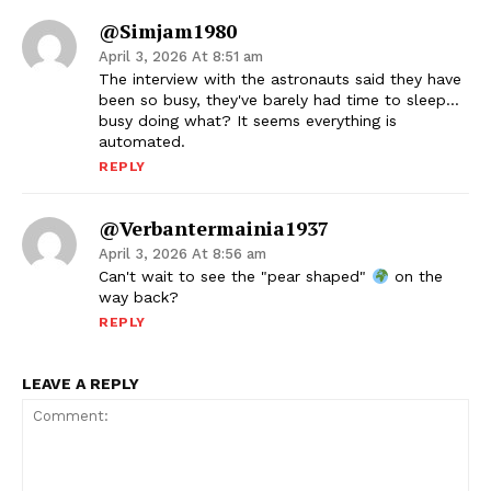
@simjam1980
April 3, 2026 At 8:51 am
The interview with the astronauts said they have
been so busy, they've barely had time to sleep…
busy doing what? It seems everything is
automated.
REPLY
@verbantermainia1937
April 3, 2026 At 8:56 am
Can't wait to see the "pear shaped"
on the
way back?
REPLY
LEAVE A REPLY