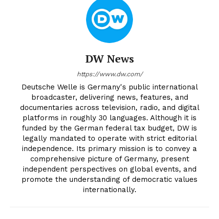
DW News
https://www.dw.com/
Deutsche Welle is Germany's public international
broadcaster, delivering news, features, and
documentaries across television, radio, and digital
platforms in roughly 30 languages. Although it is
funded by the German federal tax budget, DW is
legally mandated to operate with strict editorial
independence. Its primary mission is to convey a
comprehensive picture of Germany, present
independent perspectives on global events, and
promote the understanding of democratic values
internationally.