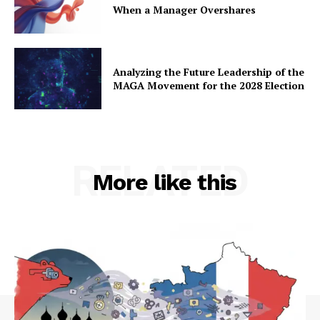
When a Manager Overshares
Analyzing the Future Leadership of the
MAGA Movement for the 2028 Election
RELATED
More like this