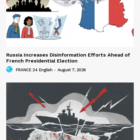
Russia Increases Disinformation Efforts Ahead of
French Presidential Election
FRANCE 24 English
-
August 7, 2026