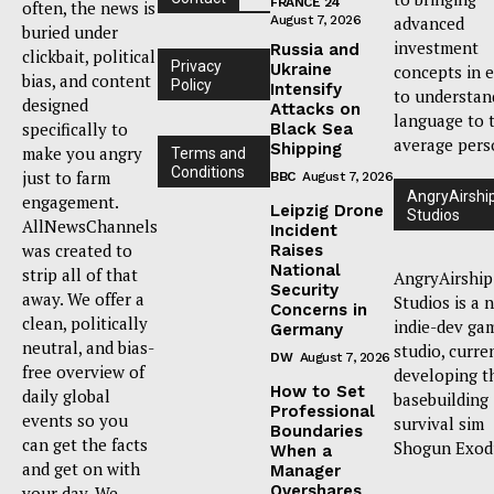
FRANCE 24
often, the news is
August 7, 2026
advanced
buried under
investment
Russia and
clickbait, political
Privacy
Ukraine
concepts in 
bias, and content
Policy
Intensify
to understan
designed
Attacks on
language to 
specifically to
Black Sea
average pers
Shipping
make you angry
Terms and
Conditions
just to farm
BBC
August 7, 2026
AngryAirshi
engagement.
Leipzig Drone
Studios
AllNewsChannels
Incident
was created to
Raises
National
strip all of that
AngryAirship
Security
away. We offer a
Studios is a 
Concerns in
clean, politically
indie-dev ga
Germany
neutral, and bias-
studio, curre
DW
August 7, 2026
free overview of
developing t
How to Set
daily global
basebuilding
Professional
events so you
survival sim
Boundaries
can get the facts
Shogun Exod
When a
and get on with
Manager
Overshares
your day. We