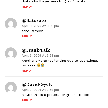
thats why theyre searching for 2 pilots
REPLY
@batosato
April 3, 2026 At 3:59 pm
send Rambo!
REPLY
@Frank-Talk
April 3, 2026 At 3:59 pm
Another emergency landing due to operational
issues??
REPLY
@David-Gy6fv
April 3, 2026 At 3:59 pm
Maybe this is a pretext for ground troops
REPLY