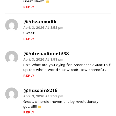
Great Newz
REPLY
@ahzanmalik
April 3, 2026 At 3:53 pm
Sweet
REPLY
@adrenadinne1538
April 3, 2026 At 3:53 pm
So? What are you dying for, Americans? Just to f
up the whole world? How sad! How shameful!
REPLY
@Hussain8216
April 3, 2026 At 3:53 pm
Great, a heroic movement by revolutionary
guard!!!!
REPLY