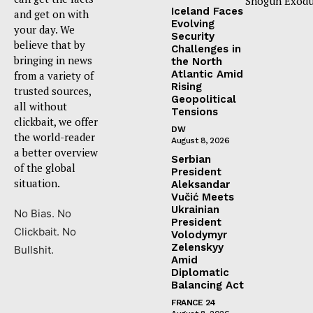
Shogun Exodu
Iceland Faces
and get on with
Evolving
your day. We
Security
believe that by
Challenges in
bringing in news
the North
Atlantic Amid
from a variety of
Rising
trusted sources,
Geopolitical
all without
Tensions
clickbait, we offer
DW
the world-reader
August 8, 2026
a better overview
Serbian
of the global
President
situation.
Aleksandar
Vučić Meets
Ukrainian
No Bias. No
President
Clickbait. No
Volodymyr
Zelenskyy
Bullshit.
Amid
Diplomatic
Balancing Act
FRANCE 24