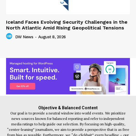
Iceland Faces Evolving Security Challenges in the
North Atlantic Amid Rising Geopolitical Tensions
DW News
-
August 8, 2026
Objective & Balanced Content
Our goal is to provide a neutral window into world events. We prioritize
news sources known for balanced reporting and refer to independent
media ratings to help guide our selection. By focusing on high-quality,
“center-leaning” journalism, we aim to provide a perspective that is as free
from bias as possible. Furthermore, we “de-clickbait” every headline – our