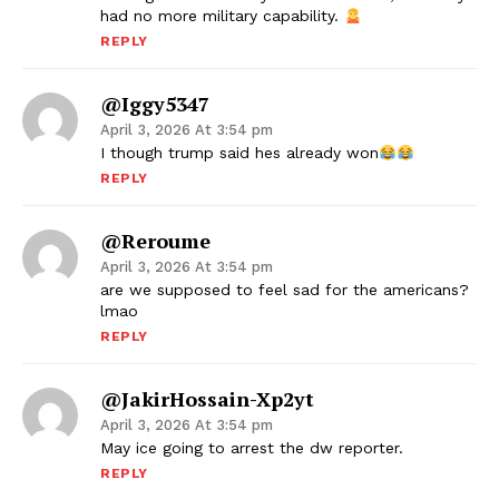
had no more military capability.
REPLY
@iggy5347
April 3, 2026 At 3:54 pm
I though trump said hes already won
REPLY
@Reroume
April 3, 2026 At 3:54 pm
are we supposed to feel sad for the americans?
lmao
REPLY
@JakirHossain-Xp2yt
April 3, 2026 At 3:54 pm
May ice going to arrest the dw reporter.
REPLY