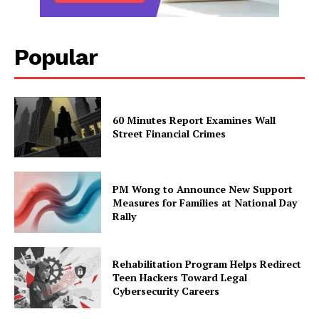
Popular
60 Minutes Report Examines Wall
Street Financial Crimes
PM Wong to Announce New Support
Measures for Families at National Day
Rally
Rehabilitation Program Helps Redirect
Teen Hackers Toward Legal
Cybersecurity Careers