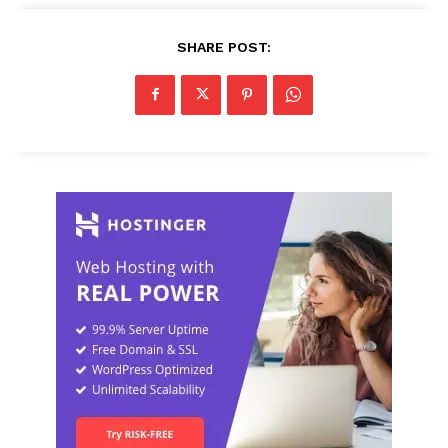
SHARE POST: