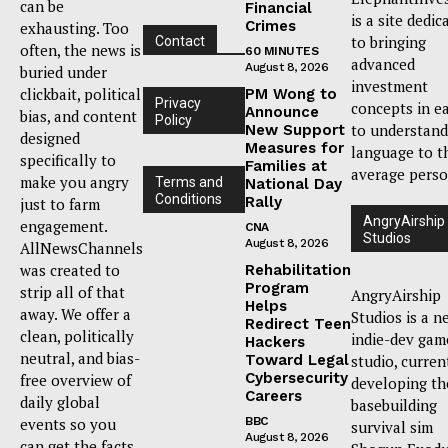
can be
Financial
is a site dedic
Crimes
exhausting. Too
to bringing
Contact
often, the news is
60 MINUTES
advanced
August 8, 2026
buried under
investment
clickbait, political
PM Wong to
Privacy
concepts in e
Announce
bias, and content
Policy
to understand
New Support
designed
Measures for
language to t
specifically to
Families at
average perso
make you angry
Terms and
National Day
Conditions
Rally
just to farm
AngryAirship
engagement.
CNA
Studios
August 8, 2026
AllNewsChannels
was created to
Rehabilitation
Program
strip all of that
AngryAirship
Helps
away. We offer a
Studios is a n
Redirect Teen
clean, politically
indie-dev gam
Hackers
neutral, and bias-
Toward Legal
studio, curren
Cybersecurity
free overview of
developing th
Careers
daily global
basebuilding
events so you
BBC
survival sim
August 8, 2026
can get the facts