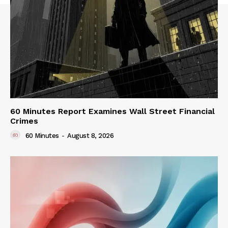
60 Minutes Report Examines Wall Street Financial
Crimes
60 Minutes
-
August 8, 2026