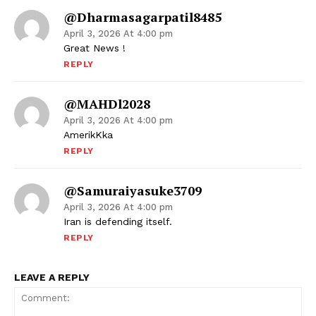
@dharmasagarpatil8485
April 3, 2026 At 4:00 pm
Great News !
REPLY
@MAHDl2028
April 3, 2026 At 4:00 pm
AmerikKka
REPLY
@samuraiyasuke3709
April 3, 2026 At 4:00 pm
Iran is defending itself.
REPLY
LEAVE A REPLY