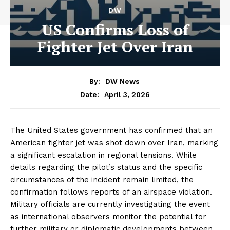
DW
US Confirms Loss of
Fighter Jet Over Iran
By:
DW News
April 3, 2026
Date:
The United States government has confirmed that an
American fighter jet was shot down over Iran, marking
a significant escalation in regional tensions. While
details regarding the pilot’s status and the specific
circumstances of the incident remain limited, the
confirmation follows reports of an airspace violation.
Military officials are currently investigating the event
as international observers monitor the potential for
further military or diplomatic developments between