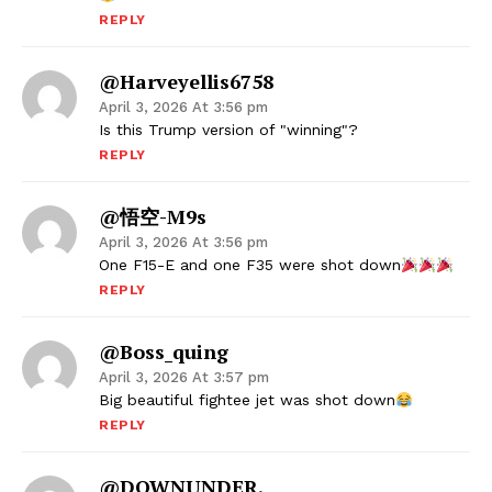
REPLY
@harveyellis6758
April 3, 2026 At 3:56 pm
Is this Trump version of "winning"?
REPLY
@悟空-M9s
April 3, 2026 At 3:56 pm
One F15-E and one F35 were shot down
REPLY
@boss_quing
April 3, 2026 At 3:57 pm
Big beautiful fightee jet was shot down
REPLY
@DOWNUNDER.