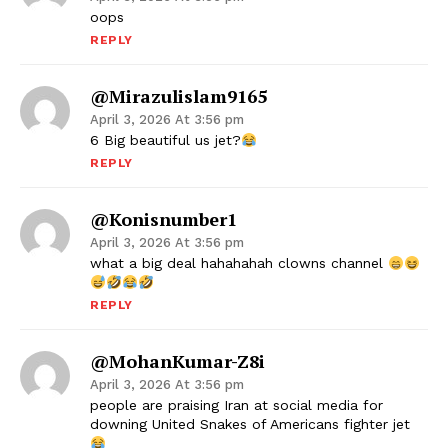
oops
REPLY
@mirazulislam9165
April 3, 2026 At 3:56 pm
6 Big beautiful us jet?
REPLY
@konisnumber1
April 3, 2026 At 3:56 pm
what a big deal hahahahah clowns channel
REPLY
@MohanKumar-Z8i
April 3, 2026 At 3:56 pm
people are praising Iran at social media for
downing United Snakes of Americans fighter jet