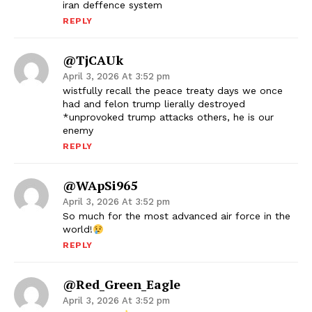
iran deffence system
REPLY
@tjCAUk
April 3, 2026 At 3:52 pm
wistfully recall the peace treaty days we once
had and felon trump lierally destroyed
*unprovoked trump attacks others, he is our
enemy
REPLY
@wApSi965
April 3, 2026 At 3:52 pm
So much for the most advanced air force in the
world!
REPLY
@Red_Green_Eagle
April 3, 2026 At 3:52 pm