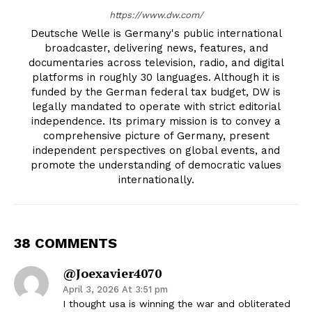
https://www.dw.com/
Deutsche Welle is Germany's public international
broadcaster, delivering news, features, and
documentaries across television, radio, and digital
platforms in roughly 30 languages. Although it is
funded by the German federal tax budget, DW is
legally mandated to operate with strict editorial
independence. Its primary mission is to convey a
comprehensive picture of Germany, present
independent perspectives on global events, and
promote the understanding of democratic values
internationally.
38 COMMENTS
@joexavier4070
April 3, 2026 At 3:51 pm
I thought usa is winning the war and obliterated