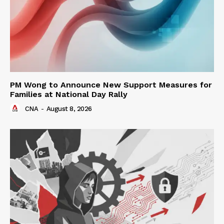
PM Wong to Announce New Support Measures for
Families at National Day Rally
CNA
-
August 8, 2026