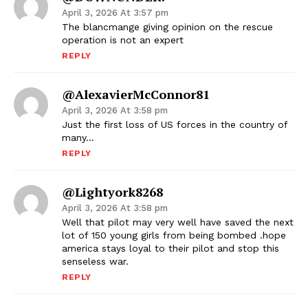
April 3, 2026 At 3:57 pm
The blancmange giving opinion on the rescue
operation is not an expert
REPLY
@AlexavierMcConnor81
April 3, 2026 At 3:58 pm
Just the first loss of US forces in the country of
many…
REPLY
@lightyork8268
April 3, 2026 At 3:58 pm
Well that pilot may very well have saved the next
lot of 150 young girls from being bombed .hope
america stays loyal to their pilot and stop this
senseless war.
REPLY