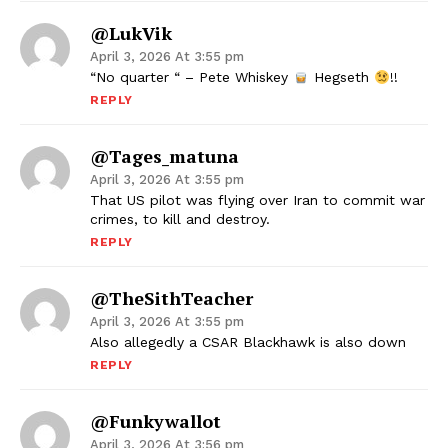
@LukVik
April 3, 2026 At 3:55 pm
“No quarter “ – Pete Whiskey
Hegseth
!!
REPLY
@tages_matuna
April 3, 2026 At 3:55 pm
That US pilot was flying over Iran to commit war
crimes, to kill and destroy.
REPLY
@TheSithTeacher
April 3, 2026 At 3:55 pm
Also allegedly a CSAR Blackhawk is also down
REPLY
@Funkywallot
April 3, 2026 At 3:56 pm