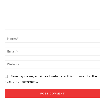
Comment:
Na
Ema
Web
Save my name, email, and website in this browser for the
next time I comment.