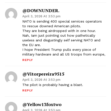
@DOWNUNDER.
April 3, 2026 At 3:53 pm
NATO is sending 400 special services operators
to rescue downed American pilots.
They are being airdropped with in one hour.
Nah, Iam just pointing out how pathetically
useless and disgustingly self serving NATO and
the EU are.
I hope President Trump pulls every piece of
military hardware and all US troops from europe,
REPLY
@vitorpereira9515
April 3, 2026 At 3:53 pm
The pilot is probably having a blast.
REPLY
@yellow13foxtwo
April 3, 2026 At 3:53 pm