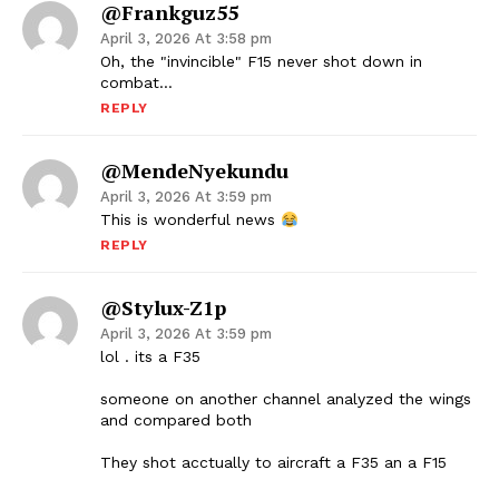
@frankguz55
April 3, 2026 At 3:58 pm
Oh, the "invincible" F15 never shot down in
combat…
REPLY
@MendeNyekundu
April 3, 2026 At 3:59 pm
This is wonderful news
REPLY
@Stylux-Z1p
April 3, 2026 At 3:59 pm
lol . its a F35
someone on another channel analyzed the wings
and compared both
They shot acctually to aircraft a F35 an a F15