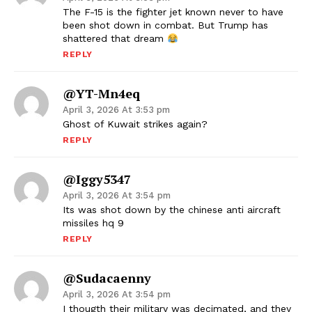
The F-15 is the fighter jet known never to have
been shot down in combat. But Trump has
shattered that dream
REPLY
@YT-Mn4eq
April 3, 2026 At 3:53 pm
Ghost of Kuwait strikes again?
REPLY
@iggy5347
April 3, 2026 At 3:54 pm
Its was shot down by the chinese anti aircraft
missiles hq 9
REPLY
@sudacaenny
April 3, 2026 At 3:54 pm
I thougth their military was decimated, and they