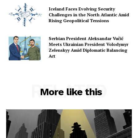
Iceland Faces Evolving Security
Challenges in the North Atlantic Amid
Rising Geopolitical Tensions
Serbian President Aleksandar Vučić
Meets Ukrainian President Volodymyr
Zelenskyy Amid Diplomatic Balancing
Act
RELATED
More like this