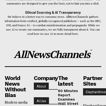
summaries are designed to give you the facts, not to bait you into a click.
Ethical Sourcing & AI Transparency
We believe in a better way to consume news. AllNewsChannels gathers
information from verified, globally recognized publishers – such as the BBC,
DW, and France 24 – to combat misinformation and propaganda. While we
use AI to create our summaries, we are fully transparent about it. You can
read how we use AI in more detail here.
AllNewsChannels
™
World
Company
The
Partner
News
latest
Sites
About
Without
60 Minutes
ElephantInve
Bias
Report
Examines
AI Use
Modern media
Wall Street
ElephantInve