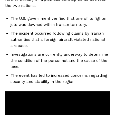
the two nations.
The U.S. government verified that one of its fighter
jets was downed within Iranian territory.
The incident occurred following claims by Iranian
authorities that a foreign aircraft violated national
airspace.
Investigations are currently underway to determine
the condition of the personnel and the cause of the
loss.
The event has led to increased concerns regarding
security and stability in the region.