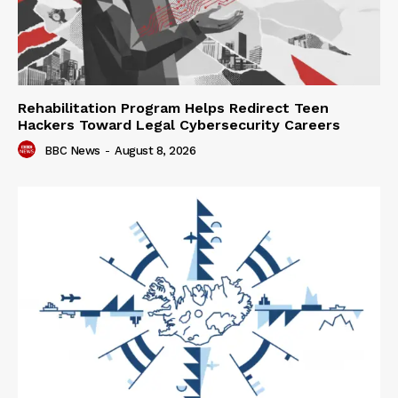
Rehabilitation Program Helps Redirect Teen
Hackers Toward Legal Cybersecurity Careers
BBC News
-
August 8, 2026