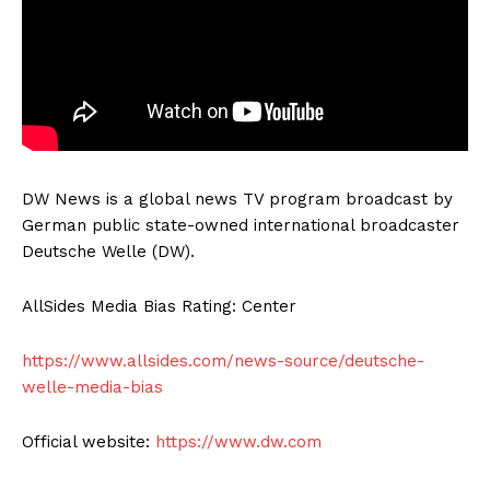
DW News is a global news TV program broadcast by
German public state-owned international broadcaster
Deutsche Welle (DW).
AllSides Media Bias Rating: Center
https://www.allsides.com/news-source/deutsche-
welle-media-bias
Official website:
https://www.dw.com