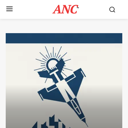
ANC
™