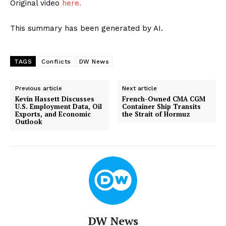
Original video
here.
This summary has been generated by AI.
TAGS
Conflicts
DW News
Previous article
Next article
Kevin Hassett Discusses
French-Owned CMA CGM
U.S. Employment Data, Oil
Container Ship Transits
Exports, and Economic
the Strait of Hormuz
Outlook
DW News