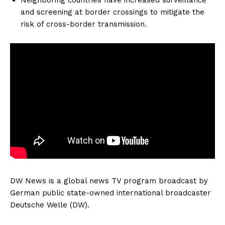
and screening at border crossings to mitigate the
risk of cross-border transmission.
DW News is a global news TV program broadcast by
German public state-owned international broadcaster
Deutsche Welle (DW).