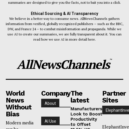
summaries are designed to give you the facts, not to bait you into a click.
Ethical Sourcing & AI Transparency
We believe in a better way to consume news. AllNewsChannels gathers
information from verified, globally recognized publishers – such as the BBC,
DW, and France 24 – to combat misinformation and propaganda. While we
use AI to create our summaries, we are fully transparent about it. You can
read how we use AI in more detail here.
AllNewsChannels
™
World
Company
The
Partner
News
latest
Sites
About
Without
Manufacturers
ElephantInve
Bias
Look to Boost
Productivity
AI Use
Modern media
to Offset
ElephantInve
can be