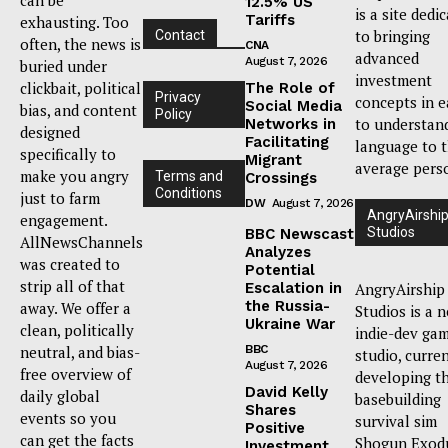
12.5% US
is a site dedi
Tariffs
exhausting. Too
to bringing
Contact
often, the news is
CNA
advanced
August 7, 2026
buried under
investment
clickbait, political
The Role of
Privacy
concepts in e
Social Media
bias, and content
Policy
to understan
Networks in
designed
Facilitating
language to 
specifically to
Migrant
average pers
make you angry
Terms and
Crossings
Conditions
just to farm
DW
August 7, 2026
AngryAirshi
engagement.
Studios
BBC Newscast
AllNewsChannels
Analyzes
was created to
Potential
strip all of that
Escalation in
AngryAirship
the Russia-
away. We offer a
Studios is a 
Ukraine War
clean, politically
indie-dev ga
neutral, and bias-
BBC
studio, curre
August 7, 2026
free overview of
developing t
David Kelly
daily global
basebuilding
Shares
events so you
survival sim
Positive
can get the facts
Shogun Exod
Investment