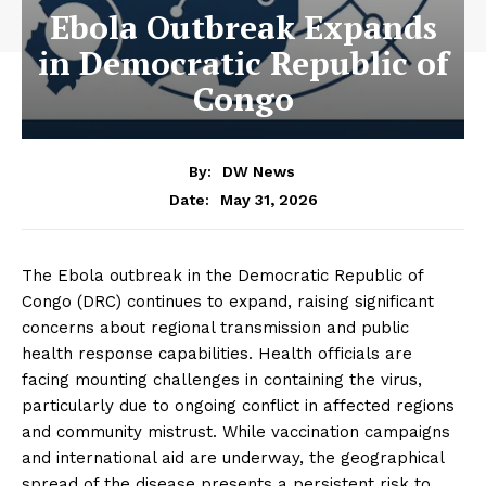
Ebola Outbreak Expands
in Democratic Republic of
Congo
By:
DW News
May 31, 2026
Date:
The Ebola outbreak in the Democratic Republic of
Congo (DRC) continues to expand, raising significant
concerns about regional transmission and public
health response capabilities. Health officials are
facing mounting challenges in containing the virus,
particularly due to ongoing conflict in affected regions
and community mistrust. While vaccination campaigns
and international aid are underway, the geographical
spread of the disease presents a persistent risk to