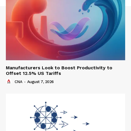
Manufacturers Look to Boost Productivity to
Offset 12.5% US Tariffs
CNA
-
August 7, 2026