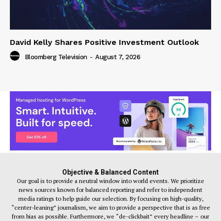
David Kelly Shares Positive Investment Outlook
Bloomberg Television
-
August 7, 2026
Objective & Balanced Content
Our goal is to provide a neutral window into world events. We prioritize
news sources known for balanced reporting and refer to independent
media ratings to help guide our selection. By focusing on high-quality,
“center-leaning” journalism, we aim to provide a perspective that is as free
from bias as possible. Furthermore, we “de-clickbait” every headline – our