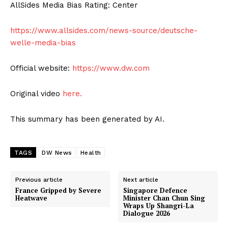
AllSides Media Bias Rating: Center
https://www.allsides.com/news-source/deutsche-
welle-media-bias
Official website:
https://www.dw.com
Original video
here.
This summary has been generated by AI.
TAGS
DW News
Health
Previous article
Next article
France Gripped by Severe
Singapore Defence
Heatwave
Minister Chan Chun Sing
Wraps Up Shangri-La
Dialogue 2026