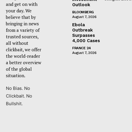
and get on with
Outlook
your day. We
BLOOMBERG
believe that by
August 7, 2026
bringing in news
Ebola
from a variety of
Outbreak
Surpasses
trusted sources,
4,000 Cases
all without
FRANCE 24
clickbait, we offer
August 7, 2026
the world-reader
a better overview
of the global
situation.
No Bias. No
Clickbait. No
Bullshit.