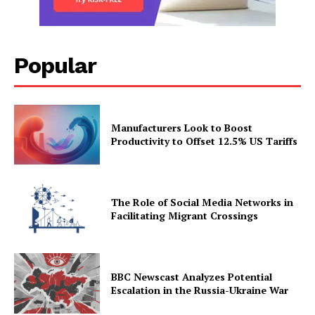
Popular
Manufacturers Look to Boost
Productivity to Offset 12.5% US Tariffs
The Role of Social Media Networks in
Facilitating Migrant Crossings
BBC Newscast Analyzes Potential
Escalation in the Russia-Ukraine War