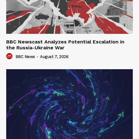
BBC Newscast Analyzes Potential Escalation in
the Russia-Ukraine War
BBC News
-
August 7, 2026