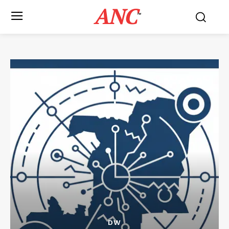
ANC
™
DW