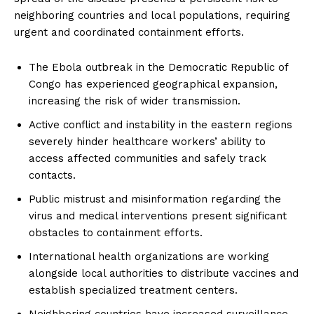
neighboring countries and local populations, requiring
urgent and coordinated containment efforts.
The Ebola outbreak in the Democratic Republic of
Congo has experienced geographical expansion,
increasing the risk of wider transmission.
Active conflict and instability in the eastern regions
severely hinder healthcare workers’ ability to
access affected communities and safely track
contacts.
Public mistrust and misinformation regarding the
virus and medical interventions present significant
obstacles to containment efforts.
International health organizations are working
alongside local authorities to distribute vaccines and
establish specialized treatment centers.
Neighboring countries have increased surveillance