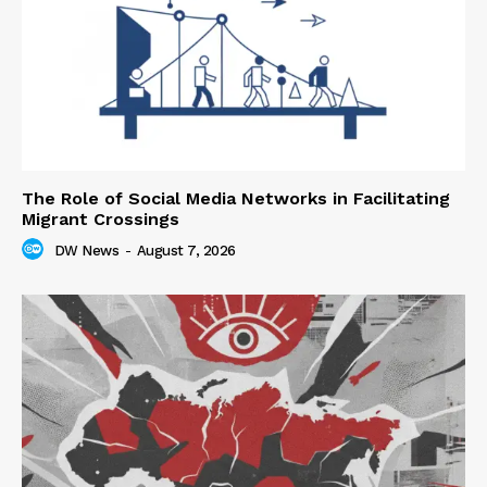
The Role of Social Media Networks in Facilitating
Migrant Crossings
DW News
-
August 7, 2026