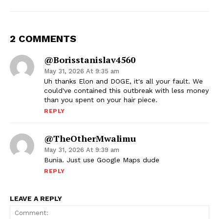
2 COMMENTS
@borisstanislav4560
May 31, 2026 At 9:35 am
Uh thanks Elon and DOGE, it's all your fault. We
could've contained this outbreak with less money
than you spent on your hair piece.
REPLY
@TheOtherMwalimu
May 31, 2026 At 9:39 am
Bunia. Just use Google Maps dude
REPLY
LEAVE A REPLY