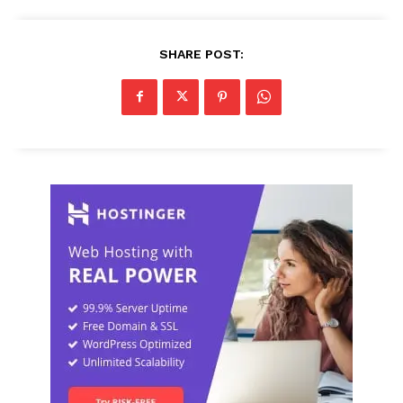
SHARE POST: