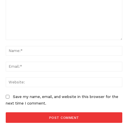
Comment:
Na
Ema
Web
Save my name, email, and website in this browser for the
next time I comment.