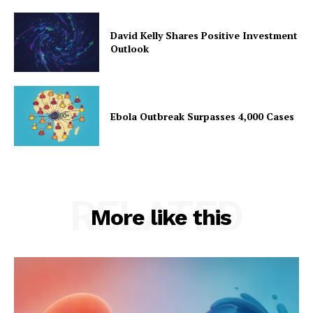
David Kelly Shares Positive Investment
Outlook
Ebola Outbreak Surpasses 4,000 Cases
RELATED
More like this