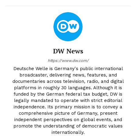
DW News
https://www.dw.com/
Deutsche Welle is Germany's public international
broadcaster, delivering news, features, and
documentaries across television, radio, and digital
platforms in roughly 30 languages. Although it is
funded by the German federal tax budget, DW is
legally mandated to operate with strict editorial
independence. Its primary mission is to convey a
comprehensive picture of Germany, present
independent perspectives on global events, and
promote the understanding of democratic values
internationally.