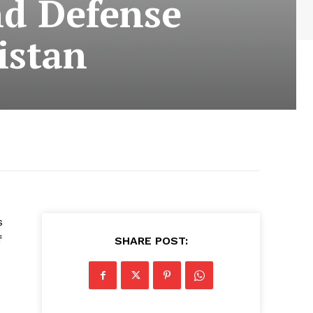
nd Defense
istan
s
f
SHARE POST: