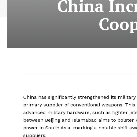
China Inc
Coop
China has significantly strengthened its military
primary supplier of conventional weapons. This 
advanced military hardware, such as fighter jet
between Beijing and Islamabad aims to bolster P
power in South Asia, marking a notable shift aw
suppliers.