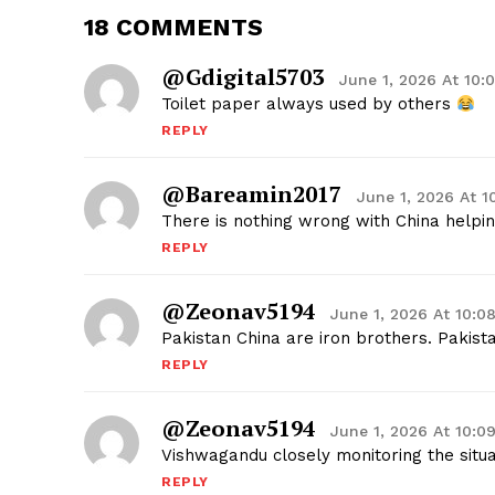
18 COMMENTS
@gdigital5703
June 1, 2026 At 10
Toilet paper always used by others
REPLY
@bareamin2017
June 1, 2026 At 
There is nothing wrong with China helpin
REPLY
@zeonav5194
June 1, 2026 At 10:0
Pakistan China are iron brothers. Pakis
REPLY
@zeonav5194
June 1, 2026 At 10:0
Vishwagandu closely monitoring the sit
REPLY