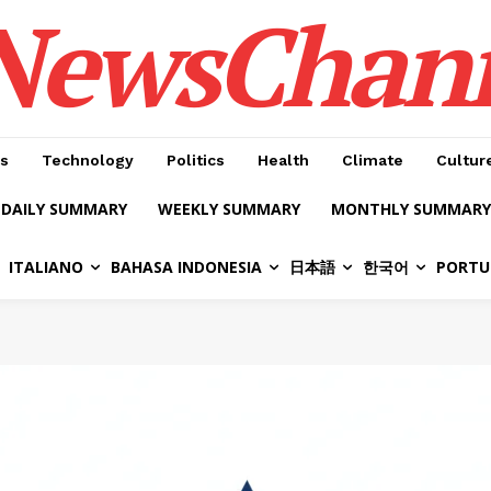
NewsChan
s
Technology
Politics
Health
Climate
Cultur
DAILY SUMMARY
WEEKLY SUMMARY
MONTHLY SUMMARY
ITALIANO
BAHASA INDONESIA
日本語
한국어
PORTU