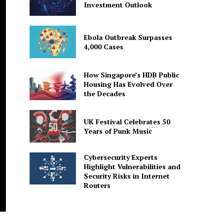
Investment Outlook
Ebola Outbreak Surpasses
4,000 Cases
How Singapore’s HDB Public
Housing Has Evolved Over
the Decades
UK Festival Celebrates 50
Years of Punk Music
Cybersecurity Experts
Highlight Vulnerabilities and
Security Risks in Internet
Routers