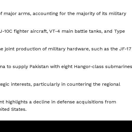
 major arms, accounting for the majority of its military
-10C fighter aircraft, VT-4 main battle tanks, and Type
he joint production of military hardware, such as the JF-17
na to supply Pakistan with eight Hangor-class submarine
gic interests, particularly in countering the regional
t highlights a decline in defense acquisitions from
ited States.