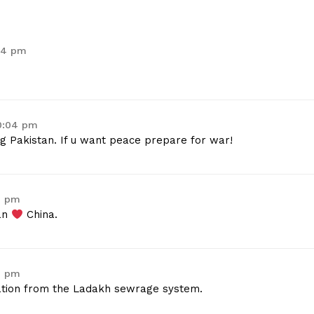
:04 pm
10:04 pm
g Pakistan. If u want peace prepare for war!
8 pm
tan
China.
9 pm
uation from the Ladakh sewrage system.