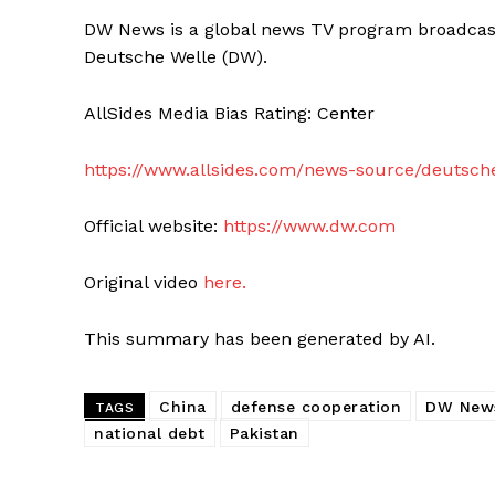
DW News is a global news TV program broadcast
Deutsche Welle (DW).
AllSides Media Bias Rating: Center
https://www.allsides.com/news-source/deutsch
Official website:
https://www.dw.com
Original video
here.
This summary has been generated by AI.
China
defense cooperation
DW New
TAGS
national debt
Pakistan