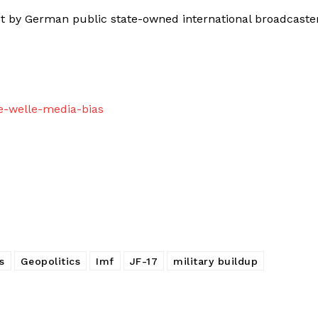
 by German public state-owned international broadcaste
e-welle-media-bias
s
Geopolitics
Imf
JF-17
military buildup