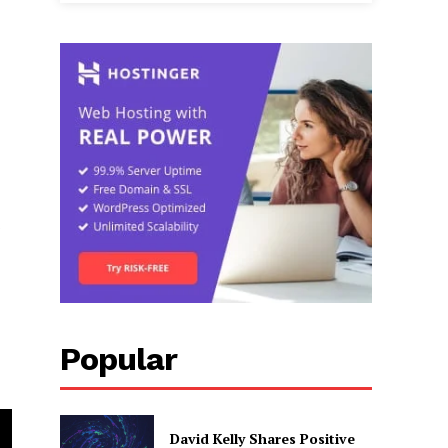
s
Popular
David Kelly Shares Positive