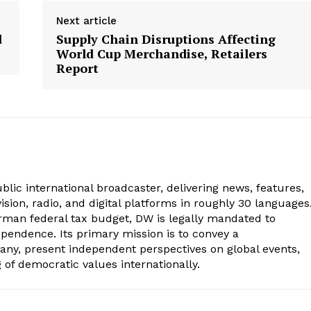
Next article
d
Supply Chain Disruptions Affecting
World Cup Merchandise, Retailers
Report
lic international broadcaster, delivering news, features,
sion, radio, and digital platforms in roughly 30 languages
erman federal tax budget, DW is legally mandated to
dependence. Its primary mission is to convey a
ny, present independent perspectives on global events,
of democratic values internationally.