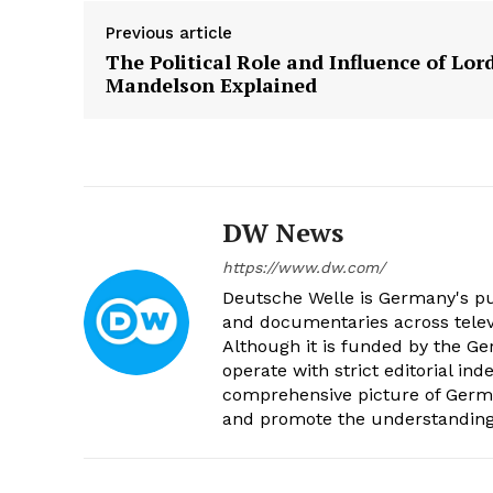
Previous article
The Political Role and Influence of Lor
Mandelson Explained
DW News
https://www.dw.com/
Deutsche Welle is Germany's pub
and documentaries across televi
Although it is funded by the G
operate with strict editorial in
comprehensive picture of Germa
and promote the understanding 