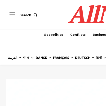
All
Search
Geopolitics
Conflicts
Busines
العربية
中文
DANSK
FRANÇAIS
DEUTSCH
हिन्दी