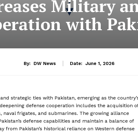
reases Military a
eration with Pak
By:
DW News
Date:
June 1, 2026
 and strategic ties with Pakistan, emerging as the country’
deepening defense cooperation includes the acquisition o
s, naval frigates, and submarines. The growing alliance
akistan’s defense capabilities and maintain a balance of
ay from Pakistan’s historical reliance on Western defense