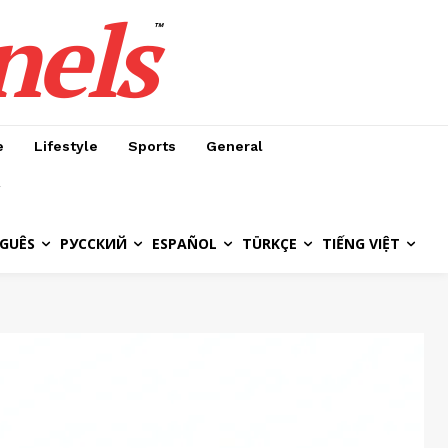
nels
™
e
Lifestyle
Sports
General
GUÊS
РУССКИЙ
ESPAÑOL
TÜRKÇE
TIẾNG VIỆT