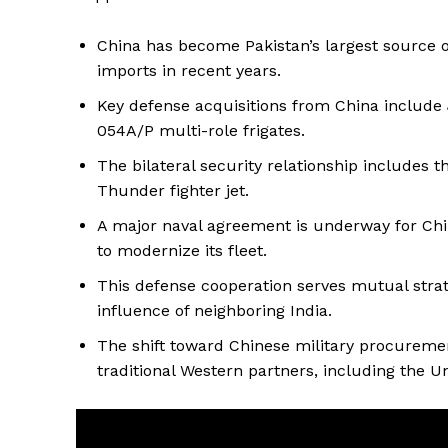
China has become Pakistan’s largest source of
imports in recent years.
Key defense acquisitions from China include J
054A/P multi-role frigates.
The bilateral security relationship includes t
Thunder fighter jet.
A major naval agreement is underway for Chi
to modernize its fleet.
This defense cooperation serves mutual strate
influence of neighboring India.
The shift toward Chinese military procuremen
traditional Western partners, including the Un