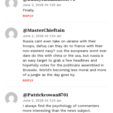
June 2, 2026 At 1:20 am
Finally.
REPLY
@MasterChieftain
June 2, 2026 At 1:24 am
Russia cant even take on ukraine with their
troops, dafuq can they do to france with their
non-existent navy? cos the europeans wont ever
dare do this with china or the usa, but russia is
an easy target to grab a few headlines and
hopefully votes for the politicans assembled in
Brussels. World's becoming less moral and more
of a jungle as the day goes by.
REPLY
@patrickcowan8701
June 2, 2026 At 1:24 am
I always find the psychology of commenters
more interesting than the news subject.