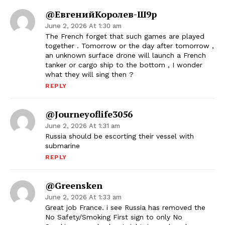
@ЕвгенийКоролев-Ш9р
June 2, 2026 At 1:30 am
The French forget that such games are played
together . Tomorrow or the day after tomorrow ,
an unknown surface drone will launch a French
tanker or cargo ship to the bottom , I wonder
what they will sing then ?
REPLY
@journeyoflife3056
June 2, 2026 At 1:31 am
Russia should be escorting their vessel with
submarine
REPLY
@Greensken
June 2, 2026 At 1:33 am
Great job France. i see Russia has removed the
No Safety/Smoking First sign to only No