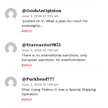
@OoohAnOpinion
June 2, 2026 At 1:04 am
"posted on X" What a joke! So much for
sovereignty…
REPLY
@Starwarrior9831
June 2, 2026 At 1:05 am
There is no international sanctions, only
European sanctions. All misinformation.
REPLY
@puckhead777
June 2, 2026 At 1:08 am
Stop crying Peskov, it was a Special Shipping
Operation.
REPLY