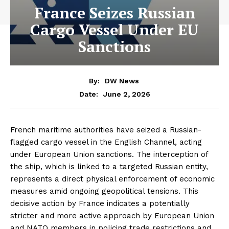
France Seizes Russian
Cargo Vessel Under EU
Sanctions
By:
DW News
June 2, 2026
Date:
French maritime authorities have seized a Russian-
flagged cargo vessel in the English Channel, acting
under European Union sanctions. The interception of
the ship, which is linked to a targeted Russian entity,
represents a direct physical enforcement of economic
measures amid ongoing geopolitical tensions. This
decisive action by France indicates a potentially
stricter and more active approach by European Union
and NATO members in policing trade restrictions and