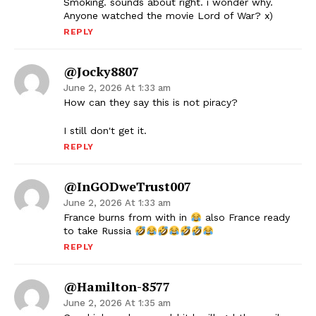
Smoking. sounds about right. i wonder why.
Anyone watched the movie Lord of War? x)
REPLY
@Jocky8807
June 2, 2026 At 1:33 am
How can they say this is not piracy?
I still don't get it.
REPLY
@InGODweTrust007
June 2, 2026 At 1:33 am
France burns from with in
also France ready
to take Russia
REPLY
@Hamilton-8577
June 2, 2026 At 1:35 am