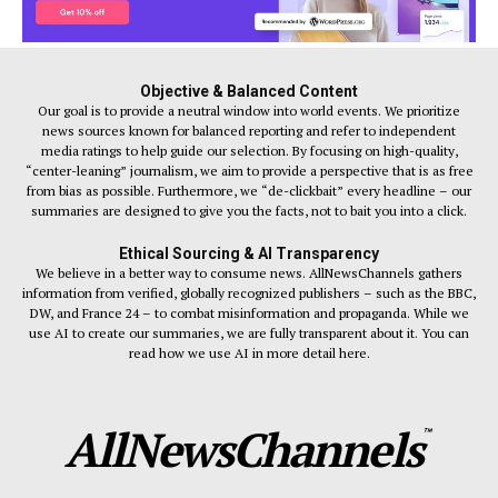
Objective & Balanced Content
Our goal is to provide a neutral window into world events. We prioritize
news sources known for balanced reporting and refer to independent
media ratings to help guide our selection. By focusing on high-quality,
“center-leaning” journalism, we aim to provide a perspective that is as free
from bias as possible. Furthermore, we “de-clickbait” every headline – our
summaries are designed to give you the facts, not to bait you into a click.
Ethical Sourcing & AI Transparency
We believe in a better way to consume news. AllNewsChannels gathers
information from verified, globally recognized publishers – such as the BBC,
DW, and France 24 – to combat misinformation and propaganda. While we
use AI to create our summaries, we are fully transparent about it. You can
read how we use AI in more detail here.
AllNewsChannels
™