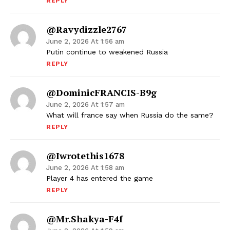
REPLY
@ravydizzle2767
June 2, 2026 At 1:56 am
Putin continue to weakened Russia
REPLY
@DominicFRANCIS-B9g
June 2, 2026 At 1:57 am
What will france say when Russia do the same?
REPLY
@iwrotethis1678
June 2, 2026 At 1:58 am
Player 4 has entered the game
REPLY
@Mr.Shakya-F4f