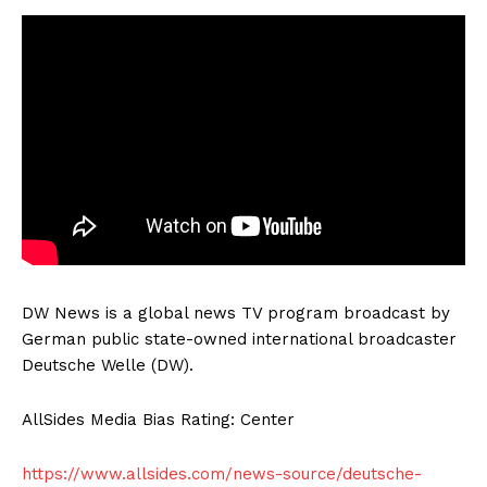
DW News is a global news TV program broadcast by
German public state-owned international broadcaster
Deutsche Welle (DW).
AllSides Media Bias Rating: Center
https://www.allsides.com/news-source/deutsche-