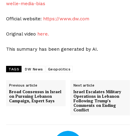
welle-media-bias
Official website:
https://www.dw.com
Original video
here.
This summary has been generated by AI.
TAGS
DW News
Geopolitics
Previous article
Next article
Broad Consensus in Israel
Israel Escalates Military
on Pursuing Lebanon
Operations in Lebanon
Campaign, Expert Says
Following Trump’s
Comments on Ending
Conflict