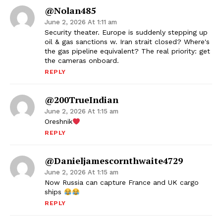
@nolan485
June 2, 2026 At 1:11 am
Security theater. Europe is suddenly stepping up
oil & gas sanctions w. Iran strait closed? Where's
the gas pipeline equivalent? The real priority: get
the cameras onboard.
REPLY
@200TrueIndian
June 2, 2026 At 1:15 am
Oreshnik
REPLY
@danieljamescornthwaite4729
June 2, 2026 At 1:15 am
Now Russia can capture France and UK cargo
ships
REPLY