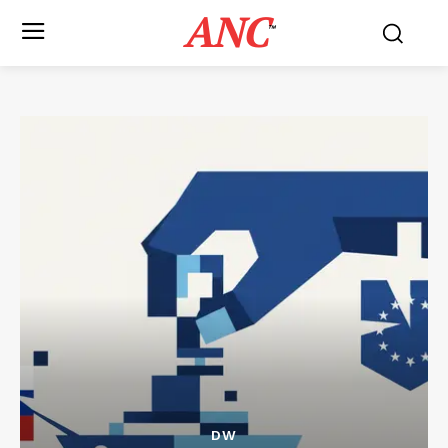
ANC
™
DW