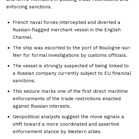
enforcing sanctions.
French naval forces intercepted and diverted a
Russian-flagged merchant vessel in the English
Channel.
The ship was escorted to the port of Boulogne-sur-
Mer for formal investigations by customs officials.
The vessel is strongly suspected of being linked to
a Russian company currently subject to EU financial
sanctions.
This seizure marks one of the first direct maritime
enforcements of the trade restrictions enacted
against Russian interests.
Geopolitical analysts suggest the move signals a
shift toward a more coordinated and assertive
enforcement stance by Western allies.