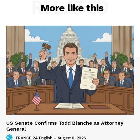
RELATED
More like this
US Senate Confirms Todd Blanche as Attorney
General
FRANCE 24 English
-
August 8, 2026