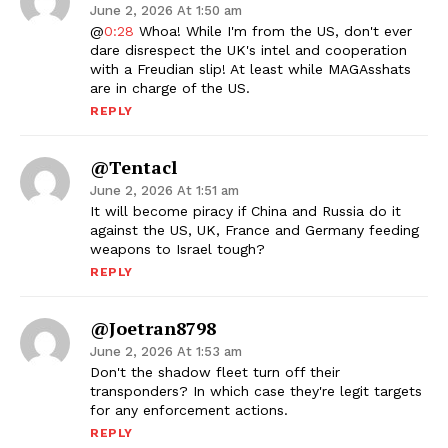
June 2, 2026 At 1:50 am
@
0:28
Whoa! While I'm from the US, don't ever
dare disrespect the UK's intel and cooperation
with a Freudian slip! At least while MAGAsshats
are in charge of the US.
REPLY
@Tentacl
June 2, 2026 At 1:51 am
It will become piracy if China and Russia do it
against the US, UK, France and Germany feeding
weapons to Israel tough?
REPLY
@joetran8798
June 2, 2026 At 1:53 am
Don't the shadow fleet turn off their
transponders? In which case they're legit targets
for any enforcement actions.
REPLY