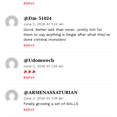
REPLY
@dm-31024
June 2, 2026 At 1:24 am
Good. Better late than never.. pretty rich for
them to say anything is illegal after what they’ve
done criminal monsters!
REPLY
@udomwech
June 2, 2026 At 1:28 am
REPLY
@ARMENASSATURIAN
June 2, 2026 At 1:28 am
Finally growing a set of BALLS
REPLY