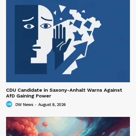
CDU Candidate in Saxony-Anhalt Warns Against
AfD Gaining Power
DW News
-
August 8, 2026