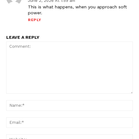
June 2, 2026 At 1:59 am
This is what happens, when you approach soft
power.
REPLY
LEAVE A REPLY
Comment:
Na
Ema
Web