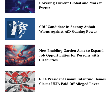
Covering Current Global and Market
Events
CDU Candidate in Saxony-Anhalt
Warns Against AfD Gaining Power
New Enabling Garden Aims to Expand
Job Opportunities for Persons with
Disabilities
FIFA President Gianni Infantino Denies
Claims UEFA Paid Off Alleged Lover