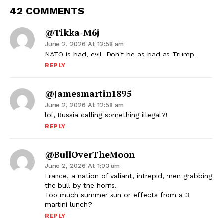
42 COMMENTS
@Tikka-M6j
June 2, 2026 At 12:58 am
NATO is bad, evil. Don't be as bad as Trump.
REPLY
@jamesmartin1895
June 2, 2026 At 12:58 am
lol, Russia calling something illegal?!
REPLY
@BullOverTheMoon
June 2, 2026 At 1:03 am
France, a nation of valiant, intrepid, men grabbing
the bull by the horns.
Too much summer sun or effects from a 3
martini lunch?
REPLY