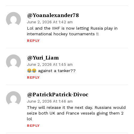
@yoanalexander78
June 2, 2026 At 1:42 am
Lol and the IIHF is now letting Russia play in
international hockey tournaments !!
REPLY
@Yuri_Liam
June 2, 2026 At 1:45 am
against a tanker??
REPLY
@PatrickPatrick-Divoc
June 2, 2026 At 1:46 am
They will release it the next day. Russians would
seize both UK and France vessels giving them 2
lol
REPLY