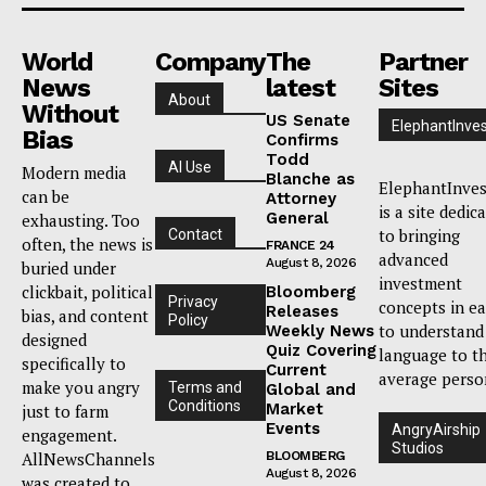
World
Company
The
Partner
News
latest
Sites
About
Without
US Senate
ElephantInves
Bias
Confirms
Todd
AI Use
Modern media
Blanche as
ElephantInves
can be
Attorney
is a site dedic
General
exhausting. Too
to bringing
Contact
often, the news is
FRANCE 24
advanced
August 8, 2026
buried under
investment
clickbait, political
Bloomberg
Privacy
concepts in e
Releases
bias, and content
Policy
to understand
Weekly News
designed
Quiz Covering
language to t
specifically to
Current
average perso
make you angry
Terms and
Global and
Conditions
Market
just to farm
Events
AngryAirship
engagement.
Studios
AllNewsChannels
BLOOMBERG
August 8, 2026
was created to