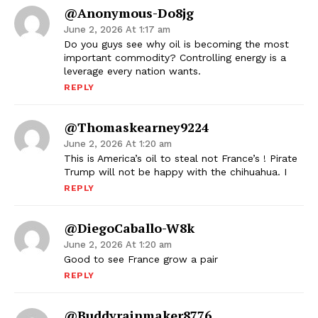
@Anonymous-Do8jg
June 2, 2026 At 1:17 am
Do you guys see why oil is becoming the most
important commodity? Controlling energy is a
leverage every nation wants.
REPLY
@thomaskearney9224
June 2, 2026 At 1:20 am
This is America’s oil to steal not France’s ! Pirate
Trump will not be happy with the chihuahua. I
REPLY
@DiegoCaballo-W8k
June 2, 2026 At 1:20 am
Good to see France grow a pair
REPLY
@buddyrainmaker8776