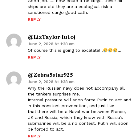
Good job…… how could it be illegal these oil
ships are old they are a ecological risk a
sanctioned cargo good cath.
REPLY
@LizTaylor-Iu1oj
June 2, 2026 At 1:38 am
Of course this is going to excalate!!!
…
REPLY
@zebra5star925
June 2, 2026 At 1:38 am
Why the Russian navy does not accompany all
the tankers surprises me.
Internal pressure will soon force Putin to act and
in this constant provocation, and just like
that,there will be a Naval war between France,
UK and Russia, which they know with Russia's
submarines will be a no contest. Putin will soon
be forced to act.
REPLY