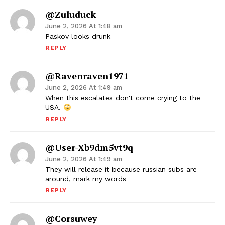
@zuluduck
June 2, 2026 At 1:48 am
Paskov looks drunk
REPLY
@ravenraven1971
June 2, 2026 At 1:49 am
When this escalates don't come crying to the
USA.
REPLY
@user-Xb9dm5vt9q
June 2, 2026 At 1:49 am
They will release it because russian subs are
around, mark my words
REPLY
@Corsuwey