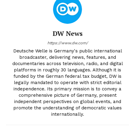
DW News
https://www.dw.com/
Deutsche Welle is Germany's public international
broadcaster, delivering news, features, and
documentaries across television, radio, and digital
platforms in roughly 30 languages. Although it is
funded by the German federal tax budget, DW is
legally mandated to operate with strict editorial
independence. Its primary mission is to convey a
comprehensive picture of Germany, present
independent perspectives on global events, and
promote the understanding of democratic values
internationally.