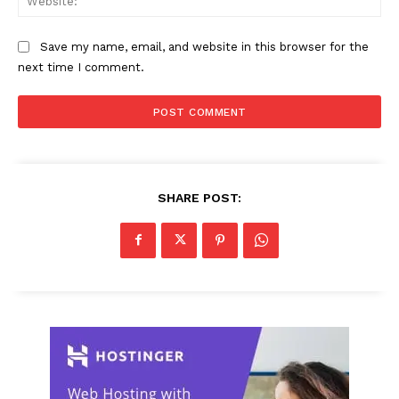
Save my name, email, and website in this browser for the
next time I comment.
SHARE POST: