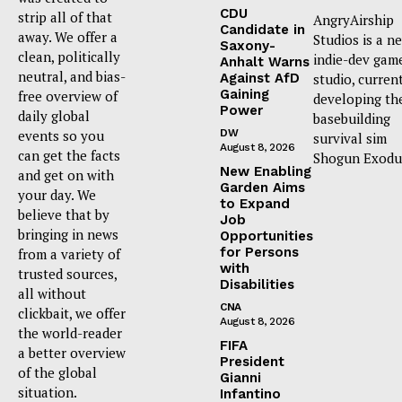
CDU
strip all of that
AngryAirship
Candidate in
away. We offer a
Studios is a n
Saxony-
clean, politically
indie-dev gam
Anhalt Warns
neutral, and bias-
Against AfD
studio, curren
Gaining
free overview of
developing th
Power
daily global
basebuilding
events so you
DW
survival sim
August 8, 2026
can get the facts
Shogun Exodu
New Enabling
and get on with
Garden Aims
your day. We
to Expand
believe that by
Job
bringing in news
Opportunities
for Persons
from a variety of
with
trusted sources,
Disabilities
all without
CNA
clickbait, we offer
August 8, 2026
the world-reader
FIFA
a better overview
President
of the global
Gianni
situation.
Infantino