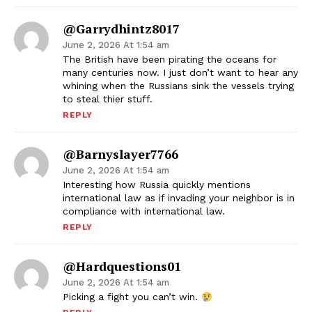
@garrydhintz8017
June 2, 2026 At 1:54 am
The British have been pirating the oceans for
many centuries now. I just don’t want to hear any
whining when the Russians sink the vessels trying
to steal thier stuff.
REPLY
@barnyslayer7766
June 2, 2026 At 1:54 am
Interesting how Russia quickly mentions
international law as if invading your neighbor is in
compliance with international law.
REPLY
@hardquestions01
June 2, 2026 At 1:54 am
Picking a fight you can’t win.