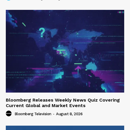
Bloomberg Releases Weekly News Quiz Covering
Current Global and Market Events
Bloomberg Television
-
August 8, 2026