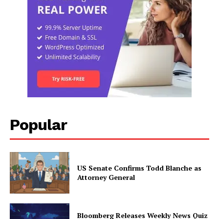
Popular
US Senate Confirms Todd Blanche as
Attorney General
Bloomberg Releases Weekly News Quiz