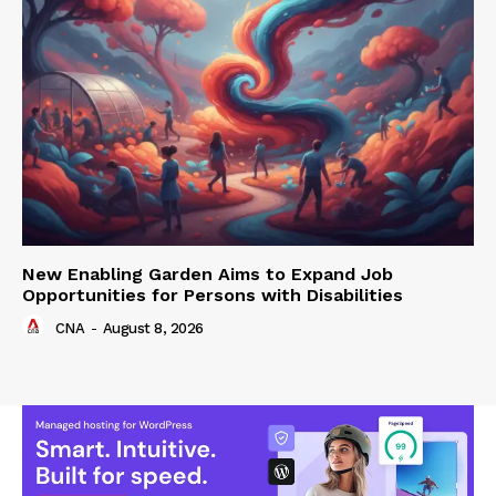
New Enabling Garden Aims to Expand Job
Opportunities for Persons with Disabilities
CNA
-
August 8, 2026