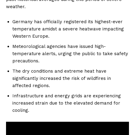
weather.
Germany has officially registered its highest-ever
temperature amidst a severe heatwave impacting
Western Europe.
Meteorological agencies have issued high-
temperature alerts, urging the public to take safety
precautions.
The dry conditions and extreme heat have
significantly increased the risk of wildfires in
affected regions.
Infrastructure and energy grids are experiencing
increased strain due to the elevated demand for
cooling.