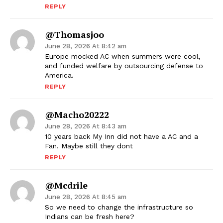
REPLY
@thomasjoo
June 28, 2026 At 8:42 am
Europe mocked AC when summers were cool,
and funded welfare by outsourcing defense to
America.
REPLY
@macho20222
June 28, 2026 At 8:43 am
10 years back My Inn did not have a AC and a
Fan. Maybe still they dont
REPLY
@Mcdrile
June 28, 2026 At 8:45 am
So we need to change the infrastructure so
Indians can be fresh here?