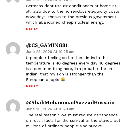
Germans dont use air conditioners at home at
all, also due to the horrendous electricity costs
nowadays, thanks to the previous government
which abandoned cheap nuclear energy.
REPLY
@CS_GAMING81
June 28, 2026 At 10:25 am
U people r feeling so hot here in India the
temperature is 40 degrees every day 40 degrees
is a common thing here, I m proud to be an
Indian, that my skin is stronger than the
European people
REPLY
@ShahMohammadSazzadHossain
June 28, 2026 At 10:28 am
The real reason : We must reduce dependence
on fossil fuels for the survival of the planet, but
millions of ordinary people also survive