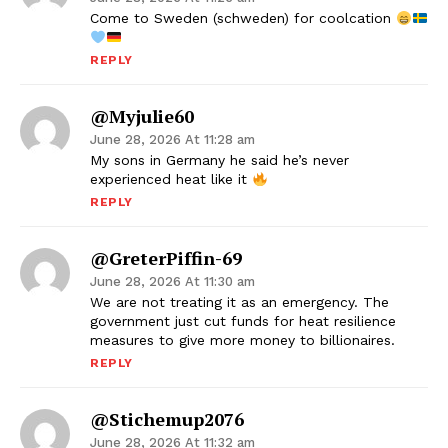
Come to Sweden (schweden) for coolcation
REPLY
@myjulie60
June 28, 2026 At 11:28 am
My sons in Germany he said he’s never
experienced heat like it
REPLY
@GreterPiffin-69
June 28, 2026 At 11:30 am
We are not treating it as an emergency. The
government just cut funds for heat resilience
measures to give more money to billionaires.
REPLY
@stichemup2076
June 28, 2026 At 11:32 am