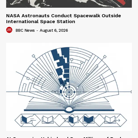
NASA Astronauts Conduct Spacewalk Outside
International Space Station
BBC News
-
August 6, 2026