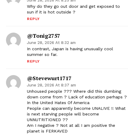
June 28, 2026 At 8:25 am
Why do they go out door and get exposed to
sun if it is hot outside ?
REPLY
@tonig2757
June 28, 2026 At 8:32 am
In contrast, Japan is having unusually cool
summer so far.
REPLY
@stevewurt1717
June 28, 2026 At 8:37 am
Unhoused people ??? Where did this dumbing
down come from ? Lack of education perhaps ?
In the United Hates Of America
People can apparently become UNALIVE !! What
is next starving people will become
UNNUTRITIONED ??
Am I negative ? Not at all I am positive the
planet is FERKAVED