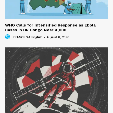
WHO Calls for Intensified Response as Ebola
Cases in DR Congo Near 4,000
FRANCE 24 English
-
August 6, 2026