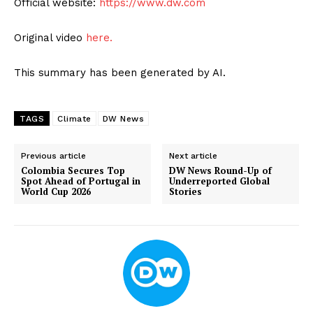
Official website:
https://www.dw.com
Original video
here.
This summary has been generated by AI.
TAGS
Climate
DW News
Previous article
Next article
Colombia Secures Top
DW News Round-Up of
Spot Ahead of Portugal in
Underreported Global
World Cup 2026
Stories