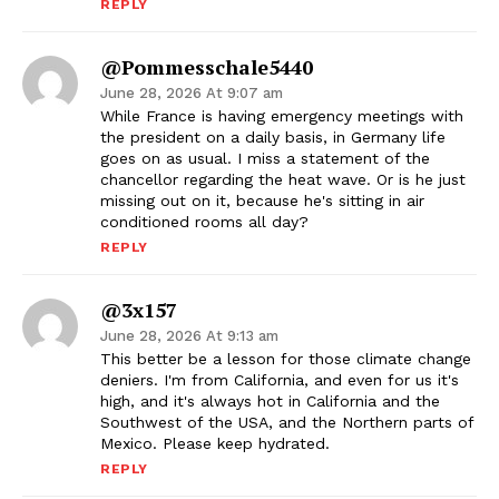
REPLY
@pommesschale5440
June 28, 2026 At 9:07 am
While France is having emergency meetings with
the president on a daily basis, in Germany life
goes on as usual. I miss a statement of the
chancellor regarding the heat wave. Or is he just
missing out on it, because he's sitting in air
conditioned rooms all day?
REPLY
@3x157
June 28, 2026 At 9:13 am
This better be a lesson for those climate change
deniers. I'm from California, and even for us it's
high, and it's always hot in California and the
Southwest of the USA, and the Northern parts of
Mexico. Please keep hydrated.
REPLY