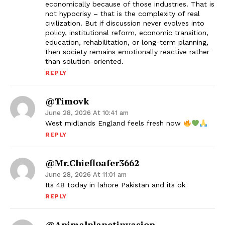
economically because of those industries. That is
not hypocrisy – that is the complexity of real
civilization. But if discussion never evolves into
policy, institutional reform, economic transition,
education, rehabilitation, or long-term planning,
then society remains emotionally reactive rather
than solution-oriented.
REPLY
@timovk
June 28, 2026 At 10:41 am
West midlands England feels fresh now
REPLY
@mr.chiefloafer3662
June 28, 2026 At 11:01 am
Its 48 today in lahore Pakistan and its ok
REPLY
@animalplanetinvasion