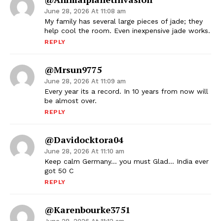
June 28, 2026 At 11:08 am
My family has several large pieces of jade; they
help cool the room. Even inexpensive jade works.
REPLY
@mrsun9775
June 28, 2026 At 11:09 am
Every year its a record. In 10 years from now will
be almost over.
REPLY
@davidocktora04
June 28, 2026 At 11:10 am
Keep calm Germany… you must Glad… India ever
got 50 C
REPLY
@karenbourke3751