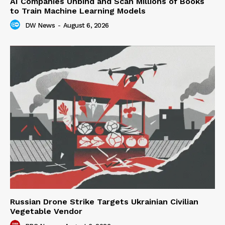
AI Companies Unbind and Scan Millions of Books
to Train Machine Learning Models
DW News
-
August 6, 2026
Russian Drone Strike Targets Ukrainian Civilian
Vegetable Vendor