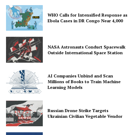
WHO Calls for Intensified Response as
Ebola Cases in DR Congo Near 4,000
NASA Astronauts Conduct Spacewalk
Outside International Space Station
AI Companies Unbind and Scan
Millions of Books to Train Machine
Learning Models
Russian Drone Strike Targets
Ukrainian Civilian Vegetable Vendor