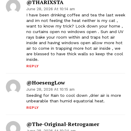
@THARIXSTA
June 28, 2026 At 10:14 am
I have been drinking coffee and tea the last week
and im not feeling the heat neither is my cat ,
want to know my trick? Lock down your home ,
no curtains open no windows open . Sun and UV
rays bake your room within and traps hot air
inside and having windows open allow more hot
air to come in trapping more hot air inside , we
are blessed to have thick walls so keep the cool
inside.
REPLY
@HoesengLow
June 28, 2026 At 10:15 am
Seeding for Rain to cool down ,drier air is more
unbearable than humid equatorial heat.
REPLY
@The-Original-Retrogamer
June 28, 2026 At 10:24 am