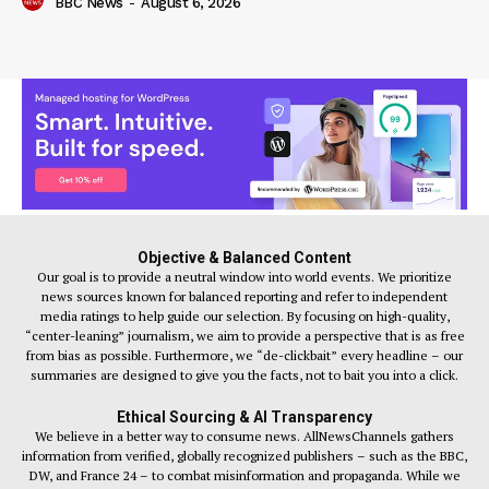
BBC News
-
August 6, 2026
Objective & Balanced Content
Our goal is to provide a neutral window into world events. We prioritize
news sources known for balanced reporting and refer to independent
media ratings to help guide our selection. By focusing on high-quality,
“center-leaning” journalism, we aim to provide a perspective that is as free
from bias as possible. Furthermore, we “de-clickbait” every headline – our
summaries are designed to give you the facts, not to bait you into a click.
Ethical Sourcing & AI Transparency
We believe in a better way to consume news. AllNewsChannels gathers
information from verified, globally recognized publishers – such as the BBC,
DW, and France 24 – to combat misinformation and propaganda. While we