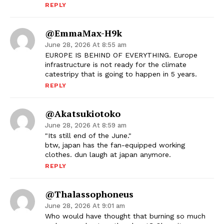
REPLY
@EmmaMax-H9k
June 28, 2026 At 8:55 am
EUROPE IS BEHIND OF EVERYTHING. Europe
infrastructure is not ready for the climate
catestripy that is going to happen in 5 years.
REPLY
@akatsukiotoko
June 28, 2026 At 8:59 am
"Its still end of the June."
btw, japan has the fan-equipped working
clothes. dun laugh at japan anymore.
REPLY
@Thalassophoneus
June 28, 2026 At 9:01 am
Who would have thought that burning so much