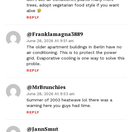
trees, adopt vegetarian food style if you want
alive
REPLY
@franklamagna3889
June 28, 2026 At 9:51 am
The older apartment buildings in Berlin have no
air conditioning. This is to protect the power
grid. Evaporative cooling is one way to solve this
proble.
REPLY
@MrBrunchies
June 28, 2026 At 9:53 am
Summer of 2003 heatwave lol there was a
warning here you guys had time.
REPLY
@JannSmut