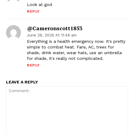
Look at god
REPLY
@cameronscott1853
June 28, 2026 At 11:46 am
Everything is a health emergency now. It's pretty
simple to combat heat. Fans, AC, trees for
shade, drink water, wear hats, use an umbrella
for shade, it's really not complicated.
REPLY
LEAVE A REPLY