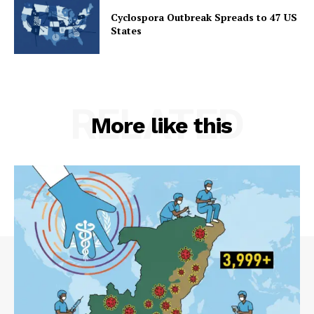
Cyclospora Outbreak Spreads to 47 US
States
RELATED
More like this