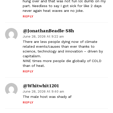
hung over and that was not fun lol dumb on my
part. Needless to say I got sick for like 2 days
never again heat waves are no joke.
REPLY
@JonathanBeadle-S8h
June 28, 2026 At 9:22 am
There are less people dying now of climate
related events/causes than ever thanks to
science, technology and innovation – driven by
capitalism.
NINE times more people die globally of COLD
than of heat.
REPLY
@whitwhit1201
June 28, 2026 At 9:40 am
The male host was shady af
REPLY