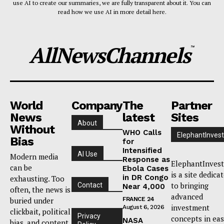
use AI to create our summaries, we are fully transparent about it. You can
read how we use AI in more detail here.
AllNewsChannels
™
World
Company
The
Partner
News
latest
Sites
About
Without
WHO Calls
ElephantInvest
Bias
for
Intensified
AI Use
Modern media
Response as
ElephantInvest
can be
Ebola Cases
is a site dedica
in DR Congo
exhausting. Too
to bringing
Contact
Near 4,000
often, the news is
advanced
buried under
FRANCE 24
investment
August 6, 2026
clickbait, political
Privacy
concepts in ea
NASA
bias, and content