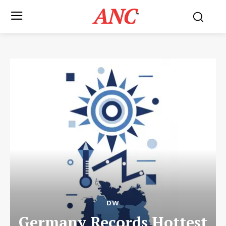
ANC
™
DW
Germany Records Hottest