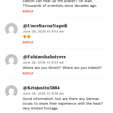
carbon can heat up the planet? Oh wait.
Thousands of scientists since decades ago.
REPLY
@unceliacoaNapoli
June 28, 2026 At 9:03 am
REPLY
@fahimshahriyers
June 28, 2026 At 9:03 am
Where are you Shristi? Where are you indeed?
REPLY
@krisjustin3884
June 28, 2026 At 9:06 am
Good information, but are there any German
locals to share their experience with the heat?
Very limited footage.