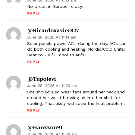
June 28, 2026 At 11:12 am
No aircon in Europe- crazy.
REPLY
@ricardoxavier827
June 28, 2026 At 11:14 am
Solar panels power AC's during the day. AC's can
do both cooling and heating. Nordic/Cold Units:
Heat to -30°C; cool to 46°C.
REPLY
@tupolevi
June 28, 2026 At 11:20 am
She should also wear fans around her neck and
around her waist blowing air into her shirt for
cooling. That likely will solve the heat problem.
REPLY
@Hanzzon91
June 28, 2026 At 11:26 am