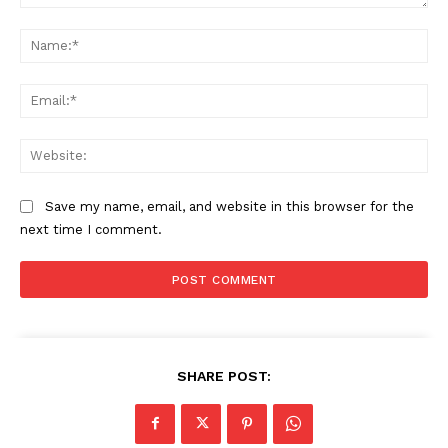
Comment:
Na
Ema
Web
Save my name, email, and website in this browser for the
next time I comment.
SHARE POST: