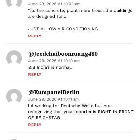
June 28, 2026 At 10:03 am
"Its the concrete, plant more trees, the buildings
are designed for…"
JUST ALLOW AIR-CONDITIONING
REPLY
@jeedchaiboonruang480
June 28, 2026 At 10:10 am
B.S India’s is normal.
REPLY
@KumpaneiBerlin
June 28, 2026 At 10:11 am
lol working for Deutsche Welle but not
recognizing that your reporter is RIGHT IN FRONT
OF REICHSTAG
REPLY