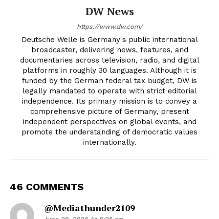
DW News
https://www.dw.com/
Deutsche Welle is Germany's public international
broadcaster, delivering news, features, and
documentaries across television, radio, and digital
platforms in roughly 30 languages. Although it is
funded by the German federal tax budget, DW is
legally mandated to operate with strict editorial
independence. Its primary mission is to convey a
comprehensive picture of Germany, present
independent perspectives on global events, and
promote the understanding of democratic values
internationally.
46 COMMENTS
@mediathunder2109