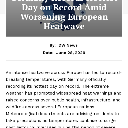
Day on Record Amid
Worsening European
Heatwave
By:
DW News
June 28, 2026
Date:
An intense heatwave across Europe has led to record-
breaking temperatures, with Germany officially
recording its hottest day on record. The extreme
weather has prompted widespread heat warnings and
raised concerns over public health, infrastructure, and
wildfires across several European nations.
Meteorological departments are advising residents to
take precautions as temperatures continue to surge
past historical averages during this period of severe