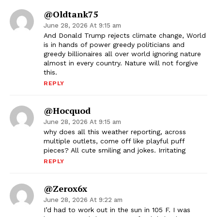
@Oldtank75
June 28, 2026 At 9:15 am
And Donald Trump rejects climate change, World
is in hands of power greedy politicians and
greedy billionaires all over world ignoring nature
almost in every country. Nature will not forgive
this.
REPLY
@hocquod
June 28, 2026 At 9:15 am
why does all this weather reporting, across
multiple outlets, come off like playful puff
pieces? All cute smiling and jokes. Irritating
REPLY
@zerox6x
June 28, 2026 At 9:22 am
I’d had to work out in the sun in 105 F. I was