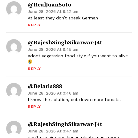
@RealJuanSoto
June 28, 2026 At 9:42 am
At least they don’t speak German
REPLY
@RajeshSinghSikarwar-J4t
June 28, 2026 At 9:45 am
adopt vegetarian food style,if you want to alive
REPLY
@Belaris888
June 28, 2026 At 9:46 am
I know the solution, cut down more forests!
REPLY
@RajeshSinghSikarwar-J4t
June 28, 2026 At 9:47 am
don't use air conditioner, plants many more