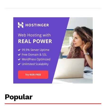
Popular