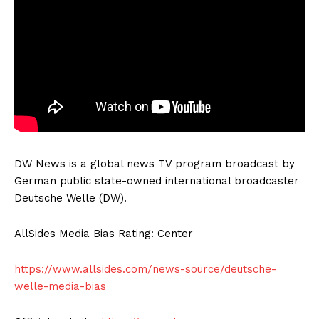
DW News is a global news TV program broadcast by
German public state-owned international broadcaster
Deutsche Welle (DW).
AllSides Media Bias Rating: Center
https://www.allsides.com/news-source/deutsche-
welle-media-bias