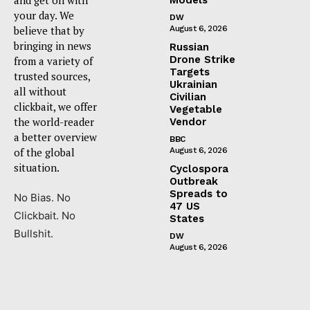
your day. We
DW
believe that by
August 6, 2026
bringing in news
Russian
Drone Strike
from a variety of
Targets
trusted sources,
Ukrainian
all without
Civilian
clickbait, we offer
Vegetable
the world-reader
Vendor
a better overview
BBC
of the global
August 6, 2026
situation.
Cyclospora
Outbreak
Spreads to
No Bias. No
47 US
Clickbait. No
States
Bullshit.
DW
August 6, 2026