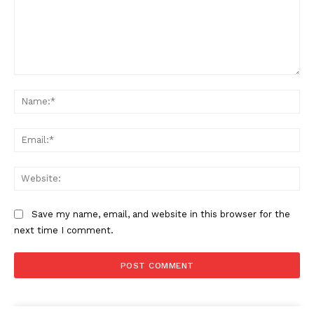
Comment:
Na
Ema
Web
Save my name, email, and website in this browser for the
next time I comment.