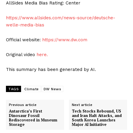
AllSides Media Bias Rating: Center
https://www.allsides.com/news-source/deutsche-
welle-media-bias
Official website:
https://www.dw.com
Original video
here.
This summary has been generated by AI.
TAGS
Climate
DW News
Previous article
Next article
Antarctica’s First
Tech Stocks Rebound, US
Dinosaur Fossil
and Iran Halt Attacks, and
Rediscovered in Museum
South Korea Launches
Storage
Major AI Initiative