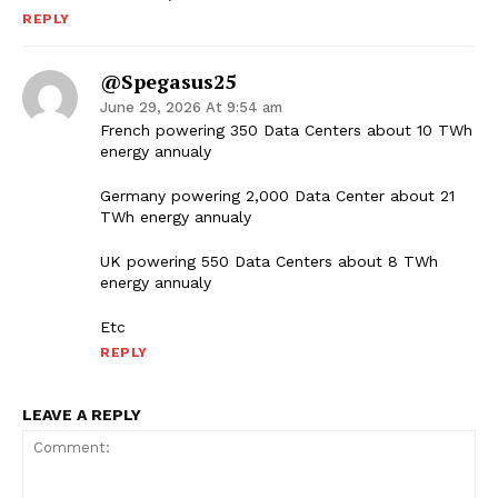
REPLY
@spegasus25
June 29, 2026 At 9:54 am
French powering 350 Data Centers about 10 TWh
energy annualy
Germany powering 2,000 Data Center about 21
TWh energy annualy
UK powering 550 Data Centers about 8 TWh
energy annualy
Etc
REPLY
LEAVE A REPLY