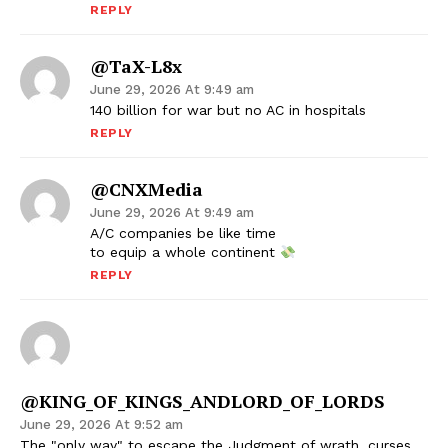
REPLY
@TaX-L8x
June 29, 2026 At 9:49 am
140 billion for war but no AC in hospitals
REPLY
@CNXMedia
June 29, 2026 At 9:49 am
A/C companies be like time
to equip a whole continent
REPLY
@KING_OF_KINGS_ANDLORD_OF_LORDS
June 29, 2026 At 9:52 am
The "only way" to escape the Judgment of wrath, curses,