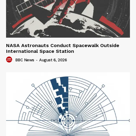
NASA Astronauts Conduct Spacewalk Outside
International Space Station
BBC News
-
August 6, 2026