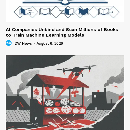
AI Companies Unbind and Scan Millions of Books
to Train Machine Learning Models
DW News
-
August 6, 2026