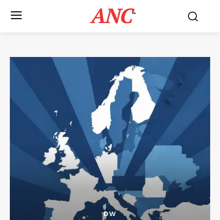
ANC
™
DW