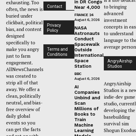
in DR Congo
exhausting. Too
to bringing
Contact
Near 4,000
often, the news is
advanced
buried under
FRANCE 24
investment
August 6, 2026
clickbait, political
Privacy
concepts in ea
NASA
bias, and content
Policy
to understand
Astronauts
designed
Conduct
language to th
specifically to
Spacewalk
average person
make you angry
Terms and
Outside
Conditions
International
just to farm
Space
AngryAirship
engagement.
Station
Studios
AllNewsChannels
BBC
was created to
August 6, 2026
strip all of that
AngryAirship
AI
away. We offer a
Studios is a ne
Companies
clean, politically
indie-dev game
Unbind and
neutral, and bias-
Scan
studio, current
Millions of
free overview of
developing the
Books to
daily global
basebuilding
Train
events so you
survival sim
Machine
can get the facts
Shogun Exodus
Learning
and get on with
Models