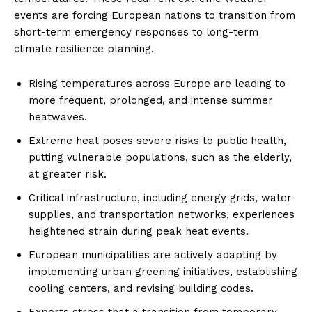
events are forcing European nations to transition from
short-term emergency responses to long-term
climate resilience planning.
Rising temperatures across Europe are leading to
more frequent, prolonged, and intense summer
heatwaves.
Extreme heat poses severe risks to public health,
putting vulnerable populations, such as the elderly,
at greater risk.
Critical infrastructure, including energy grids, water
supplies, and transportation networks, experiences
heightened strain during peak heat events.
European municipalities are actively adapting by
implementing urban greening initiatives, establishing
cooling centers, and revising building codes.
Experts stress that a transition from temporary