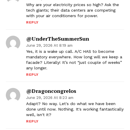
Why are your electricity prices so high? Ask the
tech giants; their data centers are competing
with your air conditioners for power.
REPLY
@UnderTheSummerSun
June 29, 2026 At 8:19 am
Yes, it is a wake up call. A/C HAS to become
mandatory everywhere. How long will we keep a
facade? Literally! It’s not “just couple of weeks”
any longer.
REPLY
@dragoncongrelos
June 29, 2026 At 8:23 am
Adapt? No way. Let's do what we have been
done until now. Nothing. It's working fantastically
well, isn't it?
REPLY