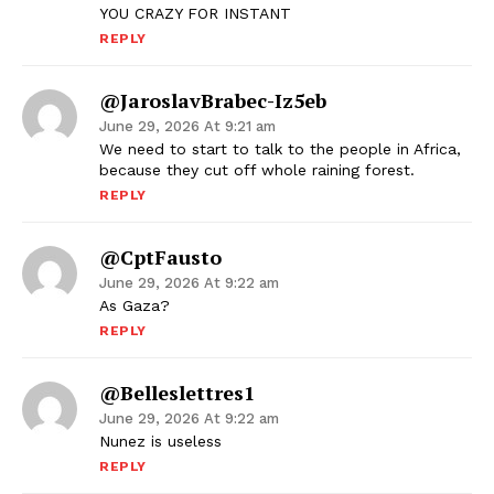
YOU CRAZY FOR INSTANT
REPLY
@JaroslavBrabec-Iz5eb
June 29, 2026 At 9:21 am
We need to start to talk to the people in Africa,
because they cut off whole raining forest.
REPLY
@cptFausto
June 29, 2026 At 9:22 am
As Gaza?
REPLY
@belleslettres1
June 29, 2026 At 9:22 am
Nunez is useless
REPLY