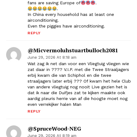
fans are saving Europe of
.
.
In China every household has at least one
airconditioning.
Even the piggies have airconditioning.
REPLY
@micvermoluhstuartbulloch2081
June 29, 2026 At 8:18 am
Wat zag ik net dan voor een Vliegtuig vliegen wie
zat daar in ???? V.I.P. met die Twee Straaljagers
erbij kwam die van Schiphol en die twee
straaljagers later erbij ??? Of kwam het hele Club
van andere vliegtuig nog nooit Live gezien het is
dat ik naar die Duifjes zat te kijken maakte ook
aardig pleuris herrie van af die hoogte moet nog
even verrekijker halen Man
REPLY
@SpruceWood-NEG
June 29, 2026 At 8:19 am