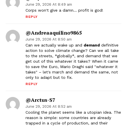
June 29, 2026 At 8:49 am
Corps won't give a damn… profit is god!
REPLY
@andreaaquilino9865
June 29, 2026 At 8:50 am
Can we actually wake up and
demand
definitive
action to solve climate change? Can we all take
to the streets, *globally*, and demand that we
get out of this whatever it takes? When it came
to save the Euro, Mario Draghi said "whatever it
takes" – let's march and demand the same, not
only to adapt but to fix.
REPLY
@Arctus-S7
June 29, 2026 At 8:52 am
Cooling the planet seems like a utopian idea. The
reason is simple: some countries are already
trapped in a cycle of production, and their