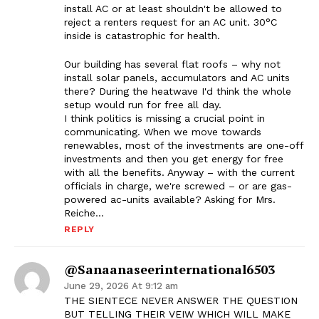
install AC or at least shouldn't be allowed to
reject a renters request for an AC unit. 30°C
inside is catastrophic for health.
Our building has several flat roofs – why not
install solar panels, accumulators and AC units
there? During the heatwave I'd think the whole
setup would run for free all day.
I think politics is missing a crucial point in
communicating. When we move towards
renewables, most of the investments are one-off
investments and then you get energy for free
with all the benefits. Anyway – with the current
officials in charge, we're screwed – or are gas-
powered ac-units available? Asking for Mrs.
Reiche…
REPLY
@sanaanaseerinternational6503
June 29, 2026 At 9:12 am
THE SIENTECE NEVER ANSWER THE QUESTION
BUT TELLING THEIR VEIW WHICH WILL MAKE