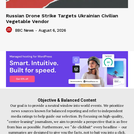
Russian Drone Strike Targets Ukrainian Civilian
Vegetable Vendor
BBC News
-
August 6, 2026
Objective & Balanced Content
Our goal is to provide a neutral window into world events. We prioritize
news sources known for balanced reporting and refer to independent
media ratings to help guide our selection. By focusing on high-quality,
“center-leaning” journalism, we aim to provide a perspective that is as free
from bias as possible. Furthermore, we “de-clickbait” every headline – our
summaries are designed to give you the facts, not to bait you into a click.