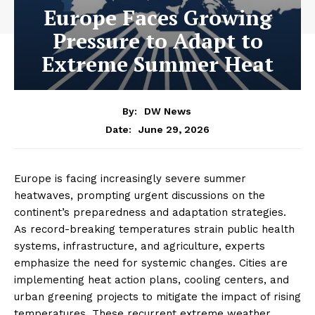
Europe Faces Growing
Pressure to Adapt to
Extreme Summer Heat
By:
DW News
June 29, 2026
Date:
Europe is facing increasingly severe summer
heatwaves, prompting urgent discussions on the
continent’s preparedness and adaptation strategies.
As record-breaking temperatures strain public health
systems, infrastructure, and agriculture, experts
emphasize the need for systemic changes. Cities are
implementing heat action plans, cooling centers, and
urban greening projects to mitigate the impact of rising
temperatures. These recurrent extreme weather