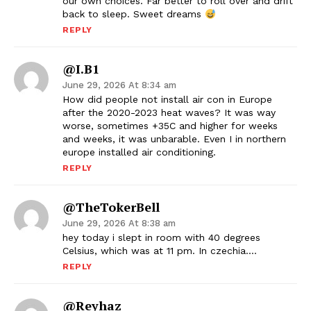
our own choices. Far better to roll over and drift
back to sleep. Sweet dreams
REPLY
@I.B1
June 29, 2026 At 8:34 am
How did people not install air con in Europe
after the 2020-2023 heat waves? It was way
worse, sometimes +35C and higher for weeks
and weeks, it was unbarable. Even I in northern
europe installed air conditioning.
REPLY
@TheTokerBell
June 29, 2026 At 8:38 am
hey today i slept in room with 40 degrees
Celsius, which was at 11 pm. In czechia….
REPLY
@reyhaz