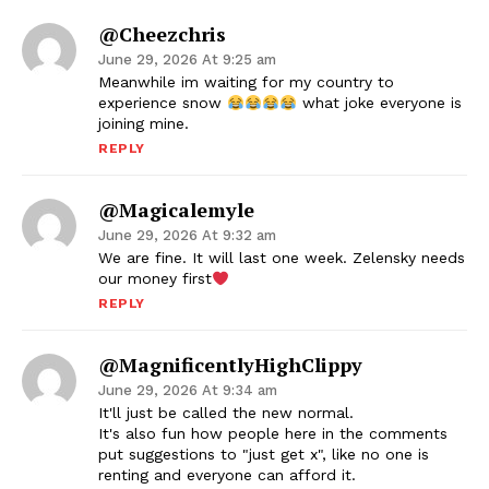
@cheezchris
June 29, 2026 At 9:25 am
Meanwhile im waiting for my country to
experience snow
what joke everyone is
joining mine.
REPLY
@magicalemyle
June 29, 2026 At 9:32 am
We are fine. It will last one week. Zelensky needs
our money first
REPLY
@MagnificentlyHighClippy
June 29, 2026 At 9:34 am
It'll just be called the new normal.
It's also fun how people here in the comments
put suggestions to "just get x", like no one is
renting and everyone can afford it.