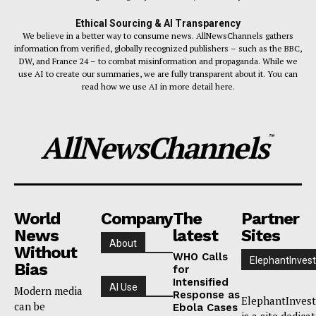
Ethical Sourcing & AI Transparency
We believe in a better way to consume news. AllNewsChannels gathers
information from verified, globally recognized publishers – such as the BBC,
DW, and France 24 – to combat misinformation and propaganda. While we
use AI to create our summaries, we are fully transparent about it. You can
read how we use AI in more detail here.
AllNewsChannels
™
World
Company
The
Partner
News
latest
Sites
About
Without
WHO Calls
ElephantInvest
Bias
for
Intensified
AI Use
Modern media
Response as
ElephantInvest
can be
Ebola Cases
is a site dedica