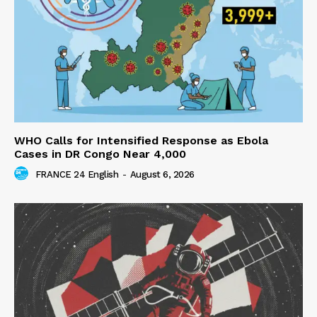
WHO Calls for Intensified Response as Ebola
Cases in DR Congo Near 4,000
FRANCE 24 English
-
August 6, 2026