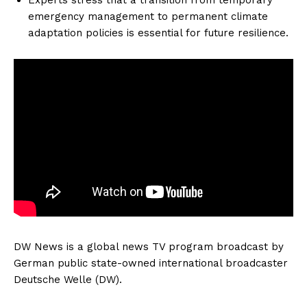
emergency management to permanent climate
adaptation policies is essential for future resilience.
DW News is a global news TV program broadcast by
German public state-owned international broadcaster
Deutsche Welle (DW).