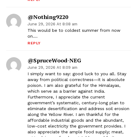
@nothing9220
June 29, 2026 At 8:08 am
This would be to coldest summer from now
on….
REPLY
@SpruceWood-NEG
June 29, 2026 At 8:09 am
I simply want to say: good luck to you all. Stay
away from political correctness—it is absolute
poison. I am also grateful for the Himalayas,
which serve as a barrier against India.
Furthermore, I appreciate the current
government’s systematic, century-long plan to
eliminate desertification and address soil erosion
along the Yellow River. I am thankful for the
affordable industrial goods and the abundant,
low-cost electricity the government provides. I
also appreciate the ample food supply; meat,