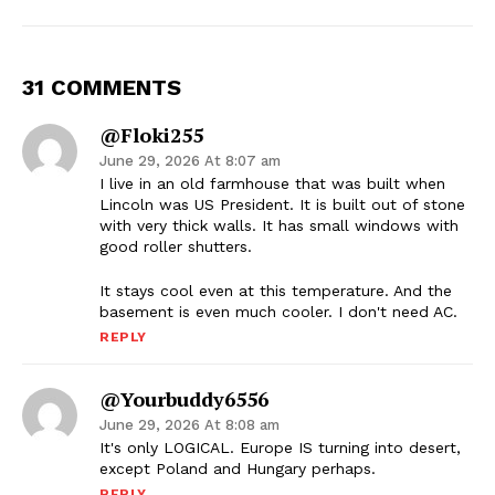
31 COMMENTS
@Floki255
June 29, 2026 At 8:07 am
I live in an old farmhouse that was built when
Lincoln was US President. It is built out of stone
with very thick walls. It has small windows with
good roller shutters.
It stays cool even at this temperature. And the
basement is even much cooler. I don't need AC.
REPLY
@yourbuddy6556
June 29, 2026 At 8:08 am
It's only LOGICAL. Europe IS turning into desert,
except Poland and Hungary perhaps.
REPLY