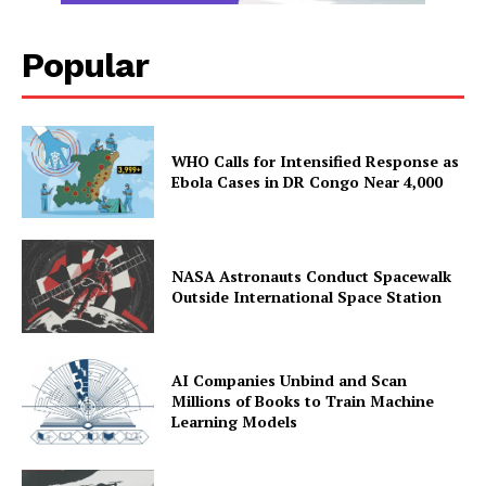
Popular
WHO Calls for Intensified Response as
Ebola Cases in DR Congo Near 4,000
NASA Astronauts Conduct Spacewalk
Outside International Space Station
AI Companies Unbind and Scan
Millions of Books to Train Machine
Learning Models