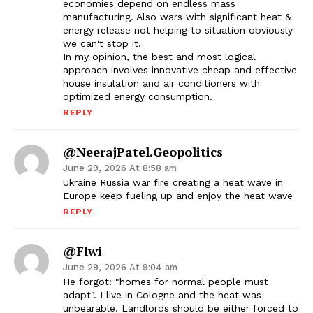
economies depend on endless mass
manufacturing. Also wars with significant heat &
energy release not helping to situation obviously
we can't stop it.
In my opinion, the best and most logical
approach involves innovative cheap and effective
house insulation and air conditioners with
optimized energy consumption.
REPLY
@NeerajPatel.geopolitics
June 29, 2026 At 8:58 am
Ukraine Russia war fire creating a heat wave in
Europe keep fueling up and enjoy the heat wave
REPLY
@flwi
June 29, 2026 At 9:04 am
He forgot: "homes for normal people must
adapt". I live in Cologne and the heat was
unbearable. Landlords should be either forced to