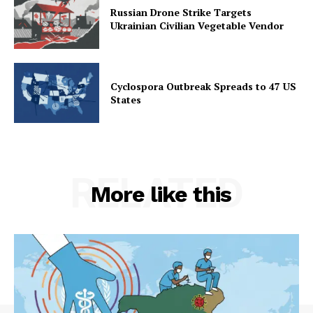
Russian Drone Strike Targets
Ukrainian Civilian Vegetable Vendor
Cyclospora Outbreak Spreads to 47 US
States
RELATED
More like this