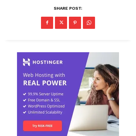
SHARE POST: