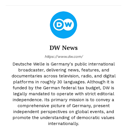
DW News
https://www.dw.com/
Deutsche Welle is Germany's public international
broadcaster, delivering news, features, and
documentaries across television, radio, and digital
platforms in roughly 30 languages. Although it is
funded by the German federal tax budget, DW is
legally mandated to operate with strict editorial
independence. Its primary mission is to convey a
comprehensive picture of Germany, present
independent perspectives on global events, and
promote the understanding of democratic values
internationally.