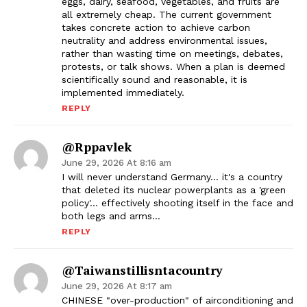
eggs, dairy, seafood, vegetables, and fruits are
all extremely cheap. The current government
takes concrete action to achieve carbon
neutrality and address environmental issues,
rather than wasting time on meetings, debates,
protests, or talk shows. When a plan is deemed
scientifically sound and reasonable, it is
implemented immediately.
REPLY
@rppavlek
June 29, 2026 At 8:16 am
I will never understand Germany… it's a country
that deleted its nuclear powerplants as a 'green
policy'… effectively shooting itself in the face and
both legs and arms…
REPLY
@taiwanstillisntacountry
June 29, 2026 At 8:17 am
CHINESE "over-production" of airconditioning and