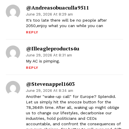
@andreasobuaculla9511
June 29, 2026 At 8:29 am
It's too late there will be no people after
2050,enjoy what you can while you can
REPLY
@illeagleproducts4u
June 29, 2026 At 8:31 am
My AC is pimping.
REPLY
@stevenappel1603
June 29, 2026 At 8:34 am
Another "wake-up call" for Europe? Splendid.
Let us simply hit the snooze button for the
78,364th time. After all, waking up might oblige
us to change our lifestyles, decarbonise our
industries, hold politicians and CEOs
accountable, and confront the consequences of