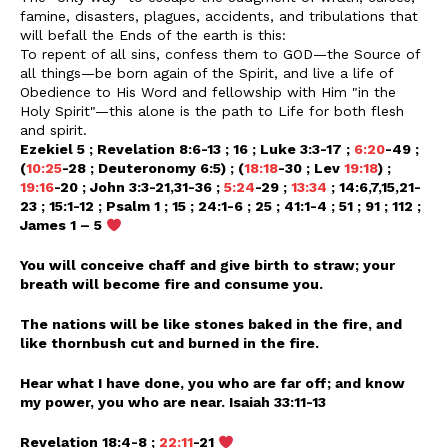
famine, disasters, plagues, accidents, and tribulations that
will befall the Ends of the earth is this:
To repent of all sins, confess them to GOD—the Source of
all things—be born again of the Spirit, and live a life of
Obedience to His Word and fellowship with Him "in the
Holy Spirit"—this alone is the path to Life for both flesh
and spirit.
Ezekiel 5 ; Revelation 8:6-13 ; 16 ; Luke 3:3-17 ;
6:20
-49 ;
(
10:25
-28 ; Deuteronomy 6:5) ; (
18:18
-30 ; Lev
19:18
) ;
19:16
-20 ; John 3:3-21,31-36 ;
5:24
-29 ;
13:34
; 14:6,7,15,21-
23 ; 15:1-12 ; Psalm 1 ; 15 ; 24:1-6 ; 25 ; 41:1-4 ; 51 ; 91 ; 112 ;
James 1 – 5
You will conceive chaff and give birth to straw; your
breath will become fire and consume you.
The nations will be like stones baked in the fire, and
like thornbush cut and burned in the fire.
Hear what I have done, you who are far off; and know
my power, you who are near. Isaiah 33:11-13
Revelation 18:4-8 ;
22:11
-21