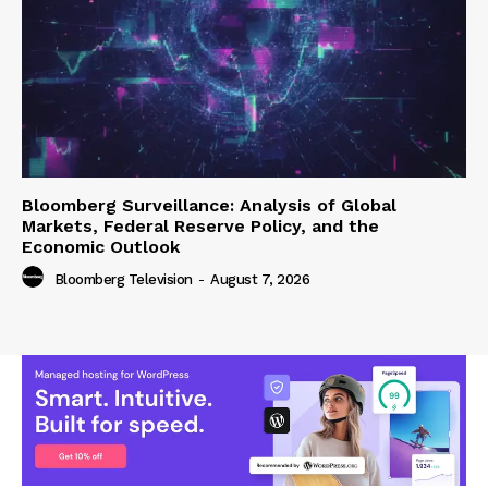
Bloomberg Surveillance: Analysis of Global
Markets, Federal Reserve Policy, and the
Economic Outlook
Bloomberg Television
-
August 7, 2026