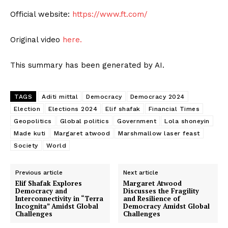
Official website:
https://www.ft.com/
Original video
here.
This summary has been generated by AI.
TAGS
Aditi mittal
Democracy
Democracy 2024
Election
Elections 2024
Elif shafak
Financial Times
Geopolitics
Global politics
Government
Lola shoneyin
Made kuti
Margaret atwood
Marshmallow laser feast
Society
World
Previous article
Next article
Elif Shafak Explores
Margaret Atwood
Democracy and
Discusses the Fragility
Interconnectivity in “Terra
and Resilience of
Incognita” Amidst Global
Democracy Amidst Global
Challenges
Challenges