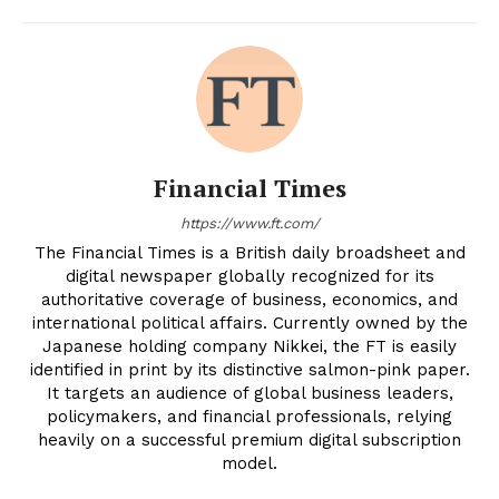
Financial Times
https://www.ft.com/
The Financial Times is a British daily broadsheet and
digital newspaper globally recognized for its
authoritative coverage of business, economics, and
international political affairs. Currently owned by the
Japanese holding company Nikkei, the FT is easily
identified in print by its distinctive salmon-pink paper.
It targets an audience of global business leaders,
policymakers, and financial professionals, relying
heavily on a successful premium digital subscription
model.