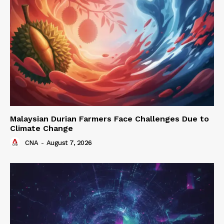
Malaysian Durian Farmers Face Challenges Due to
Climate Change
CNA
-
August 7, 2026