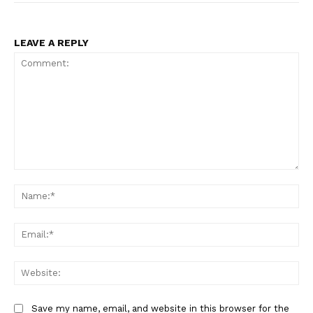
LEAVE A REPLY
Comment:
Na
Ema
Web
Save my name, email, and website in this browser for the