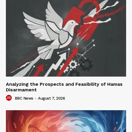
Analyzing the Prospects and Feasibility of Hamas
Disarmament
BBC News
-
August 7, 2026