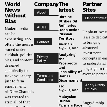
World
Company
The
Partner
News
latest
Sites
About
Without
Ukraine
ElephantInves
Bias
Strikes Oil
Refineries
AI Use
Modern media
Deep Inside
ElephantInves
can be
Russian
is a site dedica
Territory
exhausting. Too
to bringing
Contact
often, the news is
FRANCE 24
advanced
August 7, 2026
buried under
investment
clickbait, political
Analyzing
Privacy
concepts in ea
the
bias, and content
Policy
to understand
Prospects
designed
and
language to th
specifically to
Feasibility of
average person
make you angry
Terms and
Hamas
Conditions
Disarmament
just to farm
AngryAirship
engagement.
BBC
Studios
August 7, 2026
AllNewsChannels
was created to
Malaysian
Durian
strip all of that
AngryAirship
Farmers Face