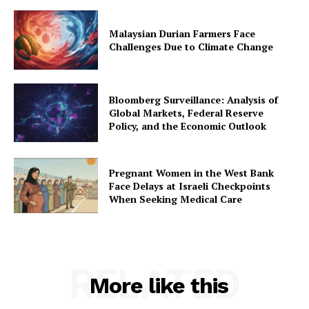
Malaysian Durian Farmers Face
Challenges Due to Climate Change
Bloomberg Surveillance: Analysis of
Global Markets, Federal Reserve
Policy, and the Economic Outlook
Pregnant Women in the West Bank
Face Delays at Israeli Checkpoints
When Seeking Medical Care
RELATED
More like this