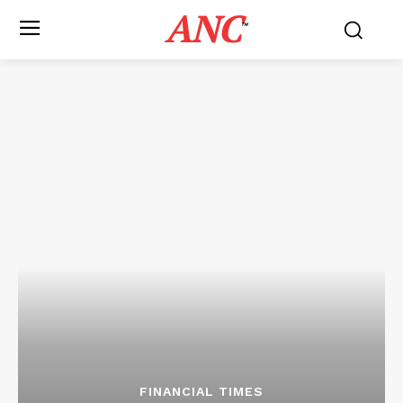
ANC
™
FINANCIAL TIMES