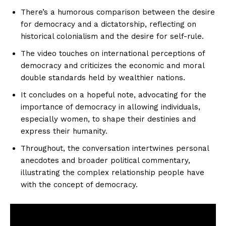
There’s a humorous comparison between the desire
for democracy and a dictatorship, reflecting on
historical colonialism and the desire for self-rule.
The video touches on international perceptions of
democracy and criticizes the economic and moral
double standards held by wealthier nations.
It concludes on a hopeful note, advocating for the
importance of democracy in allowing individuals,
especially women, to shape their destinies and
express their humanity.
Throughout, the conversation intertwines personal
anecdotes and broader political commentary,
illustrating the complex relationship people have
with the concept of democracy.