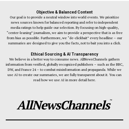
Objective & Balanced Content
Our goal is to provide a neutral window into world events. We prioritize
news sources known for balanced reporting and refer to independent
media ratings to help guide our selection. By focusing on high-quality,
“center-leaning” journalism, we aim to provide a perspective that is as free
from bias as possible. Furthermore, we “de-clickbait” every headline – our
summaries are designed to give you the facts, not to bait you into a click.
Ethical Sourcing & AI Transparency
We believe in a better way to consume news. AllNewsChannels gathers
information from verified, globally recognized publishers – such as the BBC,
DW, and France 24 – to combat misinformation and propaganda. While we
use AI to create our summaries, we are fully transparent about it. You can
read how we use AI in more detail here.
AllNewsChannels
™