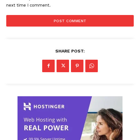
next time I comment.
SHARE POST: