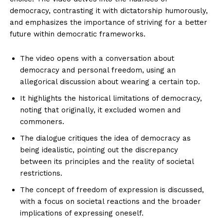
democracy, contrasting it with dictatorship humorously,
and emphasizes the importance of striving for a better
future within democratic frameworks.
The video opens with a conversation about
democracy and personal freedom, using an
allegorical discussion about wearing a certain top.
It highlights the historical limitations of democracy,
noting that originally, it excluded women and
commoners.
The dialogue critiques the idea of democracy as
being idealistic, pointing out the discrepancy
between its principles and the reality of societal
restrictions.
The concept of freedom of expression is discussed,
with a focus on societal reactions and the broader
implications of expressing oneself.