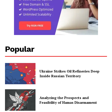
Popular
Ukraine Strikes Oil Refineries Deep
Inside Russian Territory
Analyzing the Prospects and
Feasibility of Hamas Disarmament