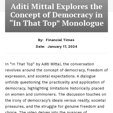
Aditi Mittal Explores the
Concept of Democracy in
“In That Top” Monologue
By:
Financial Times
January 17, 2024
Date:
In “In That Top” by Aditi Mittal, the conversation
revolves around the concept of democracy, freedom of
expression, and societal expectations. A dialogue
unfolds questioning the practicality and application of
democracy, highlighting limitations historically placed
on women and commoners. The discussion touches on
the irony of democracy’s ideals versus reality, societal
pressures, and the struggle for genuine freedom and
choice. The video delves into the nuances of