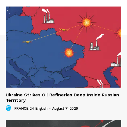
Ukraine Strikes Oil Refineries Deep Inside Russian
Territory
FRANCE 24 English
-
August 7, 2026