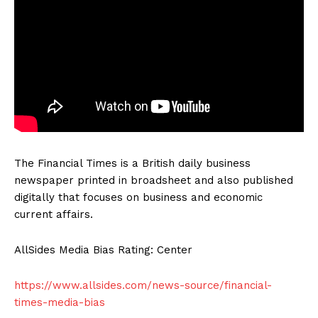
The Financial Times is a British daily business
newspaper printed in broadsheet and also published
digitally that focuses on business and economic
current affairs.
AllSides Media Bias Rating: Center
https://www.allsides.com/news-source/financial-
times-media-bias