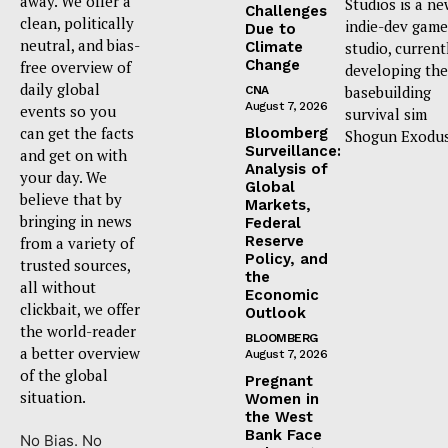
away. We offer a
Studios is a n
Challenges
clean, politically
indie-dev game
Due to
neutral, and bias-
Climate
studio, current
Change
free overview of
developing the
daily global
basebuilding
CNA
August 7, 2026
events so you
survival sim
can get the facts
Bloomberg
Shogun Exodus
Surveillance:
and get on with
Analysis of
your day. We
Global
believe that by
Markets,
bringing in news
Federal
Reserve
from a variety of
Policy, and
trusted sources,
the
all without
Economic
clickbait, we offer
Outlook
the world-reader
BLOOMBERG
a better overview
August 7, 2026
of the global
Pregnant
situation.
Women in
the West
Bank Face
No Bias. No