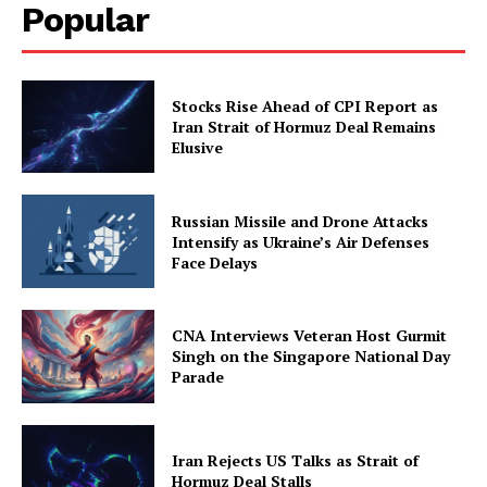
Popular
Stocks Rise Ahead of CPI Report as
Iran Strait of Hormuz Deal Remains
Elusive
Russian Missile and Drone Attacks
Intensify as Ukraine’s Air Defenses
Face Delays
CNA Interviews Veteran Host Gurmit
Singh on the Singapore National Day
Parade
Iran Rejects US Talks as Strait of
Hormuz Deal Stalls