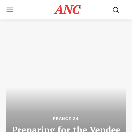
ANC
™
FRANCE 24
Preparing for the Vendee