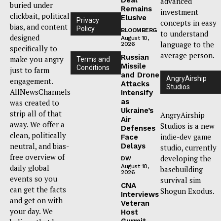
advanced
buried under
Remains
investment
clickbait, political
Elusive
Privacy
concepts in easy
bias, and content
Policy
BLOOMBERG
to understand
designed
August 10,
language to the
2026
specifically to
average person.
Russian
make you angry
Terms and
Missile
Conditions
just to farm
and Drone
AngryAirship
engagement.
Attacks
Studios
AllNewsChannels
Intensify
as
was created to
Ukraine’s
strip all of that
AngryAirship
Air
away. We offer a
Studios is a new
Defenses
clean, politically
indie-dev game
Face
neutral, and bias-
Delays
studio, currently
free overview of
developing the
DW
daily global
August 10,
basebuilding
2026
events so you
survival sim
CNA
can get the facts
Shogun Exodus.
Interviews
and get on with
Veteran
your day. We
Host
Gurmit