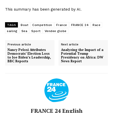
This summary has been generated by AI.
TAGS
Boat
Competition
France
FRANCE 24
Race
sailing
Sea
Sport
Vendee globe
Previous article
Next article
Nancy Pelosi Attributes
Analyzing the Impact of a
Democrats’ Election Loss
Potential Trump
to Joe Biden’s Leadership,
Presidency on Africa: DW
BBC Reports
News Report
FRANCE 24 English