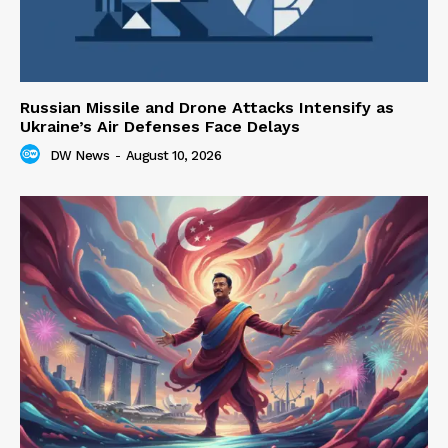
Russian Missile and Drone Attacks Intensify as
Ukraine’s Air Defenses Face Delays
DW News
-
August 10, 2026