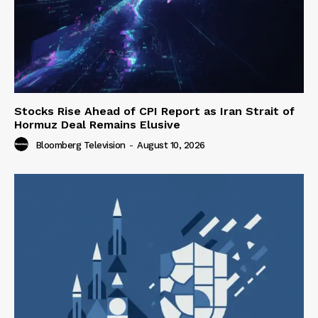
Stocks Rise Ahead of CPI Report as Iran Strait of
Hormuz Deal Remains Elusive
Bloomberg Television
-
August 10, 2026