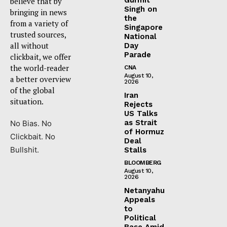
believe that by
Singh on
bringing in news
the
from a variety of
Singapore
trusted sources,
National
all without
Day
Parade
clickbait, we offer
the world-reader
CNA
August 10,
a better overview
2026
of the global
Iran
situation.
Rejects
US Talks
as Strait
No Bias. No
of Hormuz
Clickbait. No
Deal
Bullshit.
Stalls
BLOOMBERG
August 10,
2026
Netanyahu
Appeals
to
Political
Base Amid