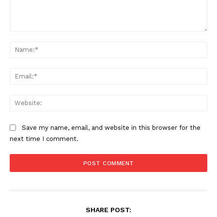
Comment:
Na
Ema
Web
Save my name, email, and website in this browser for the
next time I comment.
SHARE POST: