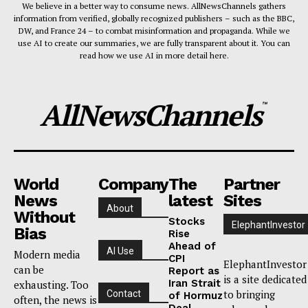
We believe in a better way to consume news. AllNewsChannels gathers
information from verified, globally recognized publishers – such as the BBC,
DW, and France 24 – to combat misinformation and propaganda. While we
use AI to create our summaries, we are fully transparent about it. You can
read how we use AI in more detail here.
AllNewsChannels
™
World
Company
The
Partner
News
latest
Sites
About
Without
Stocks
ElephantInvestor
Bias
Rise
Ahead of
AI Use
Modern media
CPI
ElephantInvestor
can be
Report as
is a site dedicated
Iran Strait
exhausting. Too
to bringing
Contact
of Hormuz
often, the news is
Deal