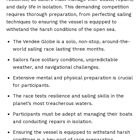
and daily life in isolation. This demanding competition
requires thorough preparation, from perfecting sailing
techniques to ensuring the vessel is equipped to
withstand the harsh conditions of the open sea.
The Vendee Globe is a solo, non-stop, around-the-
world sailing race lasting three months.
Sailors face solitary conditions, unpredictable
weather, and navigational challenges.
Extensive mental and physical preparation is crucial
for participants.
The race tests resilience and sailing skills in the
planet’s most treacherous waters.
Participants must be adept at managing their boats
and conducting repairs in isolation.
Ensuring the vessel is equipped to withstand harsh
conditions is a key part of race preparation.