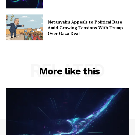
Netanyahu Appeals to Political Base
Amid Growing Tensions With Trump
Over Gaza Deal
RELATED
More like this