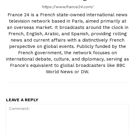
https://www.france24.com/
France 24 is a French state-owned international news
television network based in Paris, aimed primarily at
an overseas market. It broadcasts around the clock in
French, English, Arabic, and Spanish, providing rolling
news and current affairs with a distinctively French
perspective on global events. Publicly funded by the
French government, the network focuses on
international debate, culture, and diplomacy, serving as
France's equivalent to global broadcasters like BBC
World News or DW.
LEAVE A REPLY