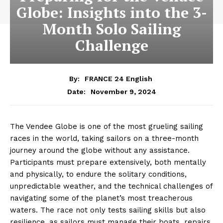
Globe: Insights into the 3-
Month Solo Sailing
Challenge
By:
FRANCE 24 English
November 9, 2024
Date:
The Vendee Globe is one of the most grueling sailing
races in the world, taking sailors on a three-month
journey around the globe without any assistance.
Participants must prepare extensively, both mentally
and physically, to endure the solitary conditions,
unpredictable weather, and the technical challenges of
navigating some of the planet’s most treacherous
waters. The race not only tests sailing skills but also
resilience, as sailors must manage their boats, repairs,