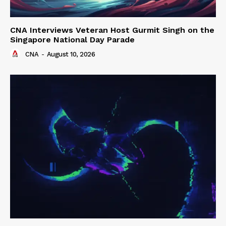
CNA Interviews Veteran Host Gurmit Singh on the
Singapore National Day Parade
CNA
-
August 10, 2026