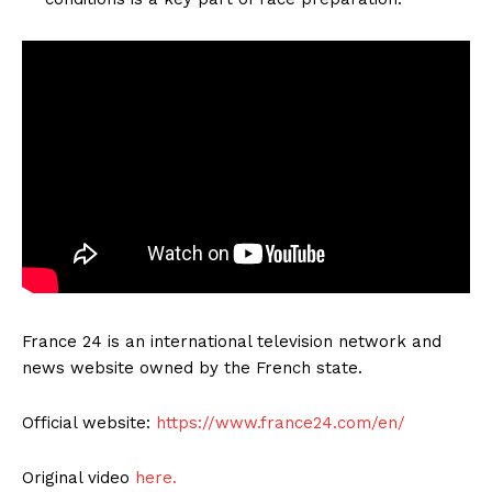
France 24 is an international television network and
news website owned by the French state.
Official website:
https://www.france24.com/en/
Original video
here.