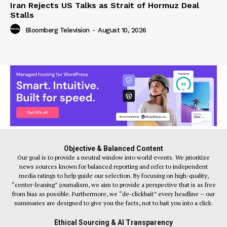
Iran Rejects US Talks as Strait of Hormuz Deal
Stalls
Bloomberg Television
-
August 10, 2026
Objective & Balanced Content
Our goal is to provide a neutral window into world events. We prioritize
news sources known for balanced reporting and refer to independent
media ratings to help guide our selection. By focusing on high-quality,
“center-leaning” journalism, we aim to provide a perspective that is as free
from bias as possible. Furthermore, we “de-clickbait” every headline – our
summaries are designed to give you the facts, not to bait you into a click.
Ethical Sourcing & AI Transparency