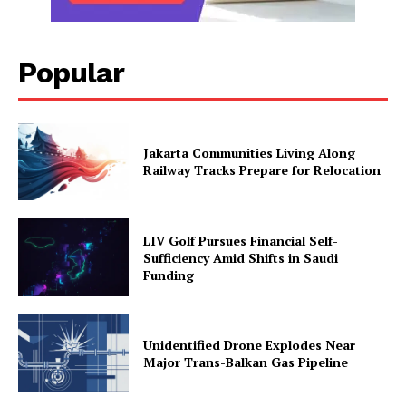
Popular
Jakarta Communities Living Along
Railway Tracks Prepare for Relocation
LIV Golf Pursues Financial Self-
Sufficiency Amid Shifts in Saudi
Funding
Unidentified Drone Explodes Near
Major Trans-Balkan Gas Pipeline