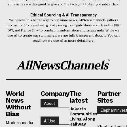
summaries are designed to give you the facts, not to bait you into a click.
Ethical Sourcing & AI Transparency
We believe in a better way to consume news. AllNewsChannels gathers
information from verified, globally recognized publishers – such as the BBC,
DW, and France 24 – to combat misinformation and propaganda. While we
use AI to create our summaries, we are fully transparent about it. You can
read how we use AI in more detail here.
AllNewsChannels
™
World
Company
The
Partner
News
latest
Sites
About
Without
Jakarta
ElephantInves
Bias
Communities
Living Along
AI Use
Modern media
Railway
ElephantInves