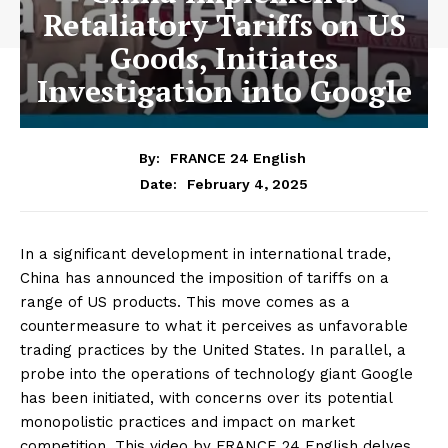
Retaliatory Tariffs on US
Goods, Initiates
Investigation into Google
By:
FRANCE 24 English
February 4, 2025
Date:
In a significant development in international trade,
China has announced the imposition of tariffs on a
range of US products. This move comes as a
countermeasure to what it perceives as unfavorable
trading practices by the United States. In parallel, a
probe into the operations of technology giant Google
has been initiated, with concerns over its potential
monopolistic practices and impact on market
competition. This video by FRANCE 24 English delves