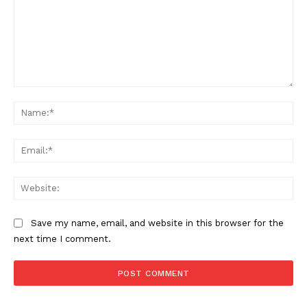
Comment:
Na
Ema
Web
Save my name, email, and website in this browser for the
next time I comment.