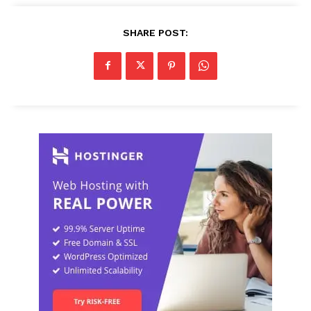
SHARE POST: