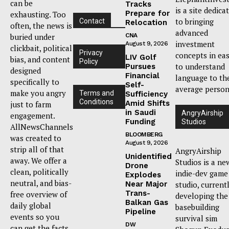
can be
Tracks
is a site dedica
Prepare for
exhausting. Too
to bringing
Contact
Relocation
often, the news is
advanced
buried under
CNA
investment
August 9, 2026
clickbait, political
Privacy
concepts in ea
LIV Golf
bias, and content
Policy
to understand
Pursues
designed
Financial
language to th
specifically to
Self-
average person
make you angry
Terms and
Sufficiency
Conditions
Amid Shifts
just to farm
in Saudi
AngryAirship
engagement.
Funding
Studios
AllNewsChannels
BLOOMBERG
was created to
August 9, 2026
strip all of that
AngryAirship
Unidentified
away. We offer a
Studios is a ne
Drone
clean, politically
indie-dev game
Explodes
neutral, and bias-
Near Major
studio, current
Trans-
free overview of
developing the
Balkan Gas
daily global
basebuilding
Pipeline
events so you
survival sim
DW
can get the facts