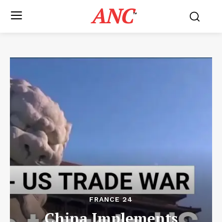
ANC
™
FRANCE 24
China Implements