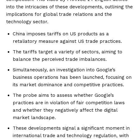
into the intricacies of these developments, outlining the
implications for global trade relations and the
technology sector.
China imposes tariffs on US products as a
retaliatory measure against US trade practices.
The tariffs target a variety of sectors, aiming to
balance the perceived trade imbalances.
Simultaneously, an investigation into Google’s
business operations has been launched, focusing on
its market dominance and competitive practices.
The probe aims to assess whether Google’s
practices are in violation of fair competition laws
and whether they negatively affect the digital
market landscape.
These developments signal a significant moment in
international trade and technology regulation, with