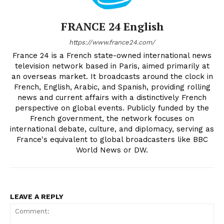
FRANCE 24 English
https://www.france24.com/
France 24 is a French state-owned international news
television network based in Paris, aimed primarily at
an overseas market. It broadcasts around the clock in
French, English, Arabic, and Spanish, providing rolling
news and current affairs with a distinctively French
perspective on global events. Publicly funded by the
French government, the network focuses on
international debate, culture, and diplomacy, serving as
France's equivalent to global broadcasters like BBC
World News or DW.
LEAVE A REPLY