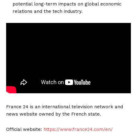
potential long-term impacts on global economic
relations and the tech industry.
France 24 is an international television network and
news website owned by the French state.
Official website:
https://www.france24.com/en/