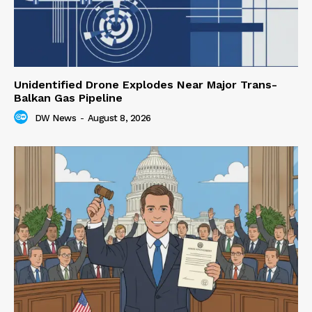
Unidentified Drone Explodes Near Major Trans-
Balkan Gas Pipeline
DW News
-
August 8, 2026