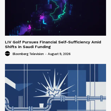
LIV Golf Pursues Financial Self-Sufficiency Amid
Shifts in Saudi Funding
Bloomberg Television
-
August 9, 2026