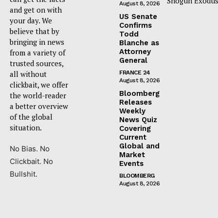
Shogun Exodus
August 8, 2026
and get on with
US Senate
your day. We
Confirms
believe that by
Todd
bringing in news
Blanche as
Attorney
from a variety of
General
trusted sources,
all without
FRANCE 24
August 8, 2026
clickbait, we offer
Bloomberg
the world-reader
Releases
a better overview
Weekly
of the global
News Quiz
situation.
Covering
Current
Global and
No Bias. No
Market
Clickbait. No
Events
Bullshit.
BLOOMBERG
August 8, 2026