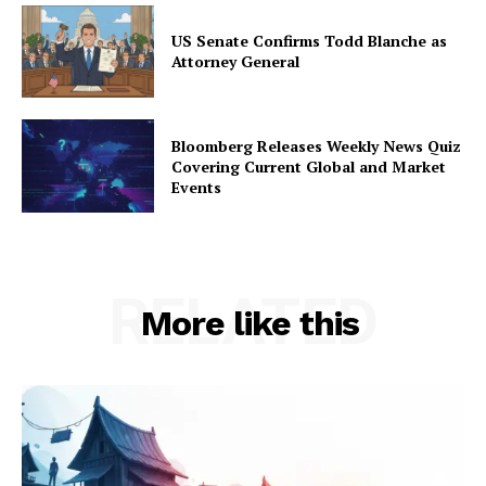
US Senate Confirms Todd Blanche as
Attorney General
Bloomberg Releases Weekly News Quiz
Covering Current Global and Market
Events
RELATED
More like this