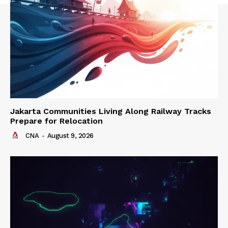
Jakarta Communities Living Along Railway Tracks
Prepare for Relocation
CNA
-
August 9, 2026