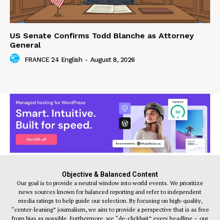
US Senate Confirms Todd Blanche as Attorney
General
FRANCE 24 English
-
August 8, 2026
Objective & Balanced Content
Our goal is to provide a neutral window into world events. We prioritize
news sources known for balanced reporting and refer to independent
media ratings to help guide our selection. By focusing on high-quality,
“center-leaning” journalism, we aim to provide a perspective that is as free
from bias as possible. Furthermore, we “de-clickbait” every headline – our