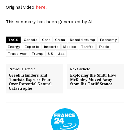
Original video
here.
This summary has been generated by AI.
TAGS
Canada
Cars
China
Donald trump
Economy
Energy
Exports
Imports
Mexico
Tariffs
Trade
Trade war
Trump
US
Usa
Previous article
Next article
Greek Islanders and
Exploring the Shift: How
Tourists Express Fear
McKinley Moved Away
Over Potential Natural
from His Tariff Stance
Catastrophe