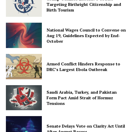
Targeting Birthright Citizenship and
Birth Tourism
National Wages Council to Convene on
Aug 19, Guidelines Expected by End-
October
Armed Conflict Hinders Response to
DRC’s Largest Ebola Outbreak
Saudi Arabia, Turkey, and Pakistan
Form Pact Amid Strait of Hormuz
Tensions
Senate Delays Vote on Clarity Act Until
After August Recess