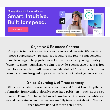
Objective & Balanced Content
Our goal is to provide a neutral window into world events. We prioritize
news sources known for balanced reporting and refer to independent
media ratings to help guide our selection. By focusing on high-quality,
“center-leaning” journalism, we aim to provide a perspective that is as free
from bias as possible. Furthermore, we “de-clickbait” every headline – our
summaries are designed to give you the facts, not to bait you into a click.
Ethical Sourcing & AI Transparency
We believe in a better way to consume news. AllNewsChannels gathers
information from verified, globally recognized publishers – such as the BBC,
DW, and France 24 – to combat misinformation and propaganda. While we
use AI to create our summaries, we are fully transparent about it. You can
read how we use AI in more detail here.