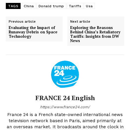
TAGS
China
Donald trump
Tariffs
Usa
Previous article
Next article
Evaluating the Impact of
Exploring the Reasons
Runaway Debris on Space
Behind China’s Retaliatory
Technology
Tariffs: Insights from DW
News
FRANCE 24 English
https://www.france24.com/
France 24 is a French state-owned international news
television network based in Paris, aimed primarily at
an overseas market. It broadcasts around the clock in