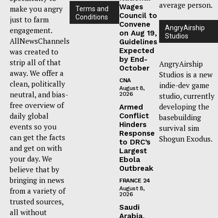
average person.
Wages
make you angry
Terms and
Council to
Conditions
just to farm
Convene
AngryAirship
engagement.
on Aug 19,
Studios
AllNewsChannels
Guidelines
Expected
was created to
by End-
strip all of that
AngryAirship
October
away. We offer a
Studios is a new
CNA
clean, politically
indie-dev game
August 8,
neutral, and bias-
2026
studio, currently
free overview of
developing the
Armed
daily global
Conflict
basebuilding
Hinders
events so you
survival sim
Response
can get the facts
Shogun Exodus.
to DRC’s
and get on with
Largest
your day. We
Ebola
Outbreak
believe that by
bringing in news
FRANCE 24
August 8,
from a variety of
2026
trusted sources,
Saudi
all without
Arabia,