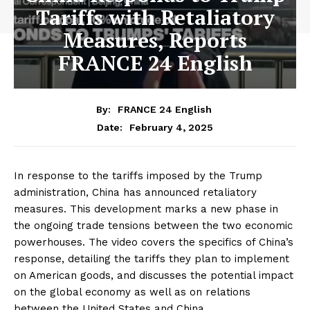
Tariffs with Retaliatory
Measures, Reports
FRANCE 24 English
By:
FRANCE 24 English
February 4, 2025
Date:
In response to the tariffs imposed by the Trump
administration, China has announced retaliatory
measures. This development marks a new phase in
the ongoing trade tensions between the two economic
powerhouses. The video covers the specifics of China’s
response, detailing the tariffs they plan to implement
on American goods, and discusses the potential impact
on the global economy as well as on relations
between the United States and China.