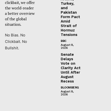
clickbait, we offer
Turkey,
the world-reader
and
Pakistan
a better overview
Form Pact
of the global
Amid
situation.
Strait of
Hormuz
Tensions
No Bias. No
Clickbait. No
BBC
August 8,
Bullshit.
2026
Senate
Delays
Vote on
Clarity Act
Until After
August
Recess
BLOOMBERG
August 8,
2026