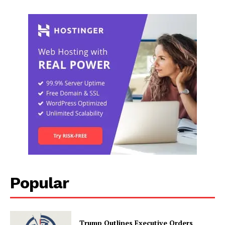
Popular
Trump Outlines Executive Orders