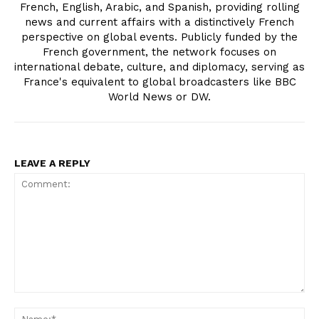
French, English, Arabic, and Spanish, providing rolling
news and current affairs with a distinctively French
perspective on global events. Publicly funded by the
French government, the network focuses on
international debate, culture, and diplomacy, serving as
France's equivalent to global broadcasters like BBC
World News or DW.
LEAVE A REPLY
Comment:
Na