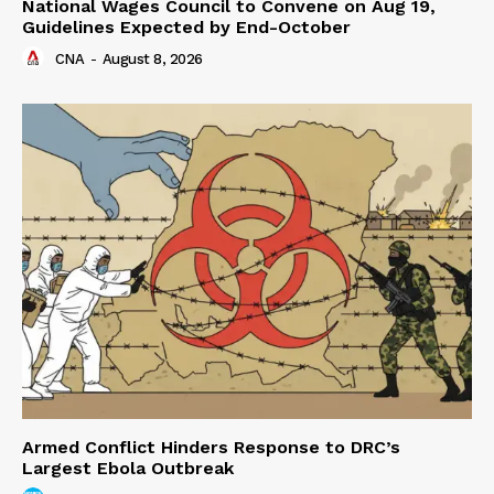
National Wages Council to Convene on Aug 19,
Guidelines Expected by End-October
CNA
-
August 8, 2026
Armed Conflict Hinders Response to DRC’s
Largest Ebola Outbreak