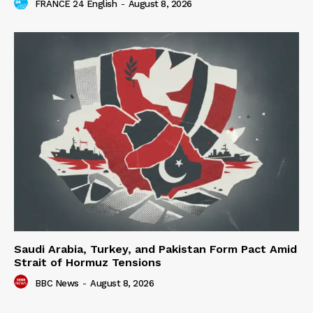
FRANCE 24 English
-
August 8, 2026
Saudi Arabia, Turkey, and Pakistan Form Pact Amid
Strait of Hormuz Tensions
BBC News
-
August 8, 2026