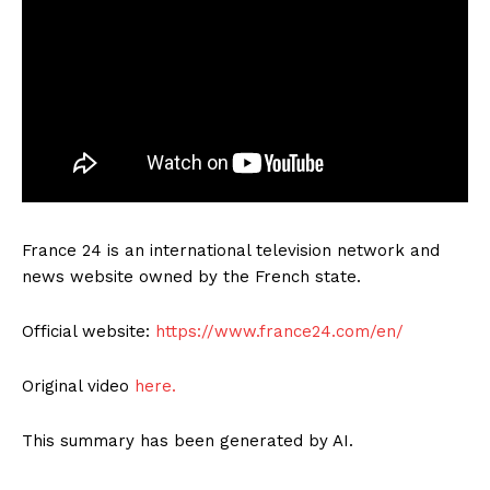
France 24 is an international television network and
news website owned by the French state.
Official website:
https://www.france24.com/en/
Original video
here.
This summary has been generated by AI.