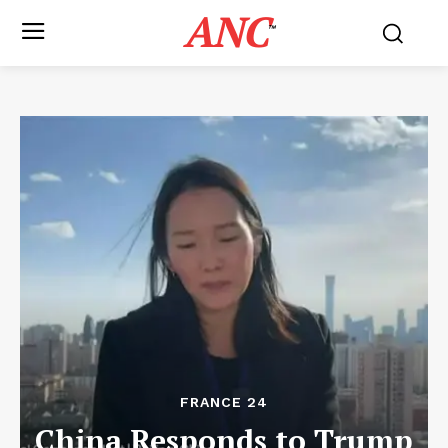
ANC
™
FRANCE 24
China Responds to Trump