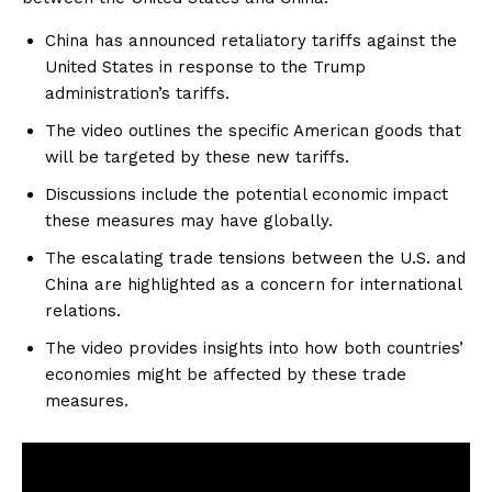
China has announced retaliatory tariffs against the
United States in response to the Trump
administration’s tariffs.
The video outlines the specific American goods that
will be targeted by these new tariffs.
Discussions include the potential economic impact
these measures may have globally.
The escalating trade tensions between the U.S. and
China are highlighted as a concern for international
relations.
The video provides insights into how both countries’
economies might be affected by these trade
measures.