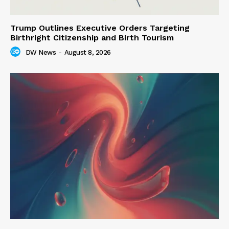
Trump Outlines Executive Orders Targeting
Birthright Citizenship and Birth Tourism
DW News
-
August 8, 2026