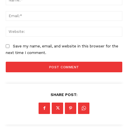
Ema
Web
Save my name, email, and website in this browser for the
next time I comment.
SHARE POST: