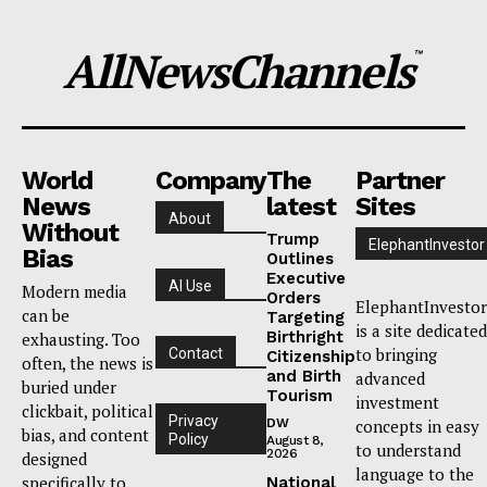
AllNewsChannels
™
World
Company
The
Partner
News
latest
Sites
About
Without
Trump
ElephantInvestor
Bias
Outlines
Executive
AI Use
Modern media
Orders
ElephantInvestor
can be
Targeting
is a site dedicated
Birthright
exhausting. Too
to bringing
Contact
Citizenship
often, the news is
and Birth
advanced
buried under
Tourism
investment
clickbait, political
Privacy
DW
concepts in easy
bias, and content
Policy
August 8,
to understand
2026
designed
language to the
specifically to
National