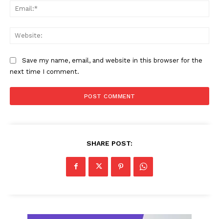
Ema
Web
Save my name, email, and website in this browser for the
next time I comment.
SHARE POST: