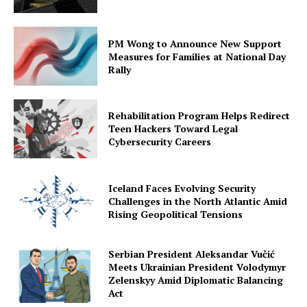
PM Wong to Announce New Support
Measures for Families at National Day
Rally
Rehabilitation Program Helps Redirect
Teen Hackers Toward Legal
Cybersecurity Careers
Iceland Faces Evolving Security
Challenges in the North Atlantic Amid
Rising Geopolitical Tensions
Serbian President Aleksandar Vučić
Meets Ukrainian President Volodymyr
Zelenskyy Amid Diplomatic Balancing
Act