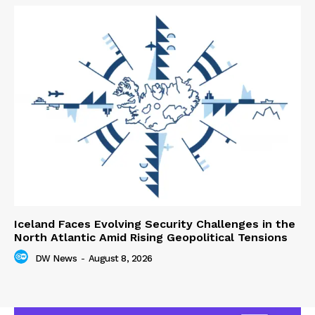
Iceland Faces Evolving Security Challenges in the
North Atlantic Amid Rising Geopolitical Tensions
DW News
-
August 8, 2026