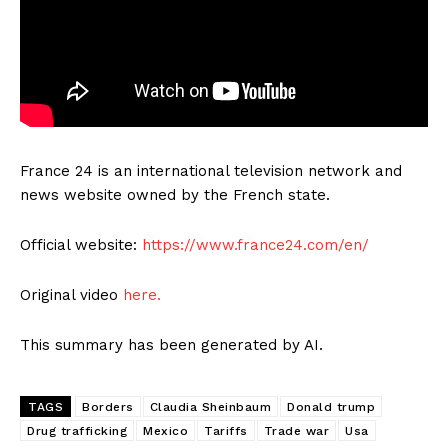
France 24 is an international television network and
news website owned by the French state.
Official website:
https://www.france24.com/en/
Original video
here.
This summary has been generated by AI.
TAGS
Borders
Claudia Sheinbaum
Donald trump
Drug trafficking
Mexico
Tariffs
Trade war
Usa