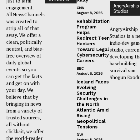
just to farm
AngryAirship
engagement.
CNA
Studios
August 8, 2026
AllNewsChannels
was created to
Rehabilitation
Program
strip all of that
AngryAirship
Helps
away. We offer a
Studios is a n
Redirect Teen
clean, politically
indie-dev gam
Hackers
neutral, and bias-
Toward Legal
studio, curren
Cybersecurity
free overview of
developing th
Careers
daily global
basebuilding
events so you
BBC
survival sim
August 8, 2026
can get the facts
Shogun Exodu
Iceland Faces
and get on with
Evolving
your day. We
Security
believe that by
Challenges in
bringing in news
the North
Atlantic Amid
from a variety of
Rising
trusted sources,
Geopolitical
all without
Tensions
clickbait, we offer
DW
the world-reader
August 8, 2026