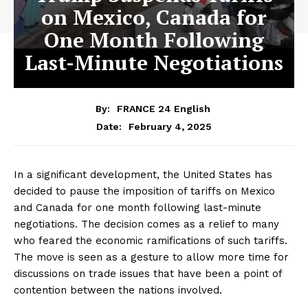
on Mexico, Canada for
One Month Following
Last-Minute Negotiations
By:
FRANCE 24 English
February 4, 2025
Date:
In a significant development, the United States has
decided to pause the imposition of tariffs on Mexico
and Canada for one month following last-minute
negotiations. The decision comes as a relief to many
who feared the economic ramifications of such tariffs.
The move is seen as a gesture to allow more time for
discussions on trade issues that have been a point of
contention between the nations involved.