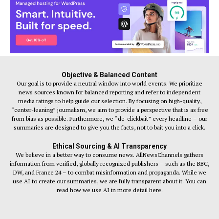
Objective & Balanced Content
Our goal is to provide a neutral window into world events. We prioritize
news sources known for balanced reporting and refer to independent
media ratings to help guide our selection. By focusing on high-quality,
“center-leaning” journalism, we aim to provide a perspective that is as free
from bias as possible. Furthermore, we “de-clickbait” every headline – our
summaries are designed to give you the facts, not to bait you into a click.
Ethical Sourcing & AI Transparency
We believe in a better way to consume news. AllNewsChannels gathers
information from verified, globally recognized publishers – such as the BBC,
DW, and France 24 – to combat misinformation and propaganda. While we
use AI to create our summaries, we are fully transparent about it. You can
read how we use AI in more detail here.