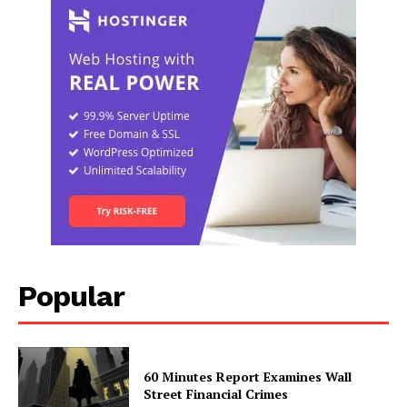
Popular
60 Minutes Report Examines Wall
Street Financial Crimes