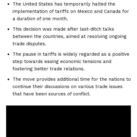
The United States has temporarily halted the
implementation of tariffs on Mexico and Canada for
a duration of one month.
This decision was made after last-ditch talks
between the countries, aimed at resolving ongoing
trade disputes.
The pause in tariffs is widely regarded as a positive
step towards easing economic tensions and
fostering better trade relations.
The move provides additional time for the nations to
continue their discussions on various trade issues
that have been sources of conflict.