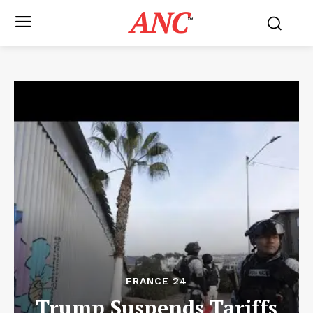
ANC
™
FRANCE 24
Trump Suspends Tariffs