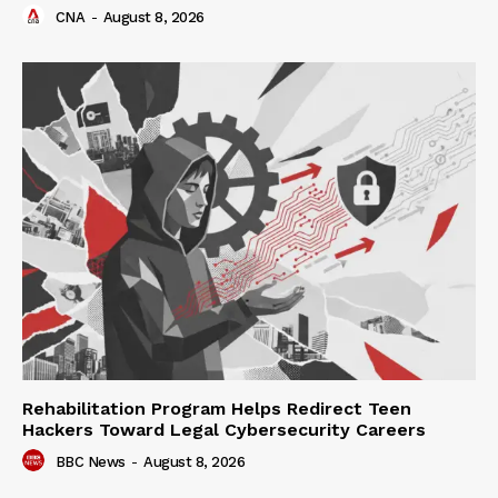
CNA
-
August 8, 2026
Rehabilitation Program Helps Redirect Teen
Hackers Toward Legal Cybersecurity Careers
BBC News
-
August 8, 2026