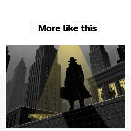
RELATED
More like this