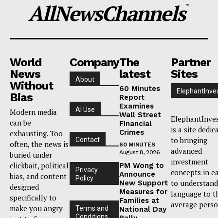
AllNewsChannels
™
World
Company
The
Partner
News
latest
Sites
About
Without
60 Minutes
ElephantInve
Bias
Report
Examines
AI Use
Modern media
Wall Street
ElephantInve
can be
Financial
is a site dedic
Crimes
exhausting. Too
to bringing
Contact
often, the news is
60 MINUTES
advanced
August 8, 2026
buried under
investment
clickbait, political
PM Wong to
Privacy
concepts in e
Announce
bias, and content
Policy
to understand
New Support
designed
Measures for
language to t
specifically to
Families at
average perso
make you angry
Terms and
National Day
Conditions
Rally