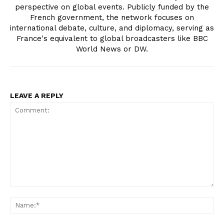
perspective on global events. Publicly funded by the
French government, the network focuses on
international debate, culture, and diplomacy, serving as
France's equivalent to global broadcasters like BBC
World News or DW.
LEAVE A REPLY
Comment:
Na