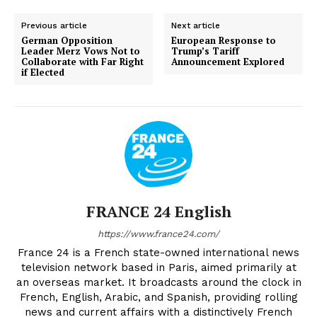
Previous article
Next article
German Opposition
European Response to
Leader Merz Vows Not to
Trump’s Tariff
Collaborate with Far Right
Announcement Explored
if Elected
FRANCE 24 English
https://www.france24.com/
France 24 is a French state-owned international news
television network based in Paris, aimed primarily at
an overseas market. It broadcasts around the clock in
French, English, Arabic, and Spanish, providing rolling
news and current affairs with a distinctively French