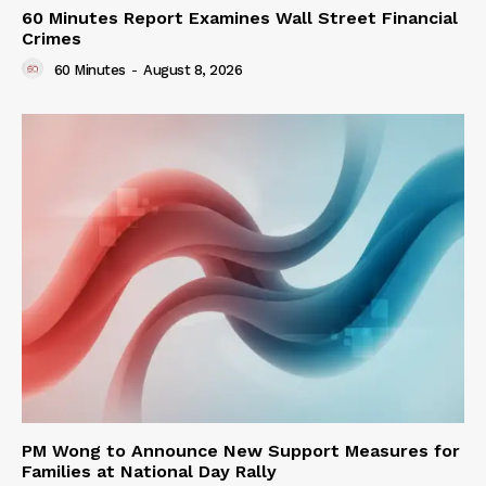
60 Minutes Report Examines Wall Street Financial
Crimes
60 Minutes
-
August 8, 2026
PM Wong to Announce New Support Measures for
Families at National Day Rally