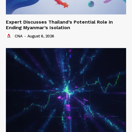
Expert Discusses Thailand’s Potential Role in
Ending Myanmar’s Isolation
CNA
-
August 6, 2026