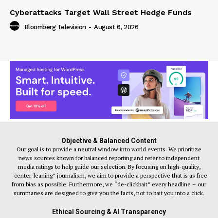
Cyberattacks Target Wall Street Hedge Funds
Bloomberg Television
-
August 6, 2026
Objective & Balanced Content
Our goal is to provide a neutral window into world events. We prioritize
news sources known for balanced reporting and refer to independent
media ratings to help guide our selection. By focusing on high-quality,
“center-leaning” journalism, we aim to provide a perspective that is as free
from bias as possible. Furthermore, we “de-clickbait” every headline – our
summaries are designed to give you the facts, not to bait you into a click.
Ethical Sourcing & AI Transparency