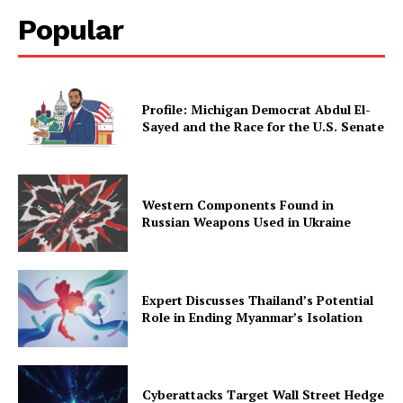
Popular
Profile: Michigan Democrat Abdul El-
Sayed and the Race for the U.S. Senate
Western Components Found in
Russian Weapons Used in Ukraine
Expert Discusses Thailand’s Potential
Role in Ending Myanmar’s Isolation
Cyberattacks Target Wall Street Hedge