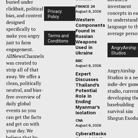
buried under
investment
FRANCE 24
clickbait, political
Privacy
August 6, 2026
concepts in e
bias, and content
Policy
to understand
Western
designed
Components
language to t
specifically to
Found in
average perso
make you angry
Terms and
Russian
Conditions
Weapons
just to farm
Used in
AngryAirship
engagement.
Ukraine
Studios
AllNewsChannels
BBC
was created to
August 6, 2026
strip all of that
AngryAirship
Expert
away. We offer a
Studios is a n
Discusses
clean, politically
indie-dev gam
Thailand’s
neutral, and bias-
Potential
studio, curren
Role in
free overview of
developing th
Ending
daily global
basebuilding
Myanmar’s
events so you
survival sim
Isolation
can get the facts
Shogun Exodu
CNA
and get on with
August 6, 2026
your day. We
Cyberattacks
believe that by