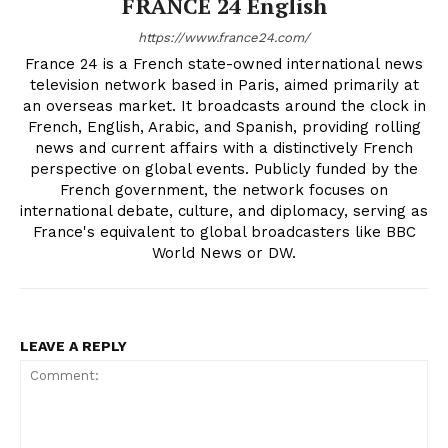
FRANCE 24 English
https://www.france24.com/
France 24 is a French state-owned international news
television network based in Paris, aimed primarily at
an overseas market. It broadcasts around the clock in
French, English, Arabic, and Spanish, providing rolling
news and current affairs with a distinctively French
perspective on global events. Publicly funded by the
French government, the network focuses on
international debate, culture, and diplomacy, serving as
France's equivalent to global broadcasters like BBC
World News or DW.
LEAVE A REPLY