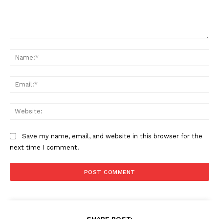
Comment:
Na
Ema
Web
Save my name, email, and website in this browser for the
next time I comment.
SHARE POST: