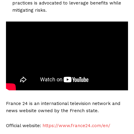
practices is advocated to leverage benefits while
mitigating risks.
France 24 is an international television network and
news website owned by the French state.
Official website:
https://www.france24.com/en/