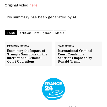
Original video
here.
This summary has been generated by AI.
TAGS
Artificial intelligence
Media
Previous article
Next article
Examining the Impact of
International Criminal
Trump’s Sanctions on the
Court Condemns
International Criminal
Sanctions Imposed by
Court Operations
Donald Trump