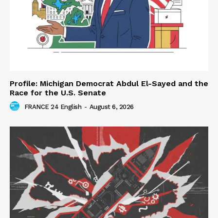
Profile: Michigan Democrat Abdul El-Sayed and the
Race for the U.S. Senate
FRANCE 24 English
-
August 6, 2026