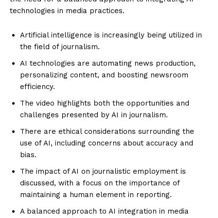
technologies in media practices.
Artificial intelligence is increasingly being utilized in
the field of journalism.
AI technologies are automating news production,
personalizing content, and boosting newsroom
efficiency.
The video highlights both the opportunities and
challenges presented by AI in journalism.
There are ethical considerations surrounding the
use of AI, including concerns about accuracy and
bias.
The impact of AI on journalistic employment is
discussed, with a focus on the importance of
maintaining a human element in reporting.
A balanced approach to AI integration in media