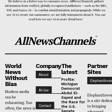
We believe in a better way to consume news. AllNewsChannels gathers
information from verified, globally recognized publishers – such as the BBC,
DW, and France 24 – to combat misinformation and propaganda. While we
use AI to create our summaries, we are fully transparent about it. You can
read how we use AI in more detail here.
AllNewsChannels
™
World
Company
The
Partner
News
latest
Sites
About
Without
Profile:
ElephantInves
Bias
Michigan
Democrat
AI Use
Modern media
Abdul El-
ElephantInves
can be
Sayed and
is a site dedic
the Race for
exhausting. Too
to bringing
Contact
the U.S.
often, the news is
Senate
advanced