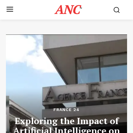
ANC
™
FRANCE 24
Exploring the Impact of
Artificial Intelligence on