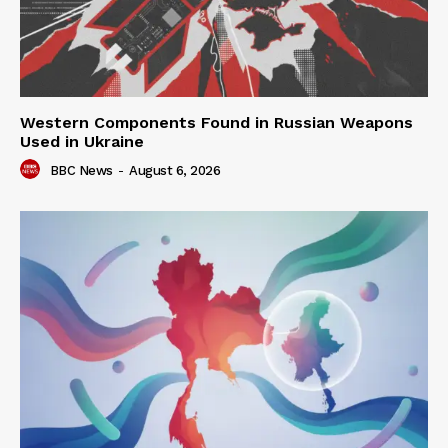
Western Components Found in Russian Weapons
Used in Ukraine
BBC News
-
August 6, 2026