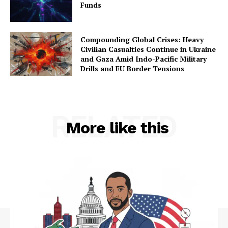
Funds
Compounding Global Crises: Heavy
Civilian Casualties Continue in Ukraine
and Gaza Amid Indo-Pacific Military
Drills and EU Border Tensions
RELATED
More like this