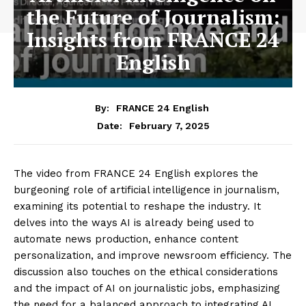
the Future of Journalism:
Insights from FRANCE 24
English
By:
FRANCE 24 English
February 7, 2025
Date:
The video from FRANCE 24 English explores the
burgeoning role of artificial intelligence in journalism,
examining its potential to reshape the industry. It
delves into the ways AI is already being used to
automate news production, enhance content
personalization, and improve newsroom efficiency. The
discussion also touches on the ethical considerations
and the impact of AI on journalistic jobs, emphasizing
the need for a balanced approach to integrating AI