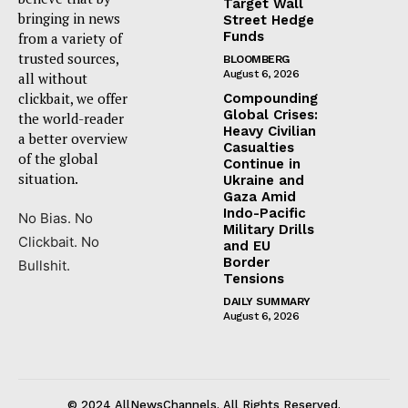
Target Wall
bringing in news
Street Hedge
Funds
from a variety of
trusted sources,
BLOOMBERG
August 6, 2026
all without
clickbait, we offer
Compounding
Global Crises:
the world-reader
Heavy Civilian
a better overview
Casualties
of the global
Continue in
situation.
Ukraine and
Gaza Amid
Indo-Pacific
No Bias. No
Military Drills
Clickbait. No
and EU
Border
Bullshit.
Tensions
DAILY SUMMARY
August 6, 2026
© 2024 AllNewsChannels. All Rights Reserved.