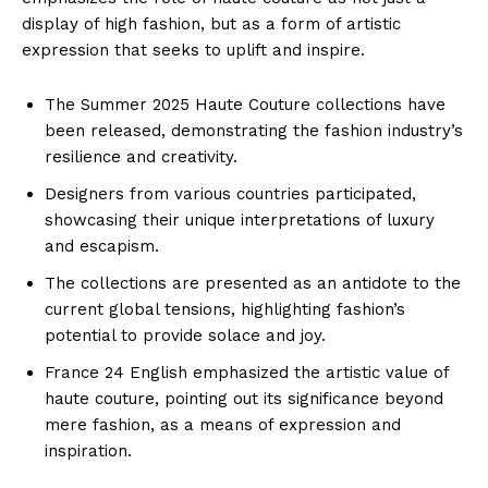
display of high fashion, but as a form of artistic
expression that seeks to uplift and inspire.
The Summer 2025 Haute Couture collections have
been released, demonstrating the fashion industry’s
resilience and creativity.
Designers from various countries participated,
showcasing their unique interpretations of luxury
and escapism.
The collections are presented as an antidote to the
current global tensions, highlighting fashion’s
potential to provide solace and joy.
France 24 English emphasized the artistic value of
haute couture, pointing out its significance beyond
mere fashion, as a means of expression and
inspiration.