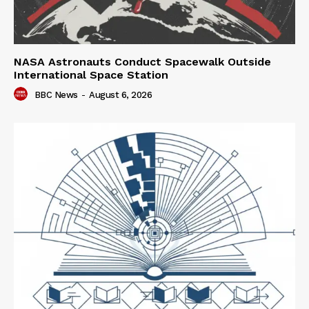
NASA Astronauts Conduct Spacewalk Outside
International Space Station
BBC News
-
August 6, 2026