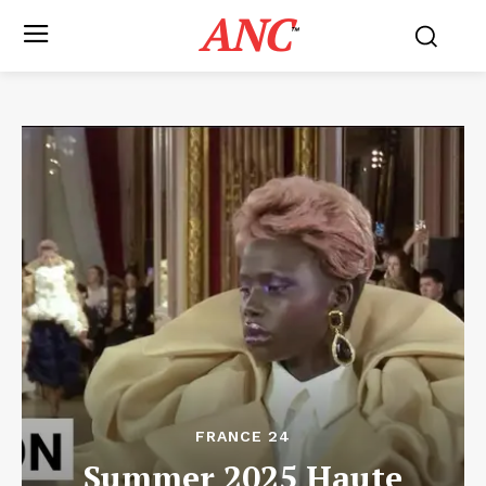
ANC
™
FRANCE 24
Summer 2025 Haute