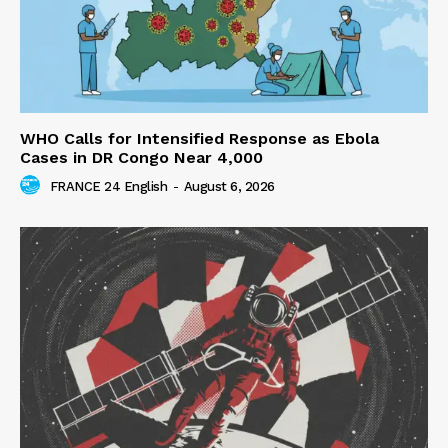
WHO Calls for Intensified Response as Ebola
Cases in DR Congo Near 4,000
FRANCE 24 English
-
August 6, 2026