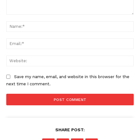
Comment:
Na
Ema
Web
Save my name, email, and website in this browser for the
next time I comment.
SHARE POST: