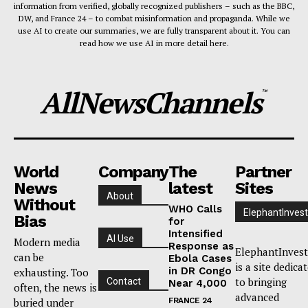
information from verified, globally recognized publishers – such as the BBC,
DW, and France 24 – to combat misinformation and propaganda. While we
use AI to create our summaries, we are fully transparent about it. You can
read how we use AI in more detail here.
AllNewsChannels
™
World
Company
The
Partner
News
latest
Sites
About
Without
WHO Calls
ElephantInvest
Bias
for
Intensified
AI Use
Modern media
Response as
ElephantInvest
can be
Ebola Cases
is a site dedica
in DR Congo
exhausting. Too
to bringing
Contact
Near 4,000
often, the news is
advanced
buried under
FRANCE 24