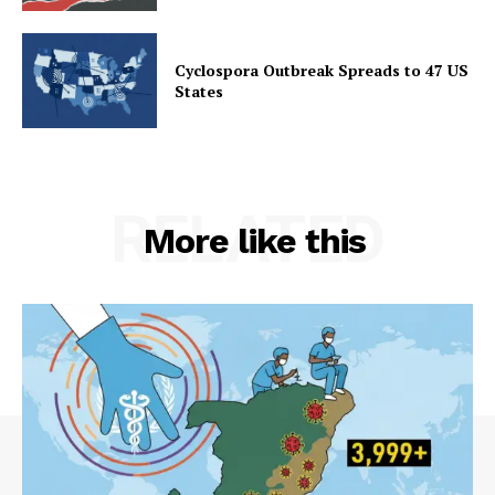
Cyclospora Outbreak Spreads to 47 US
States
RELATED
More like this