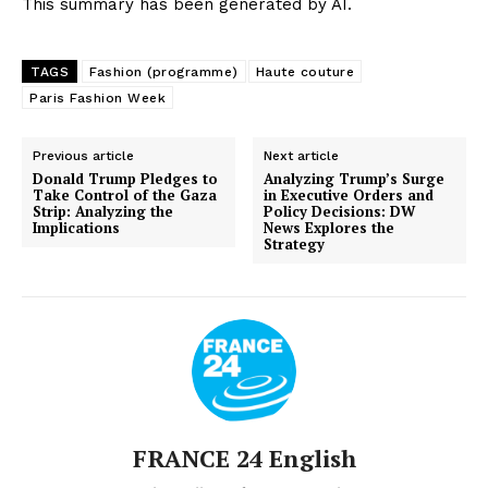
This summary has been generated by AI.
TAGS
Fashion (programme)
Haute couture
Paris Fashion Week
Previous article
Next article
Donald Trump Pledges to
Analyzing Trump’s Surge
Take Control of the Gaza
in Executive Orders and
Strip: Analyzing the
Policy Decisions: DW
Implications
News Explores the
Strategy
FRANCE 24 English