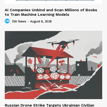
AI Companies Unbind and Scan Millions of Books
to Train Machine Learning Models
DW News
-
August 6, 2026
Russian Drone Strike Targets Ukrainian Civilian