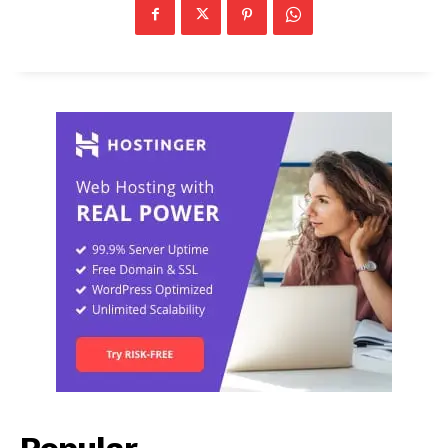
Popular