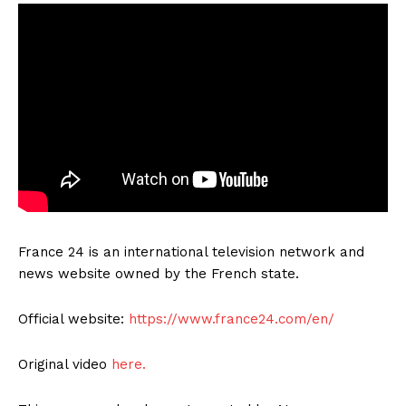
France 24 is an international television network and
news website owned by the French state.
Official website:
https://www.france24.com/en/
Original video
here.