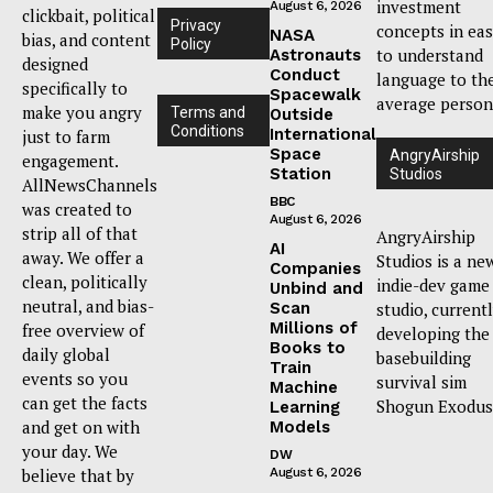
investment
August 6, 2026
clickbait, political
Privacy
concepts in ea
NASA
bias, and content
Policy
to understand
Astronauts
designed
Conduct
language to th
specifically to
Spacewalk
average person
make you angry
Terms and
Outside
Conditions
International
just to farm
Space
AngryAirship
engagement.
Station
Studios
AllNewsChannels
BBC
was created to
August 6, 2026
strip all of that
AngryAirship
AI
away. We offer a
Studios is a ne
Companies
clean, politically
indie-dev game
Unbind and
neutral, and bias-
Scan
studio, current
Millions of
free overview of
developing the
Books to
daily global
basebuilding
Train
events so you
survival sim
Machine
can get the facts
Shogun Exodus
Learning
and get on with
Models
your day. We
DW
believe that by
August 6, 2026