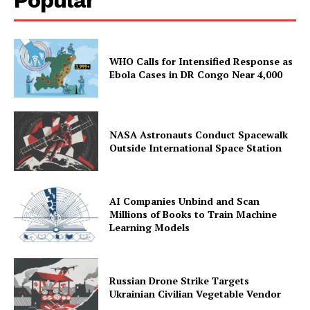
WHO Calls for Intensified Response as
Ebola Cases in DR Congo Near 4,000
NASA Astronauts Conduct Spacewalk
Outside International Space Station
AI Companies Unbind and Scan
Millions of Books to Train Machine
Learning Models
Russian Drone Strike Targets
Ukrainian Civilian Vegetable Vendor