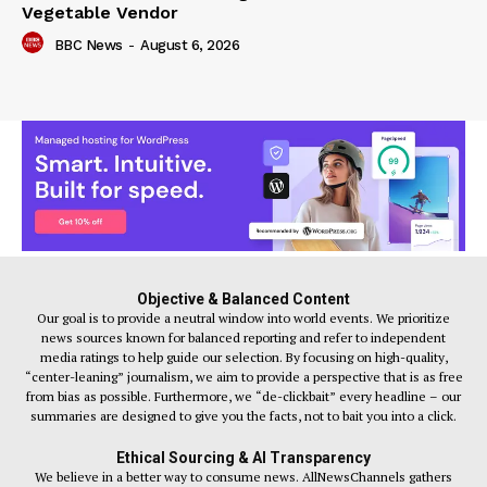
Vegetable Vendor
BBC News
-
August 6, 2026
Objective & Balanced Content
Our goal is to provide a neutral window into world events. We prioritize
news sources known for balanced reporting and refer to independent
media ratings to help guide our selection. By focusing on high-quality,
“center-leaning” journalism, we aim to provide a perspective that is as free
from bias as possible. Furthermore, we “de-clickbait” every headline – our
summaries are designed to give you the facts, not to bait you into a click.
Ethical Sourcing & AI Transparency
We believe in a better way to consume news. AllNewsChannels gathers