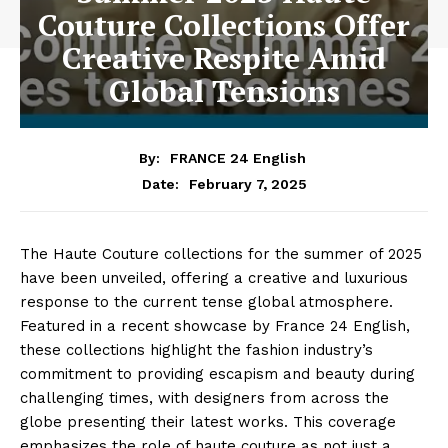
Couture Collections Offer
Creative Respite Amid
Global Tensions
By:
FRANCE 24 English
February 7, 2025
Date:
The Haute Couture collections for the summer of 2025
have been unveiled, offering a creative and luxurious
response to the current tense global atmosphere.
Featured in a recent showcase by France 24 English,
these collections highlight the fashion industry’s
commitment to providing escapism and beauty during
challenging times, with designers from across the
globe presenting their latest works. This coverage
emphasizes the role of haute couture as not just a