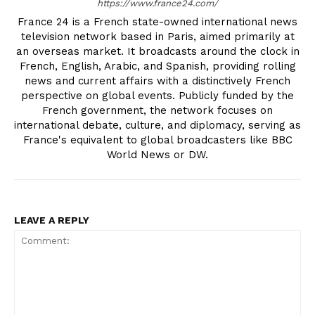
https://www.france24.com/
France 24 is a French state-owned international news
television network based in Paris, aimed primarily at
an overseas market. It broadcasts around the clock in
French, English, Arabic, and Spanish, providing rolling
news and current affairs with a distinctively French
perspective on global events. Publicly funded by the
French government, the network focuses on
international debate, culture, and diplomacy, serving as
France's equivalent to global broadcasters like BBC
World News or DW.
LEAVE A REPLY