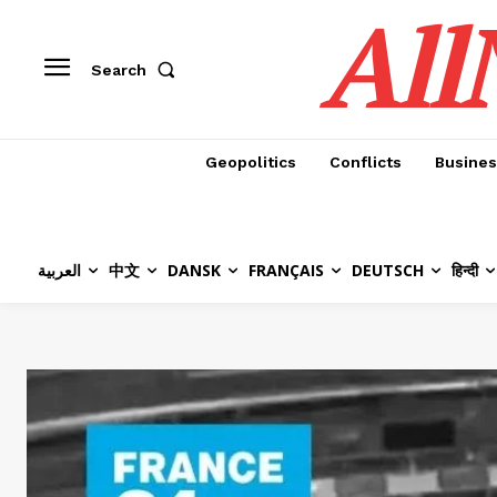
All
Search
Geopolitics
Conflicts
Busines
العربية
中文
DANSK
FRANÇAIS
DEUTSCH
हिन्दी