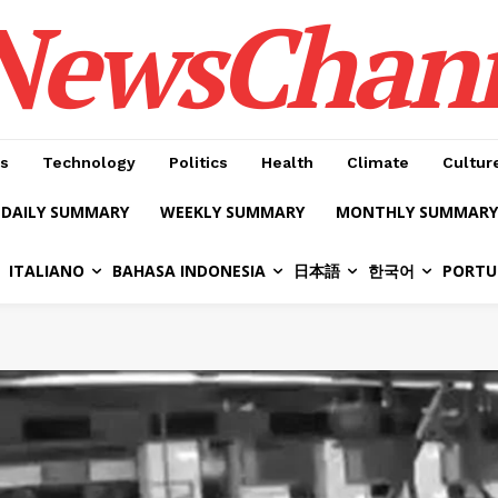
NewsChan
s
Technology
Politics
Health
Climate
Cultur
DAILY SUMMARY
WEEKLY SUMMARY
MONTHLY SUMMARY
ITALIANO
BAHASA INDONESIA
日本語
한국어
PORTU