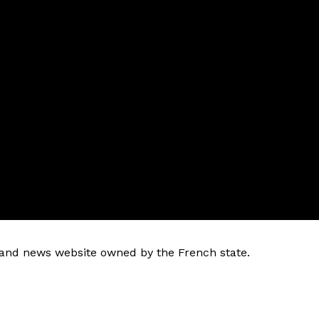
k and news website owned by the French state.