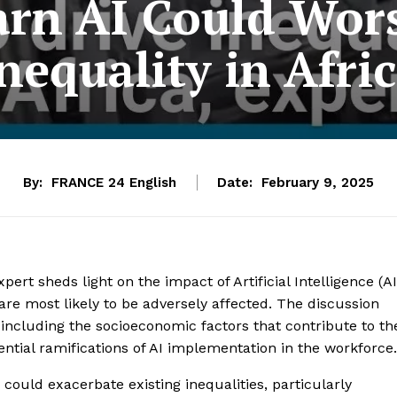
arn AI Could Wor
nequality in Afri
By:
FRANCE 24 English
Date:
February 9, 2025
ert sheds light on the impact of Artificial Intelligence (AI
 are most likely to be adversely affected. The discussion
, including the socioeconomic factors that contribute to th
tential ramifications of AI implementation in the workforce.
could exacerbate existing inequalities, particularly