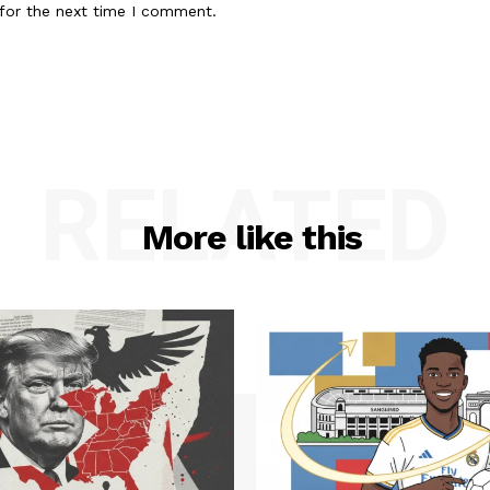
for the next time I comment.
RELATED
More like this