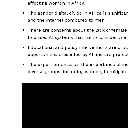
affecting women in Africa.
The gender digital divide in Africa is signifi
and the internet compared to men.
There are concerns about the lack of female
to biased AI systems that fail to consider wo
Educational and policy interventions are cru
opportunities presented by AI and are protec
The expert emphasizes the importance of incl
diverse groups, including women, to mitigate 