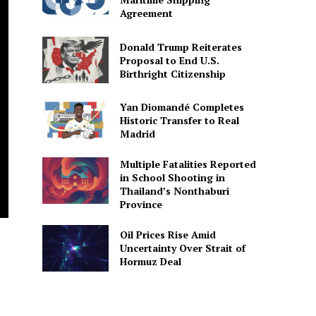
Agreement
Donald Trump Reiterates
Proposal to End U.S.
Birthright Citizenship
Yan Diomandé Completes
Historic Transfer to Real
Madrid
Multiple Fatalities Reported
in School Shooting in
Thailand’s Nonthaburi
Province
Oil Prices Rise Amid
Uncertainty Over Strait of
Hormuz Deal