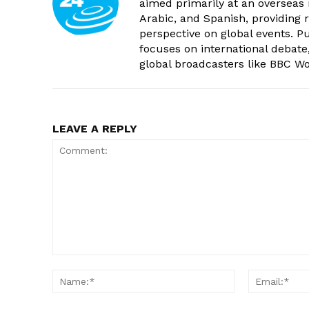
aimed primarily at an overseas 
Arabic, and Spanish, providing r
perspective on global events. 
focuses on international debate
global broadcasters like BBC W
LEAVE A REPLY
Comment:
Name:*