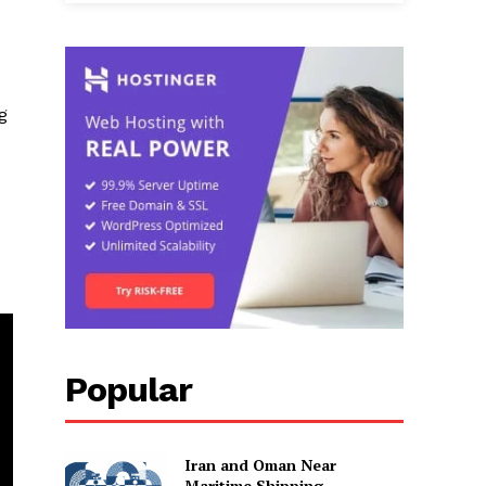
g
Popular
Iran and Oman Near
Maritime Shipping