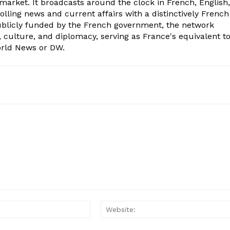
market. It broadcasts around the clock in French, English,
olling news and current affairs with a distinctively French
Publicly funded by the French government, the network
, culture, and diplomacy, serving as France's equivalent t
orld News or DW.
Email:*