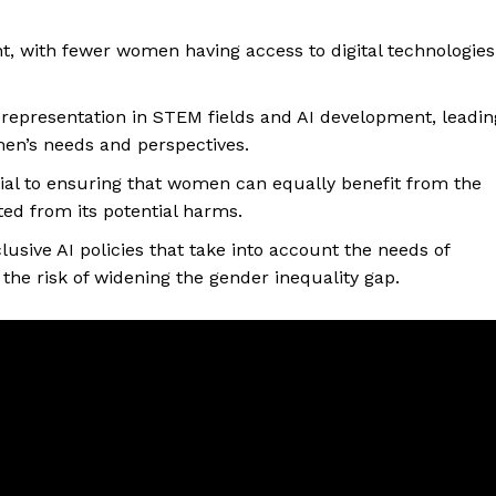
cant, with fewer women having access to digital technologies
 representation in STEM fields and AI development, leadin
men’s needs and perspectives.
cial to ensuring that women can equally benefit from the
ted from its potential harms.
usive AI policies that take into account the needs of
the risk of widening the gender inequality gap.