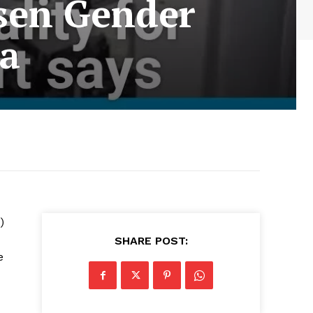
sen Gender
ca
)
SHARE POST:
e