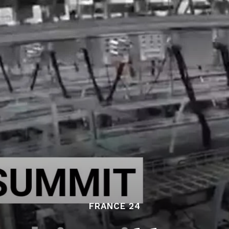
FRANCE 24