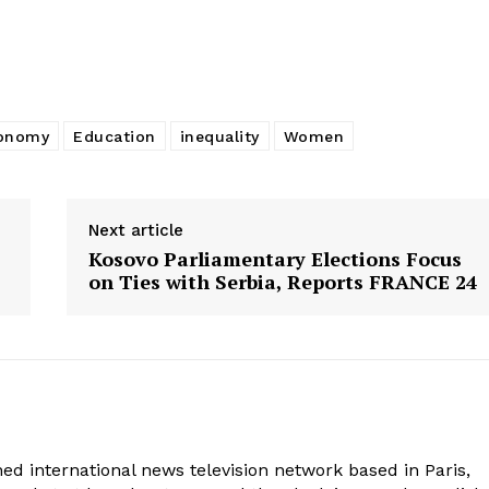
onomy
Education
inequality
Women
Next article
Kosovo Parliamentary Elections Focus
on Ties with Serbia, Reports FRANCE 24
ed international news television network based in Paris,