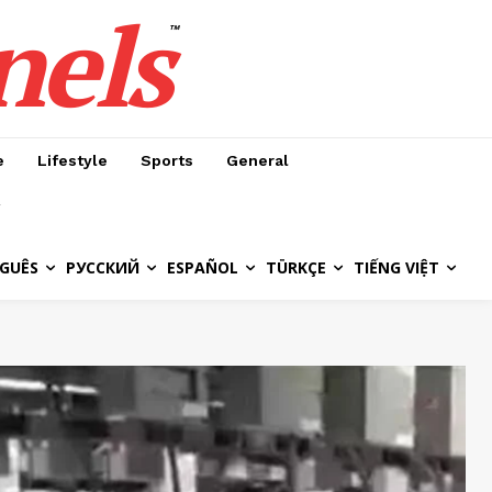
nels
™
e
Lifestyle
Sports
General
GUÊS
РУССКИЙ
ESPAÑOL
TÜRKÇE
TIẾNG VIỆT