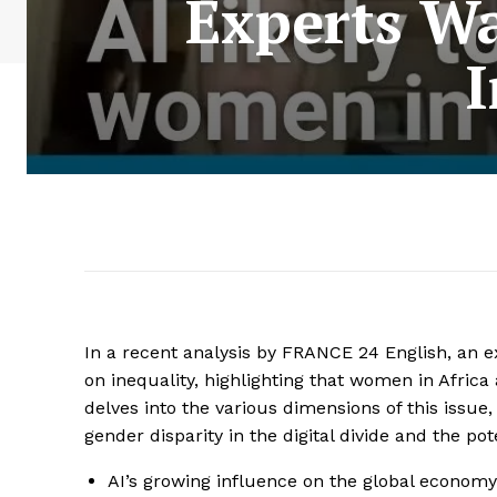
Experts W
I
In a recent analysis by FRANCE 24 English, an exp
on inequality, highlighting that women in Africa
delves into the various dimensions of this issue
gender disparity in the digital divide and the po
AI’s growing influence on the global economy 