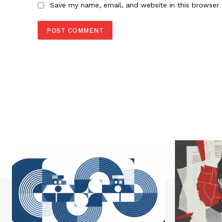
Save my name, email, and website in this browser 