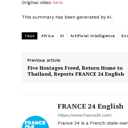
Original video
here.
This summary has been generated by AI.
Africa
Ai
Artificial intelligence
Ec
TAGS
Previous article
Five Hostages Freed, Return Home to
Thailand, Reports FRANCE 24 English
FRANCE 24 English
https://www.france24.com/
France 24 is a French state-own