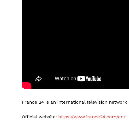
France 24 is an international television networ
Official website:
https://www.france24.com/en/