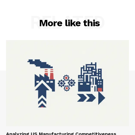
RELATED
More like this
Analyzing US Manufacturing Competitiveness