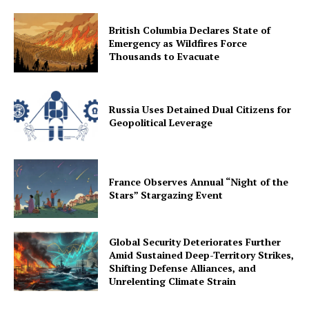
British Columbia Declares State of
Emergency as Wildfires Force
Thousands to Evacuate
Russia Uses Detained Dual Citizens for
Geopolitical Leverage
France Observes Annual “Night of the
Stars” Stargazing Event
Global Security Deteriorates Further
Amid Sustained Deep-Territory Strikes,
Shifting Defense Alliances, and
Unrelenting Climate Strain