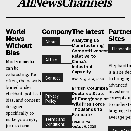
AllNewsChannels
World
Company
The latest
Partne
News
Sites
Analyzing US
About
Without
Manufacturing
ElephantI
Competitiveness
Bias
Relative to
AI Use
Modern media
China’s
ElephantIn
Industrial
can be
is a site de
Capacity
exhausting. Too
to bringing
Contact
DW
August 9, 2026
often, the news is
advanced
buried under
British Columbia
investment
clickbait, political
Declares State
Privacy
concepts i
of Emergency as
bias, and content
Policy
to underst
Wildfires Force
designed
Thousands to
language t
specifically to
Evacuate
average pe
make you angry
Terms and
FRANCE 24
Conditions
just to farm
August 9, 2026
AngryAirs