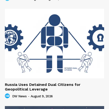
Russia Uses Detained Dual Citizens for
Geopolitical Leverage
DW News
-
August 9, 2026