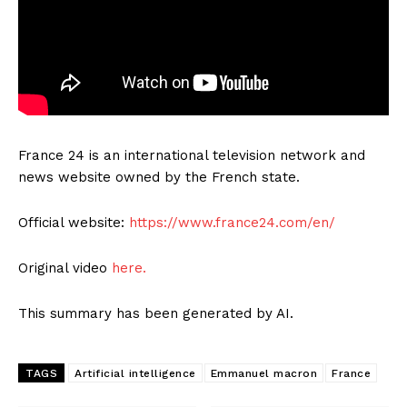
France 24 is an international television network and
news website owned by the French state.
Official website:
https://www.france24.com/en/
Original video
here.
This summary has been generated by AI.
TAGS
Artificial intelligence
Emmanuel macron
France