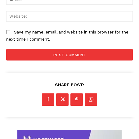
Web
Save my name, email, and website in this browser for the
next time I comment.
SHARE POST: