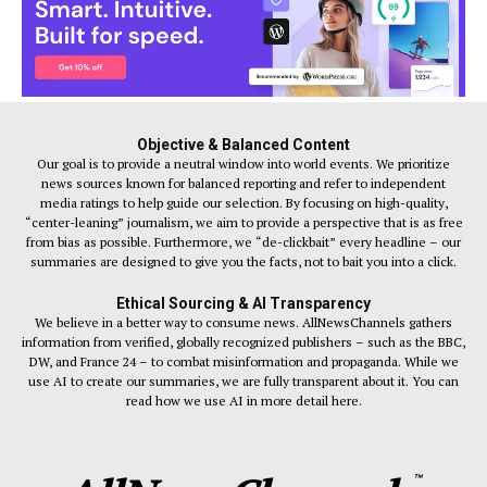
Objective & Balanced Content
Our goal is to provide a neutral window into world events. We prioritize
news sources known for balanced reporting and refer to independent
media ratings to help guide our selection. By focusing on high-quality,
“center-leaning” journalism, we aim to provide a perspective that is as free
from bias as possible. Furthermore, we “de-clickbait” every headline – our
summaries are designed to give you the facts, not to bait you into a click.
Ethical Sourcing & AI Transparency
We believe in a better way to consume news. AllNewsChannels gathers
information from verified, globally recognized publishers – such as the BBC,
DW, and France 24 – to combat misinformation and propaganda. While we
use AI to create our summaries, we are fully transparent about it. You can
read how we use AI in more detail here.
™