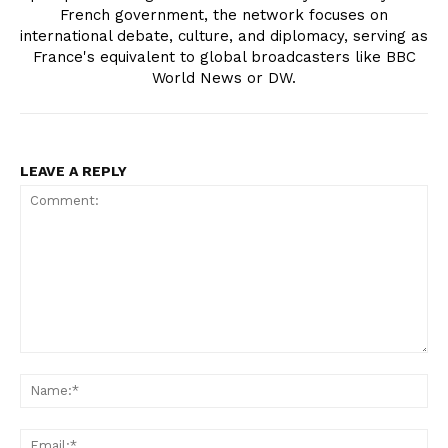
French government, the network focuses on
international debate, culture, and diplomacy, serving as
France's equivalent to global broadcasters like BBC
World News or DW.
LEAVE A REPLY
Comment:
Na
Ema