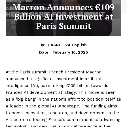
Macron Announces €109
Billion AI Investment at
Paris Summit
By:
FRANCE 24 English
February 10, 2025
Date:
At the Paris summit, French President Macron
announced a significant investment in artificial
intelligence (AI), earmarking €109 billion towards
France’s AI development strategy. This move is seen
as a ‘big bang’ in the nation’s effort to position itself as
a leader in the global AI landscape. The funding aims
to boost innovation, research, and development in the
AI sector, reflecting France’s commitment to advancing
technology and securing a competitive edge in this