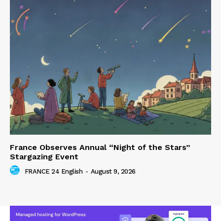
France Observes Annual “Night of the Stars”
Stargazing Event
FRANCE 24 English
-
August 9, 2026