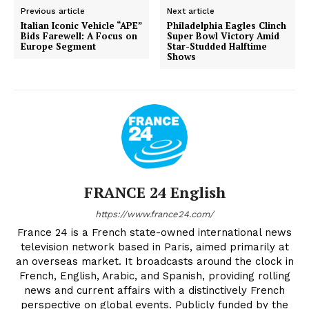
Previous article
Next article
Italian Iconic Vehicle “APE”
Philadelphia Eagles Clinch
Bids Farewell: A Focus on
Super Bowl Victory Amid
Europe Segment
Star-Studded Halftime
Shows
FRANCE 24 English
https://www.france24.com/
France 24 is a French state-owned international news
television network based in Paris, aimed primarily at
an overseas market. It broadcasts around the clock in
French, English, Arabic, and Spanish, providing rolling
news and current affairs with a distinctively French
perspective on global events. Publicly funded by the