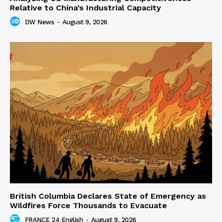
Relative to China’s Industrial Capacity
DW News
-
August 9, 2026
British Columbia Declares State of Emergency as
Wildfires Force Thousands to Evacuate
FRANCE 24 English
-
August 9, 2026