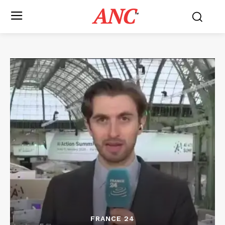
ANC
™
FRANCE 24