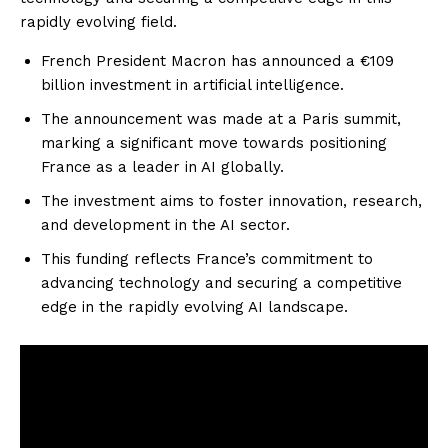
rapidly evolving field.
French President Macron has announced a €109
billion investment in artificial intelligence.
The announcement was made at a Paris summit,
marking a significant move towards positioning
France as a leader in AI globally.
The investment aims to foster innovation, research,
and development in the AI sector.
This funding reflects France’s commitment to
advancing technology and securing a competitive
edge in the rapidly evolving AI landscape.