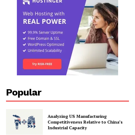
Popular
Analyzing US Manufacturing
Competitiveness Relative to China’s
Industrial Capacity