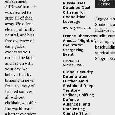
engagement.
Russia Uses
Studios
AllNewsChannels
Detained Dual
was created to
Citizens for
Geopolitical
strip all of that
AngryAirsh
Leverage
away. We offer a
Studios is 
DW
August 9, 2026
clean, politically
indie-dev 
neutral, and bias-
studio, cur
France Observes
free overview of
Annual “Night of
developing
the Stars”
daily global
basebuildi
Stargazing
events so you
survival si
Event
can get the facts
Shogun Ex
FRANCE 24
and get on with
August 9, 2026
your day. We
Global Security
believe that by
Deteriorates
bringing in news
Further Amid
from a variety of
Sustained Deep-
Territory
trusted sources,
Strikes, Shifting
all without
Defense
clickbait, we offer
Alliances, and
the world-reader
Unrelenting
Climate Strain
a better overview