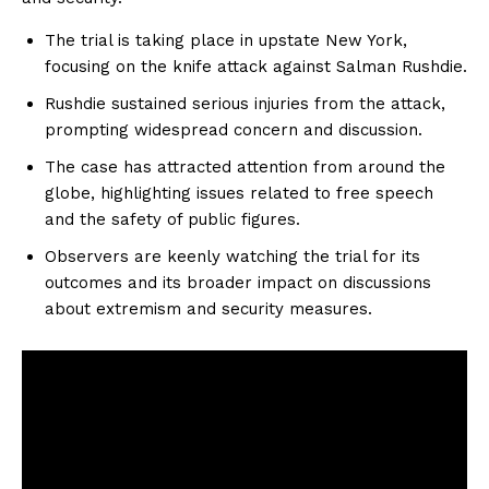
The trial is taking place in upstate New York,
focusing on the knife attack against Salman Rushdie.
Rushdie sustained serious injuries from the attack,
prompting widespread concern and discussion.
The case has attracted attention from around the
globe, highlighting issues related to free speech
and the safety of public figures.
Observers are keenly watching the trial for its
outcomes and its broader impact on discussions
about extremism and security measures.