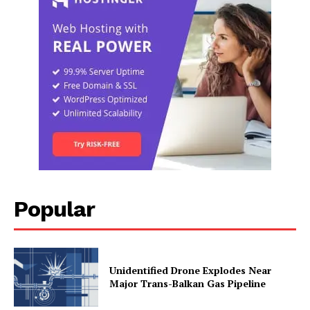
Popular
Unidentified Drone Explodes Near
Major Trans-Balkan Gas Pipeline