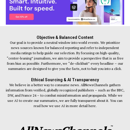
Objective & Balanced Content
Our goal is to provide a neutral window into world events. We prioritize
news sources known for balanced reporting and refer to independent
media ratings to help guide our selection. By focusing on high-quality,
“center-leaning” journalism, we aim to provide a perspective that is as free
from bias as possible. Furthermore, we “de-clickbait” every headline – our
summaries are designed to give you the facts, not to bait you into a click.
Ethical Sourcing & AI Transparency
We believe in a better way to consume news. AllNewsChannels gathers
information from verified, globally recognized publishers – such as the BBC,
DW, and France 24 – to combat misinformation and propaganda. While we
use AI to create our summaries, we are fully transparent about it. You can
read how we use AI in more detail here.
™