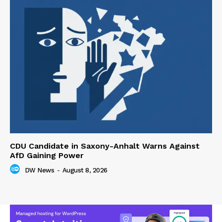
CDU Candidate in Saxony-Anhalt Warns Against
AfD Gaining Power
DW News
-
August 8, 2026