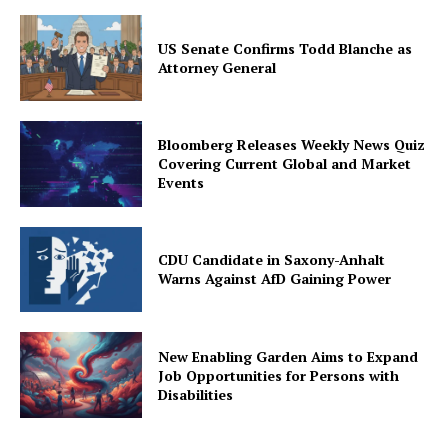
US Senate Confirms Todd Blanche as
Attorney General
Bloomberg Releases Weekly News Quiz
Covering Current Global and Market
Events
CDU Candidate in Saxony-Anhalt
Warns Against AfD Gaining Power
New Enabling Garden Aims to Expand
Job Opportunities for Persons with
Disabilities