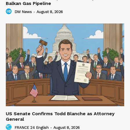
Balkan Gas Pipeline
DW News
-
August 8, 2026
US Senate Confirms Todd Blanche as Attorney
General
FRANCE 24 English
-
August 8, 2026