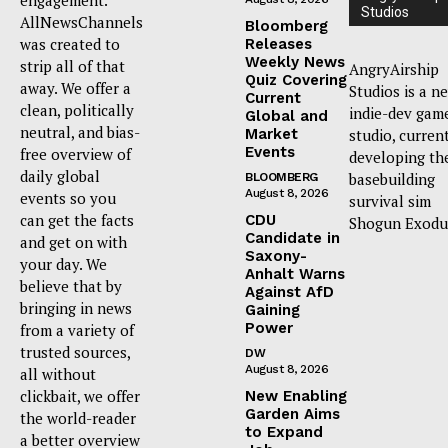
Studios
AllNewsChannels
Bloomberg
was created to
Releases
Weekly News
strip all of that
AngryAirship
Quiz Covering
away. We offer a
Studios is a n
Current
clean, politically
indie-dev gam
Global and
neutral, and bias-
Market
studio, curren
Events
free overview of
developing th
daily global
basebuilding
BLOOMBERG
August 8, 2026
events so you
survival sim
can get the facts
CDU
Shogun Exodu
Candidate in
and get on with
Saxony-
your day. We
Anhalt Warns
believe that by
Against AfD
bringing in news
Gaining
Power
from a variety of
trusted sources,
DW
August 8, 2026
all without
clickbait, we offer
New Enabling
Garden Aims
the world-reader
to Expand
a better overview