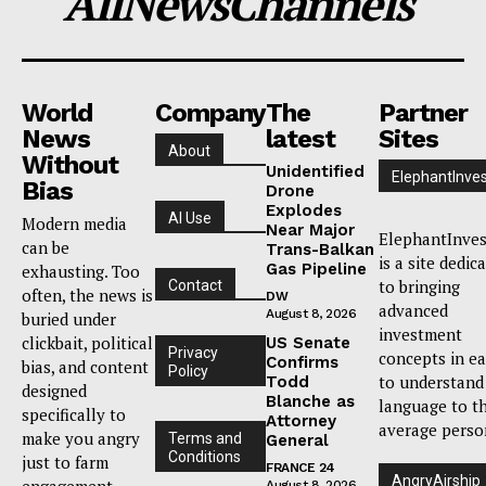
AllNewsChannels
World
Company
The
Partner
News
latest
Sites
About
Without
Unidentified
ElephantInves
Bias
Drone
Explodes
AI Use
Modern media
Near Major
ElephantInves
can be
Trans-Balkan
is a site dedic
Gas Pipeline
exhausting. Too
to bringing
Contact
often, the news is
DW
advanced
August 8, 2026
buried under
investment
clickbait, political
US Senate
Privacy
concepts in e
Confirms
bias, and content
Policy
to understand
Todd
designed
Blanche as
language to t
specifically to
Attorney
average perso
make you angry
Terms and
General
Conditions
just to farm
FRANCE 24
AngryAirship
engagement.
August 8, 2026