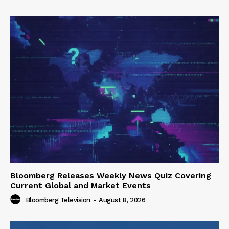
Bloomberg Releases Weekly News Quiz Covering
Current Global and Market Events
Bloomberg Television
-
August 8, 2026