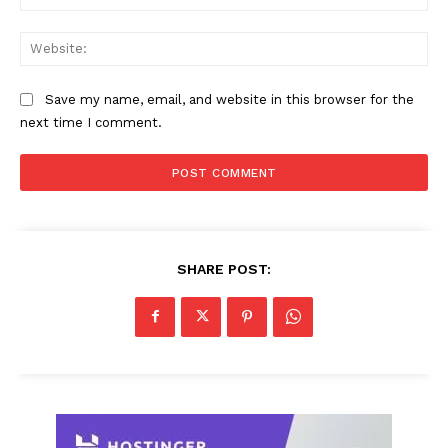
Web
Save my name, email, and website in this browser for the
next time I comment.
SHARE POST: