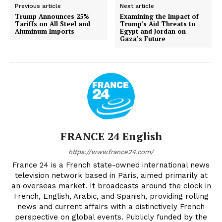
Previous article
Next article
Trump Announces 25%
Examining the Impact of
Tariffs on All Steel and
Trump’s Aid Threats to
Aluminum Imports
Egypt and Jordan on
Gaza’s Future
FRANCE 24 English
https://www.france24.com/
France 24 is a French state-owned international news
television network based in Paris, aimed primarily at
an overseas market. It broadcasts around the clock in
French, English, Arabic, and Spanish, providing rolling
news and current affairs with a distinctively French
perspective on global events. Publicly funded by the