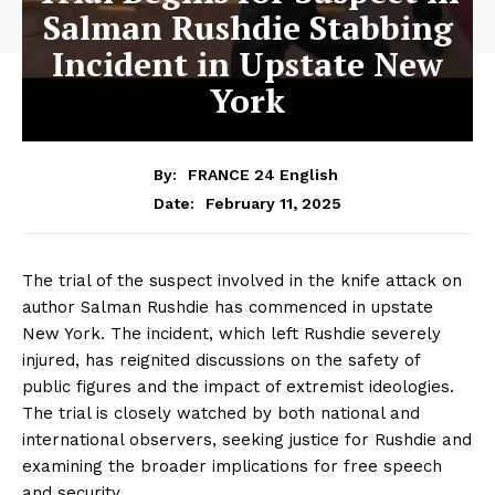
Salman Rushdie Stabbing
Incident in Upstate New
York
By:
FRANCE 24 English
February 11, 2025
Date:
The trial of the suspect involved in the knife attack on
author Salman Rushdie has commenced in upstate
New York. The incident, which left Rushdie severely
injured, has reignited discussions on the safety of
public figures and the impact of extremist ideologies.
The trial is closely watched by both national and
international observers, seeking justice for Rushdie and
examining the broader implications for free speech
and security.