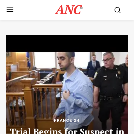
ANC
™
FRANCE 24
Trial Begins for Suspect in