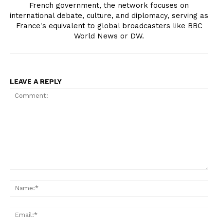
French government, the network focuses on
international debate, culture, and diplomacy, serving as
France's equivalent to global broadcasters like BBC
World News or DW.
LEAVE A REPLY
Comment:
Na
Ema