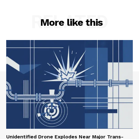
RELATED
More like this
Unidentified Drone Explodes Near Major Trans-