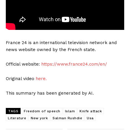
France 24 is an international television network and
news website owned by the French state.
Official website:
https://www.france24.com/en/
Original video
here.
This summary has been generated by AI.
TAGS
Freedom of speech
Islam
Knife attack
Literature
New york
Salman Rushdie
Usa