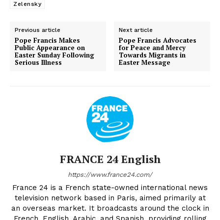
Zelensky
Previous article
Next article
Pope Francis Makes
Pope Francis Advocates
Public Appearance on
for Peace and Mercy
Easter Sunday Following
Towards Migrants in
Serious Illness
Easter Message
FRANCE 24 English
https://www.france24.com/
France 24 is a French state-owned international news
television network based in Paris, aimed primarily at
an overseas market. It broadcasts around the clock in
French, English, Arabic, and Spanish, providing rolling