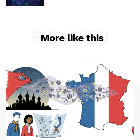
RELATED
More like this