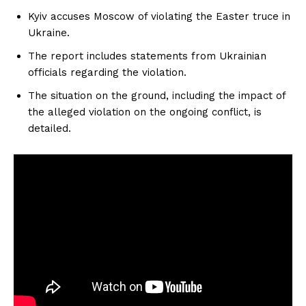
Kyiv accuses Moscow of violating the Easter truce in
Ukraine.
The report includes statements from Ukrainian
officials regarding the violation.
The situation on the ground, including the impact of
the alleged violation on the ongoing conflict, is
detailed.