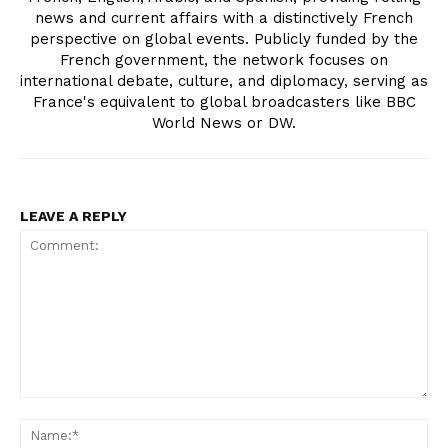
news and current affairs with a distinctively French
perspective on global events. Publicly funded by the
French government, the network focuses on
international debate, culture, and diplomacy, serving as
France's equivalent to global broadcasters like BBC
World News or DW.
LEAVE A REPLY
Comment:
Na