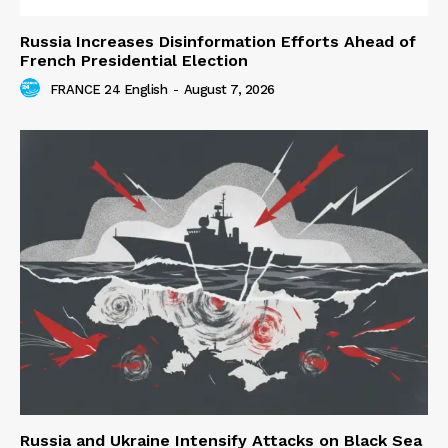
Russia Increases Disinformation Efforts Ahead of
French Presidential Election
FRANCE 24 English
-
August 7, 2026
Russia and Ukraine Intensify Attacks on Black Sea