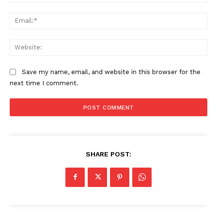
Ema
Web
Save my name, email, and website in this browser for the
next time I comment.
SHARE POST: