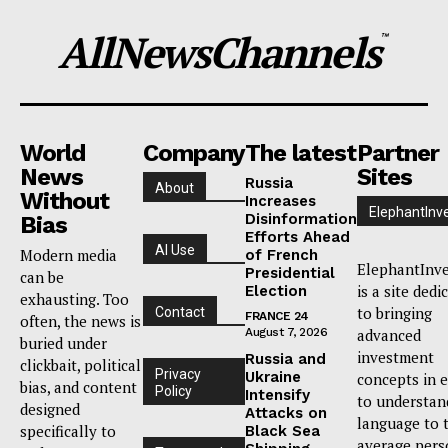
AllNewsChannels
™
World
Company
The latest
Partner
News
Sites
Russia
About
Without
Increases
ElephantInv
Disinformation
Bias
Efforts Ahead
AI Use
Modern media
of French
ElephantInve
Presidential
can be
is a site dedi
Election
exhausting. Too
to bringing
Contact
FRANCE 24
often, the news is
August 7, 2026
advanced
buried under
investment
Russia and
clickbait, political
Privacy
Ukraine
concepts in 
bias, and content
Policy
Intensify
to understan
designed
Attacks on
language to 
specifically to
Black Sea
average pers