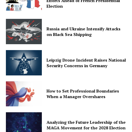
Efforts Ahead of French Presidential
Election
Russia and Ukraine Intensify Attacks
on Black Sea Shipping
Leipzig Drone Incident Raises National
Security Concerns in Germany
How to Set Professional Boundaries
When a Manager Overshares
Analyzing the Future Leadership of the
MAGA Movement for the 2028 Election