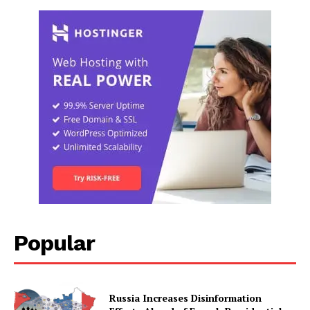
Popular
Russia Increases Disinformation