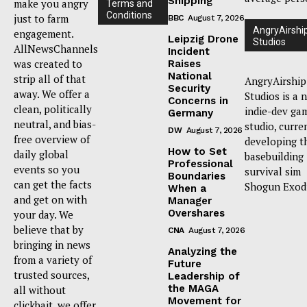
Shipping
make you angry
Terms and
Conditions
just to farm
BBC
August 7, 2026
AngryAirshi
engagement.
Leipzig Drone
Studios
AllNewsChannels
Incident
was created to
Raises
National
strip all of that
AngryAirship
Security
away. We offer a
Studios is a 
Concerns in
clean, politically
indie-dev ga
Germany
neutral, and bias-
studio, curre
DW
August 7, 2026
free overview of
developing t
How to Set
daily global
basebuilding
Professional
events so you
survival sim
Boundaries
can get the facts
Shogun Exod
When a
and get on with
Manager
Overshares
your day. We
believe that by
CNA
August 7, 2026
bringing in news
Analyzing the
from a variety of
Future
trusted sources,
Leadership of
the MAGA
all without
Movement for
clickbait, we offer