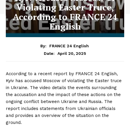
Violating Easter Truce,
According to FRANCE 24
English
By:
FRANCE 24 English
April 20, 2025
Date:
According to a recent report by FRANCE 24 English,
Kyiv has accused Moscow of violating the Easter truce
in Ukraine. The video details the events surrounding
the accusation and the impact of these actions on the
ongoing conflict between Ukraine and Russia. The
report includes statements from Ukrainian officials
and provides an overview of the situation on the
ground.