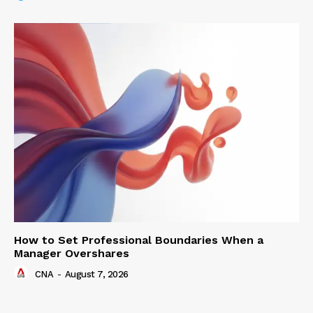
How to Set Professional Boundaries When a
Manager Overshares
CNA
-
August 7, 2026