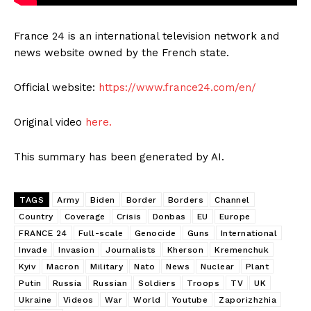
France 24 is an international television network and
news website owned by the French state.
Official website:
https://www.france24.com/en/
Original video
here.
This summary has been generated by AI.
TAGS
Army
Biden
Border
Borders
Channel
Country
Coverage
Crisis
Donbas
EU
Europe
FRANCE 24
Full-scale
Genocide
Guns
International
Invade
Invasion
Journalists
Kherson
Kremenchuk
Kyiv
Macron
Military
Nato
News
Nuclear
Plant
Putin
Russia
Russian
Soldiers
Troops
TV
UK
Ukraine
Videos
War
World
Youtube
Zaporizhzhia