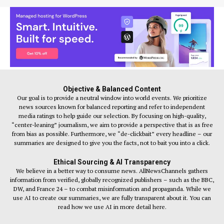
Objective & Balanced Content
Our goal is to provide a neutral window into world events. We prioritize
news sources known for balanced reporting and refer to independent
media ratings to help guide our selection. By focusing on high-quality,
“center-leaning” journalism, we aim to provide a perspective that is as free
from bias as possible. Furthermore, we “de-clickbait” every headline – our
summaries are designed to give you the facts, not to bait you into a click.
Ethical Sourcing & AI Transparency
We believe in a better way to consume news. AllNewsChannels gathers
information from verified, globally recognized publishers – such as the BBC,
DW, and France 24 – to combat misinformation and propaganda. While we
use AI to create our summaries, we are fully transparent about it. You can
read how we use AI in more detail here.