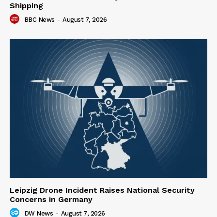
Shipping
BBC News
-
August 7, 2026
Leipzig Drone Incident Raises National Security
Concerns in Germany
DW News
-
August 7, 2026