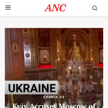
ANC
™
FRANCE 24
Kyiv Accuses Moscow of