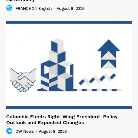
FRANCE 24 English
-
August 8, 2026
Colombia Elects Right-Wing President: Policy
Outlook and Expected Changes
DW News
-
August 8, 2026