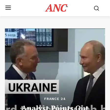
ANC
™
FRANCE 24
Analyst Points Out