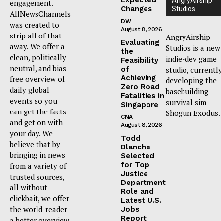
AngryAirship
engagement.
Changes
Studios
AllNewsChannels
DW
was created to
August 8, 2026
strip all of that
AngryAirship
Evaluating
away. We offer a
Studios is a new
the
clean, politically
indie-dev game
Feasibility
neutral, and bias-
of
studio, currentl
Achieving
free overview of
developing the
Zero Road
daily global
basebuilding
Fatalities in
events so you
survival sim
Singapore
can get the facts
Shogun Exodus.
CNA
and get on with
August 8, 2026
your day. We
Todd
believe that by
Blanche
bringing in news
Selected
for Top
from a variety of
Justice
trusted sources,
Department
all without
Role and
clickbait, we offer
Latest U.S.
the world-reader
Jobs
Report
a better overview