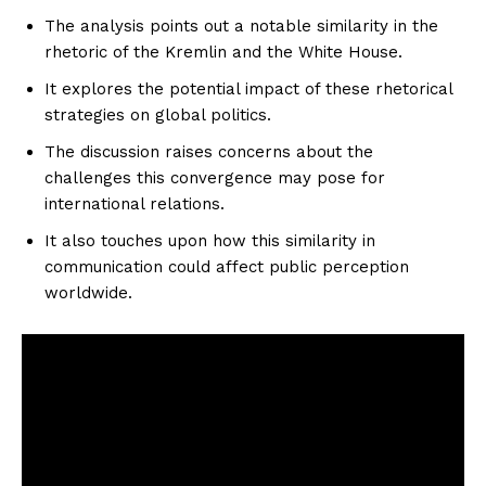
The analysis points out a notable similarity in the
rhetoric of the Kremlin and the White House.
It explores the potential impact of these rhetorical
strategies on global politics.
The discussion raises concerns about the
challenges this convergence may pose for
international relations.
It also touches upon how this similarity in
communication could affect public perception
worldwide.