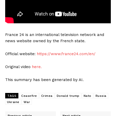
France 24 is an international television network and
news website owned by the French state.
Official website:
https://www.france24.com/en/
Original video
here.
This summary has been generated by AI.
TAGS
Ceasefire
Crimea
Donald trump
Nato
Russia
Ukraine
War
Previous article
Next article