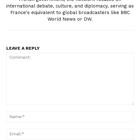
international debate, culture, and diplomacy, serving as
France's equivalent to global broadcasters like BBC
World News or DW.
LEAVE A REPLY
Comment:
Na
Ema