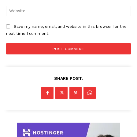
Web
Save my name, email, and website in this browser for the
next time I comment.
SHARE POST: