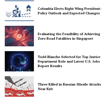
Colombia Elects Right-Wing President:
Policy Outlook and Expected Changes
Evaluating the Feasibility of Achieving
Zero Road Fatalities in Singapore
Todd Blanche Selected for Top Justice
Department Role and Latest U.S. Jobs
Report Results
Three Killed in Russian Missile Attacks
Near Kyiv