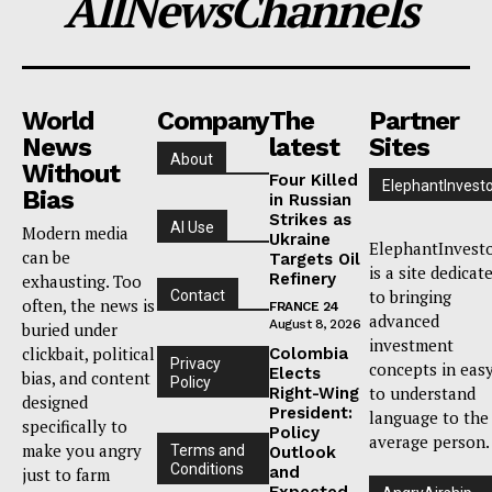
AllNewsChannels
World
Company
The
Partner
News
latest
Sites
About
Without
Four Killed
ElephantInvest
Bias
in Russian
Strikes as
AI Use
Modern media
Ukraine
ElephantInvest
can be
Targets Oil
is a site dedicat
Refinery
exhausting. Too
to bringing
Contact
often, the news is
FRANCE 24
advanced
August 8, 2026
buried under
investment
clickbait, political
Colombia
Privacy
concepts in eas
Elects
bias, and content
Policy
to understand
Right-Wing
designed
President:
language to the
specifically to
Policy
average person.
make you angry
Terms and
Outlook
Conditions
and
just to farm
Expected