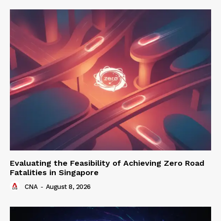
Evaluating the Feasibility of Achieving Zero Road
Fatalities in Singapore
CNA
-
August 8, 2026