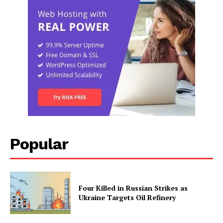
Popular
Four Killed in Russian Strikes as
Ukraine Targets Oil Refinery