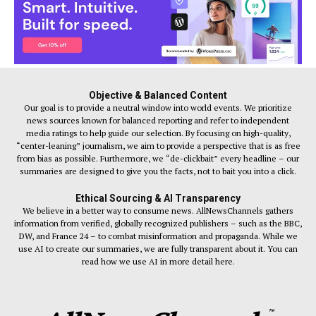
Objective & Balanced Content
Our goal is to provide a neutral window into world events. We prioritize
news sources known for balanced reporting and refer to independent
media ratings to help guide our selection. By focusing on high-quality,
“center-leaning” journalism, we aim to provide a perspective that is as free
from bias as possible. Furthermore, we “de-clickbait” every headline – our
summaries are designed to give you the facts, not to bait you into a click.
Ethical Sourcing & AI Transparency
We believe in a better way to consume news. AllNewsChannels gathers
information from verified, globally recognized publishers – such as the BBC,
DW, and France 24 – to combat misinformation and propaganda. While we
use AI to create our summaries, we are fully transparent about it. You can
read how we use AI in more detail here.
™