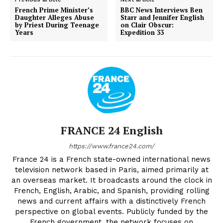
French Prime Minister’s
BBC News Interviews Ben
Daughter Alleges Abuse
Starr and Jennifer English
by Priest During Teenage
on Clair Obscur:
Years
Expedition 33
FRANCE 24 English
https://www.france24.com/
France 24 is a French state-owned international news
television network based in Paris, aimed primarily at
an overseas market. It broadcasts around the clock in
French, English, Arabic, and Spanish, providing rolling
news and current affairs with a distinctively French
perspective on global events. Publicly funded by the
French government, the network focuses on