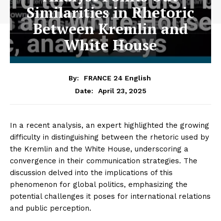
Similarities in Rhetoric
Between Kremlin and
White House
By:
FRANCE 24 English
April 23, 2025
Date:
In a recent analysis, an expert highlighted the growing
difficulty in distinguishing between the rhetoric used by
the Kremlin and the White House, underscoring a
convergence in their communication strategies. The
discussion delved into the implications of this
phenomenon for global politics, emphasizing the
potential challenges it poses for international relations
and public perception.