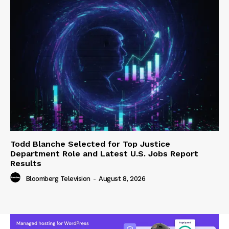
Todd Blanche Selected for Top Justice
Department Role and Latest U.S. Jobs Report
Results
Bloomberg Television
-
August 8, 2026