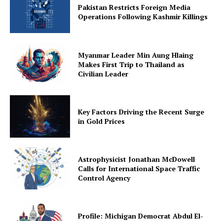
Pakistan Restricts Foreign Media
Operations Following Kashmir Killings
Myanmar Leader Min Aung Hlaing
Makes First Trip to Thailand as
Civilian Leader
Key Factors Driving the Recent Surge
in Gold Prices
Astrophysicist Jonathan McDowell
Calls for International Space Traffic
Control Agency
Profile: Michigan Democrat Abdul El-