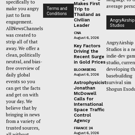
specifically to
Makes First
average pers
make you angry
Terms and
Trip to
Conditions
Thailand as
just to farm
Civilian
AngryAirship
engagement.
Leader
Studios
AllNewsChannels
CNA
was created to
August 6, 2026
strip all of that
AngryAirship
Key Factors
away. We offer a
Studios is a 
Driving the
clean, politically
indie-dev ga
Recent Surge
neutral, and bias-
in Gold Prices
studio, curren
free overview of
developing t
BLOOMBERG
daily global
August 6, 2026
basebuilding
events so you
survival sim
Astrophysicist
can get the facts
Jonathan
Shogun Exodu
McDowell
and get on with
Calls for
your day. We
International
believe that by
Space Traffic
bringing in news
Control
Agency
from a variety of
trusted sources,
FRANCE 24
August 6, 2026
all without