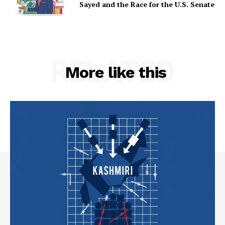
Sayed and the Race for the U.S. Senate
RELATED
More like this