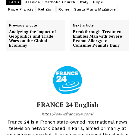
TAGS
Basilica
Catholic Church
Italy
Pope
Pope Francis
Religion
Rome
Santa Maria Maggiore
Previous article
Next article
Analyzing the Impact of
Breakthrough Treatment
Geopolitics and Trade
Enables Man with Severe
Wars on the Global
Peanut Allergy to
Economy
Consume Peanuts Daily
FRANCE 24 English
https://www.france24.com/
France 24 is a French state-owned international news
television network based in Paris, aimed primarily at
an overseas market. It broadcasts around the clock in