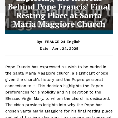
Behind Pope Francis’ Final
Resting Place at Santa
Maria Maggiore Church
By:
FRANCE 24 English
April 24, 2025
Date:
Pope Francis has expressed his wish to be buried in
the Santa Maria Maggiore church, a significant choice
given the church’s history and the Pope’s personal
connection to it. This decision highlights the Pope’s
preferences for simplicity and his devotion to the
Blessed Virgin Mary, to whom the church is dedicated.
The video provides insights into why the Pope has
chosen Santa Maria Maggiore for his final resting place
and what this indicates about his papacy and personal