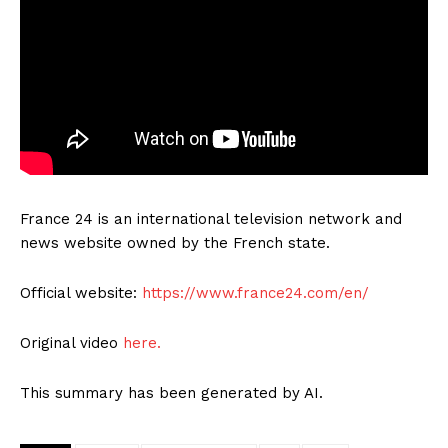
France 24 is an international television network and
news website owned by the French state.
Official website:
https://www.france24.com/en/
Original video
here.
This summary has been generated by AI.