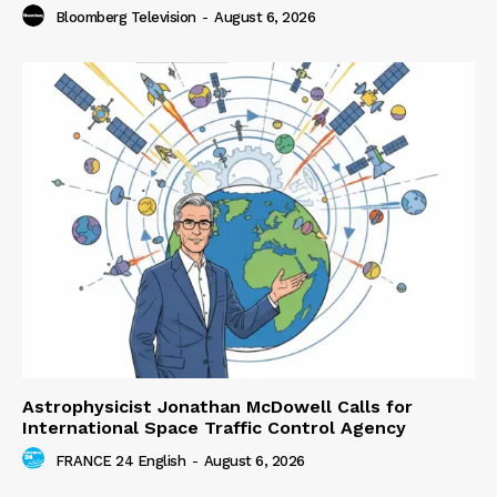
Bloomberg Television
-
August 6, 2026
Astrophysicist Jonathan McDowell Calls for
International Space Traffic Control Agency
FRANCE 24 English
-
August 6, 2026