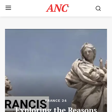
ANC
™
FRANCE 24
Exploring the Reasons