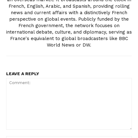
French, English, Arabic, and Spanish, providing rolling
news and current affairs with a distinctively French
perspective on global events. Publicly funded by the
French government, the network focuses on
international debate, culture, and diplomacy, serving as
France's equivalent to global broadcasters like BBC
World News or DW.
LEAVE A REPLY
Comment: