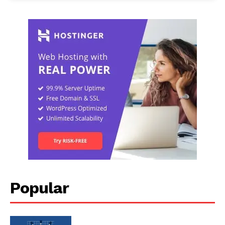
Popular