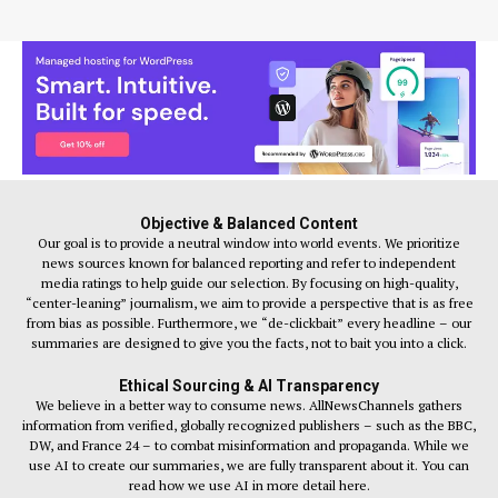
Objective & Balanced Content
Our goal is to provide a neutral window into world events. We prioritize
news sources known for balanced reporting and refer to independent
media ratings to help guide our selection. By focusing on high-quality,
“center-leaning” journalism, we aim to provide a perspective that is as free
from bias as possible. Furthermore, we “de-clickbait” every headline – our
summaries are designed to give you the facts, not to bait you into a click.
Ethical Sourcing & AI Transparency
We believe in a better way to consume news. AllNewsChannels gathers
information from verified, globally recognized publishers – such as the BBC,
DW, and France 24 – to combat misinformation and propaganda. While we
use AI to create our summaries, we are fully transparent about it. You can
read how we use AI in more detail here.