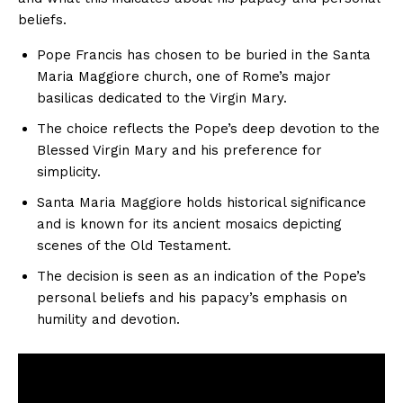
beliefs.
Pope Francis has chosen to be buried in the Santa
Maria Maggiore church, one of Rome’s major
basilicas dedicated to the Virgin Mary.
The choice reflects the Pope’s deep devotion to the
Blessed Virgin Mary and his preference for
simplicity.
Santa Maria Maggiore holds historical significance
and is known for its ancient mosaics depicting
scenes of the Old Testament.
The decision is seen as an indication of the Pope’s
personal beliefs and his papacy’s emphasis on
humility and devotion.