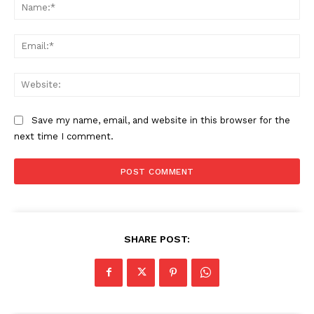
Na
Ema
Web
Save my name, email, and website in this browser for the
next time I comment.
SHARE POST: