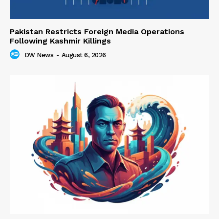
Pakistan Restricts Foreign Media Operations
Following Kashmir Killings
DW News
-
August 6, 2026