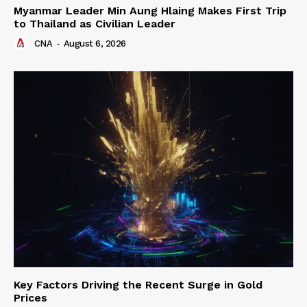
Myanmar Leader Min Aung Hlaing Makes First Trip
to Thailand as Civilian Leader
CNA
-
August 6, 2026
Key Factors Driving the Recent Surge in Gold
Prices