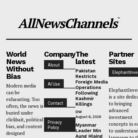
AllNewsChannels
™
World
Company
The
Partner
News
latest
Sites
About
Without
Pakistan
ElephantInve
Bias
Restricts
Foreign Media
AI Use
Modern media
Operations
ElephantInve
can be
Following
is a site dedi
Kashmir
exhausting. Too
to bringing
Contact
Killings
often, the news is
advanced
buried under
DW
investment
August 6, 2026
clickbait, political
Privacy
concepts in e
Myanmar
bias, and content
Policy
to understan
Leader Min
designed
Aung Hlaing
language to t