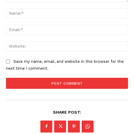
Comment:
Na
Ema
Web
Save my name, email, and website in this browser for the
next time I comment.
SHARE POST: