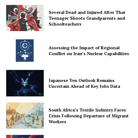
Several Dead and Injured After Thai
Teenager Shoots Grandparents and
Schoolteachers
Assessing the Impact of Regional
Conflict on Iran’s Nuclear Capabilities
Japanese Yen Outlook Remains
Uncertain Ahead of Key Jobs Data
South Africa’s Textile Industry Faces
Crisis Following Departure of Migrant
Workers