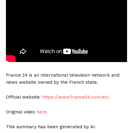
France 24 is an international television network and
news website owned by the French state.
Official website:
https://www.france24.com/en/
Original video
here.
This summary has been generated by AI.