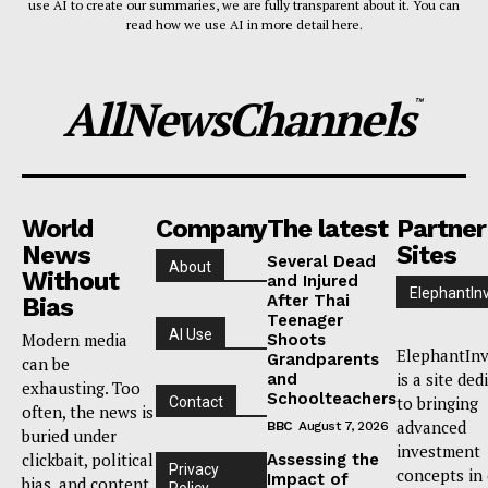
use AI to create our summaries, we are fully transparent about it. You can
read how we use AI in more detail here.
AllNewsChannels
™
World
Company
The latest
Partner
News
Sites
Several Dead
About
Without
and Injured
ElephantIn
After Thai
Bias
Teenager
AI Use
Modern media
Shoots
ElephantInv
Grandparents
can be
is a site ded
and
exhausting. Too
Schoolteachers
to bringing
Contact
often, the news is
advanced
BBC
August 7, 2026
buried under
investment
clickbait, political
Assessing the
Privacy
concepts in
Impact of
bias, and content
Policy