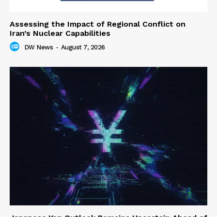
Assessing the Impact of Regional Conflict on
Iran’s Nuclear Capabilities
DW News
-
August 7, 2026