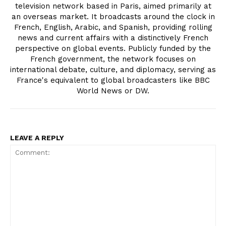
television network based in Paris, aimed primarily at
an overseas market. It broadcasts around the clock in
French, English, Arabic, and Spanish, providing rolling
news and current affairs with a distinctively French
perspective on global events. Publicly funded by the
French government, the network focuses on
international debate, culture, and diplomacy, serving as
France's equivalent to global broadcasters like BBC
World News or DW.
LEAVE A REPLY