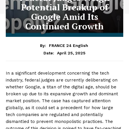
Potential Breakup of
Google Amid Its
Continued Growth
By:
FRANCE 24 English
April 25, 2025
Date:
In a significant development concerning the tech
industry, federal judges are currently deliberating on
whether Google, a titan of the digital age, should be
broken up due to its expansive growth and dominant
market position. The case has captured attention
globally, as it could set a precedent for how large
tech companies are regulated and potentially
dismantled to prevent monopolistic practices. The
outcome of this decision is poised to have far-reaching