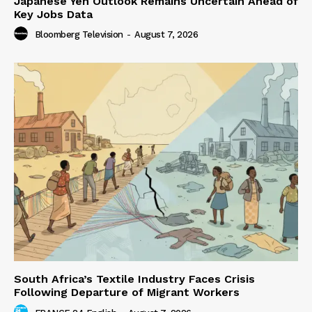
Japanese Yen Outlook Remains Uncertain Ahead of
Key Jobs Data
Bloomberg Television
-
August 7, 2026
South Africa’s Textile Industry Faces Crisis
Following Departure of Migrant Workers