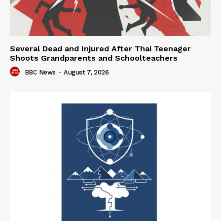
Several Dead and Injured After Thai Teenager
Shoots Grandparents and Schoolteachers
BBC News
-
August 7, 2026