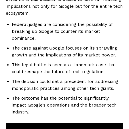
implications not only for Google but for the entire tech
ecosystem.
Federal judges are considering the possibility of
breaking up Google to counter its market
dominance.
The case against Google focuses on its sprawling
growth and the implications of its market power.
This legal battle is seen as a landmark case that
could reshape the future of tech regulation.
The decision could set a precedent for addressing
monopolistic practices among other tech giants.
The outcome has the potential to significantly
impact Google’s operations and the broader tech
industry.