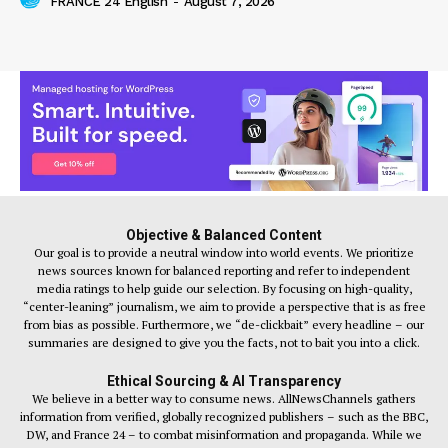
FRANCE 24 English
-
August 7, 2026
Objective & Balanced Content
Our goal is to provide a neutral window into world events. We prioritize
news sources known for balanced reporting and refer to independent
media ratings to help guide our selection. By focusing on high-quality,
“center-leaning” journalism, we aim to provide a perspective that is as free
from bias as possible. Furthermore, we “de-clickbait” every headline – our
summaries are designed to give you the facts, not to bait you into a click.
Ethical Sourcing & AI Transparency
We believe in a better way to consume news. AllNewsChannels gathers
information from verified, globally recognized publishers – such as the BBC,
DW, and France 24 – to combat misinformation and propaganda. While we