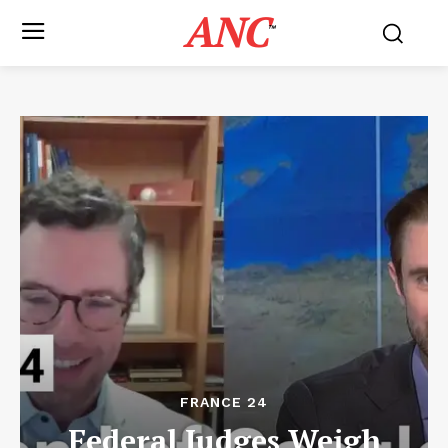
ANC
™
FRANCE 24
Federal Judges Weigh