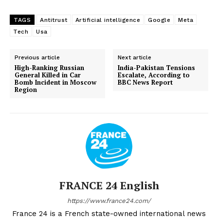
TAGS
Antitrust
Artificial intelligence
Google
Meta
Tech
Usa
Previous article
Next article
High-Ranking Russian
India-Pakistan Tensions
General Killed in Car
Escalate, According to
Bomb Incident in Moscow
BBC News Report
Region
FRANCE 24 English
https://www.france24.com/
France 24 is a French state-owned international news