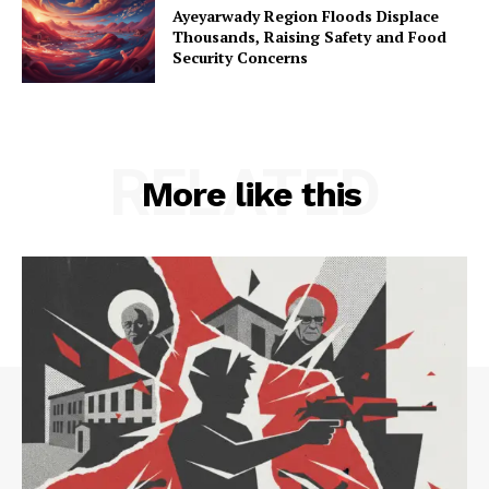
Ayeyarwady Region Floods Displace
Thousands, Raising Safety and Food
Security Concerns
RELATED
More like this