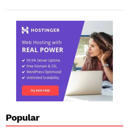
Popular