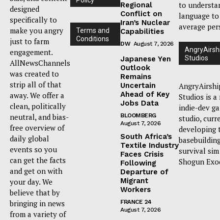
to understa
Regional
designed
Conflict on
language to
specifically to
Iran’s Nuclear
average per
make you angry
Terms and
Capabilities
Conditions
just to farm
DW
August 7, 2026
AngryAirsh
engagement.
Studios
Japanese Yen
AllNewsChannels
Outlook
was created to
Remains
strip all of that
Uncertain
AngryAirshi
Ahead of Key
away. We offer a
Studios is a
Jobs Data
clean, politically
indie-dev g
neutral, and bias-
BLOOMBERG
studio, curr
August 7, 2026
free overview of
developing 
South Africa’s
daily global
basebuildin
Textile Industry
events so you
survival sim
Faces Crisis
can get the facts
Shogun Exo
Following
and get on with
Departure of
Migrant
your day. We
Workers
believe that by
bringing in news
FRANCE 24
August 7, 2026
from a variety of