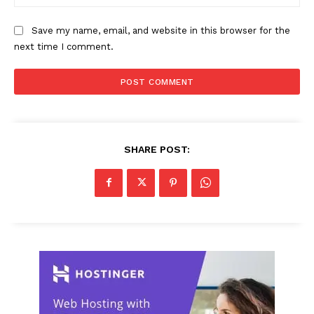
Save my name, email, and website in this browser for the
next time I comment.
SHARE POST: