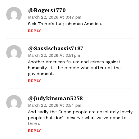
@rogers1770
March 22, 2026 At 3:47 pm
Sick Trump’s fun; inhuman America.
REPLY
@sassischassis7187
March 22, 2026 At 3:51 pm
Another American failure and crimes against
humanity. Its the people who suffer not the
government.
REPLY
@judykinsman3258
March 22, 2026 At 3:54 pm
And sadly the Cuban people are absolutely lovely
people that don’t deserve what we’ve done to
them.
REPLY