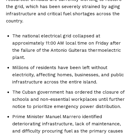
the grid, which has been severely strained by aging
infrastructure and critical fuel shortages across the
country.
The national electrical grid collapsed at
approximately 11:00 AM local time on Friday after
the failure of the Antonio Guiteras thermoelectric
plant.
Millions of residents have been left without
electricity, affecting homes, businesses, and public
infrastructure across the entire island.
The Cuban government has ordered the closure of
schools and non-essential workplaces until further
notice to prioritize emergency power distribution.
Prime Minister Manuel Marrero identified
deteriorating infrastructure, lack of maintenance,
and difficulty procuring fuel as the primary causes