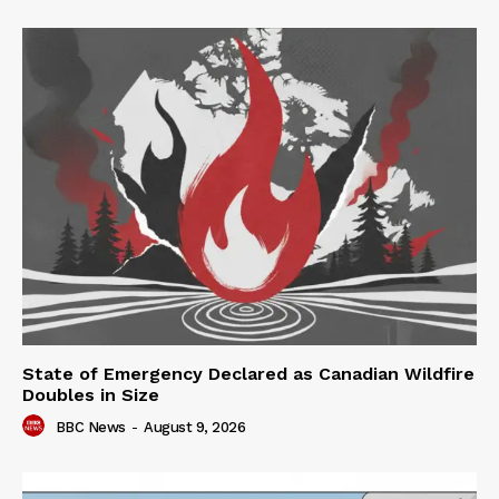
State of Emergency Declared as Canadian Wildfire
Doubles in Size
BBC News
-
August 9, 2026