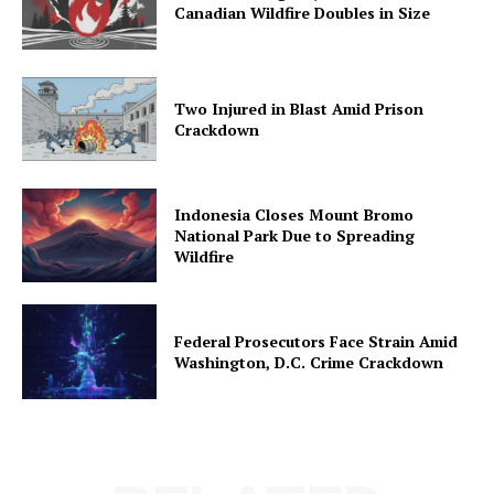
Canadian Wildfire Doubles in Size
Two Injured in Blast Amid Prison
Crackdown
Indonesia Closes Mount Bromo
National Park Due to Spreading
Wildfire
Federal Prosecutors Face Strain Amid
Washington, D.C. Crime Crackdown