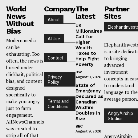
World
Company
The
Partner
News
latest
Sites
About
Without
UK
ElephantInvest
Bias
Millionaires
Call for
AI Use
Modern media
Higher
ElephantInvest
can be
Wealth
is a site dedicat
Taxes to
exhausting. Too
to bringing
Contact
Help Fight
often, the news is
Poverty
advanced
buried under
investment
DW
clickbait, political
Privacy
August 9, 2026
concepts in eas
bias, and content
Policy
to understand
State of
designed
Emergency
language to the
specifically to
Declared as
average person.
make you angry
Terms and
Canadian
Conditions
Wildfire
just to farm
Doubles in
AngryAirship
engagement.
Size
Studios
AllNewsChannels
BBC
was created to
August 9, 2026
strip all of that
AngryAirship