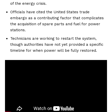
of the energy crisis.
Officials have cited the United States trade
embargo as a contributing factor that complicates
the acquisition of spare parts and fuel for power
stations.
Technicians are working to restart the system,
though authorities have not yet provided a specific
timeline for when power will be fully restored.