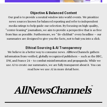
Objective & Balanced Content
Our goal is to provide a neutral window into world events. We prioritize
news sources known for balanced reporting and refer to independent
media ratings to help guide our selection. By focusing on high-quality,
“center-leaning” journalism, we aim to provide a perspective that is as free
from bias as possible. Furthermore, we “de-clickbait” every headline – our
summaries are designed to give you the facts, not to bait you into a click.
Ethical Sourcing & AI Transparency
We believe in a better way to consume news. AllNewsChannels gathers
information from verified, globally recognized publishers – such as the BBC,
DW, and France 24 – to combat misinformation and propaganda. While we
use AI to create our summaries, we are fully transparent about it. You can
read how we use AI in more detail here.
AllNewsChannels
™