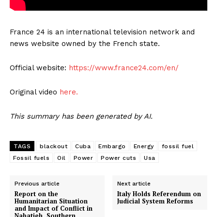
France 24 is an international television network and
news website owned by the French state.
Official website:
https://www.france24.com/en/
Original video
here.
This summary has been generated by AI.
TAGS
blackout
Cuba
Embargo
Energy
fossil fuel
Fossil fuels
Oil
Power
Power cuts
Usa
Previous article
Next article
Report on the
Italy Holds Referendum on
Humanitarian Situation
Judicial System Reforms
and Impact of Conflict in
Nabatieh, Southern