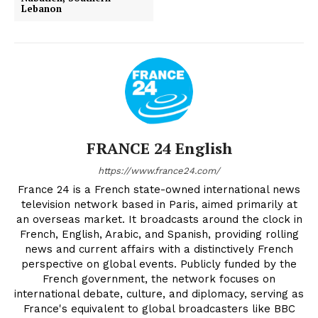
Lebanon
FRANCE 24 English
https://www.france24.com/
France 24 is a French state-owned international news
television network based in Paris, aimed primarily at
an overseas market. It broadcasts around the clock in
French, English, Arabic, and Spanish, providing rolling
news and current affairs with a distinctively French
perspective on global events. Publicly funded by the
French government, the network focuses on
international debate, culture, and diplomacy, serving as
France's equivalent to global broadcasters like BBC