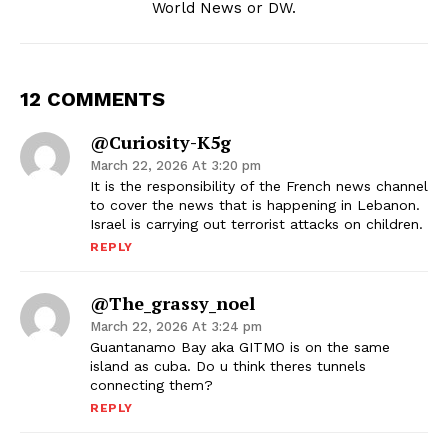
World News or DW.
12 COMMENTS
@Curiosity-K5g
March 22, 2026 At 3:20 pm
It is the responsibility of the French news channel
to cover the news that is happening in Lebanon.
Israel is carrying out terrorist attacks on children.
REPLY
@the_grassy_noel
March 22, 2026 At 3:24 pm
Guantanamo Bay aka GITMO is on the same
island as cuba. Do u think theres tunnels
connecting them?
REPLY