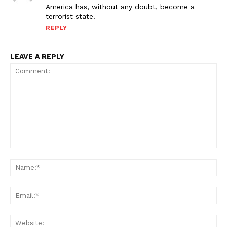
America has, without any doubt, become a
terrorist state.
REPLY
LEAVE A REPLY
Comment:
Na
Ema
Web