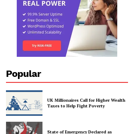
Popular
UK Millionaires Call for Higher Wealth
Taxes to Help Fight Poverty
State of Emergency Declared as