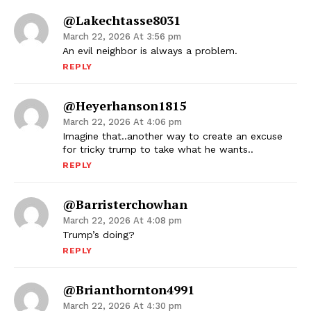
@lakechtasse8031
March 22, 2026 At 3:56 pm
An evil neighbor is always a problem.
REPLY
@heyerhanson1815
March 22, 2026 At 4:06 pm
Imagine that..another way to create an excuse
for tricky trump to take what he wants..
REPLY
@barristerchowhan
March 22, 2026 At 4:08 pm
Trump’s doing?
REPLY
@brianthornton4991
March 22, 2026 At 4:30 pm