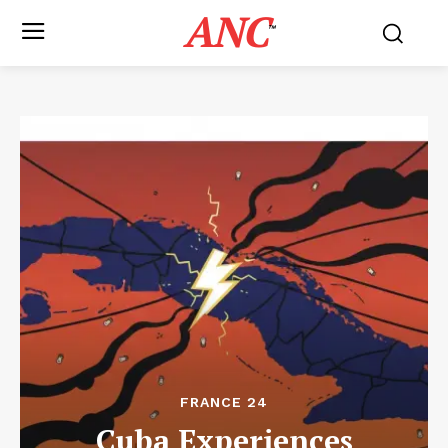
ANC
™
FRANCE 24
Cuba Experiences