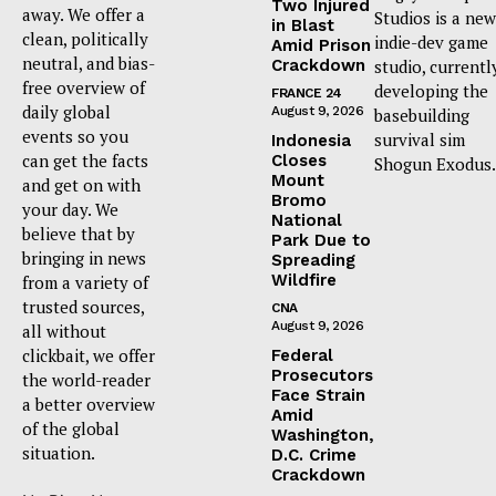
Two Injured
away. We offer a
Studios is a new
in Blast
clean, politically
indie-dev game
Amid Prison
neutral, and bias-
Crackdown
studio, currentl
free overview of
developing the
FRANCE 24
daily global
August 9, 2026
basebuilding
events so you
survival sim
Indonesia
can get the facts
Closes
Shogun Exodus.
Mount
and get on with
Bromo
your day. We
National
believe that by
Park Due to
bringing in news
Spreading
Wildfire
from a variety of
trusted sources,
CNA
August 9, 2026
all without
clickbait, we offer
Federal
Prosecutors
the world-reader
Face Strain
a better overview
Amid
of the global
Washington,
situation.
D.C. Crime
Crackdown