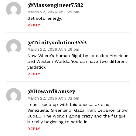
@massengineer7582
March 22, 2026 At 3:25 pm
Get solar energy.
REPLY
@trinitysolution3553
March 22, 2026 At 3:26 pm
Now Where's Human Right by so called American
and Western World….You can have two different
yardstick
REPLY
@HowardRamsey
March 22, 2026 At 3:32 pm
I can't keep up with this pace…..Ukraine,
Venezuela, Greenland, Gaza, Iran. Lebanon…now
Cuba…..The world's going crazy and the fatigue
is really beginning to settle in.
REPLY