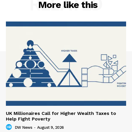
RELATED
More like this
UK Millionaires Call for Higher Wealth Taxes to
Help Fight Poverty
DW News
-
August 9, 2026