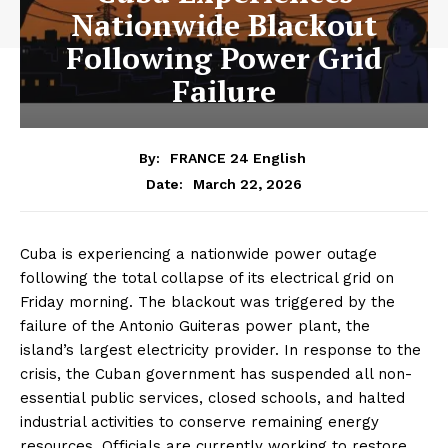
Nationwide Blackout
Following Power Grid
Failure
By:
FRANCE 24 English
March 22, 2026
Date:
Cuba is experiencing a nationwide power outage
following the total collapse of its electrical grid on
Friday morning. The blackout was triggered by the
failure of the Antonio Guiteras power plant, the
island’s largest electricity provider. In response to the
crisis, the Cuban government has suspended all non-
essential public services, closed schools, and halted
industrial activities to conserve remaining energy
resources. Officials are currently working to restore