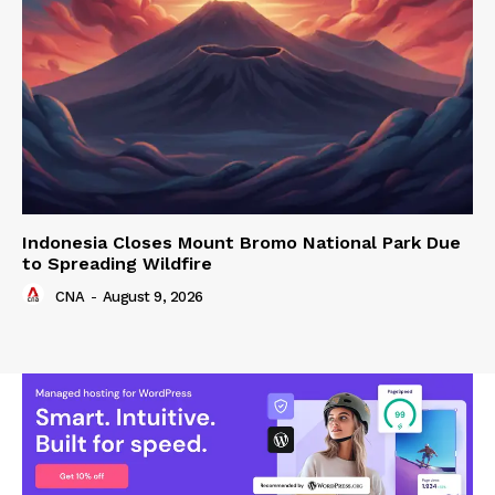
Indonesia Closes Mount Bromo National Park Due
to Spreading Wildfire
CNA
-
August 9, 2026