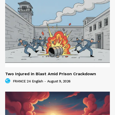
Two Injured in Blast Amid Prison Crackdown
FRANCE 24 English
-
August 9, 2026