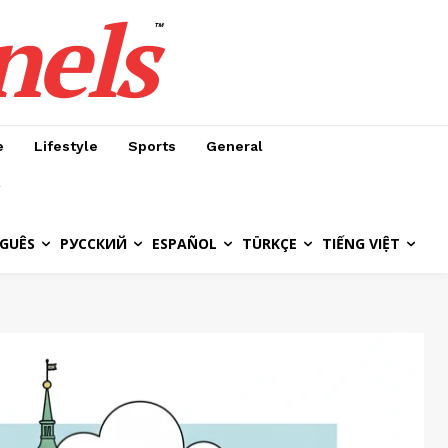
nels
™
e
Lifestyle
Sports
General
GUÊS
РУССКИЙ
ESPAÑOL
TÜRKÇE
TIẾNG VIỆT