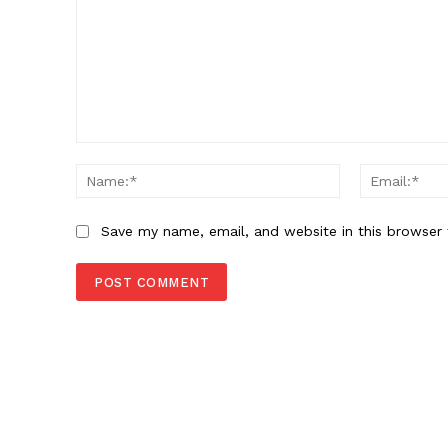
Comment:
Name:*
Save my name, email, and website in this browser 