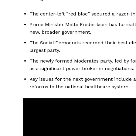
The center-left “red bloc” secured a razor-th
Prime Minister Mette Frederiksen has formall
new, broader government.
The Social Democrats recorded their best elect
largest party.
The newly formed Moderates party, led by f
as a significant power broker in negotiations.
Key issues for the next government include ad
reforms to the national healthcare system.