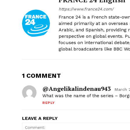
https://www.france24.com/
France 24 is a French state-own
aimed primarily at an overseas 
Arabic, and Spanish, providing r
perspective on global events. 
focuses on international debate
global broadcasters like BBC W
1 COMMENT
@angelikalindenau943
March 
What was the name of the series – Bor
REPLY
LEAVE A REPLY