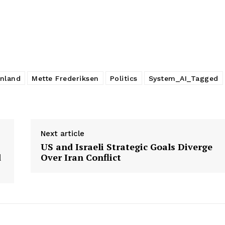
nland
Mette Frederiksen
Politics
System_AI_Tagged
Next article
US and Israeli Strategic Goals Diverge
d
Over Iran Conflict