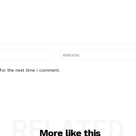
Email:*
for the next time I comment.
RELATED
More like this