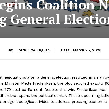
gins Coalition N
g General Electio
By:
FRANCE 24 English
Date:
March 25, 2026
l negotiations after a general election resulted in a narro
rime Minister Mette Frederiksen, the bloc secured exactly 9
he 179-seat parliament. Despite this win, Frederiksen has
ition that spans the political center. These upcoming talk
o bridge ideological divides to address pressing economic