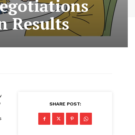
egotiations
n Results
w
0
SHARE POST:
s