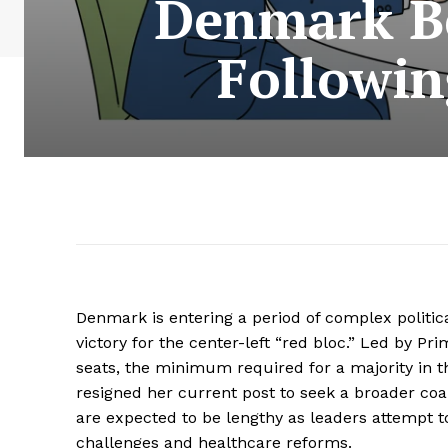
Denmark Be
Followin
Denmark is entering a period of complex politica
victory for the center-left “red bloc.” Led by P
seats, the minimum required for a majority in t
resigned her current post to seek a broader coal
are expected to be lengthy as leaders attempt t
challenges and healthcare reforms.