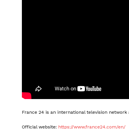
France 24 is an international television networ
Official website:
https://www.france24.com/en/