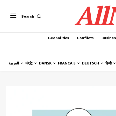
All
Search
Geopolitics
Conflicts
Busines
العربية
中文
DANSK
FRANÇAIS
DEUTSCH
हिन्दी