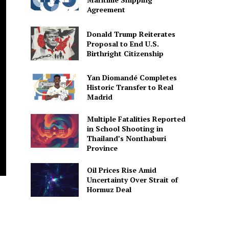
Agreement
Donald Trump Reiterates
Proposal to End U.S.
Birthright Citizenship
Yan Diomandé Completes
Historic Transfer to Real
Madrid
Multiple Fatalities Reported
in School Shooting in
Thailand’s Nonthaburi
Province
Oil Prices Rise Amid
Uncertainty Over Strait of
Hormuz Deal