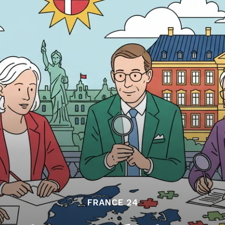
FRANCE 24