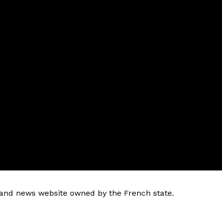
k and news website owned by the French state.