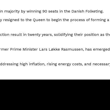
in majority by winning 90 seats in the Danish Folketing.
y resigned to the Queen to begin the process of forming a
ion result in twenty years, solidifying their position as th
ormer Prime Minister Lars Løkke Rasmussen, has emerged
dressing high inflation, rising energy costs, and necessar