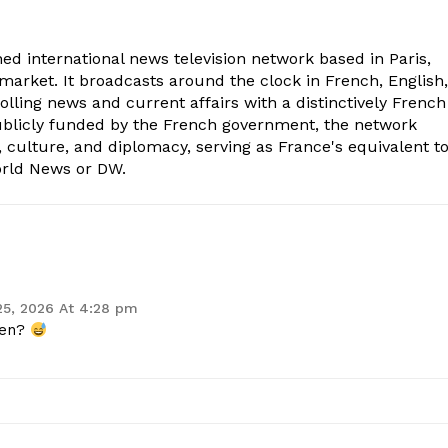
ed international news television network based in Paris,
market. It broadcasts around the clock in French, English,
olling news and current affairs with a distinctively French
Publicly funded by the French government, the network
, culture, and diplomacy, serving as France's equivalent t
orld News or DW.
25, 2026 At 4:28 pm
gen?