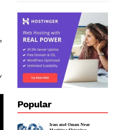
e
y
Popular
Iran and Oman Near
Maritime Shipping