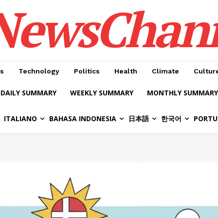
NewsChan
s
Technology
Politics
Health
Climate
Cultur
DAILY SUMMARY
WEEKLY SUMMARY
MONTHLY SUMMARY
ITALIANO
BAHASA INDONESIA
日本語
한국어
PORTU