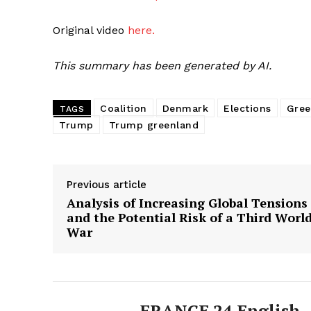
Original video
here.
This summary has been generated by AI.
Coalition
Denmark
Elections
Gree
TAGS
Trump
Trump greenland
Previous article
Analysis of Increasing Global Tensions
and the Potential Risk of a Third Worl
War
FRANCE 24 English