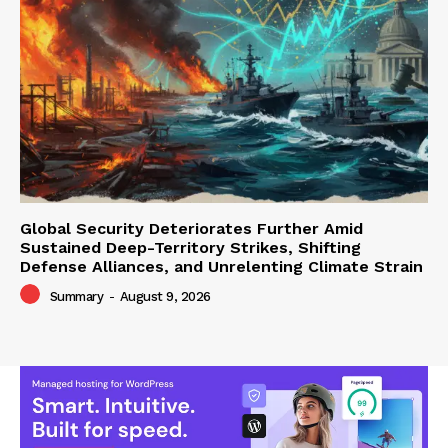
Global Security Deteriorates Further Amid
Sustained Deep-Territory Strikes, Shifting
Defense Alliances, and Unrelenting Climate Strain
Summary
-
August 9, 2026