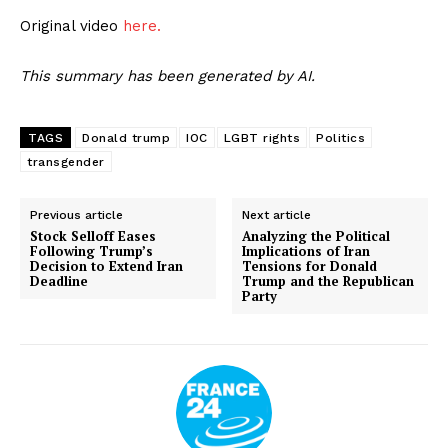
Original video
here.
This summary has been generated by AI.
TAGS
Donald trump
IOC
LGBT rights
Politics
transgender
Previous article
Next article
Stock Selloff Eases
Analyzing the Political
Following Trump’s
Implications of Iran
Decision to Extend Iran
Tensions for Donald
Deadline
Trump and the Republican
Party