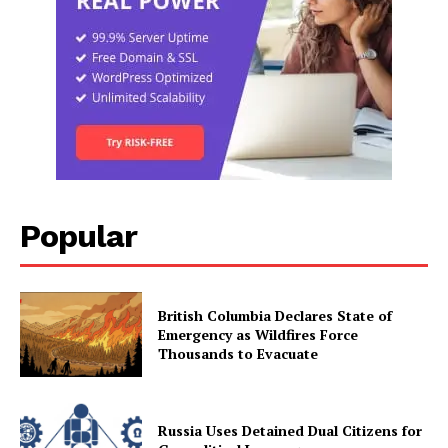
Popular
British Columbia Declares State of
Emergency as Wildfires Force
Thousands to Evacuate
Russia Uses Detained Dual Citizens for