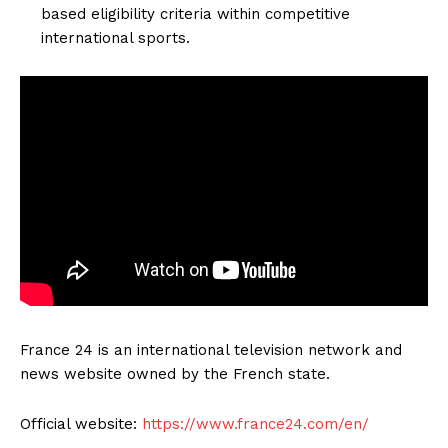
based eligibility criteria within competitive
international sports.
France 24 is an international television network and
news website owned by the French state.
Official website:
https://www.france24.com/en/