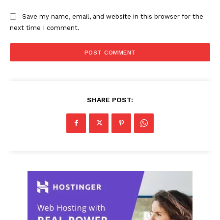
Save my name, email, and website in this browser for the
next time I comment.
SHARE POST: