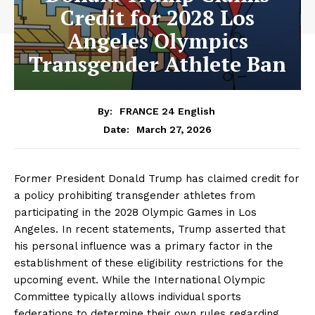
Credit for 2028 Los
Angeles Olympics
Transgender Athlete Ban
By:
FRANCE 24 English
March 27, 2026
Date:
Former President Donald Trump has claimed credit for
a policy prohibiting transgender athletes from
participating in the 2028 Olympic Games in Los
Angeles. In recent statements, Trump asserted that
his personal influence was a primary factor in the
establishment of these eligibility restrictions for the
upcoming event. While the International Olympic
Committee typically allows individual sports
federations to determine their own rules regarding