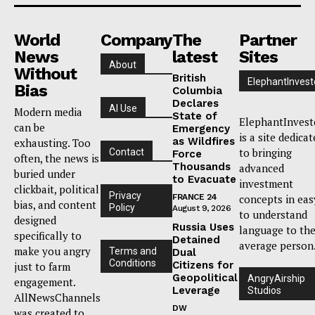
World
Company
The
Partner
News
latest
Sites
About
Without
British
ElephantInvest
Bias
Columbia
Declares
AI Use
Modern media
State of
ElephantInvest
can be
Emergency
is a site dedica
as Wildfires
exhausting. Too
to bringing
Contact
Force
often, the news is
Thousands
advanced
buried under
to Evacuate
investment
clickbait, political
Privacy
FRANCE 24
concepts in eas
bias, and content
Policy
August 9, 2026
to understand
designed
Russia Uses
language to th
specifically to
Detained
average person
make you angry
Terms and
Dual
Conditions
Citizens for
just to farm
Geopolitical
AngryAirship
engagement.
Leverage
Studios
AllNewsChannels
DW
was created to