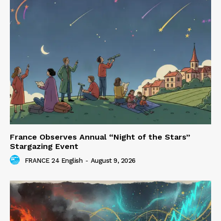
France Observes Annual “Night of the Stars”
Stargazing Event
FRANCE 24 English
-
August 9, 2026