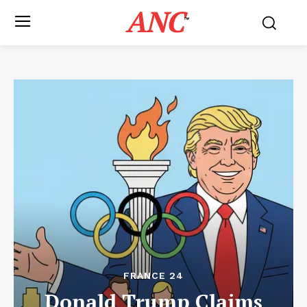
ANC
™
FRANCE 24
Donald Trump Claims