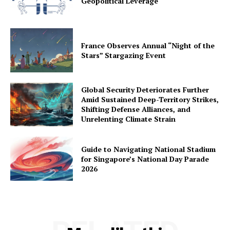
Geopolitical Leverage
France Observes Annual “Night of the
Stars” Stargazing Event
Global Security Deteriorates Further
Amid Sustained Deep-Territory Strikes,
Shifting Defense Alliances, and
Unrelenting Climate Strain
Guide to Navigating National Stadium
for Singapore’s National Day Parade
2026