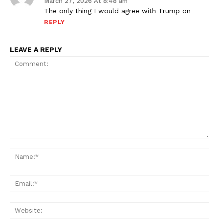
March 27, 2026 At 8:48 am
The only thing I would agree with Trump on
REPLY
LEAVE A REPLY
Comment:
Na
Ema
Web