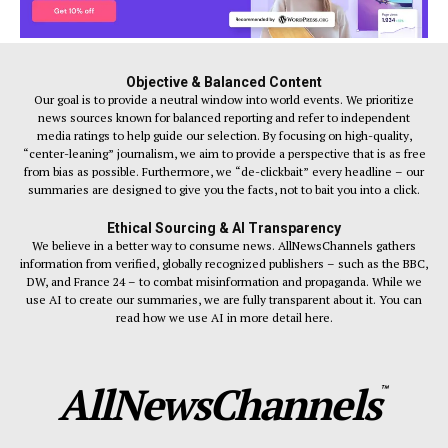
Objective & Balanced Content
Our goal is to provide a neutral window into world events. We prioritize
news sources known for balanced reporting and refer to independent
media ratings to help guide our selection. By focusing on high-quality,
“center-leaning” journalism, we aim to provide a perspective that is as free
from bias as possible. Furthermore, we “de-clickbait” every headline – our
summaries are designed to give you the facts, not to bait you into a click.
Ethical Sourcing & AI Transparency
We believe in a better way to consume news. AllNewsChannels gathers
information from verified, globally recognized publishers – such as the BBC,
DW, and France 24 – to combat misinformation and propaganda. While we
use AI to create our summaries, we are fully transparent about it. You can
read how we use AI in more detail here.
AllNewsChannels
™