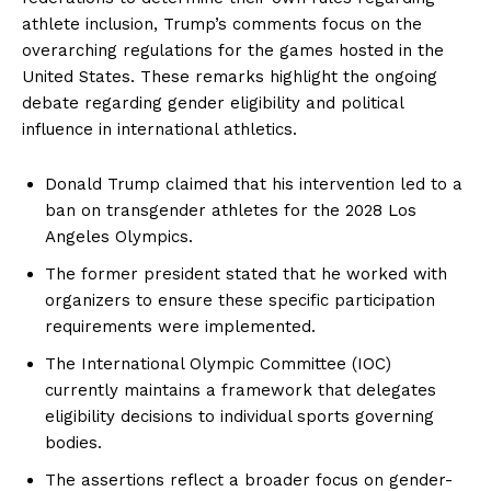
athlete inclusion, Trump’s comments focus on the
overarching regulations for the games hosted in the
United States. These remarks highlight the ongoing
debate regarding gender eligibility and political
influence in international athletics.
Donald Trump claimed that his intervention led to a
ban on transgender athletes for the 2028 Los
Angeles Olympics.
The former president stated that he worked with
organizers to ensure these specific participation
requirements were implemented.
The International Olympic Committee (IOC)
currently maintains a framework that delegates
eligibility decisions to individual sports governing
bodies.
The assertions reflect a broader focus on gender-