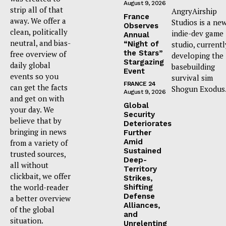
August 9, 2026
strip all of that
AngryAirship
France
away. We offer a
Studios is a ne
Observes
clean, politically
indie-dev game
Annual
neutral, and bias-
“Night of
studio, currentl
the Stars”
free overview of
developing the
Stargazing
daily global
basebuilding
Event
events so you
survival sim
FRANCE 24
can get the facts
Shogun Exodus
August 9, 2026
and get on with
Global
your day. We
Security
believe that by
Deteriorates
bringing in news
Further
Amid
from a variety of
Sustained
trusted sources,
Deep-
all without
Territory
clickbait, we offer
Strikes,
the world-reader
Shifting
Defense
a better overview
Alliances,
of the global
and
situation.
Unrelenting