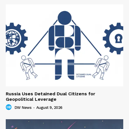
Russia Uses Detained Dual Citizens for
Geopolitical Leverage
DW News
-
August 9, 2026