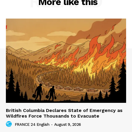
RELATED
More like this
British Columbia Declares State of Emergency as
Wildfires Force Thousands to Evacuate
FRANCE 24 English
-
August 9, 2026