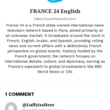
FRANCE 24 English
https://www.france24.com/
France 24 is a French state-owned international news
television network based in Paris, aimed primarily at
an overseas market. It broadcasts around the clock in
French, English, Arabic, and Spanish, providing rolling
news and current affairs with a distinctively French
perspective on global events. Publicly funded by the
French government, the network focuses on
international debate, culture, and diplomacy, serving as
France's equivalent to global broadcasters like BBC
World News or DW.
1 COMMENT
@LuffyissHere