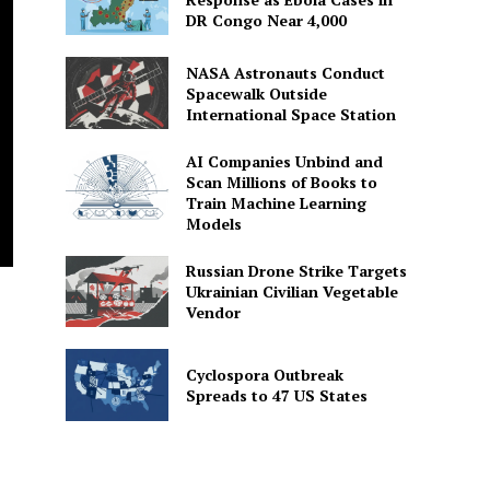
DR Congo Near 4,000
NASA Astronauts Conduct
Spacewalk Outside
International Space Station
AI Companies Unbind and
Scan Millions of Books to
Train Machine Learning
Models
Russian Drone Strike Targets
Ukrainian Civilian Vegetable
Vendor
Cyclospora Outbreak
Spreads to 47 US States