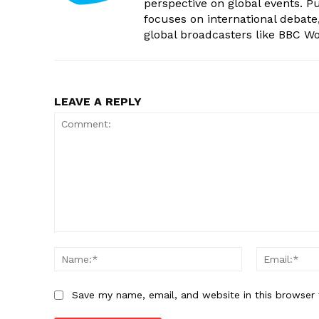
perspective on global events. 
focuses on international debate
global broadcasters like BBC W
LEAVE A REPLY
Comment:
Name:*
Save my name, email, and website in this browser 