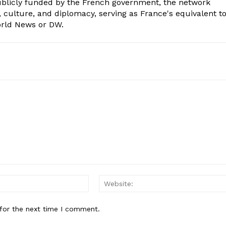
Publicly funded by the French government, the network
, culture, and diplomacy, serving as France's equivalent t
orld News or DW.
Email:*
for the next time I comment.