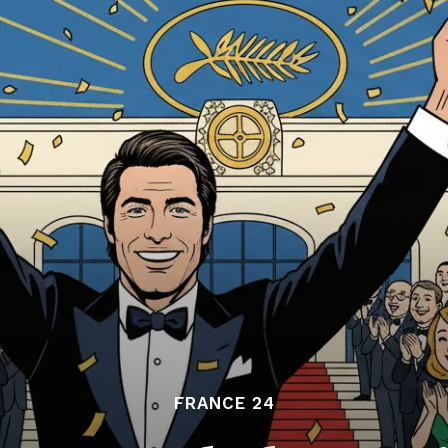
FRANCE 24