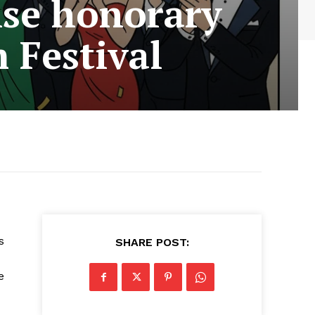
ise honorary
 Festival
s
SHARE POST:
e