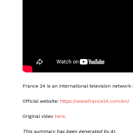
France 24 is an international television networ
Official website:
https://www.france24.com/en/
Original video
here.
This summary has been generated by AI.