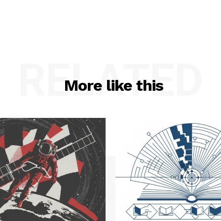
RELATED
More like this