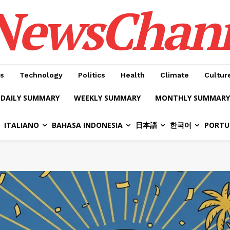
NewsChan
s
Technology
Politics
Health
Climate
Cultur
DAILY SUMMARY
WEEKLY SUMMARY
MONTHLY SUMMARY
ITALIANO
BAHASA INDONESIA
日本語
한국어
PORTU