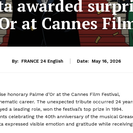
ta awarded surpr
Or at Cannes Film
By:
FRANCE 24 English
Date:
May 16, 2026
ise honorary Palme d’Or at the Cannes Film Festival,
cinematic career. The unexpected tribute occurred 24 year
yed a leading role, won the festival’s top prize in 1994.
vents celebrating the 40th anniversary of the musical Greas
ta expressed visible emotion and gratitude while receiving