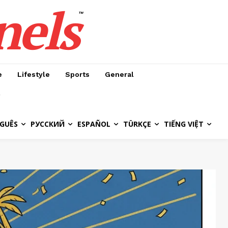
nels
™
e
Lifestyle
Sports
General
GUÊS
РУССКИЙ
ESPAÑOL
TÜRKÇE
TIẾNG VIỆT