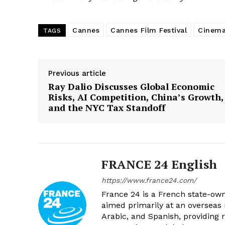
Cannes
Cannes Film Festival
Cinem
TAGS
Previous article
Ray Dalio Discusses Global Economic
Risks, AI Competition, China’s Growth,
and the NYC Tax Standoff
FRANCE 24 English
https://www.france24.com/
France 24 is a French state-own
aimed primarily at an overseas 
Arabic, and Spanish, providing r