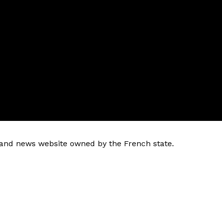
k and news website owned by the French state.