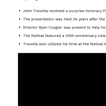
John Travolta received a surprise honorary P
The presentation was held 24 years after the 
Director Ryan Coogler was present to help hon
The festival featured a 40th-anniversary cele
Travolta also utilized his time at the festival