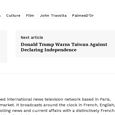
a
Culture
Film
John Travolta
PalmesD'Or
Next article
Donald Trump Warns Taiwan Against
Declaring Independence
ed international news television network based in Paris,
market. It broadcasts around the clock in French, English,
olling news and current affairs with a distinctively French