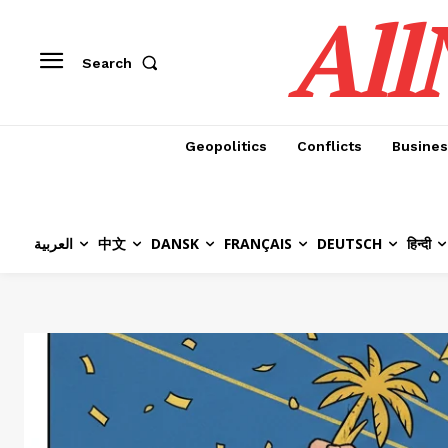
All
Search
Geopolitics
Conflicts
Busines
العربية
中文
DANSK
FRANÇAIS
DEUTSCH
हिन्दी