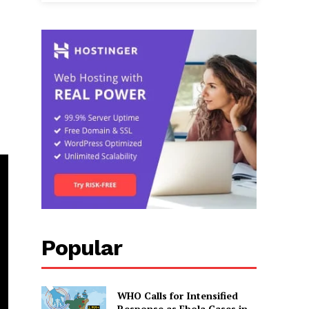
Popular
WHO Calls for Intensified
Response as Ebola Cases in