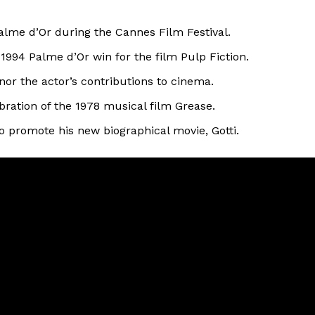
alme d’Or during the Cannes Film Festival.
1994 Palme d’Or win for the film Pulp Fiction.
or the actor’s contributions to cinema.
bration of the 1978 musical film Grease.
 to promote his new biographical movie, Gotti.