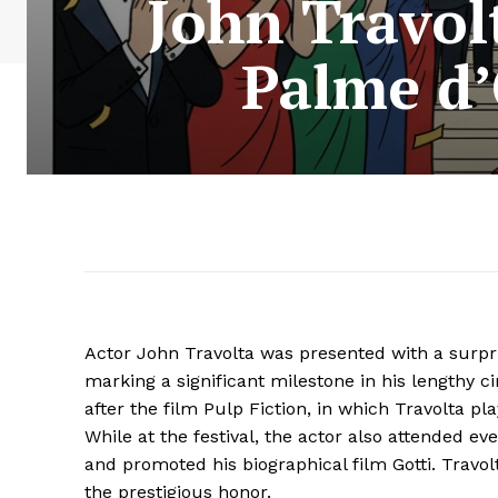
John Travol
Palme d’
Actor John Travolta was presented with a surpr
marking a significant milestone in his lengthy 
after the film Pulp Fiction, in which Travolta pla
While at the festival, the actor also attended e
and promoted his biographical film Gotti. Travol
the prestigious honor.