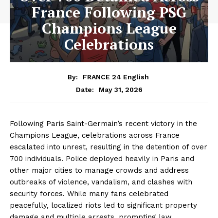
France Following PSG
Champions League
Celebrations
By:
FRANCE 24 English
May 31, 2026
Date:
Following Paris Saint-Germain’s recent victory in the
Champions League, celebrations across France
escalated into unrest, resulting in the detention of over
700 individuals. Police deployed heavily in Paris and
other major cities to manage crowds and address
outbreaks of violence, vandalism, and clashes with
security forces. While many fans celebrated
peacefully, localized riots led to significant property
damage and multiple arrests, prompting law