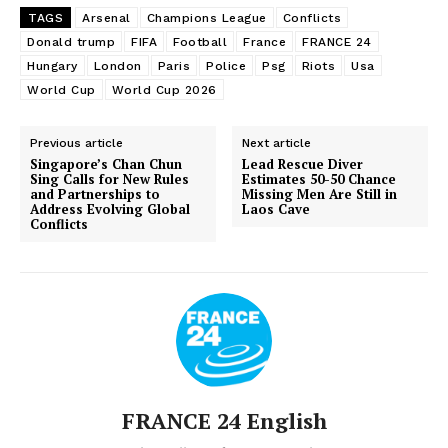
TAGS
Arsenal
Champions League
Conflicts
Donald trump
FIFA
Football
France
FRANCE 24
Hungary
London
Paris
Police
Psg
Riots
Usa
World Cup
World Cup 2026
Previous article
Next article
Singapore’s Chan Chun
Lead Rescue Diver
Sing Calls for New Rules
Estimates 50-50 Chance
and Partnerships to
Missing Men Are Still in
Address Evolving Global
Laos Cave
Conflicts
FRANCE 24 English