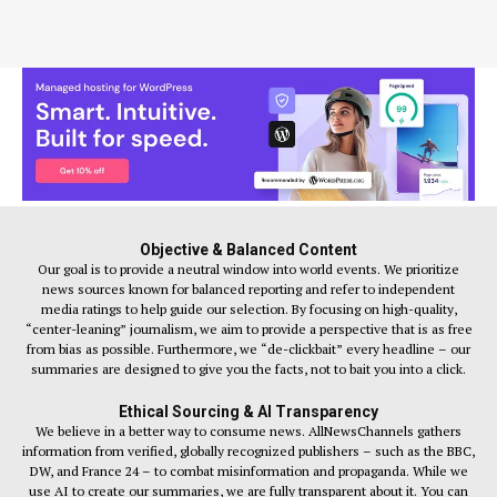
Objective & Balanced Content
Our goal is to provide a neutral window into world events. We prioritize
news sources known for balanced reporting and refer to independent
media ratings to help guide our selection. By focusing on high-quality,
“center-leaning” journalism, we aim to provide a perspective that is as free
from bias as possible. Furthermore, we “de-clickbait” every headline – our
summaries are designed to give you the facts, not to bait you into a click.
Ethical Sourcing & AI Transparency
We believe in a better way to consume news. AllNewsChannels gathers
information from verified, globally recognized publishers – such as the BBC,
DW, and France 24 – to combat misinformation and propaganda. While we
use AI to create our summaries, we are fully transparent about it. You can