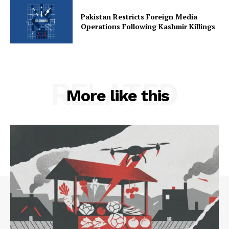
Pakistan Restricts Foreign Media
Operations Following Kashmir Killings
RELATED
More like this