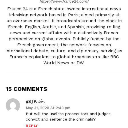
https://www.france24.com/
France 24 is a French state-owned international news
television network based in Paris, aimed primarily at
an overseas market. It broadcasts around the clock in
French, English, Arabic, and Spanish, providing rolling
news and current affairs with a distinctively French
perspective on global events. Publicly funded by the
French government, the network focuses on
international debate, culture, and diplomacy, serving as
France's equivalent to global broadcasters like BBC
World News or DW.
15 COMMENTS
@JP..5-.
May 31, 2026 At 2:48 pm
But will the useless prosecutors and judges
convict and sentence the criminals?
REPLY