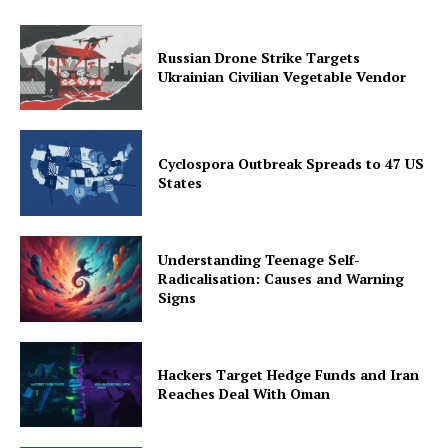
Russian Drone Strike Targets
Ukrainian Civilian Vegetable Vendor
Cyclospora Outbreak Spreads to 47 US
States
Understanding Teenage Self-
Radicalisation: Causes and Warning
Signs
Hackers Target Hedge Funds and Iran
Reaches Deal With Oman