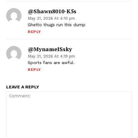
@shawn8010-K5s
May 31, 2026 At 4:10 pm
Ghetto thugs run this dump
REPLY
@mynameISsky
May 31, 2026 At 4:19 pm
Sports fans are awful.
REPLY
LEAVE A REPLY