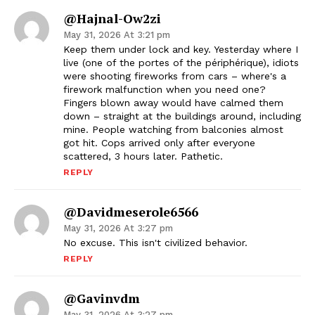
@Hajnal-Ow2zi
May 31, 2026 At 3:21 pm
Keep them under lock and key. Yesterday where I
live (one of the portes of the périphérique), idiots
were shooting fireworks from cars – where's a
firework malfunction when you need one?
Fingers blown away would have calmed them
down – straight at the buildings around, including
mine. People watching from balconies almost
got hit. Cops arrived only after everyone
scattered, 3 hours later. Pathetic.
REPLY
@davidmeserole6566
May 31, 2026 At 3:27 pm
No excuse. This isn't civilized behavior.
REPLY
@gavinvdm
May 31, 2026 At 3:27 pm