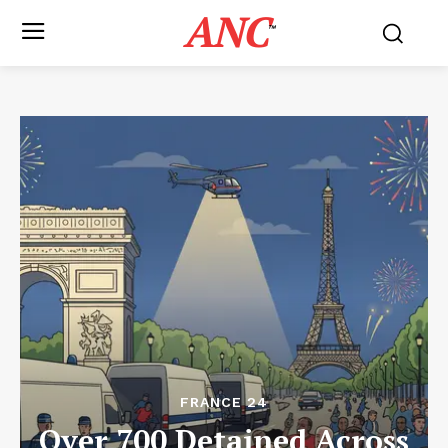
ANC
™
FRANCE 24
Over 700 Detained Across