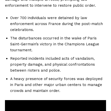
enforcement to intervene to restore public order.
Over 700 individuals were detained by law
enforcement across France during the post-match
celebrations.
The disturbances occurred in the wake of Paris
Saint-Germain’s victory in the Champions League
tournament.
Reported incidents included acts of vandalism,
property damage, and physical confrontations
between rioters and police.
A heavy presence of security forces was deployed
in Paris and other major urban centers to manage
crowds and maintain order.