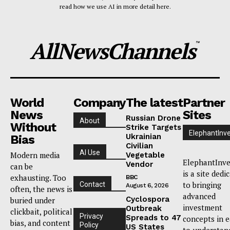
read how we use AI in more detail here.
AllNewsChannels
™
World
Company
The latest
Partner
News
Sites
Russian Drone
About
Without
Strike Targets
ElephantInv
Ukrainian
Bias
Civilian
AI Use
Modern media
Vegetable
ElephantInve
Vendor
can be
is a site dedi
exhausting. Too
BBC
to bringing
Contact
August 6, 2026
often, the news is
advanced
Cyclospora
buried under
investment
Outbreak
clickbait, political
Privacy
Spreads to 47
concepts in 
bias, and content
Policy
US States
to understan