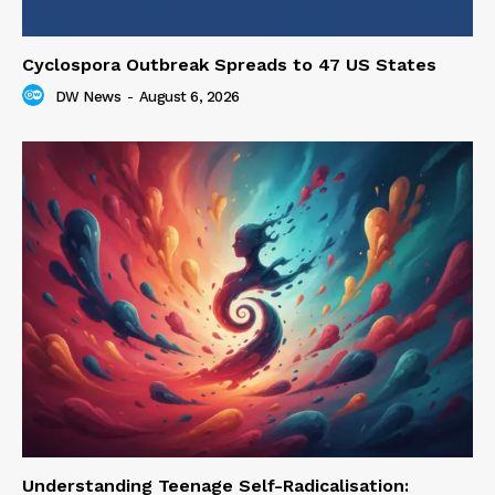
Cyclospora Outbreak Spreads to 47 US States
DW News
-
August 6, 2026
Understanding Teenage Self-Radicalisation: