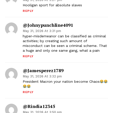
Hooligan sport for absolute slaves
REPLY
@johnypunchline4091
May 31, 2026 At 3:31 pm
hyper-misdemeanor can be classified as criminal
activities; by creating such amount of
misconduct can be seen a criminal scheme. That
a huge and only one same gang, what a pain
REPLY
@jamesperez1789
May 31, 2026 At 3:32 pm
President Macron your nation become Chaos
REPLY
@Rindia12345
May 31, 2026 At 3:50 pm