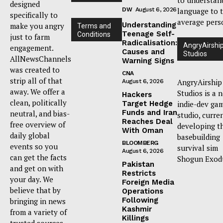
designed
DW
August 6, 2026
language to 
specifically to
average pers
Understanding
make you angry
Terms and
Teenage Self-
Conditions
just to farm
Radicalisation:
AngryAirshi
engagement.
Causes and
Studios
AllNewsChannels
Warning Signs
was created to
CNA
strip all of that
AngryAirship
August 6, 2026
away. We offer a
Studios is a 
Hackers
clean, politically
Target Hedge
indie-dev ga
Funds and Iran
neutral, and bias-
studio, curre
Reaches Deal
free overview of
developing t
With Oman
daily global
basebuilding
BLOOMBERG
events so you
survival sim
August 6, 2026
can get the facts
Shogun Exod
Pakistan
and get on with
Restricts
your day. We
Foreign Media
believe that by
Operations
Following
bringing in news
Kashmir
from a variety of
Killings
trusted sources,