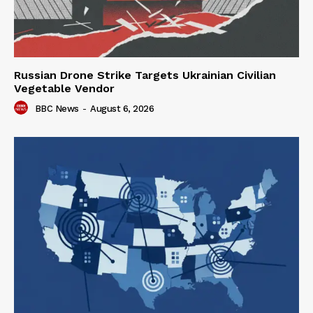
Russian Drone Strike Targets Ukrainian Civilian
Vegetable Vendor
BBC News
-
August 6, 2026