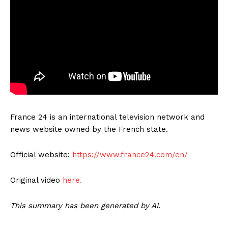
France 24 is an international television network and
news website owned by the French state.
Official website:
https://www.france24.com/en/
Original video
here.
This summary has been generated by AI.