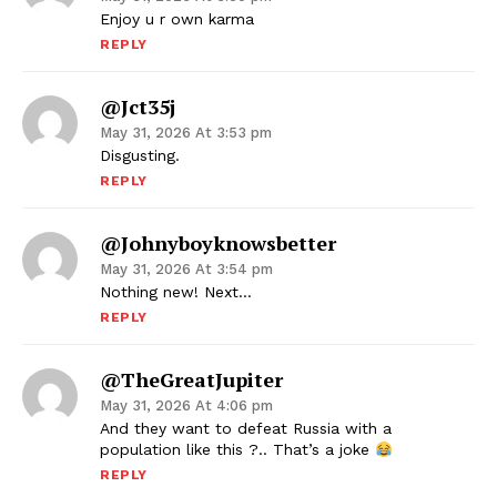
Enjoy u r own karma
REPLY
@jct35j
May 31, 2026 At 3:53 pm
Disgusting.
REPLY
@Johnyboyknowsbetter
May 31, 2026 At 3:54 pm
Nothing new! Next…
REPLY
@TheGreatJupiter
May 31, 2026 At 4:06 pm
And they want to defeat Russia with a
population like this ?.. That’s a joke
REPLY