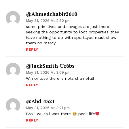
@ahmedchabir2610
May 31, 2026 At 2:52 pm
some primitives and savages are just there
seeking the opportunity to loot properties..they
have nothing to do with sport..you must show
them no mercy..
REPLY
@JackSmith-Ur6bs
May 31, 2026 At 3:09 pm
Win or lose there is riots shamefull
REPLY
@Abd_4321
May 31, 2026 At 3:21 pm
Bro I wuish i was there
peak life
REPLY