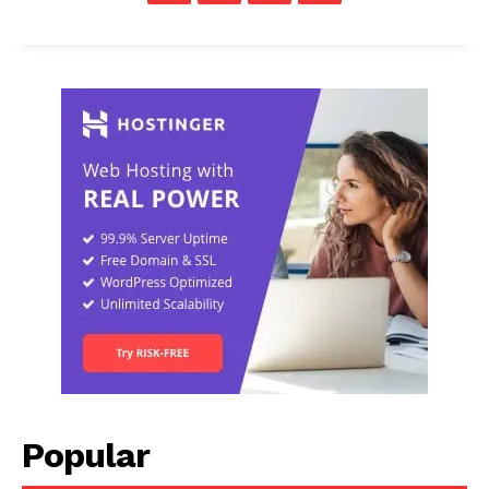
Popular