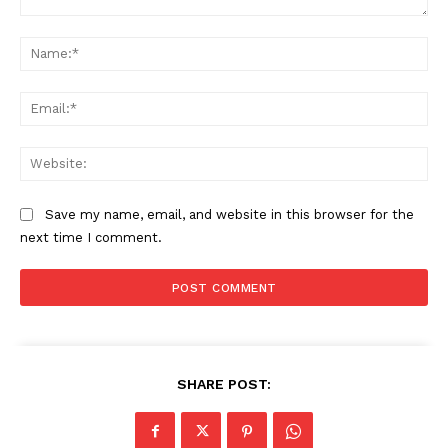
Comment:
Na
Ema
Web
Save my name, email, and website in this browser for the
next time I comment.
SHARE POST: