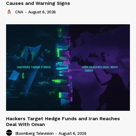
Causes and Warning Signs
CNA
-
August 6, 2026
Hackers Target Hedge Funds and Iran Reaches
Deal With Oman
Bloomberg Television
-
August 6, 2026