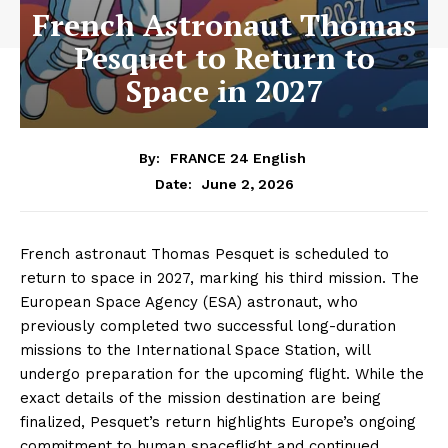
French Astronaut Thomas
Pesquet to Return to
Space in 2027
By:
FRANCE 24 English
June 2, 2026
Date:
French astronaut Thomas Pesquet is scheduled to
return to space in 2027, marking his third mission. The
European Space Agency (ESA) astronaut, who
previously completed two successful long-duration
missions to the International Space Station, will
undergo preparation for the upcoming flight. While the
exact details of the mission destination are being
finalized, Pesquet’s return highlights Europe’s ongoing
commitment to human spaceflight and continued