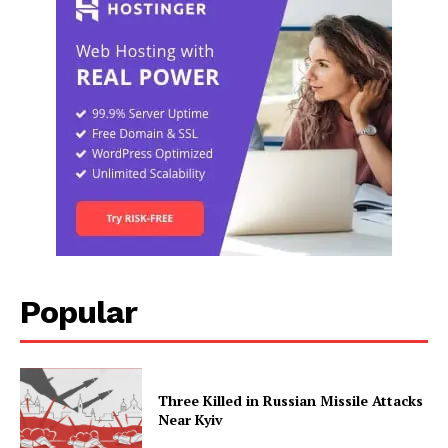
Popular
Three Killed in Russian Missile Attacks
Near Kyiv