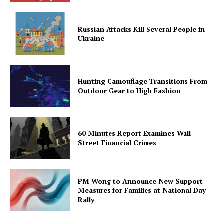
Russian Attacks Kill Several People in
Ukraine
Hunting Camouflage Transitions From
Outdoor Gear to High Fashion
60 Minutes Report Examines Wall
Street Financial Crimes
PM Wong to Announce New Support
Measures for Families at National Day
Rally