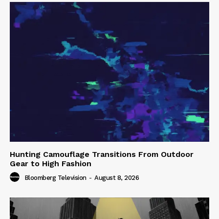
Hunting Camouflage Transitions From Outdoor
Gear to High Fashion
Bloomberg Television
-
August 8, 2026