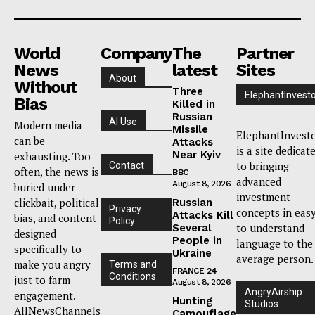
World
Company
The
Partner
News
latest
Sites
About
Without
Three
ElephantInvest
Bias
Killed in
Russian
AI Use
Modern media
Missile
ElephantInvest
can be
Attacks
is a site dedicat
Near Kyiv
exhausting. Too
to bringing
Contact
often, the news is
BBC
advanced
August 8, 2026
buried under
investment
clickbait, political
Russian
Privacy
concepts in eas
Attacks Kill
bias, and content
Policy
to understand
Several
designed
People in
language to the
specifically to
Ukraine
average person.
make you angry
Terms and
FRANCE 24
Conditions
just to farm
August 8, 2026
AngryAirship
engagement.
Hunting
Studios
AllNewsChannels
Camouflage