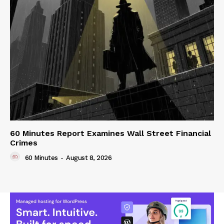
60 Minutes Report Examines Wall Street Financial
Crimes
60 Minutes
-
August 8, 2026