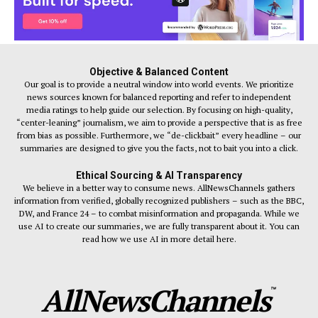
Objective & Balanced Content
Our goal is to provide a neutral window into world events. We prioritize
news sources known for balanced reporting and refer to independent
media ratings to help guide our selection. By focusing on high-quality,
“center-leaning” journalism, we aim to provide a perspective that is as free
from bias as possible. Furthermore, we “de-clickbait” every headline – our
summaries are designed to give you the facts, not to bait you into a click.
Ethical Sourcing & AI Transparency
We believe in a better way to consume news. AllNewsChannels gathers
information from verified, globally recognized publishers – such as the BBC,
DW, and France 24 – to combat misinformation and propaganda. While we
use AI to create our summaries, we are fully transparent about it. You can
read how we use AI in more detail here.
AllNewsChannels
™