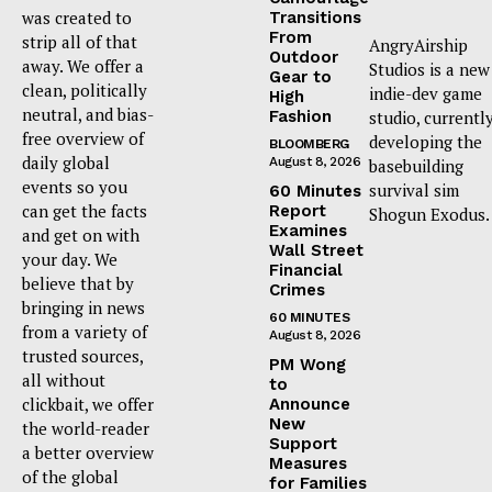
was created to
Transitions
From
strip all of that
AngryAirship
Outdoor
away. We offer a
Studios is a new
Gear to
clean, politically
indie-dev game
High
neutral, and bias-
Fashion
studio, currentl
free overview of
developing the
BLOOMBERG
daily global
August 8, 2026
basebuilding
events so you
survival sim
60 Minutes
can get the facts
Report
Shogun Exodus.
Examines
and get on with
Wall Street
your day. We
Financial
believe that by
Crimes
bringing in news
60 MINUTES
from a variety of
August 8, 2026
trusted sources,
PM Wong
all without
to
clickbait, we offer
Announce
New
the world-reader
Support
a better overview
Measures
of the global
for Families