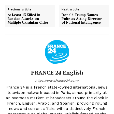
Previous article
Next article
At Least 13 Killed in
Donald Trump Names
Russian Attacks on
Pulte as Acting Director
Multiple Ukrainian Cities
of National Intelligence
FRANCE 24 English
https://www.france24.com/
France 24 is a French state-owned international news
television network based in Paris, aimed primarily at
an overseas market. It broadcasts around the clock in
French, English, Arabic, and Spanish, providing rolling
news and current affairs with a distinctively French