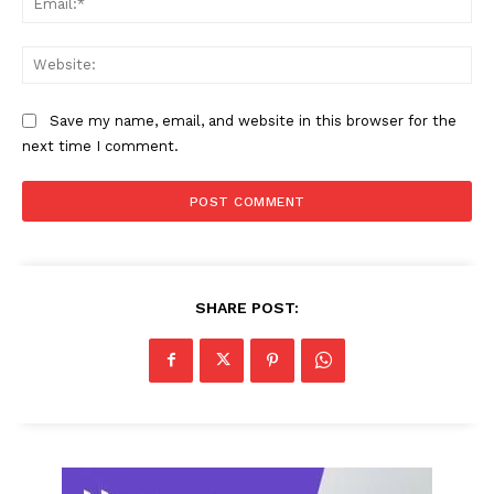
Web
Save my name, email, and website in this browser for the
next time I comment.
SHARE POST: