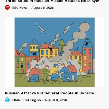
Three Killed in Russian Missile Attacks Near Kyiv
BBC News
-
August 8, 2026
Russian Attacks Kill Several People in Ukraine
FRANCE 24 English
-
August 8, 2026