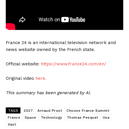
France 24 is an international television network and
news website owned by the French state.
Official website:
https://www.france24.com/en/
Original video
here.
This summary has been generated by AI.
TAGS
2027
Arnaud Prost
Choose France Summit
France
Space
Technology
Thomas Pesquet
Usa
Vast