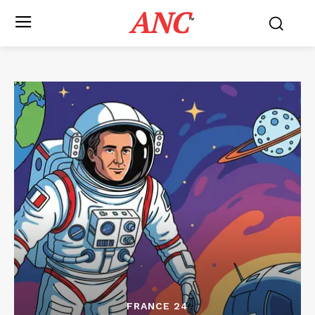
ANC
™
FRANCE 24