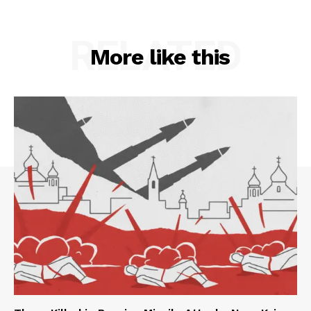
RELATED
More like this