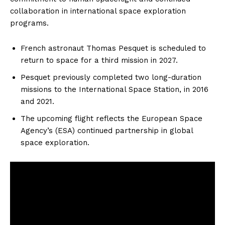
collaboration in international space exploration
programs.
French astronaut Thomas Pesquet is scheduled to
return to space for a third mission in 2027.
Pesquet previously completed two long-duration
missions to the International Space Station, in 2016
and 2021.
The upcoming flight reflects the European Space
Agency’s (ESA) continued partnership in global
space exploration.