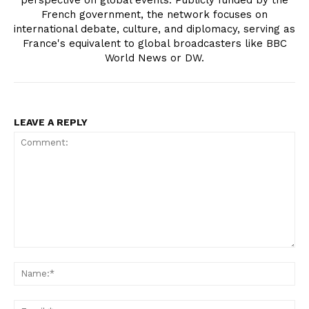
perspective on global events. Publicly funded by the
French government, the network focuses on
international debate, culture, and diplomacy, serving as
France's equivalent to global broadcasters like BBC
World News or DW.
LEAVE A REPLY
Comment:
Na
Ema