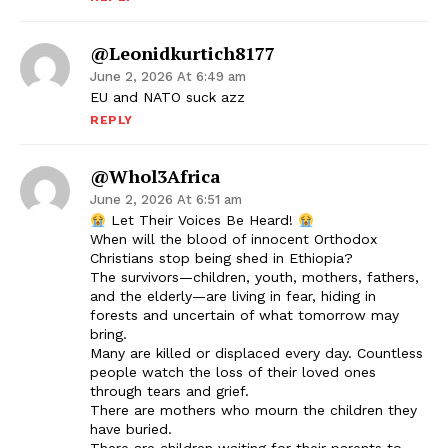
@leonidkurtich8177
June 2, 2026 At 6:49 am
EU and NATO suck azz
REPLY
@Whol3Africa
June 2, 2026 At 6:51 am
Let Their Voices Be Heard!
When will the blood of innocent Orthodox
Christians stop being shed in Ethiopia?
The survivors—children, youth, mothers, fathers,
and the elderly—are living in fear, hiding in
forests and uncertain of what tomorrow may
bring.
Many are killed or displaced every day. Countless
people watch the loss of their loved ones
through tears and grief.
There are mothers who mourn the children they
have buried.