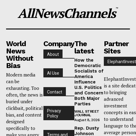
AllNewsChannels
™
World
Company
The
Partner
News
latest
Sites
About
Without
How the
ElephantInvest
Bias
Democratic
Socialists of
AI Use
Modern media
America
ElephantInvest
can be
Influence
is a site dedica
U.S. Politics
exhausting. Too
to bringing
Contact
and Concern
often, the news is
Both Major
advanced
buried under
Parties
investment
clickbait, political
Privacy
WALL STREET
concepts in ea
bias, and content
JOURNAL
Policy
to understand
August 8, 2026
designed
language to th
specifically to
Rep. Dusty
average person
Johnson
make you angry
Terms and