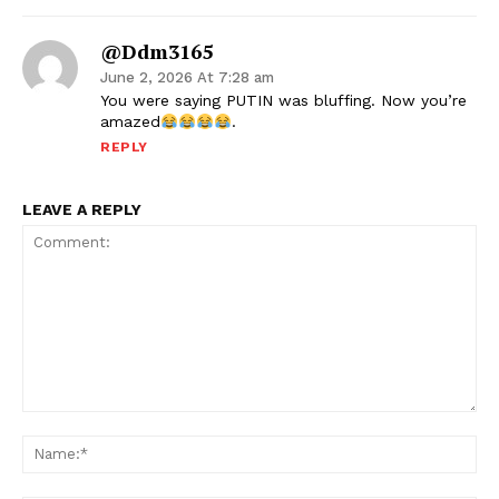
@ddm3165
June 2, 2026 At 7:28 am
You were saying PUTIN was bluffing. Now you’re
amazed
.
REPLY
LEAVE A REPLY
Comment:
Na