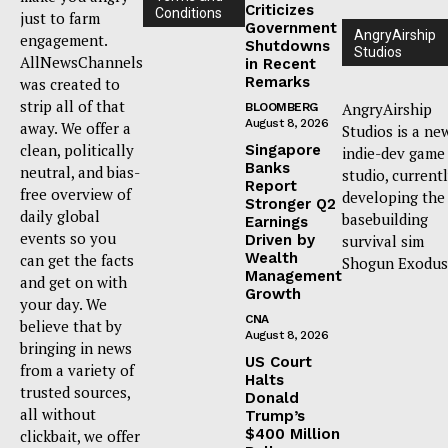
Criticizes
Conditions
just to farm
Government
AngryAirship
engagement.
Shutdowns
Studios
AllNewsChannels
in Recent
Remarks
was created to
strip all of that
AngryAirship
BLOOMBERG
August 8, 2026
away. We offer a
Studios is a ne
clean, politically
Singapore
indie-dev game
Banks
neutral, and bias-
studio, current
Report
free overview of
developing the
Stronger Q2
daily global
basebuilding
Earnings
events so you
Driven by
survival sim
Wealth
can get the facts
Shogun Exodus
Management
and get on with
Growth
your day. We
CNA
believe that by
August 8, 2026
bringing in news
US Court
from a variety of
Halts
trusted sources,
Donald
all without
Trump’s
$400 Million
clickbait, we offer