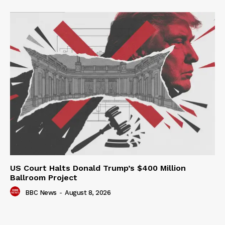
US Court Halts Donald Trump’s $400 Million
Ballroom Project
BBC News
-
August 8, 2026