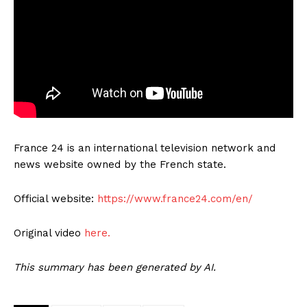
France 24 is an international television network and
news website owned by the French state.
Official website:
https://www.france24.com/en/
Original video
here.
This summary has been generated by AI.