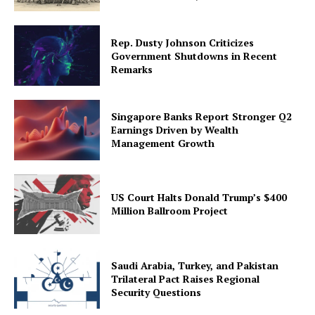
Rep. Dusty Johnson Criticizes
Government Shutdowns in Recent
Remarks
Singapore Banks Report Stronger Q2
Earnings Driven by Wealth
Management Growth
US Court Halts Donald Trump’s $400
Million Ballroom Project
Saudi Arabia, Turkey, and Pakistan
Trilateral Pact Raises Regional
Security Questions