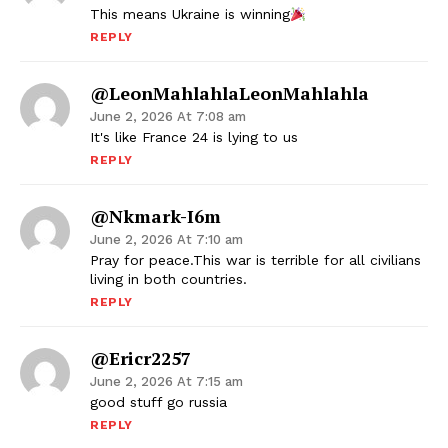
This means Ukraine is winning
REPLY
@LeonMahlahlaLeonMahlahla
June 2, 2026 At 7:08 am
It's like France 24 is lying to us
REPLY
@nkmark-I6m
June 2, 2026 At 7:10 am
Pray for peace.This war is terrible for all civilians
living in both countries.
REPLY
@ericr2257
June 2, 2026 At 7:15 am
good stuff go russia
REPLY