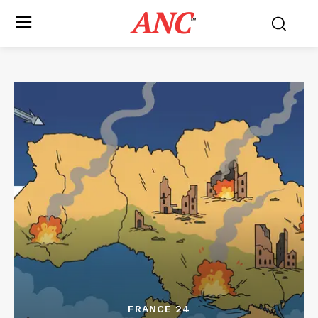
ANC
™
FRANCE 24