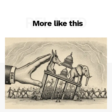
RELATED
More like this