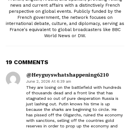
news and current affairs with a distinctively French
perspective on global events. Publicly funded by the
French government, the network focuses on
international debate, culture, and diplomacy, serving as
France's equivalent to global broadcasters like BBC
World News or DW.
19 COMMENTS
@heyguyswhatshappening6210
June 2, 2026 At 6:39 am
They are losing on the battlefield with hundreds
of thousands dead and a front line that has
stagnated so out of pure desperation Russia is
just lashing out. Putin knows his time is up
because the sharks are beginning to circle. He
has pissed off the Oligarchs, ruined the economy
with sanctions, selling off the countries gold
reserves in order to prop up the economy and