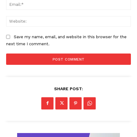
Ema
Web
Save my name, email, and website in this browser for the
next time I comment.
SHARE POST: