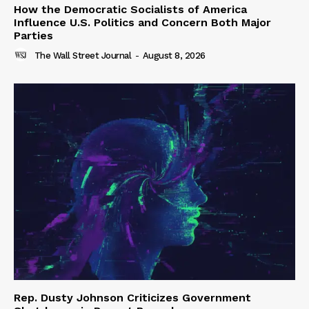
How the Democratic Socialists of America
Influence U.S. Politics and Concern Both Major
Parties
The Wall Street Journal
-
August 8, 2026
Rep. Dusty Johnson Criticizes Government