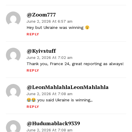
@zoom777
June 2, 2026 At 6:57 am
Hey but Ukraine was winning
REPLY
@kyivstuff
June 2, 2026 At 7:02 am
Thank you, France 24, great reporting as always!
REPLY
@LeonMahlahlaLeonMahlahla
June 2, 2026 At 7:08 am
you said Ukraine is winning,,
REPLY
@hudumablack9339
June 2, 2026 At 7:08 am