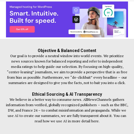
Objective & Balanced Content
Our goal is to provide a neutral window into world events. We prioritize
news sources known for balanced reporting and refer to independent
media ratings to help guide our selection. By focusing on high-quality,
“center-leaning” journalism, we aim to provide a perspective that is as free
from bias as possible. Furthermore, we “de-clickbait” every headline – our
summaries are designed to give you the facts, not to bait you into a click.
Ethical Sourcing & AI Transparency
We believe in a better way to consume news. AllNewsChannels gathers
information from verified, globally recognized publishers – such as the BBC,
DW, and France 24 – to combat misinformation and propaganda. While we
use AI to create our summaries, we are fully transparent about it. You can
read how we use AI in more detail here.