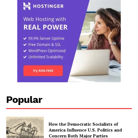
Popular
How the Democratic Socialists of
America Influence U.S. Politics and
Concern Both Major Parties