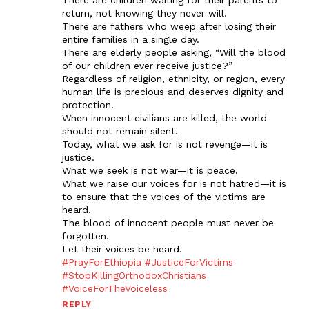
There are children waiting for their parents to
return, not knowing they never will.
There are fathers who weep after losing their
entire families in a single day.
There are elderly people asking, “Will the blood
of our children ever receive justice?”
Regardless of religion, ethnicity, or region, every
human life is precious and deserves dignity and
protection.
When innocent civilians are killed, the world
should not remain silent.
Today, what we ask for is not revenge—it is
justice.
What we seek is not war—it is peace.
What we raise our voices for is not hatred—it is
to ensure that the voices of the victims are
heard.
The blood of innocent people must never be
forgotten.
Let their voices be heard.
#PrayForEthiopia
#JusticeForVictims
#StopKillingOrthodoxChristians
#VoiceForTheVoiceless
REPLY