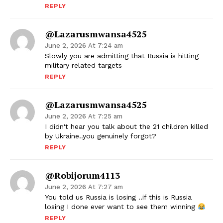
REPLY
@lazarusmwansa4525
June 2, 2026 At 7:24 am
Slowly you are admitting that Russia is hitting
military related targets
REPLY
@lazarusmwansa4525
June 2, 2026 At 7:25 am
I didn't hear you talk about the 21 children killed
by Ukraine..you genuinely forgot?
REPLY
@robijorum4113
June 2, 2026 At 7:27 am
You told us Russia is losing ..if this is Russia
losing I done ever want to see them winning
REPLY