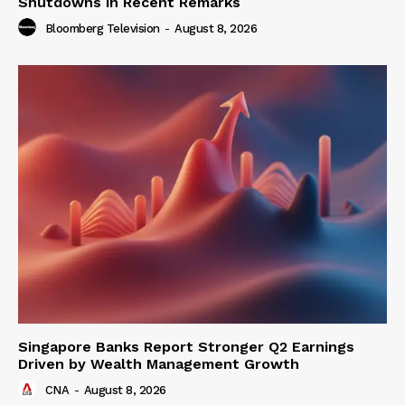
Shutdowns in Recent Remarks
Bloomberg Television
-
August 8, 2026
Singapore Banks Report Stronger Q2 Earnings
Driven by Wealth Management Growth
CNA
-
August 8, 2026