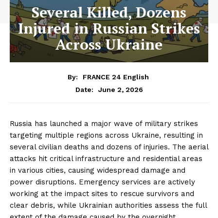
Several Killed, Dozens
Injured in Russian Strikes
Across Ukraine
By:
FRANCE 24 English
June 2, 2026
Date:
Russia has launched a major wave of military strikes
targeting multiple regions across Ukraine, resulting in
several civilian deaths and dozens of injuries. The aerial
attacks hit critical infrastructure and residential areas
in various cities, causing widespread damage and
power disruptions. Emergency services are actively
working at the impact sites to rescue survivors and
clear debris, while Ukrainian authorities assess the full
extent of the damage caused by the overnight