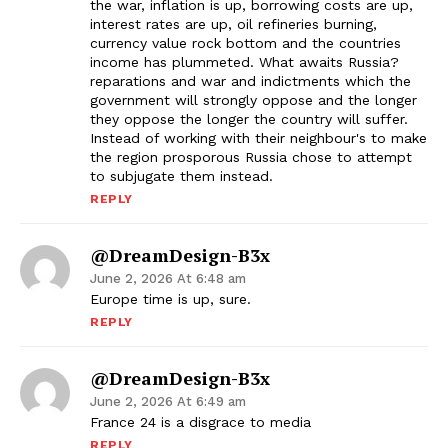
the war, inflation is up, borrowing costs are up,
interest rates are up, oil refineries burning,
currency value rock bottom and the countries
income has plummeted. What awaits Russia?
reparations and war and indictments which the
government will strongly oppose and the longer
they oppose the longer the country will suffer.
Instead of working with their neighbour's to make
the region prosporous Russia chose to attempt
to subjugate them instead.
REPLY
@DreamDesign-B3x
June 2, 2026 At 6:48 am
Europe time is up, sure.
REPLY
@DreamDesign-B3x
June 2, 2026 At 6:49 am
France 24 is a disgrace to media
REPLY