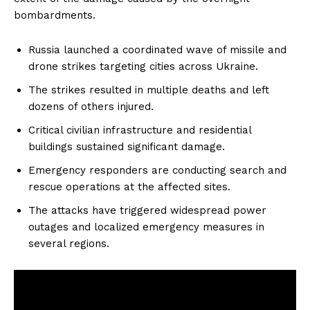
bombardments.
Russia launched a coordinated wave of missile and
drone strikes targeting cities across Ukraine.
The strikes resulted in multiple deaths and left
dozens of others injured.
Critical civilian infrastructure and residential
buildings sustained significant damage.
Emergency responders are conducting search and
rescue operations at the affected sites.
The attacks have triggered widespread power
outages and localized emergency measures in
several regions.