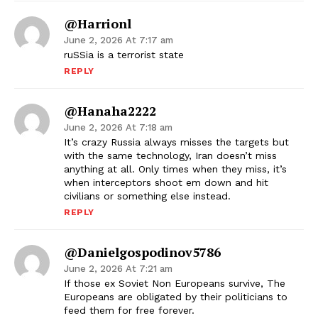
@harrionl
June 2, 2026 At 7:17 am
ruSSia is a terrorist state
REPLY
@Hanaha2222
June 2, 2026 At 7:18 am
It’s crazy Russia always misses the targets but
with the same technology, Iran doesn’t miss
anything at all. Only times when they miss, it’s
when interceptors shoot em down and hit
civilians or something else instead.
REPLY
@danielgospodinov5786
June 2, 2026 At 7:21 am
If those ex Soviet Non Europeans survive, The
Europeans are obligated by their politicians to
feed them for free forever.