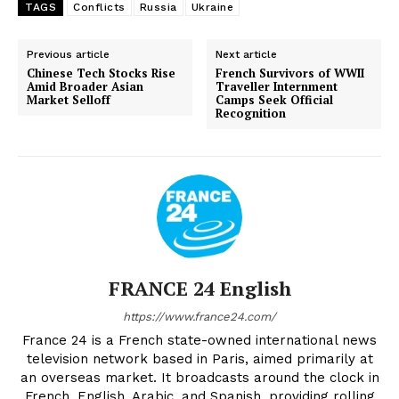
TAGS
Conflicts
Russia
Ukraine
Previous article
Next article
Chinese Tech Stocks Rise
French Survivors of WWII
Amid Broader Asian
Traveller Internment
Market Selloff
Camps Seek Official
Recognition
FRANCE 24 English
https://www.france24.com/
France 24 is a French state-owned international news
television network based in Paris, aimed primarily at
an overseas market. It broadcasts around the clock in
French, English, Arabic, and Spanish, providing rolling