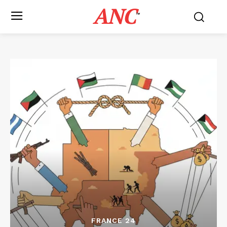
ANC
™
FRANCE 24