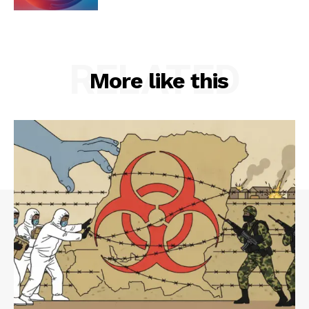
RELATED
More like this