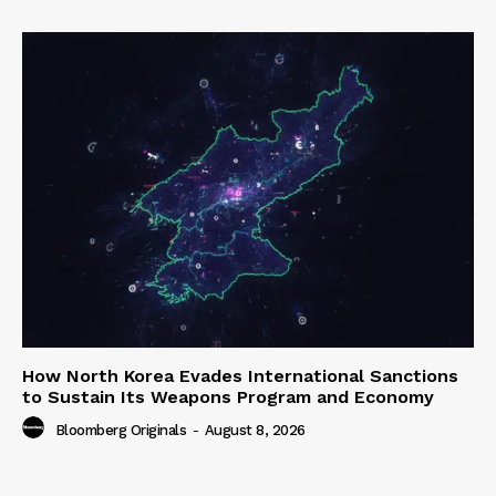
How North Korea Evades International Sanctions
to Sustain Its Weapons Program and Economy
Bloomberg Originals
-
August 8, 2026