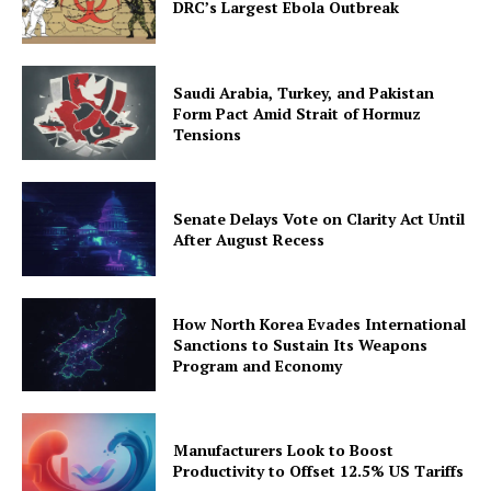
DRC’s Largest Ebola Outbreak
Saudi Arabia, Turkey, and Pakistan
Form Pact Amid Strait of Hormuz
Tensions
Senate Delays Vote on Clarity Act Until
After August Recess
How North Korea Evades International
Sanctions to Sustain Its Weapons
Program and Economy
Manufacturers Look to Boost
Productivity to Offset 12.5% US Tariffs