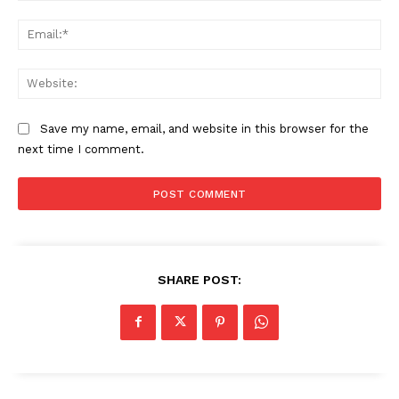
Ema
Web
Save my name, email, and website in this browser for the
next time I comment.
SHARE POST: