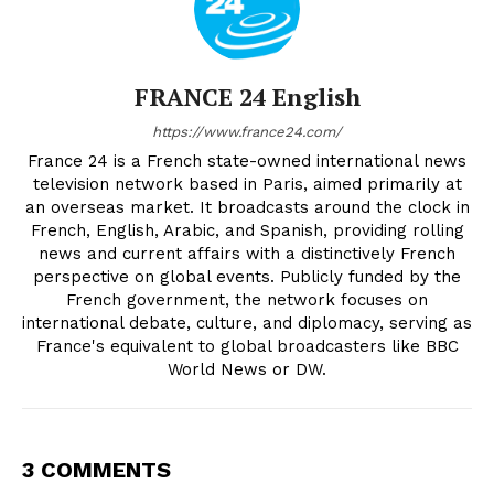
FRANCE 24 English
https://www.france24.com/
France 24 is a French state-owned international news
television network based in Paris, aimed primarily at
an overseas market. It broadcasts around the clock in
French, English, Arabic, and Spanish, providing rolling
news and current affairs with a distinctively French
perspective on global events. Publicly funded by the
French government, the network focuses on
international debate, culture, and diplomacy, serving as
France's equivalent to global broadcasters like BBC
World News or DW.
3 COMMENTS