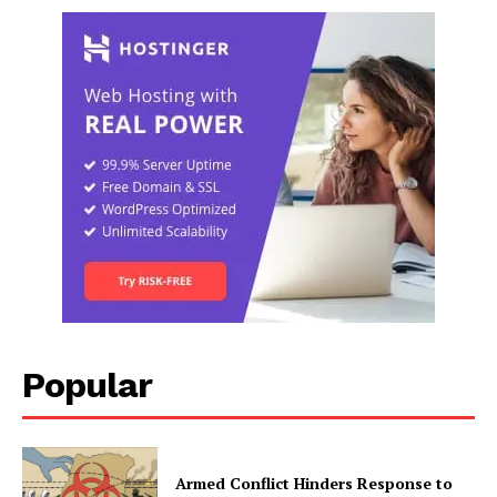
Popular
Armed Conflict Hinders Response to