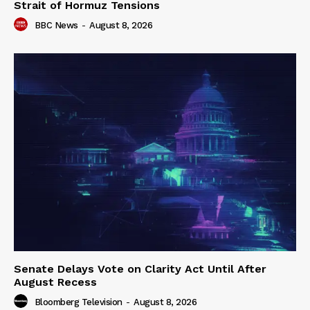
Strait of Hormuz Tensions
BBC News
-
August 8, 2026
Senate Delays Vote on Clarity Act Until After
August Recess
Bloomberg Television
-
August 8, 2026