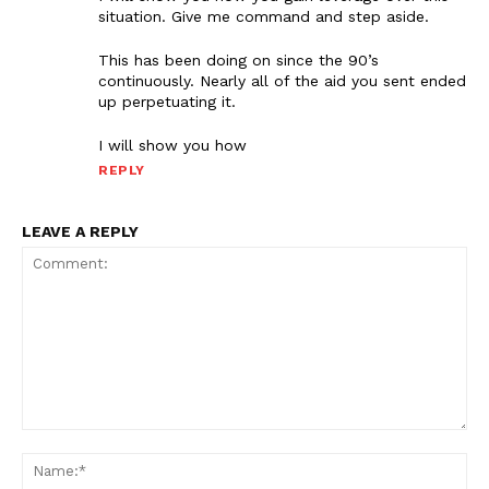
situation. Give me command and step aside.
This has been doing on since the 90’s
continuously. Nearly all of the aid you sent ended
up perpetuating it.
I will show you how
REPLY
LEAVE A REPLY
Comment:
Na