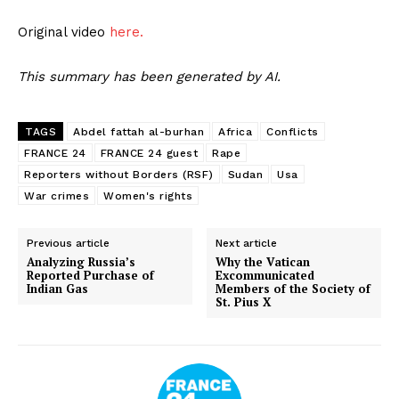
Original video
here.
This summary has been generated by AI.
TAGS
Abdel fattah al-burhan
Africa
Conflicts
FRANCE 24
FRANCE 24 guest
Rape
Reporters without Borders (RSF)
Sudan
Usa
War crimes
Women's rights
Previous article
Next article
Analyzing Russia’s
Why the Vatican
Reported Purchase of
Excommunicated
Indian Gas
Members of the Society of
St. Pius X