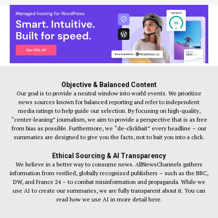
Objective & Balanced Content
Our goal is to provide a neutral window into world events. We prioritize
news sources known for balanced reporting and refer to independent
media ratings to help guide our selection. By focusing on high-quality,
“center-leaning” journalism, we aim to provide a perspective that is as free
from bias as possible. Furthermore, we “de-clickbait” every headline – our
summaries are designed to give you the facts, not to bait you into a click.
Ethical Sourcing & AI Transparency
We believe in a better way to consume news. AllNewsChannels gathers
information from verified, globally recognized publishers – such as the BBC,
DW, and France 24 – to combat misinformation and propaganda. While we
use AI to create our summaries, we are fully transparent about it. You can
read how we use AI in more detail here.