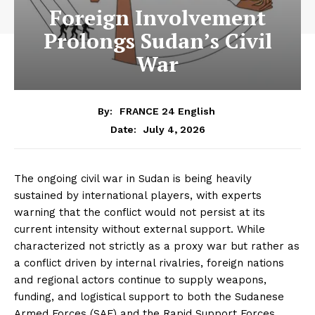
Foreign Involvement
Prolongs Sudan’s Civil
War
By:
FRANCE 24 English
July 4, 2026
Date:
The ongoing civil war in Sudan is being heavily
sustained by international players, with experts
warning that the conflict would not persist at its
current intensity without external support. While
characterized not strictly as a proxy war but rather as
a conflict driven by internal rivalries, foreign nations
and regional actors continue to supply weapons,
funding, and logistical support to both the Sudanese
Armed Forces (SAF) and the Rapid Support Forces