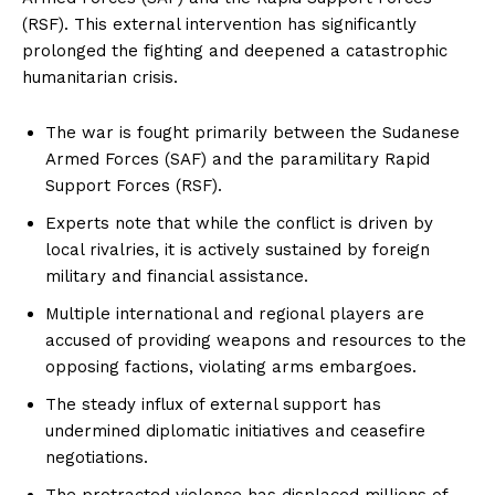
(RSF). This external intervention has significantly
prolonged the fighting and deepened a catastrophic
humanitarian crisis.
The war is fought primarily between the Sudanese
Armed Forces (SAF) and the paramilitary Rapid
Support Forces (RSF).
Experts note that while the conflict is driven by
local rivalries, it is actively sustained by foreign
military and financial assistance.
Multiple international and regional players are
accused of providing weapons and resources to the
opposing factions, violating arms embargoes.
The steady influx of external support has
undermined diplomatic initiatives and ceasefire
negotiations.
The protracted violence has displaced millions of