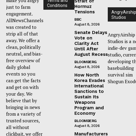
make you angry
Terms and
Strait of
Conditions
Hormuz
just to farm
Tensions
AngryAirshi
engagement.
Studios
AllNewsChannels
BBC
August 8, 2026
was created to
Senate Delays
strip all of that
AngryAirship
Vote on
away. We offer a
Studios is a 
Clarity Act
clean, politically
indie-dev ga
Until After
neutral, and bias-
August Recess
studio, curre
free overview of
developing t
BLOOMBERG
daily global
August 8, 2026
basebuilding
events so you
survival sim
How North
can get the facts
Korea Evades
Shogun Exod
International
and get on with
Sanctions to
your day. We
Sustain Its
believe that by
Weapons
bringing in news
Program and
Economy
from a variety of
trusted sources,
BLOOMBERG
August 8, 2026
all without
clickbait, we offer
Manufacturers