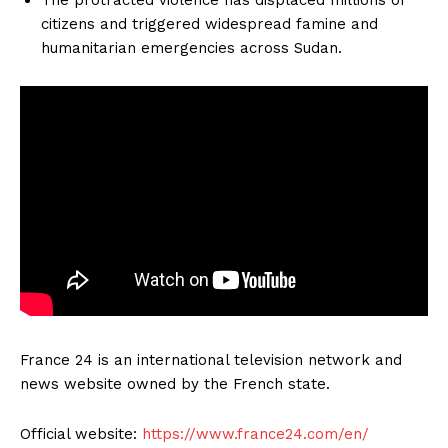
citizens and triggered widespread famine and
humanitarian emergencies across Sudan.
France 24 is an international television network and
news website owned by the French state.
Official website:
https://www.france24.com/en/