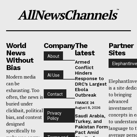
AllNewsChannels
™
World
Company
The
Partner
News
latest
Sites
About
Without
Armed
ElephantInve
Bias
Conflict
Hinders
AI Use
Modern media
Response to
ElephantInve
can be
DRC’s Largest
is a site dedi
Ebola
exhausting. Too
to bringing
Contact
Outbreak
often, the news is
advanced
buried under
FRANCE 24
investment
August 8, 2026
clickbait, political
Privacy
concepts in e
Saudi Arabia,
bias, and content
Policy
to understan
Turkey, and
designed
Pakistan Form
language to 
specifically to
Pact Amid
average pers