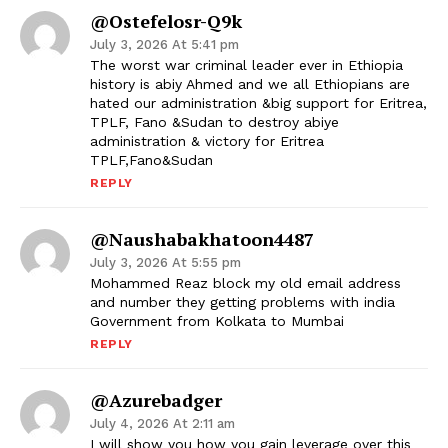
@ostefelosr-Q9k
July 3, 2026 At 5:41 pm
The worst war criminal leader ever in Ethiopia
history is abiy Ahmed and we all Ethiopians are
hated our administration &big support for Eritrea,
TPLF, Fano &Sudan to destroy abiye
administration & victory for Eritrea
TPLF,Fano&Sudan
REPLY
@naushabakhatoon4487
July 3, 2026 At 5:55 pm
Mohammed Reaz block my old email address
and number they getting problems with india
Government from Kolkata to Mumbai
REPLY
@azurebadger
July 4, 2026 At 2:11 am
I will show you how you gain leverage over this