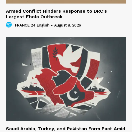
Armed Conflict Hinders Response to DRC’s
Largest Ebola Outbreak
FRANCE 24 English
-
August 8, 2026
Saudi Arabia, Turkey, and Pakistan Form Pact Amid