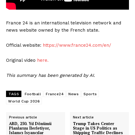
France 24 is an international television network and
news website owned by the French state.
Official website:
https://www.france24.com/en/
Original video
here.
This summary has been generated by AI.
TAGS
Football
France24
News
Sports
World Cup 2026
Previous article
Next article
ABD, 250. Yıl Dönümü
Trump Takes Center
Planlarını İlerletiyor,
Stage in US Politics as
İslamcı İsyancılar
Shipping Traffic Declines