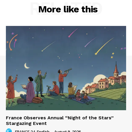
RELATED
More like this
France Observes Annual “Night of the Stars”
Stargazing Event
FRANCE 24 English
-
August 9, 2026