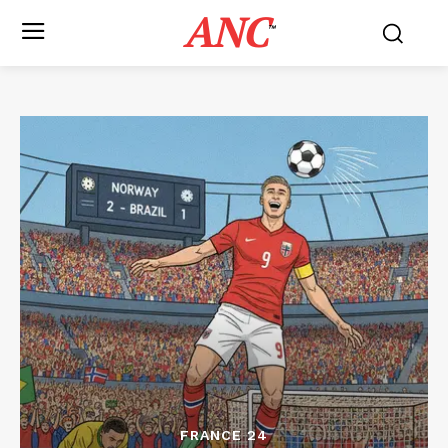
ANC
™
FRANCE 24