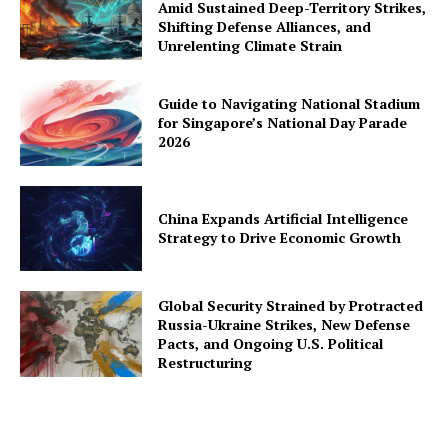
Amid Sustained Deep-Territory Strikes,
Shifting Defense Alliances, and
Unrelenting Climate Strain
Guide to Navigating National Stadium
for Singapore’s National Day Parade
2026
China Expands Artificial Intelligence
Strategy to Drive Economic Growth
Global Security Strained by Protracted
Russia-Ukraine Strikes, New Defense
Pacts, and Ongoing U.S. Political
Restructuring