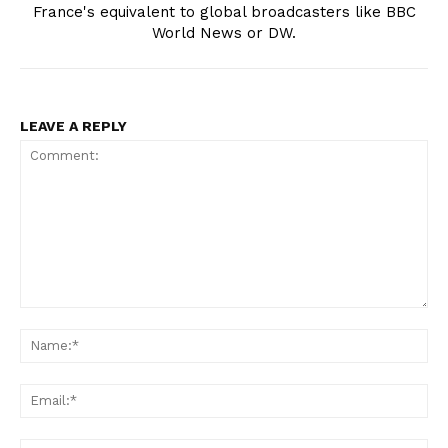
France's equivalent to global broadcasters like BBC
World News or DW.
LEAVE A REPLY
Comment:
Na
Ema