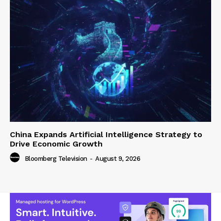
China Expands Artificial Intelligence Strategy to
Drive Economic Growth
Bloomberg Television
-
August 9, 2026