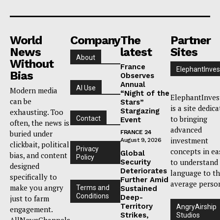
World
Company
The
Partner
News
latest
Sites
About
Without
France
ElephantInves
Bias
Observes
Annual
AI Use
Modern media
“Night of the
ElephantInves
can be
Stars”
is a site dedic
Stargazing
exhausting. Too
to bringing
Contact
Event
often, the news is
advanced
buried under
FRANCE 24
investment
August 9, 2026
clickbait, political
Privacy
concepts in ea
Global
bias, and content
Policy
to understand
Security
designed
Deteriorates
language to t
specifically to
Further Amid
average perso
make you angry
Terms and
Sustained
Conditions
Deep-
just to farm
Territory
AngryAirship
engagement.
Strikes,
Studios
AllNewsChannels