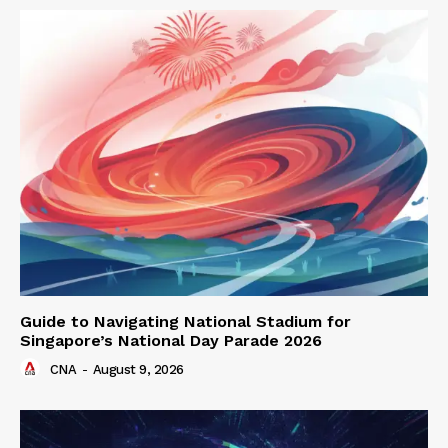
Guide to Navigating National Stadium for
Singapore’s National Day Parade 2026
CNA
-
August 9, 2026