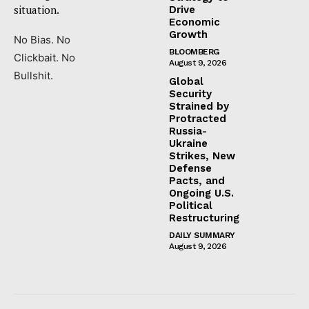
situation.
Drive
Economic
Growth
No Bias. No
BLOOMBERG
Clickbait. No
August 9, 2026
Bullshit.
Global
Security
Strained by
Protracted
Russia-
Ukraine
Strikes, New
Defense
Pacts, and
Ongoing U.S.
Political
Restructuring
DAILY SUMMARY
August 9, 2026