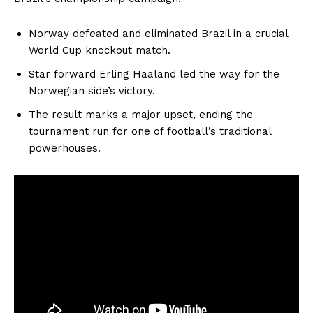
Norway defeated and eliminated Brazil in a crucial
World Cup knockout match.
Star forward Erling Haaland led the way for the
Norwegian side’s victory.
The result marks a major upset, ending the
tournament run for one of football’s traditional
powerhouses.