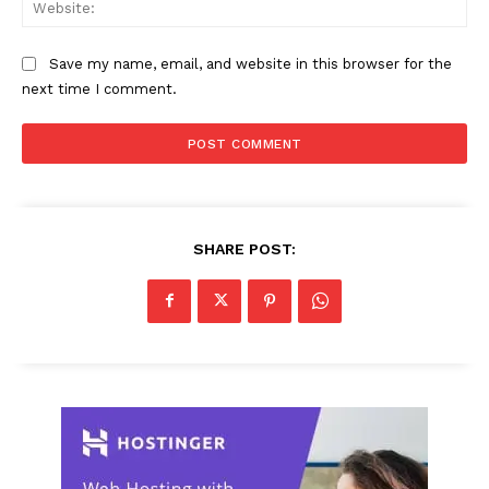
Web
Save my name, email, and website in this browser for the
next time I comment.
SHARE POST: