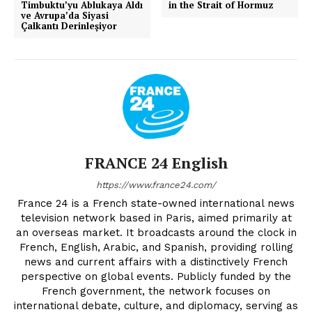
Timbuktu’yu Ablukaya Aldı
in the Strait of Hormuz
ve Avrupa’da Siyasi
Çalkantı Derinleşiyor
FRANCE 24 English
https://www.france24.com/
France 24 is a French state-owned international news
television network based in Paris, aimed primarily at
an overseas market. It broadcasts around the clock in
French, English, Arabic, and Spanish, providing rolling
news and current affairs with a distinctively French
perspective on global events. Publicly funded by the
French government, the network focuses on
international debate, culture, and diplomacy, serving as