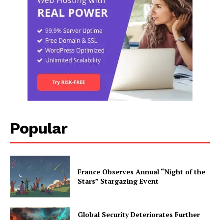
Popular
France Observes Annual “Night of the
Stars” Stargazing Event
Global Security Deteriorates Further