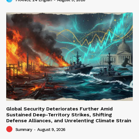
Global Security Deteriorates Further Amid
Sustained Deep-Territory Strikes, Shifting
Defense Alliances, and Unrelenting Climate Strain
Summary
-
August 9, 2026