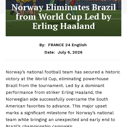
Norway Eliminates Brazil
from World Cup Led by
Erling Haaland
By:
FRANCE 24 English
July 6, 2026
Date:
Norway’s national football team has secured a historic
victory at the World Cup, eliminating powerhouse
Brazil from the tournament. Led by a dominant
performance from striker Erling Haaland, the
Norwegian side successfully overcame the South
American favorites to advance. This major upset
marks a significant milestone for Norway’s national
team while bringing an unexpected and early end to
Brazil’s championship campaign.