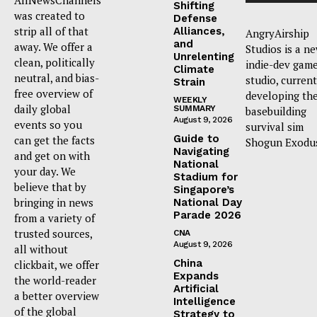
Shifting
was created to
Defense
strip all of that
Alliances,
AngryAirship
and
away. We offer a
Studios is a n
Unrelenting
clean, politically
indie-dev gam
Climate
neutral, and bias-
studio, current
Strain
free overview of
developing th
WEEKLY
daily global
SUMMARY
basebuilding
August 9, 2026
events so you
survival sim
Guide to
can get the facts
Shogun Exodu
Navigating
and get on with
National
your day. We
Stadium for
believe that by
Singapore’s
bringing in news
National Day
Parade 2026
from a variety of
trusted sources,
CNA
August 9, 2026
all without
China
clickbait, we offer
Expands
the world-reader
Artificial
a better overview
Intelligence
of the global
Strategy to