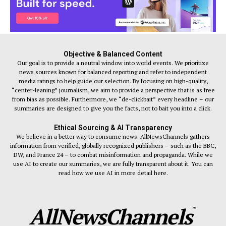
Objective & Balanced Content
Our goal is to provide a neutral window into world events. We prioritize
news sources known for balanced reporting and refer to independent
media ratings to help guide our selection. By focusing on high-quality,
“center-leaning” journalism, we aim to provide a perspective that is as free
from bias as possible. Furthermore, we “de-clickbait” every headline – our
summaries are designed to give you the facts, not to bait you into a click.
Ethical Sourcing & AI Transparency
We believe in a better way to consume news. AllNewsChannels gathers
information from verified, globally recognized publishers – such as the BBC,
DW, and France 24 – to combat misinformation and propaganda. While we
use AI to create our summaries, we are fully transparent about it. You can
read how we use AI in more detail here.
AllNewsChannels
™