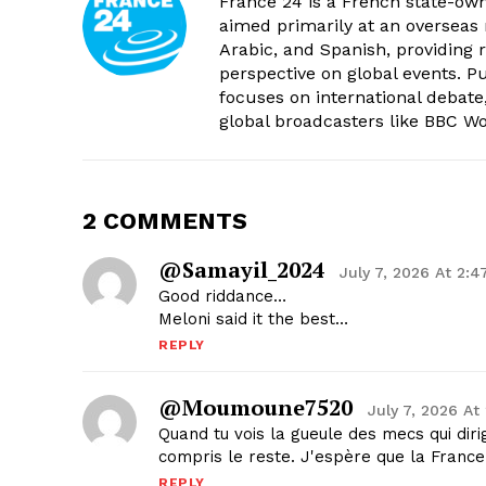
France 24 is a French state-own
aimed primarily at an overseas 
Arabic, and Spanish, providing r
perspective on global events. 
focuses on international debate
global broadcasters like BBC W
2 COMMENTS
@Samayil_2024
July 7, 2026 At 2:
Good riddance…
Meloni said it the best…
REPLY
@moumoune7520
July 7, 2026 At
Quand tu vois la gueule des mecs qui dir
compris le reste. J'espère que la France 
REPLY