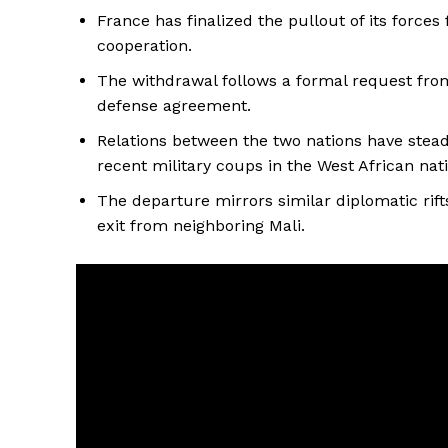
France has finalized the pullout of its forces
cooperation.
The withdrawal follows a formal request fro
defense agreement.
Relations between the two nations have steadi
recent military coups in the West African nat
The departure mirrors similar diplomatic rifts
exit from neighboring Mali.