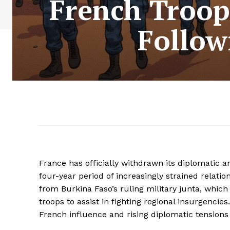
French Troop
Follow
France has officially withdrawn its diplomatic a
four-year period of increasingly strained relat
from Burkina Faso’s ruling military junta, whic
troops to assist in fighting regional insurgencie
French influence and rising diplomatic tensions 