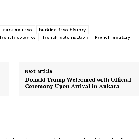
Burkina Faso
burkina faso history
french colonies
french colonisation
French military
Next article
Donald Trump Welcomed with Official
Ceremony Upon Arrival in Ankara