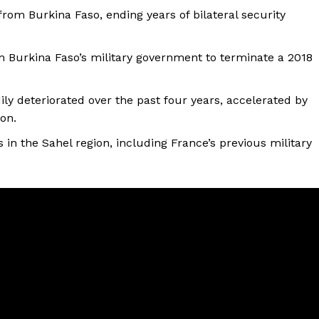
 from Burkina Faso, ending years of bilateral security
m Burkina Faso’s military government to terminate a 2018
ly deteriorated over the past four years, accelerated by
ion.
 in the Sahel region, including France’s previous military