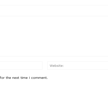
Email:*
for the next time I comment.