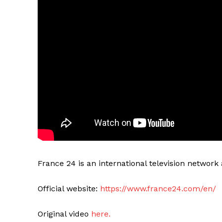
France 24 is an international television networ
Official website:
https://www.france24.com/en/
Original video
here.