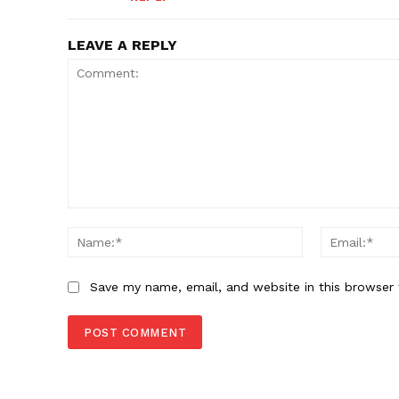
LEAVE A REPLY
Comment:
Name:*
Save my name, email, and website in this browser 