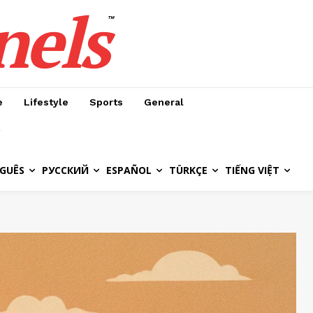
nels
™
e
Lifestyle
Sports
General
GUÊS
РУССКИЙ
ESPAÑOL
TÜRKÇE
TIẾNG VIỆT