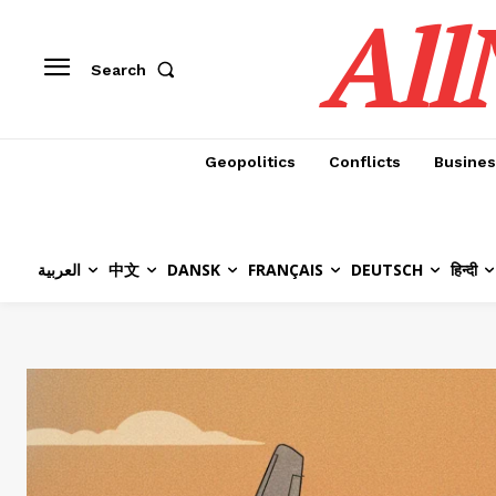
All
Search
Geopolitics
Conflicts
Busines
العربية
中文
DANSK
FRANÇAIS
DEUTSCH
हिन्दी