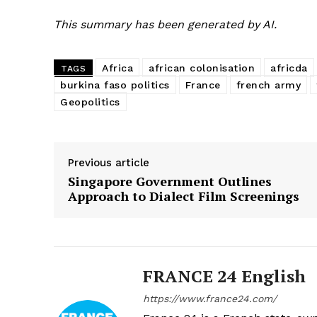
This summary has been generated by AI.
Africa
african colonisation
africda
TAGS
burkina faso politics
France
french army
Geopolitics
Previous article
Singapore Government Outlines
Approach to Dialect Film Screenings
FRANCE 24 English
https://www.france24.com/