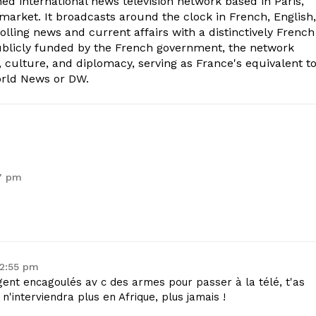
ed international news television network based in Paris,
market. It broadcasts around the clock in French, English,
olling news and current affairs with a distinctively French
Publicly funded by the French government, the network
, culture, and diplomacy, serving as France's equivalent t
orld News or DW.
47 pm
 2:55 pm
igent encagoulés av c des armes pour passer à la télé, t'as
n'interviendra plus en Afrique, plus jamais !