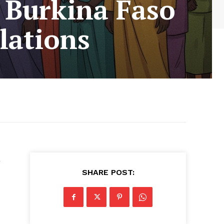
 Burkina Faso
lations
a
s
SHARE POST: