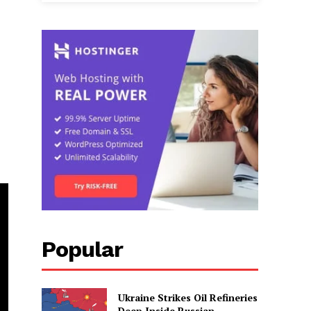
Popular
Ukraine Strikes Oil Refineries
Deep Inside Russian