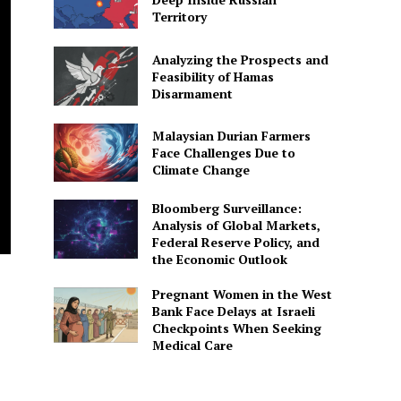
Territory
Analyzing the Prospects and
Feasibility of Hamas
Disarmament
Malaysian Durian Farmers
Face Challenges Due to
Climate Change
Bloomberg Surveillance:
Analysis of Global Markets,
Federal Reserve Policy, and
the Economic Outlook
Pregnant Women in the West
Bank Face Delays at Israeli
Checkpoints When Seeking
Medical Care