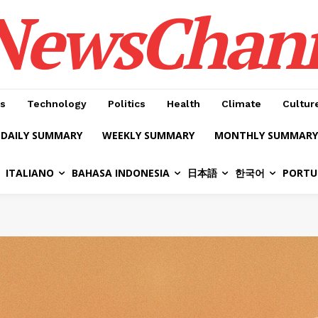
NewsChan
s
Technology
Politics
Health
Climate
Cultur
DAILY SUMMARY
WEEKLY SUMMARY
MONTHLY SUMMARY
ITALIANO
BAHASA INDONESIA
日本語
한국어
PORTU