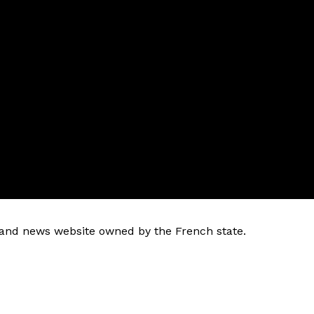
k and news website owned by the French state.