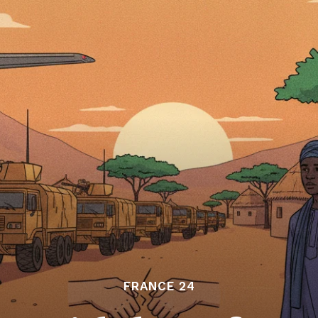
FRANCE 24