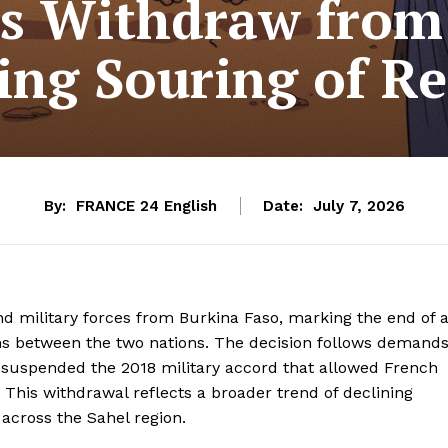
s Withdraw from
ing Souring of Re
By:
FRANCE 24 English
Date:
July 7, 2026
nd military forces from Burkina Faso, marking the end of 
ions between the two nations. The decision follows demand
h suspended the 2018 military accord that allowed French
s. This withdrawal reflects a broader trend of declining
across the Sahel region.