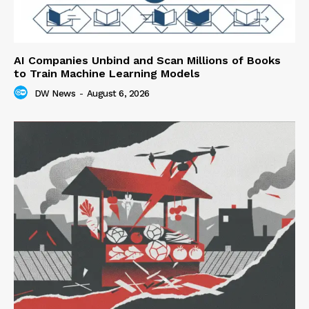
AI Companies Unbind and Scan Millions of Books
to Train Machine Learning Models
DW News
-
August 6, 2026