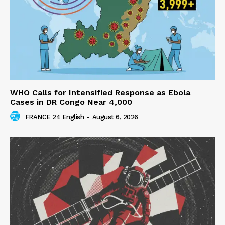
WHO Calls for Intensified Response as Ebola
Cases in DR Congo Near 4,000
FRANCE 24 English
-
August 6, 2026