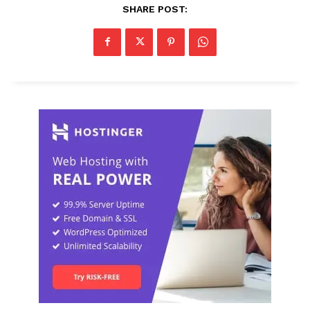
SHARE POST: