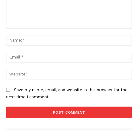
Comment:
Na
Ema
Web
Save my name, email, and website in this browser for the
next time I comment.