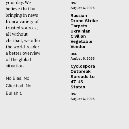
your day. We
DW
believe that by
August 6, 2026
bringing in news
Russian
Drone Strike
from a variety of
Targets
trusted sources,
Ukrainian
all without
Civilian
clickbait, we offer
Vegetable
the world-reader
Vendor
a better overview
BBC
of the global
August 6, 2026
situation.
Cyclospora
Outbreak
Spreads to
No Bias. No
47 US
Clickbait. No
States
Bullshit.
DW
August 6, 2026