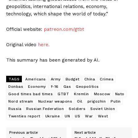
geopolitics, international relations, economy,
technology, which shape the world of today.”
Official website:
patreon.com/gtbt
Original video
here.
This summary has been generated by AI.
TAGS
Americans
Army
Budget
China
Crimea
Donbas
Economy
f-16
Gas
Geopolitics
Good times bad times
GTBT
Kremlin
Moscow
Nato
Nord stream
Nuclear weapons
Oil
prigozhin
Putin
Russia
Russian Federation
Soldiers
Soviet Union
Twenties report
Ukraine
UN
US
War
West
Previous article
Next article