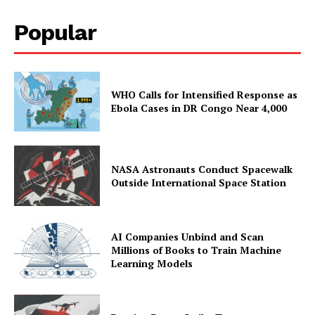
Popular
WHO Calls for Intensified Response as
Ebola Cases in DR Congo Near 4,000
NASA Astronauts Conduct Spacewalk
Outside International Space Station
AI Companies Unbind and Scan
Millions of Books to Train Machine
Learning Models