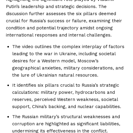
Putin’s leadership and strategic decisions. The
discussion further assesses the six pillars deemed
crucial for Russia’s success or failure, examining their
condition and potential trajectory amidst ongoing
international responses and internal challenges.
The video outlines the complex interplay of factors
leading to the war in Ukraine, including societal
desires for a Western model, Moscow’s
geographical anxieties, military considerations, and
the lure of Ukrainian natural resources.
It identifies six pillars crucial to Russia’s strategic
calculations: military power, hydrocarbons and
reserves, perceived Western weakness, societal
support, China’s backing, and nuclear capabilities.
The Russian military’s structural weaknesses and
corruption are highlighted as significant liabilities,
undermining its effectiveness in the conflict.