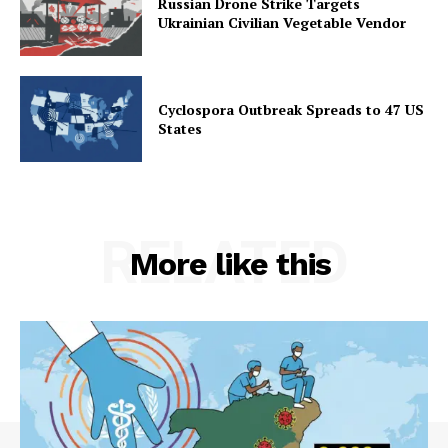
Russian Drone Strike Targets
Ukrainian Civilian Vegetable Vendor
Cyclospora Outbreak Spreads to 47 US
States
RELATED
More like this