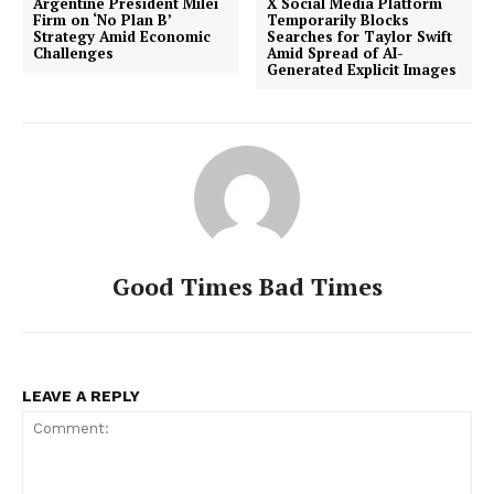
Argentine President Milei
X Social Media Platform
Firm on ‘No Plan B’
Temporarily Blocks
Strategy Amid Economic
Searches for Taylor Swift
Challenges
Amid Spread of AI-
Generated Explicit Images
Good Times Bad Times
LEAVE A REPLY