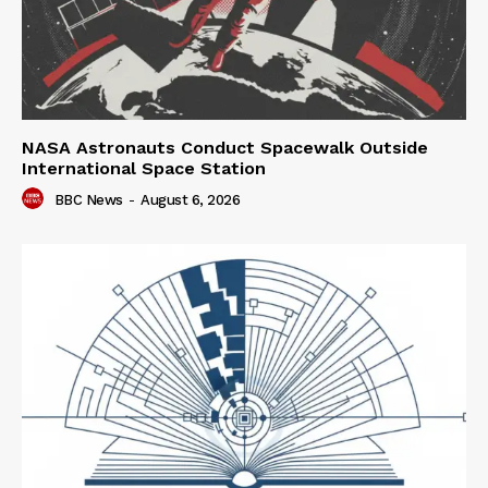
NASA Astronauts Conduct Spacewalk Outside
International Space Station
BBC News
-
August 6, 2026