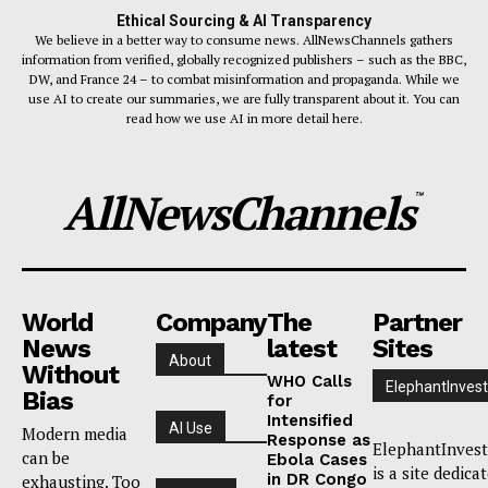
Ethical Sourcing & AI Transparency
We believe in a better way to consume news. AllNewsChannels gathers
information from verified, globally recognized publishers – such as the BBC,
DW, and France 24 – to combat misinformation and propaganda. While we
use AI to create our summaries, we are fully transparent about it. You can
read how we use AI in more detail here.
AllNewsChannels
™
World
Company
The
Partner
News
latest
Sites
About
Without
WHO Calls
ElephantInvest
Bias
for
Intensified
AI Use
Modern media
Response as
ElephantInvest
can be
Ebola Cases
is a site dedica
in DR Congo
exhausting. Too