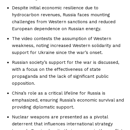
Despite initial economic resilience due to
hydrocarbon revenues, Russia faces mounting
challenges from Western sanctions and reduced
European dependence on Russian energy.
The video contests the assumption of Western
weakness, noting increased Western solidarity and
support for Ukraine since the war’s onset.
Russian society’s support for the war is discussed,
with a focus on the effectiveness of state
propaganda and the lack of significant public
opposition.
China’s role as a critical lifeline for Russia is
emphasized, ensuring Russia’s economic survival and
providing diplomatic support.
Nuclear weapons are presented as a pivotal
deterrent that influences international strategy