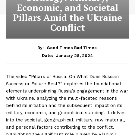
Economic, and Societal
Pillars Amid the Ukraine
Conflict
By:
Good Times Bad Times
January 28, 2024
Date:
The video “Pillars of Russia. On What Does Russian
Success or Failure Rest?” explores the foundational
elements underpinning Russia’s engagement in the war
with Ukraine, analyzing the multi-faceted reasons
behind its initiation and the subsequent impact on its
military, economic, and geopolitical standing. It delves
into the societal, geographical, military, raw material,
and personal factors contributing to the conflict,
highlighting the significant role played by Vladimir