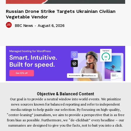
Russian Drone Strike Targets Ukrainian Civilian
Vegetable Vendor
BBC News
-
August 6, 2026
Objective & Balanced Content
Our goal is to provide a neutral window into world events. We prioritize
news sources known for balanced reporting and refer to independent
media ratings to help guide our selection. By focusing on high-quality,
“center-leaning” journalism, we aim to provide a perspective that is as free
from bias as possible. Furthermore, we “de-clickbait” every headline – our
summaries are designed to give you the facts, not to bait you into a click.