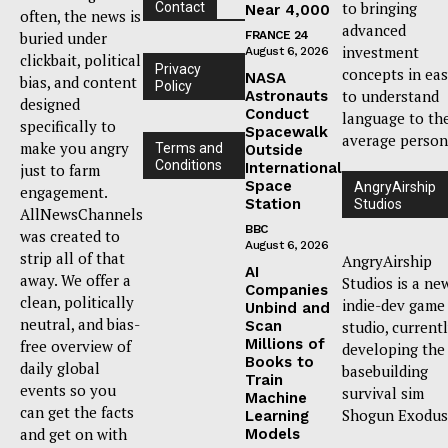
to bringing
Contact
Near 4,000
often, the news is
advanced
buried under
FRANCE 24
investment
August 6, 2026
clickbait, political
Privacy
concepts in ea
NASA
bias, and content
Policy
to understand
Astronauts
designed
Conduct
language to th
specifically to
Spacewalk
average person
make you angry
Terms and
Outside
Conditions
International
just to farm
Space
AngryAirship
engagement.
Station
Studios
AllNewsChannels
BBC
was created to
August 6, 2026
strip all of that
AngryAirship
AI
away. We offer a
Studios is a ne
Companies
clean, politically
indie-dev game
Unbind and
neutral, and bias-
Scan
studio, current
Millions of
free overview of
developing the
Books to
daily global
basebuilding
Train
events so you
survival sim
Machine
can get the facts
Shogun Exodus
Learning
and get on with
Models