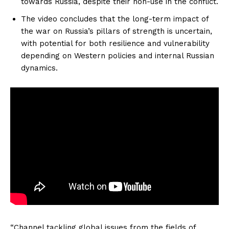
towards Russia, despite their non-use in the conflict.
The video concludes that the long-term impact of
the war on Russia’s pillars of strength is uncertain,
with potential for both resilience and vulnerability
depending on Western policies and internal Russian
dynamics.
“Channel tackling global issues from the fields of