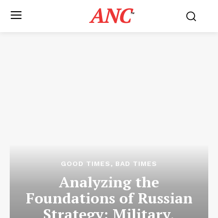
ANC
™
GOOD TIMES, BAD TIMES
Analyzing the
Foundations of Russian
Strategy: Military,