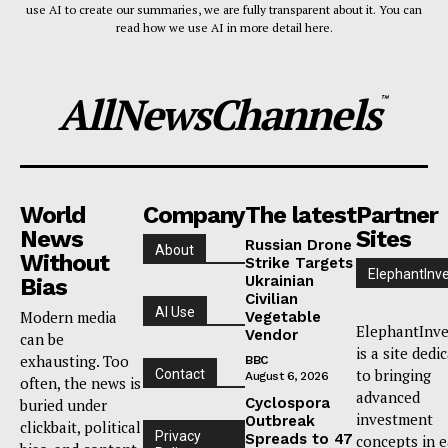
use AI to create our summaries, we are fully transparent about it. You can
read how we use AI in more detail here.
AllNewsChannels
™
World
Company
The latest
Partner
News
Sites
Russian Drone
About
Without
Strike Targets
ElephantInv
Ukrainian
Bias
Civilian
AI Use
Modern media
Vegetable
ElephantInve
Vendor
can be
is a site dedi
exhausting. Too
BBC
to bringing
Contact
August 6, 2026
often, the news is
advanced
Cyclospora
buried under
investment
Outbreak
clickbait, political
Privacy
Spreads to 47
concepts in 