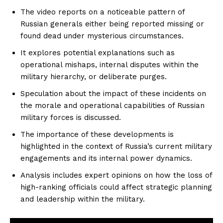
The video reports on a noticeable pattern of
Russian generals either being reported missing or
found dead under mysterious circumstances.
It explores potential explanations such as
operational mishaps, internal disputes within the
military hierarchy, or deliberate purges.
Speculation about the impact of these incidents on
the morale and operational capabilities of Russian
military forces is discussed.
The importance of these developments is
highlighted in the context of Russia’s current military
engagements and its internal power dynamics.
Analysis includes expert opinions on how the loss of
high-ranking officials could affect strategic planning
and leadership within the military.