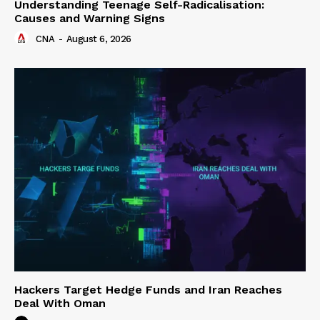
Understanding Teenage Self-Radicalisation:
Causes and Warning Signs
CNA
-
August 6, 2026
Hackers Target Hedge Funds and Iran Reaches
Deal With Oman