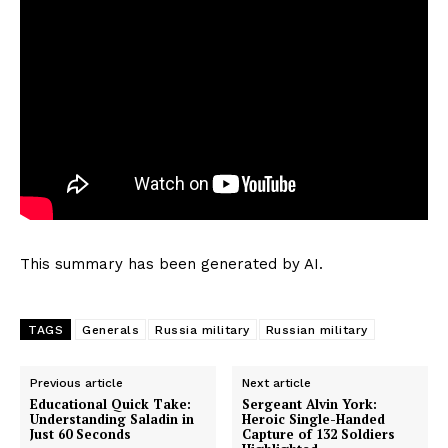
This summary has been generated by AI.
TAGS
Generals
Russia military
Russian military
Previous article
Next article
Educational Quick Take:
Sergeant Alvin York:
Understanding Saladin in
Heroic Single-Handed
Just 60 Seconds
Capture of 132 Soldiers