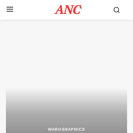
ANC
™
WAROGRAPHICS