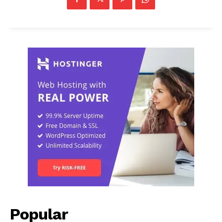
Popular