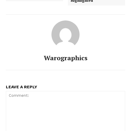
Highlighted
Warographics
LEAVE A REPLY