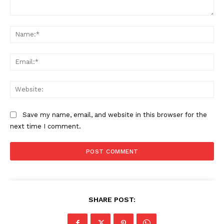
Comment:
Na
Ema
Web
Save my name, email, and website in this browser for the
next time I comment.
SHARE POST: