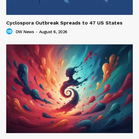
Cyclospora Outbreak Spreads to 47 US States
DW News
-
August 6, 2026