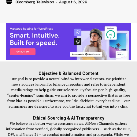
Bloomberg Television
-
August 6, 2026
Objective & Balanced Content
Our goal is to provide a neutral window into world events. We prioritize
news sources known for balanced reporting and refer to independent
media ratings to help guide our selection. By focusing on high-quality,
“center-leaning” journalism, we aim to provide a perspective that is as free
from bias as possible. Furthermore, we “de-clickbait” every headline – our
summaries are designed to give you the facts, not to bait you into a click.
Ethical Sourcing & AI Transparency
We believe in a better way to consume news. AllNewsChannels gathers
information from verified, globally recognized publishers – such as the BBC,
DW, and France 24 – to combat misinformation and propaganda. While we