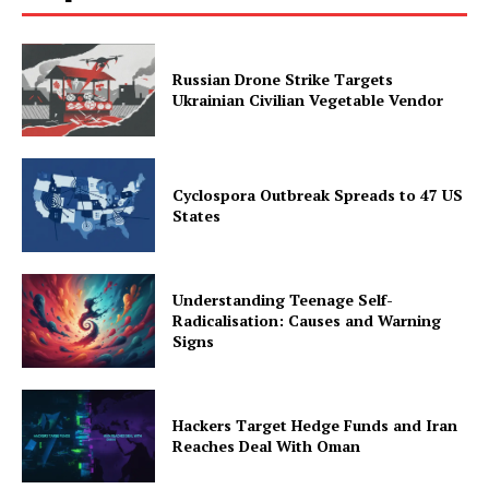
Russian Drone Strike Targets
Ukrainian Civilian Vegetable Vendor
Cyclospora Outbreak Spreads to 47 US
States
Understanding Teenage Self-
Radicalisation: Causes and Warning
Signs
Hackers Target Hedge Funds and Iran
Reaches Deal With Oman