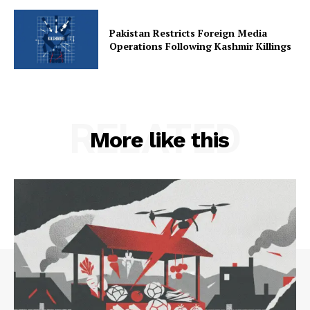
Pakistan Restricts Foreign Media
Operations Following Kashmir Killings
RELATED
More like this