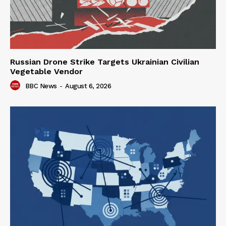
Russian Drone Strike Targets Ukrainian Civilian
Vegetable Vendor
BBC News
-
August 6, 2026