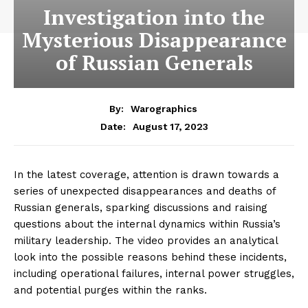
Investigation into the
Mysterious Disappearance
of Russian Generals
By:
Warographics
August 17, 2023
Date:
In the latest coverage, attention is drawn towards a
series of unexpected disappearances and deaths of
Russian generals, sparking discussions and raising
questions about the internal dynamics within Russia’s
military leadership. The video provides an analytical
look into the possible reasons behind these incidents,
including operational failures, internal power struggles,
and potential purges within the ranks.