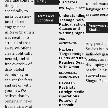
bias, and content
Policy
US States
to understan
designed
DW
August 6, 2026
language to 
specifically to
average pers
Understanding
make you angry
Terms and
Teenage Self-
Conditions
just to farm
Radicalisation:
AngryAirshi
engagement.
Causes and
Studios
AllNewsChannels
Warning Signs
was created to
CNA
strip all of that
AngryAirship
August 6, 2026
away. We offer a
Studios is a 
Hackers
clean, politically
Target Hedge
indie-dev ga
Funds and Iran
neutral, and bias-
studio, curre
Reaches Deal
free overview of
developing t
With Oman
daily global
basebuilding
BLOOMBERG
events so you
survival sim
August 6, 2026
can get the facts
Shogun Exod
Pakistan
and get on with
Restricts
your day. We
Foreign Media
believe that by
Operations
Following
bringing in news
Kashmir
from a variety of