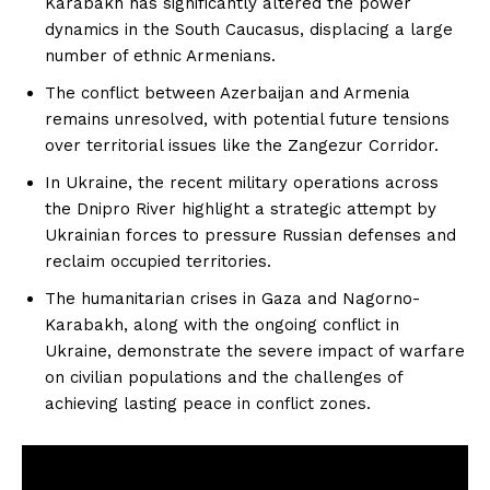
Karabakh has significantly altered the power
dynamics in the South Caucasus, displacing a large
number of ethnic Armenians.
The conflict between Azerbaijan and Armenia
remains unresolved, with potential future tensions
over territorial issues like the Zangezur Corridor.
In Ukraine, the recent military operations across
the Dnipro River highlight a strategic attempt by
Ukrainian forces to pressure Russian defenses and
reclaim occupied territories.
The humanitarian crises in Gaza and Nagorno-
Karabakh, along with the ongoing conflict in
Ukraine, demonstrate the severe impact of warfare
on civilian populations and the challenges of
achieving lasting peace in conflict zones.