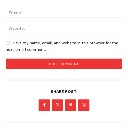
Ema
Web
Save my name, email, and website in this browser for the
next time I comment.
SHARE POST: