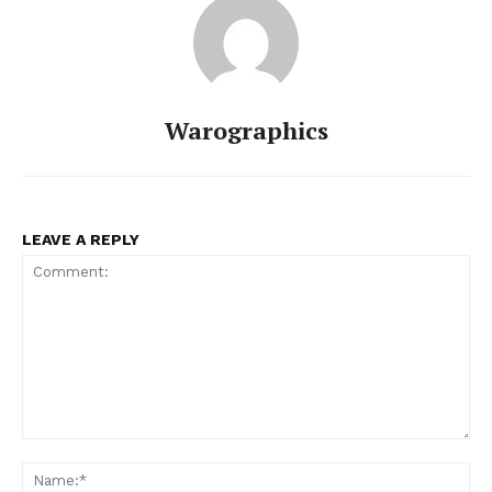
Warographics
LEAVE A REPLY
Comment:
Na