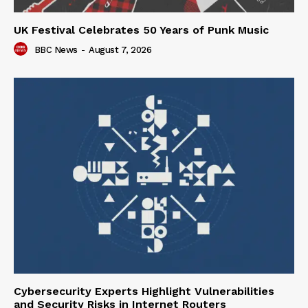
UK Festival Celebrates 50 Years of Punk Music
BBC News
-
August 7, 2026
Cybersecurity Experts Highlight Vulnerabilities
and Security Risks in Internet Routers