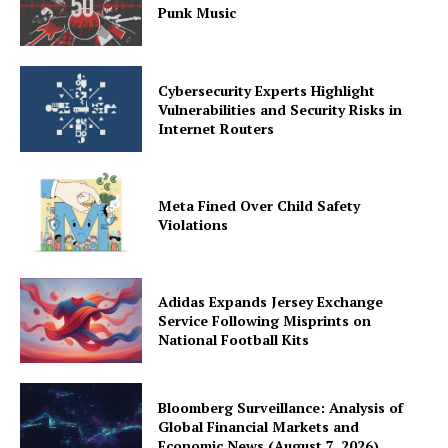
Punk Music
Cybersecurity Experts Highlight
Vulnerabilities and Security Risks in
Internet Routers
Meta Fined Over Child Safety
Violations
Adidas Expands Jersey Exchange
Service Following Misprints on
National Football Kits
Bloomberg Surveillance: Analysis of
Global Financial Markets and
Economic News (August 7, 2026)