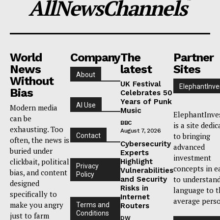
AllNewsChannels
™
World
Company
The
Partner
News
latest
Sites
About
Without
UK Festival
ElephantInve
Bias
Celebrates 50
Years of Punk
AI Use
Modern media
Music
ElephantInve
can be
BBC
is a site dedi
exhausting. Too
August 7, 2026
to bringing
Contact
often, the news is
Cybersecurity
advanced
buried under
Experts
investment
clickbait, political
Highlight
Privacy
concepts in e
Vulnerabilities
bias, and content
Policy
to understan
and Security
designed
Risks in
language to t
specifically to
Internet
average pers
make you angry
Terms and
Routers
Conditions
just to farm
DW