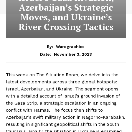
Azerbaijan’s Strategic
Moves, and Ukraine’s
River Crossing Tactics
By:
Warographics
November 3, 2023
Date:
This week on The Situation Room, we delve into the
latest developments across three global hotspots:
Israel, Azerbaijan, and Ukraine. The segment opens
with a detailed account of Israel’s ground invasion of
the Gaza Strip, a strategic escalation in an ongoing
conflict with Hamas. The focus then shifts to
Azerbaijan’s swift military action in Nagorno-Karabakh,
resulting in significant geopolitical shifts in the South
Caucasus. Finally, the situation in Ukraine is examined,