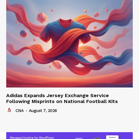
Adidas Expands Jersey Exchange Service
Following Misprints on National Football Kits
CNA
-
August 7, 2026