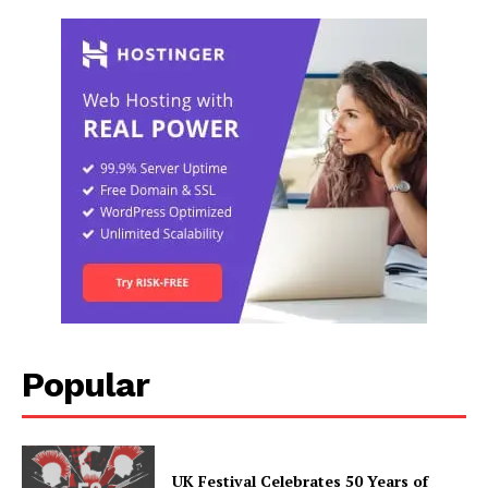
Popular
UK Festival Celebrates 50 Years of