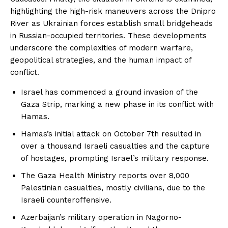
highlighting the high-risk maneuvers across the Dnipro
River as Ukrainian forces establish small bridgeheads
in Russian-occupied territories. These developments
underscore the complexities of modern warfare,
geopolitical strategies, and the human impact of
conflict.
Israel has commenced a ground invasion of the
Gaza Strip, marking a new phase in its conflict with
Hamas.
Hamas’s initial attack on October 7th resulted in
over a thousand Israeli casualties and the capture
of hostages, prompting Israel’s military response.
The Gaza Health Ministry reports over 8,000
Palestinian casualties, mostly civilians, due to the
Israeli counteroffensive.
Azerbaijan’s military operation in Nagorno-