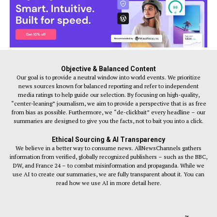
Objective & Balanced Content
Our goal is to provide a neutral window into world events. We prioritize
news sources known for balanced reporting and refer to independent
media ratings to help guide our selection. By focusing on high-quality,
“center-leaning” journalism, we aim to provide a perspective that is as free
from bias as possible. Furthermore, we “de-clickbait” every headline – our
summaries are designed to give you the facts, not to bait you into a click.
Ethical Sourcing & AI Transparency
We believe in a better way to consume news. AllNewsChannels gathers
information from verified, globally recognized publishers – such as the BBC,
DW, and France 24 – to combat misinformation and propaganda. While we
use AI to create our summaries, we are fully transparent about it. You can
read how we use AI in more detail here.