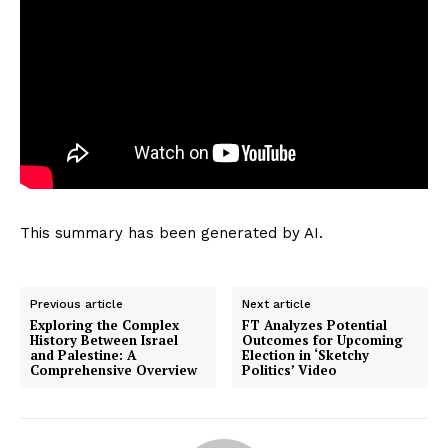
This summary has been generated by AI.
Previous article
Next article
Exploring the Complex
FT Analyzes Potential
History Between Israel
Outcomes for Upcoming
and Palestine: A
Election in ‘Sketchy
Comprehensive Overview
Politics’ Video