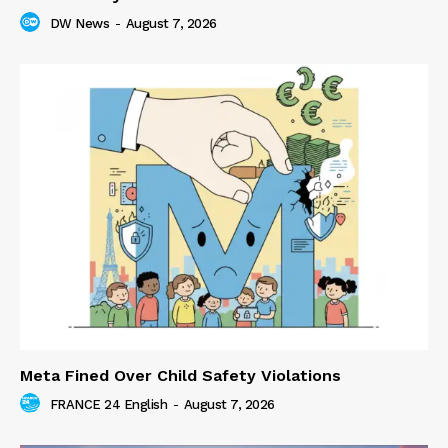
DW News
-
August 7, 2026
Meta Fined Over Child Safety Violations
FRANCE 24 English
-
August 7, 2026