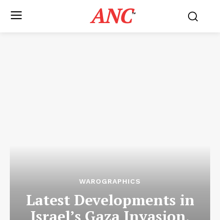
ANC
™
WAROGRAPHICS
Latest Developments in
Israel’s Gaza Invasion,