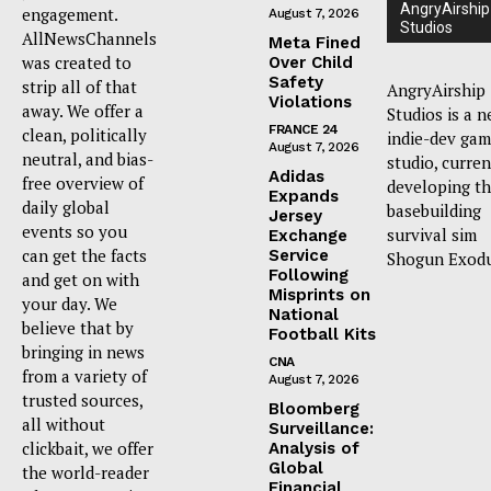
AngryAirship
engagement.
August 7, 2026
Studios
AllNewsChannels
Meta Fined
was created to
Over Child
Safety
strip all of that
AngryAirship
Violations
away. We offer a
Studios is a 
FRANCE 24
clean, politically
indie-dev ga
August 7, 2026
neutral, and bias-
studio, curren
Adidas
free overview of
developing t
Expands
daily global
basebuilding
Jersey
events so you
survival sim
Exchange
can get the facts
Service
Shogun Exodu
Following
and get on with
Misprints on
your day. We
National
believe that by
Football Kits
bringing in news
CNA
from a variety of
August 7, 2026
trusted sources,
Bloomberg
all without
Surveillance:
clickbait, we offer
Analysis of
Global
the world-reader
Financial