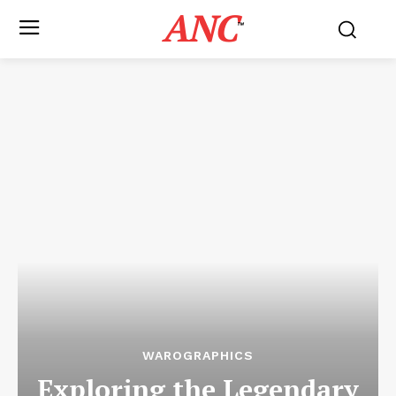
ANC
™
WAROGRAPHICS
Exploring the Legendary