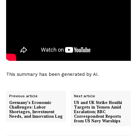
This summary has been generated by AI.
Previous article
Next article
Germany’s Economic
US and UK Strike Houthi
Challenges: Labor
Targets in Yemen Amid
Shortages, Investment
Escalation; BBC
Needs, and Innovation Lag
Correspondent Reports
from US Navy Warships