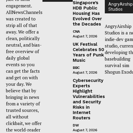
Singapore’s
AngryAirship
engagement.
HDB Public
Studios
AllNewsChannels
Housing Has
was created to
Evolved Over
the Decades
strip all of that
AngryAirship
away. We offer a
CNA
Studios is a 
August 7, 2026
clean, politically
indie-dev ga
UK Festival
neutral, and bias-
studio, curren
Celebrates 50
free overview of
developing t
Years of Punk
daily global
basebuilding
Music
events so you
survival sim
BBC
can get the facts
Shogun Exodu
August 7, 2026
and get on with
Cybersecurity
your day. We
Experts
believe that by
Highlight
Vulnerabilities
bringing in news
and Security
from a variety of
Risks in
trusted sources,
Internet
all without
Routers
clickbait, we offer
DW
the world-reader
August 7, 2026