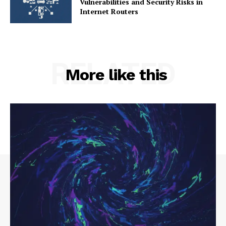
Vulnerabilities and Security Risks in
Internet Routers
RELATED
More like this