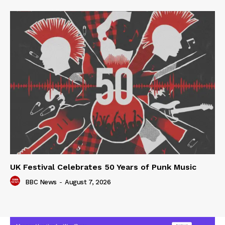
UK Festival Celebrates 50 Years of Punk Music
BBC News
-
August 7, 2026