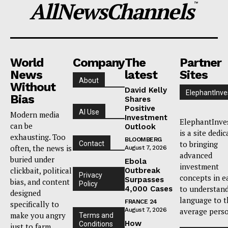
AllNewsChannels
™
World
Company
The
Partner
News
latest
Sites
About
Without
David Kelly
ElephantInve
Bias
Shares
Positive
AI Use
Modern media
Investment
ElephantInve
can be
Outlook
is a site dedi
exhausting. Too
BLOOMBERG
to bringing
Contact
often, the news is
August 7, 2026
advanced
buried under
Ebola
investment
clickbait, political
Outbreak
Privacy
concepts in e
Surpasses
bias, and content
Policy
to understan
4,000 Cases
designed
language to t
FRANCE 24
specifically to
August 7, 2026
average pers
make you angry
Terms and
How
Conditions
just to farm