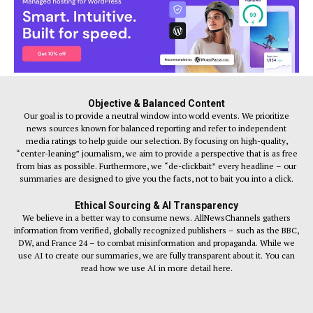
Objective & Balanced Content
Our goal is to provide a neutral window into world events. We prioritize
news sources known for balanced reporting and refer to independent
media ratings to help guide our selection. By focusing on high-quality,
“center-leaning” journalism, we aim to provide a perspective that is as free
from bias as possible. Furthermore, we “de-clickbait” every headline – our
summaries are designed to give you the facts, not to bait you into a click.
Ethical Sourcing & AI Transparency
We believe in a better way to consume news. AllNewsChannels gathers
information from verified, globally recognized publishers – such as the BBC,
DW, and France 24 – to combat misinformation and propaganda. While we
use AI to create our summaries, we are fully transparent about it. You can
read how we use AI in more detail here.