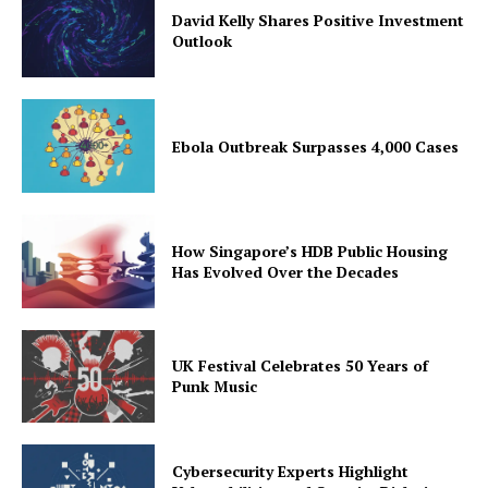
David Kelly Shares Positive Investment
Outlook
Ebola Outbreak Surpasses 4,000 Cases
How Singapore’s HDB Public Housing
Has Evolved Over the Decades
UK Festival Celebrates 50 Years of
Punk Music
Cybersecurity Experts Highlight