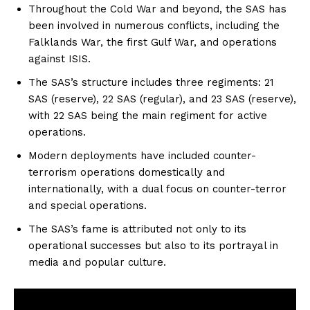
Throughout the Cold War and beyond, the SAS has
been involved in numerous conflicts, including the
Falklands War, the first Gulf War, and operations
against ISIS.
The SAS’s structure includes three regiments: 21
SAS (reserve), 22 SAS (regular), and 23 SAS (reserve),
with 22 SAS being the main regiment for active
operations.
Modern deployments have included counter-
terrorism operations domestically and
internationally, with a dual focus on counter-terror
and special operations.
The SAS’s fame is attributed not only to its
operational successes but also to its portrayal in
media and popular culture.