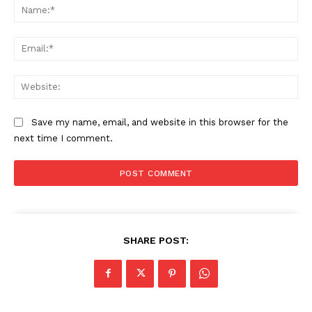
Na
Ema
Web
Save my name, email, and website in this browser for the
next time I comment.
SHARE POST: