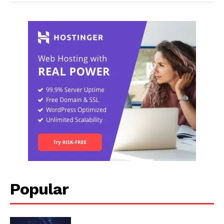
Popular