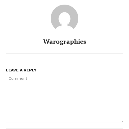
Warographics
LEAVE A REPLY
Comment: