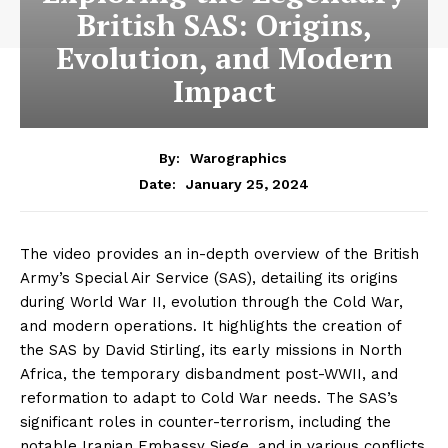
British SAS: Origins,
Evolution, and Modern
Impact
By:
Warographics
January 25, 2024
Date:
The video provides an in-depth overview of the British
Army’s Special Air Service (SAS), detailing its origins
during World War II, evolution through the Cold War,
and modern operations. It highlights the creation of
the SAS by David Stirling, its early missions in North
Africa, the temporary disbandment post-WWII, and
reformation to adapt to Cold War needs. The SAS’s
significant roles in counter-terrorism, including the
notable Iranian Embassy Siege, and in various conflicts