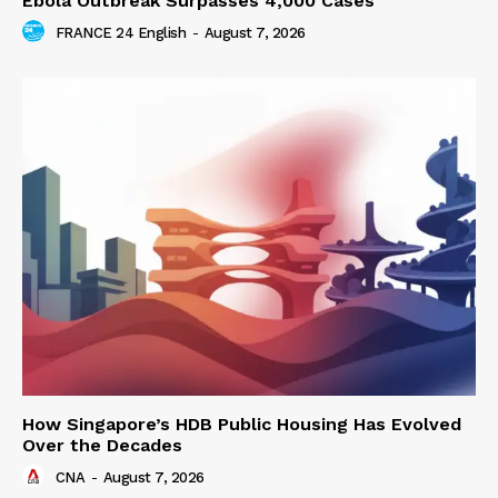
Ebola Outbreak Surpasses 4,000 Cases
FRANCE 24 English
-
August 7, 2026
How Singapore’s HDB Public Housing Has Evolved
Over the Decades
CNA
-
August 7, 2026