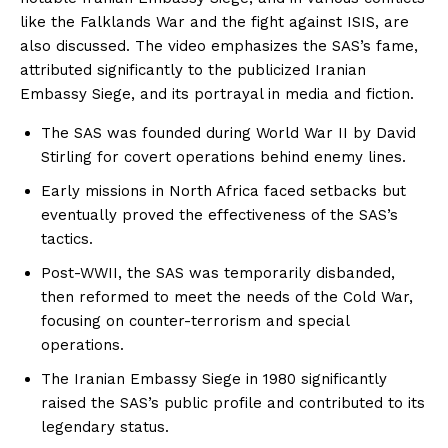
like the Falklands War and the fight against ISIS, are
also discussed. The video emphasizes the SAS’s fame,
attributed significantly to the publicized Iranian
Embassy Siege, and its portrayal in media and fiction.
The SAS was founded during World War II by David
Stirling for covert operations behind enemy lines.
Early missions in North Africa faced setbacks but
eventually proved the effectiveness of the SAS’s
tactics.
Post-WWII, the SAS was temporarily disbanded,
then reformed to meet the needs of the Cold War,
focusing on counter-terrorism and special
operations.
The Iranian Embassy Siege in 1980 significantly
raised the SAS’s public profile and contributed to its
legendary status.