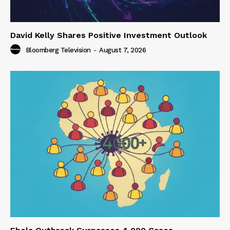
David Kelly Shares Positive Investment Outlook
Bloomberg Television
-
August 7, 2026