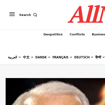
All
Search
Geopolitics
Conflicts
Busines
العربية
中文
DANSK
FRANÇAIS
DEUTSCH
हिन्दी