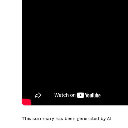
This summary has been generated by AI.