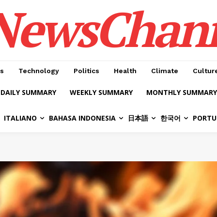
NewsChan
s
Technology
Politics
Health
Climate
Cultur
DAILY SUMMARY
WEEKLY SUMMARY
MONTHLY SUMMARY
ITALIANO
BAHASA INDONESIA
日本語
한국어
PORTU