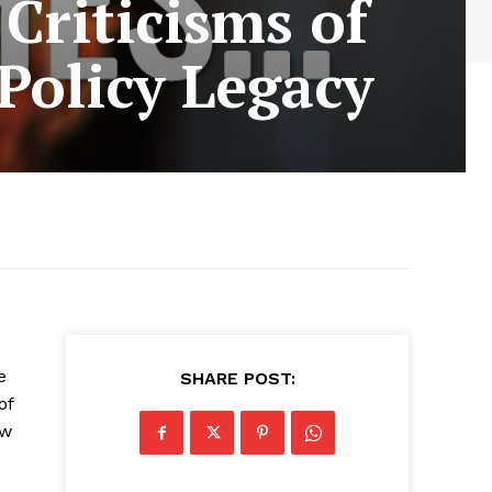
Criticisms of
Policy Legacy
e
SHARE POST:
of
ow