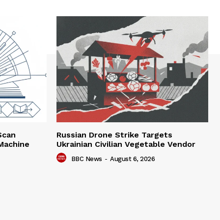
Scan
Russian Drone Strike Targets
 Machine
Ukrainian Civilian Vegetable Vendor
BBC News
-
August 6, 2026