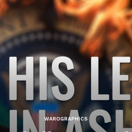
WAROGRAPHICS