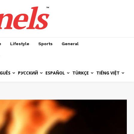
nels
™
e
Lifestyle
Sports
General
GUÊS
РУССКИЙ
ESPAÑOL
TÜRKÇE
TIẾNG VIỆT