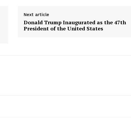
Next article
Donald Trump Inaugurated as the 47th
President of the United States