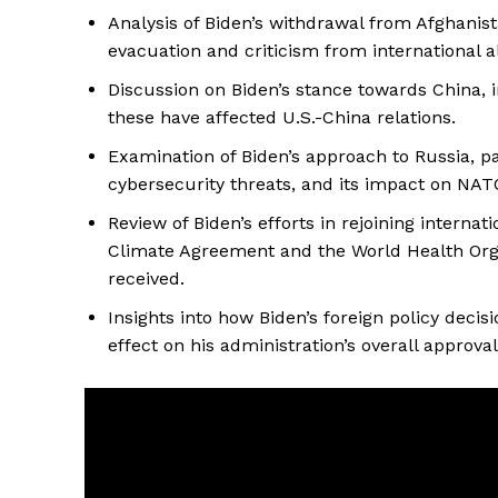
Analysis of Biden’s withdrawal from Afghanist
evacuation and criticism from international al
Discussion on Biden’s stance towards China, 
these have affected U.S.-China relations.
Examination of Biden’s approach to Russia, par
cybersecurity threats, and its impact on NATO
Review of Biden’s efforts in rejoining interna
Climate Agreement and the World Health Org
received.
Insights into how Biden’s foreign policy deci
effect on his administration’s overall approval