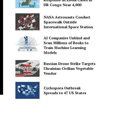
DR Congo Near 4,000
NASA Astronauts Conduct
Spacewalk Outside
International Space Station
AI Companies Unbind and
Scan Millions of Books to
Train Machine Learning
Models
Russian Drone Strike Targets
Ukrainian Civilian Vegetable
Vendor
Cyclospora Outbreak
Spreads to 47 US States