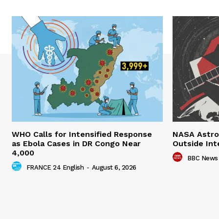
WHO Calls for Intensified Response
NASA Astro
as Ebola Cases in DR Congo Near
Outside Int
4,000
BBC News
FRANCE 24 English
-
August 6, 2026