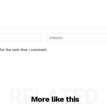
Email:*
for the next time I comment.
RELATED
More like this