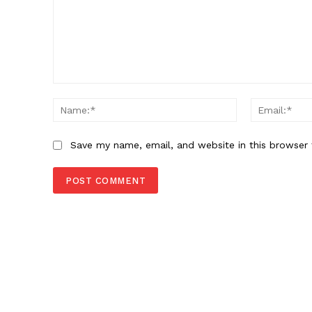
Comment:
Name:*
Save my name, email, and website in this browser 