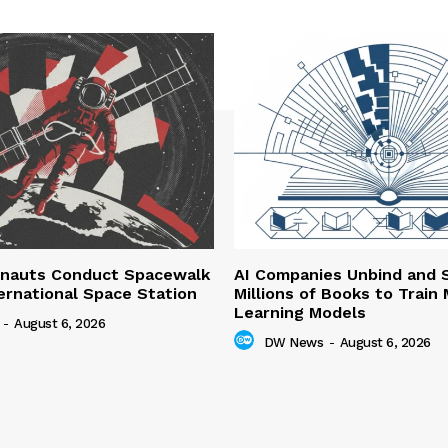
nauts Conduct Spacewalk
AI Companies Unbind and 
ernational Space Station
Millions of Books to Train
Learning Models
-
August 6, 2026
DW News
-
August 6, 2026