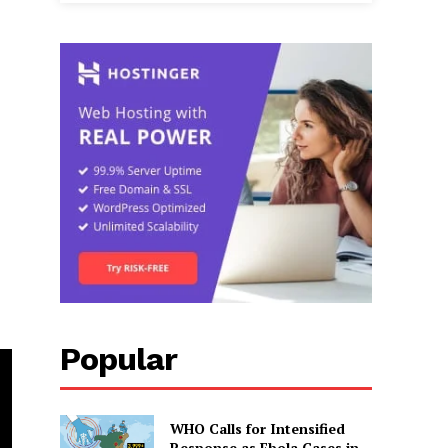
Popular
WHO Calls for Intensified
Response as Ebola Cases in