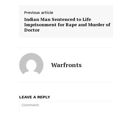
Previous article
Indian Man Sentenced to Life
Imprisonment for Rape and Murder of
Doctor
Warfronts
LEAVE A REPLY