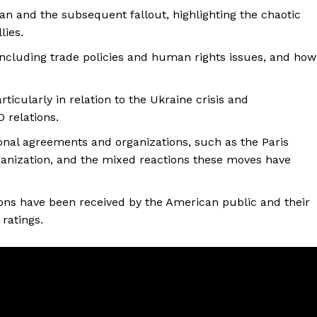
an and the subsequent fallout, highlighting the chaotic
lies.
including trade policies and human rights issues, and how
ticularly in relation to the Ukraine crisis and
 relations.
tional agreements and organizations, such as the Paris
anization, and the mixed reactions these moves have
sions have been received by the American public and their
 ratings.