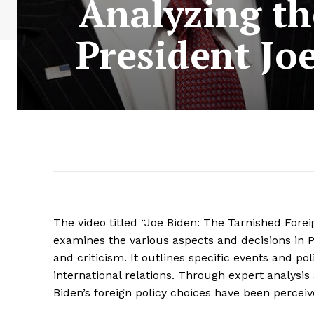
Analyzing th
President Jo
The video titled “Joe Biden: The Tarnished Forei
examines the various aspects and decisions in Pr
and criticism. It outlines specific events and po
international relations. Through expert analysis
Biden’s foreign policy choices have been perceiv