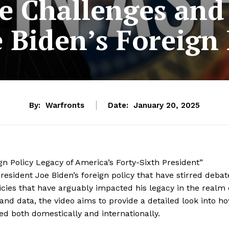
e Challenges and 
e Biden’s Foreign 
By:
Warfronts
Date:
January 20, 2025
gn Policy Legacy of America’s Forty-Sixth President”
esident Joe Biden’s foreign policy that have stirred debat
licies that have arguably impacted his legacy in the realm 
 and data, the video aims to provide a detailed look into h
ed both domestically and internationally.