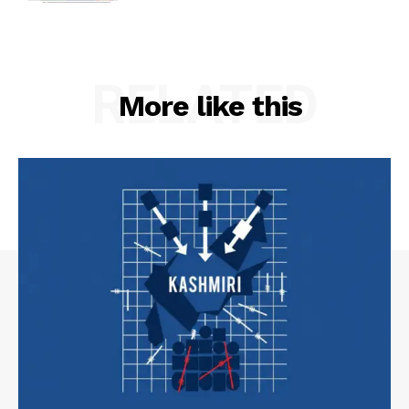
RELATED
More like this