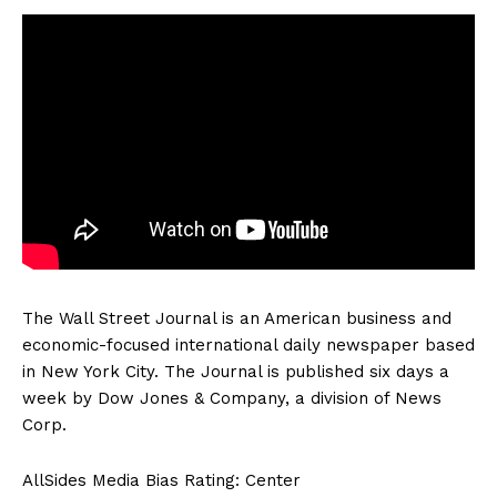
The Wall Street Journal is an American business and
economic-focused international daily newspaper based
in New York City. The Journal is published six days a
week by Dow Jones & Company, a division of News
Corp.
AllSides Media Bias Rating: Center