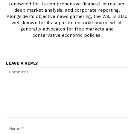
renowned for its comprehensive financial journalism,
deep market analysis, and corporate reporting.
Alongside its objective news gathering, the WSJ is also
well-known for its separate editorial board, which
generally advocates for free markets and
conservative economic policies.
LEAVE A REPLY
Comment:
Na