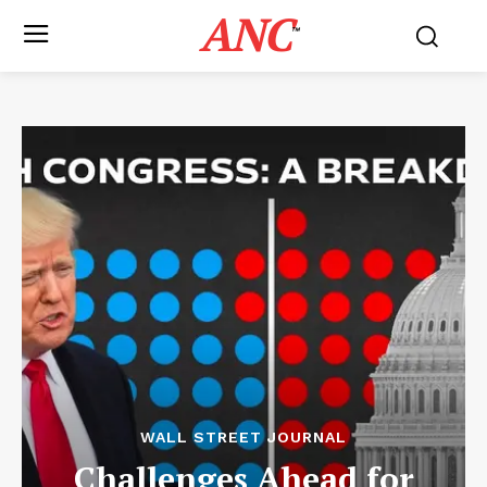
ANC
™
WALL STREET JOURNAL
Challenges Ahead for