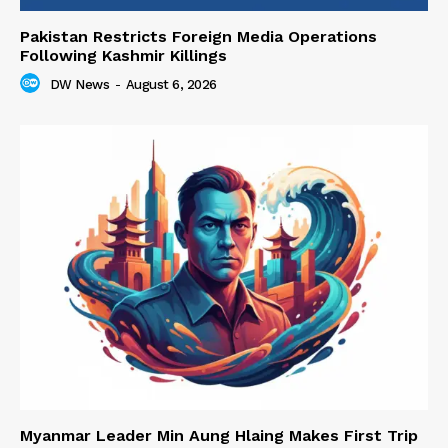
Pakistan Restricts Foreign Media Operations
Following Kashmir Killings
DW News
-
August 6, 2026
Myanmar Leader Min Aung Hlaing Makes First Trip