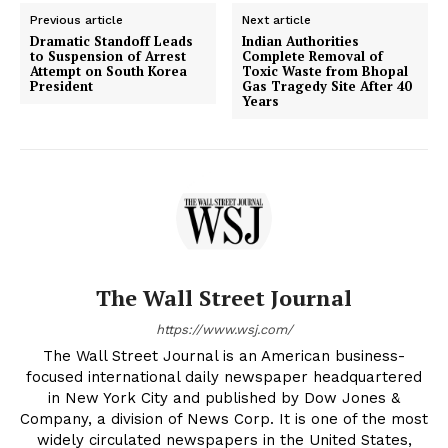
Previous article
Next article
Dramatic Standoff Leads
Indian Authorities
to Suspension of Arrest
Complete Removal of
Attempt on South Korea
Toxic Waste from Bhopal
President
Gas Tragedy Site After 40
Years
The Wall Street Journal
https://www.wsj.com/
The Wall Street Journal is an American business-
focused international daily newspaper headquartered
in New York City and published by Dow Jones &
Company, a division of News Corp. It is one of the most
widely circulated newspapers in the United States,