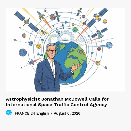
Astrophysicist Jonathan McDowell Calls for
International Space Traffic Control Agency
FRANCE 24 English
-
August 6, 2026