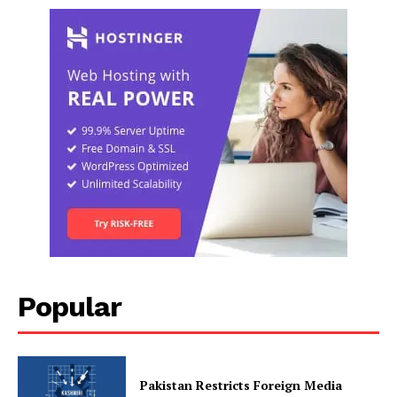
Popular
Pakistan Restricts Foreign Media