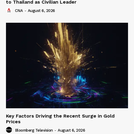
to Thailand as Civilian Leader
CNA
-
August 6, 2026
Key Factors Driving the Recent Surge in Gold
Prices
Bloomberg Television
-
August 6, 2026