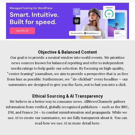
Objective & Balanced Content
Our goal is to provide a neutral window into world events. We prioritize
news sources known for balanced reporting and refer to independent
media ratings to help guide our selection. By focusing on high-quality,
“center-leaning” journalism, we aim to provide a perspective that is as free
from bias as possible. Furthermore, we “de-clickbait” every headline – our
summaries are designed to give you the facts, not to bait you into a click.
Ethical Sourcing & AI Transparency
We believe in a better way to consume news. AllNewsChannels gathers
information from verified, globally recognized publishers – such as the BBC,
DW, and France 24 – to combat misinformation and propaganda. While we
use AI to create our summaries, we are fully transparent about it. You can
read how we use AI in more detail here.