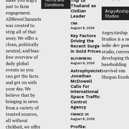
Trip to
Conditions
Thailand as
just to farm
Civilian
AngryAirship
engagement.
Leader
Studios
AllNewsChannels
CNA
was created to
August 6, 2026
strip all of that
AngryAirship
Key Factors
away. We offer a
Studios is a 
Driving the
clean, politically
indie-dev ga
Recent Surge
neutral, and bias-
in Gold Prices
studio, curren
free overview of
developing t
BLOOMBERG
daily global
August 6, 2026
basebuilding
events so you
survival sim
Astrophysicist
can get the facts
Jonathan
Shogun Exodu
McDowell
and get on with
Calls for
your day. We
International
believe that by
Space Traffic
bringing in news
Control
Agency
from a variety of
trusted sources,
FRANCE 24
August 6, 2026
all without
clickbait, we offer
Profile: