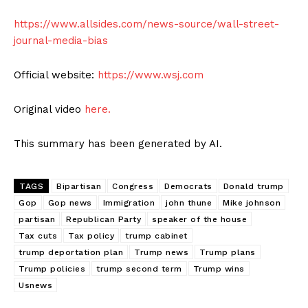
https://www.allsides.com/news-source/wall-street-
journal-media-bias
Official website:
https://www.wsj.com
Original video
here.
This summary has been generated by AI.
TAGS
Bipartisan
Congress
Democrats
Donald trump
Gop
Gop news
Immigration
john thune
Mike johnson
partisan
Republican Party
speaker of the house
Tax cuts
Tax policy
trump cabinet
trump deportation plan
Trump news
Trump plans
Trump policies
trump second term
Trump wins
Usnews