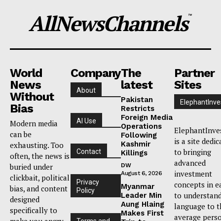
AllNewsChannels
™
World
Company
The
Partner
News
latest
Sites
About
Without
Pakistan
ElephantInve
Bias
Restricts
Foreign Media
AI Use
Modern media
Operations
ElephantInve
can be
Following
is a site dedi
Kashmir
exhausting. Too
to bringing
Contact
Killings
often, the news is
advanced
buried under
DW
investment
August 6, 2026
clickbait, political
Privacy
concepts in e
Myanmar
bias, and content
Policy
to understan
Leader Min
designed
Aung Hlaing
language to t
specifically to
Makes First
average pers
make you angry
Terms and