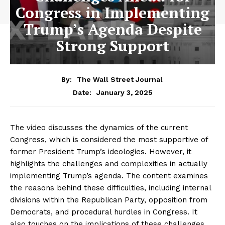
Congress in Implementing
Trump’s Agenda Despite
Strong Support
By:
The Wall Street Journal
January 3, 2025
Date:
The video discusses the dynamics of the current
Congress, which is considered the most supportive of
former President Trump’s ideologies. However, it
highlights the challenges and complexities in actually
implementing Trump’s agenda. The content examines
the reasons behind these difficulties, including internal
divisions within the Republican Party, opposition from
Democrats, and procedural hurdles in Congress. It
also touches on the implications of these challenges