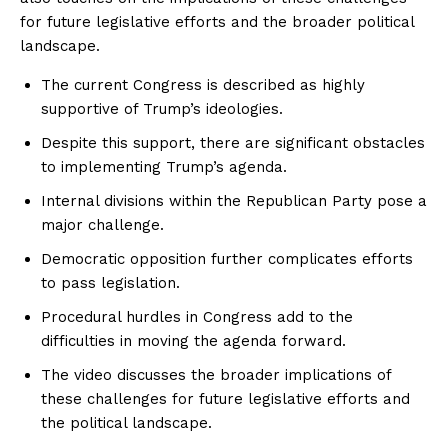
for future legislative efforts and the broader political
landscape.
The current Congress is described as highly
supportive of Trump’s ideologies.
Despite this support, there are significant obstacles
to implementing Trump’s agenda.
Internal divisions within the Republican Party pose a
major challenge.
Democratic opposition further complicates efforts
to pass legislation.
Procedural hurdles in Congress add to the
difficulties in moving the agenda forward.
The video discusses the broader implications of
these challenges for future legislative efforts and
the political landscape.