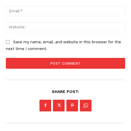
Ema
Web
Save my name, email, and website in this browser for the
next time I comment.
SHARE POST: