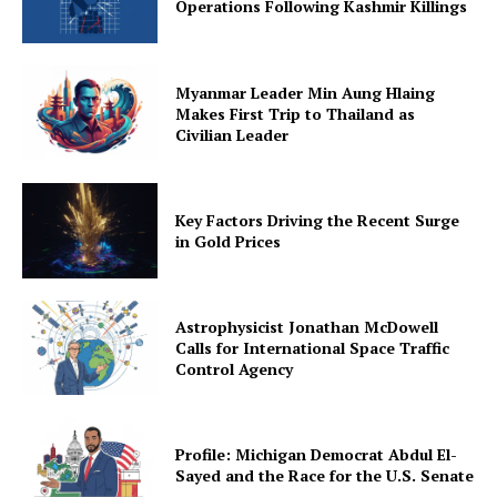
Operations Following Kashmir Killings
Myanmar Leader Min Aung Hlaing
Makes First Trip to Thailand as
Civilian Leader
Key Factors Driving the Recent Surge
in Gold Prices
Astrophysicist Jonathan McDowell
Calls for International Space Traffic
Control Agency
Profile: Michigan Democrat Abdul El-
Sayed and the Race for the U.S. Senate