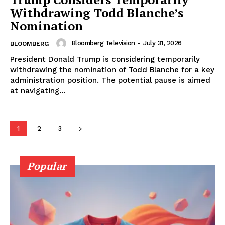
Withdrawing Todd Blanche’s
Nomination
Bloomberg Television
-
July 31, 2026
BLOOMBERG
President Donald Trump is considering temporarily
withdrawing the nomination of Todd Blanche for a key
administration position. The potential pause is aimed
at navigating...
1
2
3
Popular