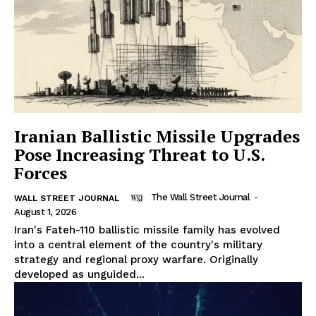
Iranian Ballistic Missile Upgrades
Pose Increasing Threat to U.S.
Forces
The Wall Street Journal
-
WALL STREET JOURNAL
August 1, 2026
Iran's Fateh-110 ballistic missile family has evolved
into a central element of the country's military
strategy and regional proxy warfare. Originally
developed as unguided...