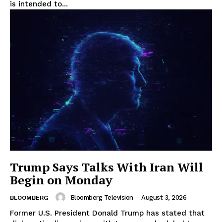
is intended to...
Trump Says Talks With Iran Will
Begin on Monday
Bloomberg Television
-
August 3, 2026
BLOOMBERG
Former U.S. President Donald Trump has stated that