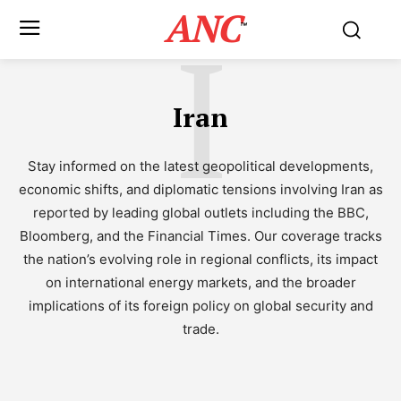
ANC
I
™
Iran
Stay informed on the latest geopolitical developments,
economic shifts, and diplomatic tensions involving Iran as
reported by leading global outlets including the BBC,
Bloomberg, and the Financial Times. Our coverage tracks
the nation’s evolving role in regional conflicts, its impact
on international energy markets, and the broader
implications of its foreign policy on global security and
trade.