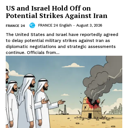
US and Israel Hold Off on
Potential Strikes Against Iran
FRANCE 24 English
-
August 3, 2026
FRANCE 24
The United States and Israel have reportedly agreed
to delay potential military strikes against Iran as
diplomatic negotiations and strategic assessments
continue. Officials from...