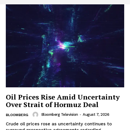
Oil Prices Rise Amid Uncertainty
Over Strait of Hormuz Deal
Bloomberg Television
-
August 7, 2026
BLOOMBERG
Crude oil prices rose as uncertainty continues to
surround prospective agreements regarding