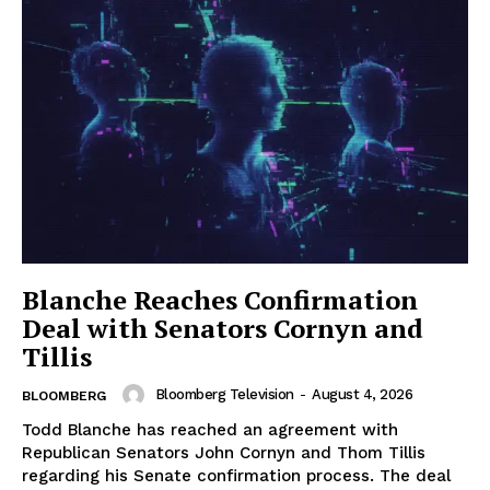
Blanche Reaches Confirmation
Deal with Senators Cornyn and
Tillis
Bloomberg Television
-
August 4, 2026
BLOOMBERG
Todd Blanche has reached an agreement with
Republican Senators John Cornyn and Thom Tillis
regarding his Senate confirmation process. The deal