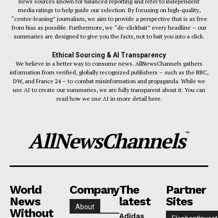
news sources known for balanced reporting and refer to independent
media ratings to help guide our selection. By focusing on high-quality,
“center-leaning” journalism, we aim to provide a perspective that is as free
from bias as possible. Furthermore, we “de-clickbait” every headline – our
summaries are designed to give you the facts, not to bait you into a click.
Ethical Sourcing & AI Transparency
We believe in a better way to consume news. AllNewsChannels gathers
information from verified, globally recognized publishers – such as the BBC,
DW, and France 24 – to combat misinformation and propaganda. While we
use AI to create our summaries, we are fully transparent about it. You can
read how we use AI in more detail here.
AllNewsChannels
™
World
Company
The
Partner
News
latest
Sites
About
Without
Adidas