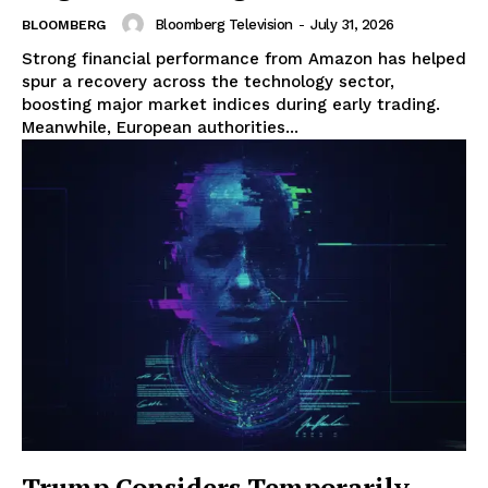
Bloomberg Television
-
July 31, 2026
BLOOMBERG
Strong financial performance from Amazon has helped
spur a recovery across the technology sector,
boosting major market indices during early trading.
Meanwhile, European authorities...
Trump Considers Temporarily