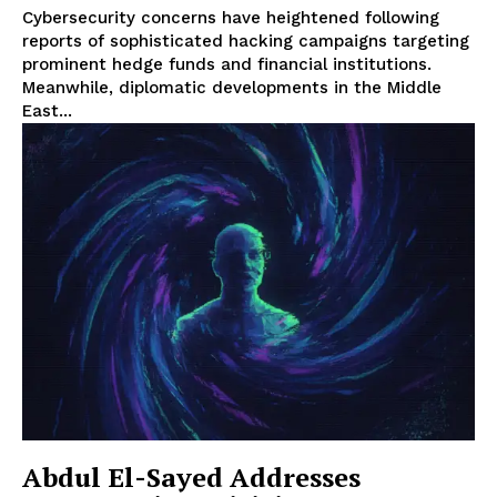
Cybersecurity concerns have heightened following
reports of sophisticated hacking campaigns targeting
prominent hedge funds and financial institutions.
Meanwhile, diplomatic developments in the Middle
East...
Abdul El-Sayed Addresses