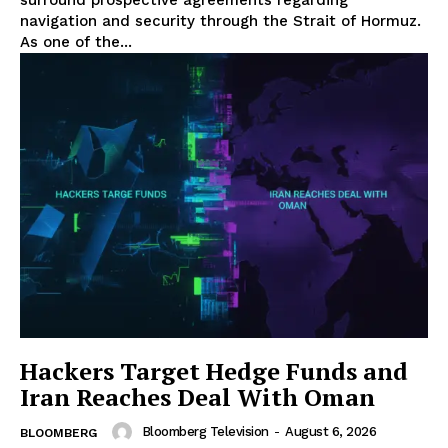
navigation and security through the Strait of Hormuz.
As one of the...
Hackers Target Hedge Funds and
Iran Reaches Deal With Oman
Bloomberg Television
-
August 6, 2026
BLOOMBERG