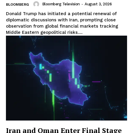
Bloomberg Television
-
August 3, 2026
BLOOMBERG
Donald Trump has initiated a potential renewal of
diplomatic discussions with Iran, prompting close
observation from global financial markets tracking
Middle Eastern geopolitical risks....
Iran and Oman Enter Final Stage