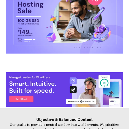
Objective & Balanced Content
Our goal is to provide a neutral window into world events. We prioritize