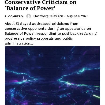
Conservative Criticism on
‘Balance of Power’
Bloomberg Television
-
August 6, 2026
BLOOMBERG
Abdul El-Sayed addressed criticisms from
conservative opponents during an appearance on
Balance of Power, responding to pushback regarding
progressive policy proposals and public
administration...