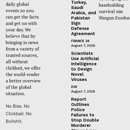
Turkey,
daily global
basebuilding
Saudi
events so you
survival sim
Arabia, and
can get the facts
Shogun Exodus
Pakistan
and get on with
Sign
Defense
your day. We
Agreement
believe that by
FRANCE 24
bringing in news
August 7, 2026
from a variety of
Scientists
trusted sources,
Use Artificial
all without
Intelligence
clickbait, we offer
to Design
the world-reader
Novel
Viruses
a better overview
of the global
DW
August 7, 2026
situation.
Report
Outlines
No Bias. No
Police
Clickbait. No
Failures to
Stop Double
Bullshit.
Murderer