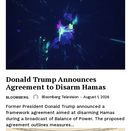
Donald Trump Announces
Agreement to Disarm Hamas
Bloomberg Television
-
August 1, 2026
BLOOMBERG
Former President Donald Trump announced a
framework agreement aimed at disarming Hamas
during a broadcast of Balance of Power. The proposed
agreement outlines measures...