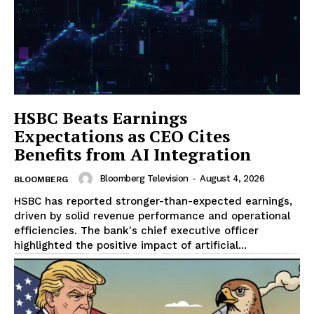
HSBC Beats Earnings
Expectations as CEO Cites
Benefits from AI Integration
Bloomberg Television
-
August 4, 2026
BLOOMBERG
HSBC has reported stronger-than-expected earnings,
driven by solid revenue performance and operational
efficiencies. The bank's chief executive officer
highlighted the positive impact of artificial...