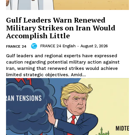
Gulf Leaders Warn Renewed
Military Strikes on Iran Would
Accomplish Little
FRANCE 24 English
-
August 2, 2026
FRANCE 24
Gulf leaders and regional experts have expressed
caution regarding potential military action against
Iran, warning that renewed strikes would achieve
limited strategic objectives. Amid...