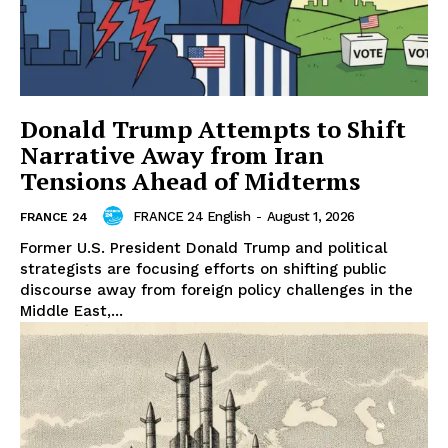
Donald Trump Attempts to Shift
Narrative Away from Iran
Tensions Ahead of Midterms
FRANCE 24 English
-
August 1, 2026
FRANCE 24
Former U.S. President Donald Trump and political
strategists are focusing efforts on shifting public
discourse away from foreign policy challenges in the
Middle East,...