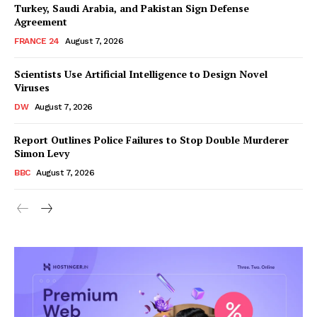
Turkey, Saudi Arabia, and Pakistan Sign Defense
Agreement
FRANCE 24
August 7, 2026
Scientists Use Artificial Intelligence to Design Novel
Viruses
DW
August 7, 2026
Report Outlines Police Failures to Stop Double Murderer
Simon Levy
BBC
August 7, 2026