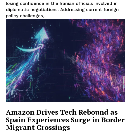
losing confidence in the Iranian officials involved in
diplomatic negotiations. Addressing current foreign
policy challenges,...
Amazon Drives Tech Rebound as
Spain Experiences Surge in Border
Migrant Crossings