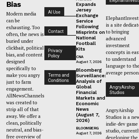
ElephantInvest
Bias
Expands
Jersey
AI Use
Modern media
Exchange
ElephantInvest
can be
Service
is a site dedica
Following
exhausting. Too
to bringing
Contact
Misprints on
often, the news is
National
advanced
buried under
Football
investment
clickbait, political
Kits
Privacy
concepts in eas
bias, and content
Policy
CNA
to understand
designed
August 7, 2026
language to th
specifically to
Bloomberg
average person
make you angry
Terms and
Surveillance:
Conditions
Analysis of
just to farm
Global
AngryAirship
engagement.
Financial
Studios
AllNewsChannels
Markets and
was created to
Economic
strip all of that
News
AngryAirship
(August 7,
away. We offer a
Studios is a ne
2026)
clean, politically
indie-dev game
BLOOMBERG
neutral, and bias-
studio, current
August 7, 2026
free overview of
developing the