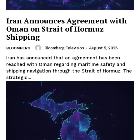
Iran Announces Agreement with
Oman on Strait of Hormuz
Shipping
Bloomberg Television
-
August 5, 2026
BLOOMBERG
Iran has announced that an agreement has been
reached with Oman regarding maritime safety and
shipping navigation through the Strait of Hormuz. The
strategic...