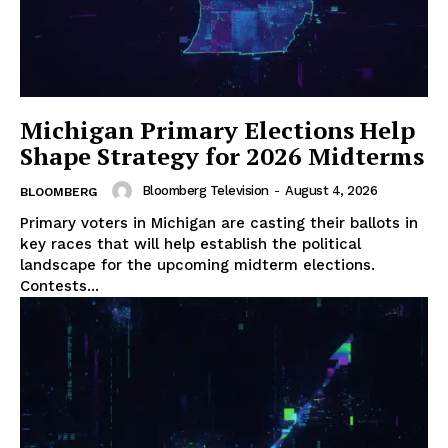
Michigan Primary Elections Help
Shape Strategy for 2026 Midterms
Bloomberg Television
-
August 4, 2026
BLOOMBERG
Primary voters in Michigan are casting their ballots in
key races that will help establish the political
landscape for the upcoming midterm elections.
Contests...