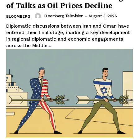
of Talks as Oil Prices Decline
Bloomberg Television
-
August 3, 2026
BLOOMBERG
Diplomatic discussions between Iran and Oman have
entered their final stage, marking a key development
in regional diplomatic and economic engagements
across the Middle...