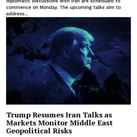
diplomatic discussions with Iran are scheduled to
commence on Monday. The upcoming talks aim to
address...
Trump Resumes Iran Talks as
Markets Monitor Middle East
Geopolitical Risks