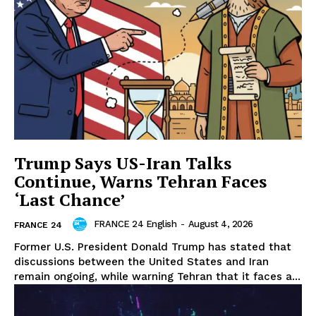
Trump Says US-Iran Talks
Continue, Warns Tehran Faces
‘Last Chance’
FRANCE 24 English
-
August 4, 2026
FRANCE 24
Former U.S. President Donald Trump has stated that
discussions between the United States and Iran
remain ongoing, while warning Tehran that it faces a...