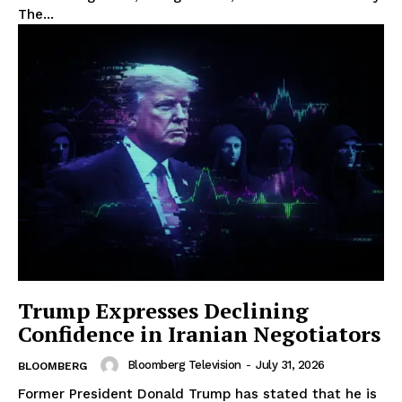
The...
Trump Expresses Declining
Confidence in Iranian Negotiators
Bloomberg Television
-
July 31, 2026
BLOOMBERG
Former President Donald Trump has stated that he is