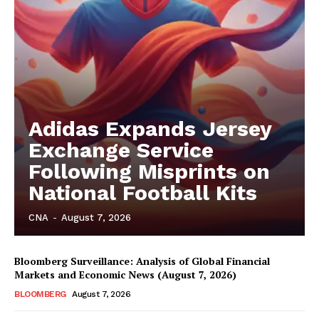
Adidas Expands Jersey
Exchange Service
Following Misprints on
National Football Kits
CNA
-
August 7, 2026
Bloomberg Surveillance: Analysis of Global Financial
Markets and Economic News (August 7, 2026)
BLOOMBERG
August 7, 2026