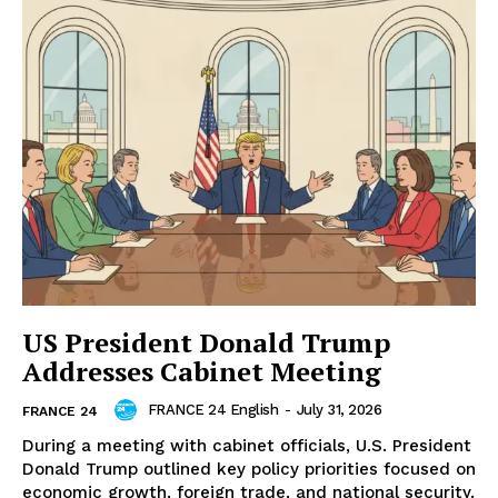
US President Donald Trump
Addresses Cabinet Meeting
FRANCE 24 English
-
July 31, 2026
FRANCE 24
During a meeting with cabinet officials, U.S. President
Donald Trump outlined key policy priorities focused on
economic growth, foreign trade, and national security.