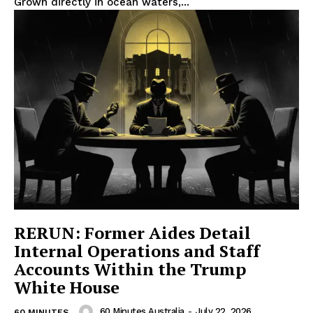
Grown directly in ocean waters,...
RERUN: Former Aides Detail
Internal Operations and Staff
Accounts Within the Trump
White House
60 Minutes Australia
-
July 22, 2026
60 MINUTES