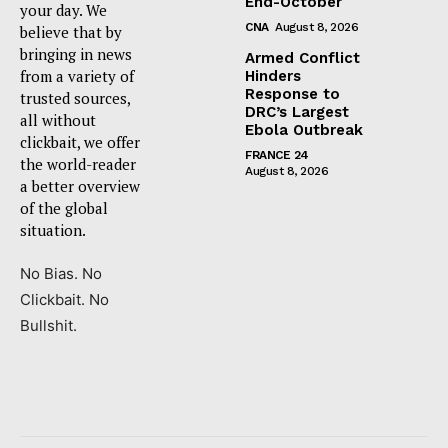
End-October
your day. We
CNA
August 8, 2026
believe that by
bringing in news
Armed Conflict
from a variety of
Hinders
Response to
trusted sources,
DRC’s Largest
all without
Ebola Outbreak
clickbait, we offer
FRANCE 24
the world-reader
August 8, 2026
a better overview
of the global
situation.
No Bias. No
Clickbait. No
Bullshit.