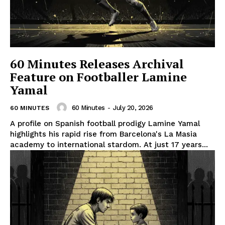
60 Minutes Releases Archival
Feature on Footballer Lamine
Yamal
60 Minutes
-
July 20, 2026
60 MINUTES
A profile on Spanish football prodigy Lamine Yamal
highlights his rapid rise from Barcelona's La Masia
academy to international stardom. At just 17 years...