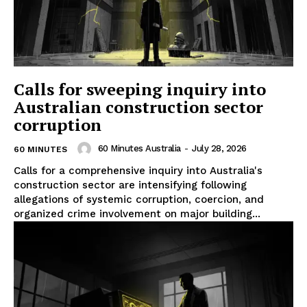
Calls for sweeping inquiry into
Australian construction sector
corruption
60 Minutes Australia
-
July 28, 2026
60 MINUTES
Calls for a comprehensive inquiry into Australia's
construction sector are intensifying following
allegations of systemic corruption, coercion, and
organized crime involvement on major building...