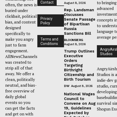
to bringing
Contact
August 8, 2026
often, the news is
advanced
Rep. Landsman
buried under
investment
Discusses
clickbait, political
Privacy
Senate Passage
concepts i
bias, and content
Policy
of Bipartisan
to underst
designed
Russia
language t
specifically to
Sanctions Bill
average pe
make you angry
Terms and
BLOOMBERG
Conditions
just to farm
August 8, 2026
AngryAirs
engagement.
Trump Outlines
Studios
Executive
AllNewsChannels
Orders
was created to
Targeting
strip all of that
AngryAirsh
Birthright
away. We offer a
Studios is 
Citizenship and
clean, politically
Birth Tourism
indie-dev 
neutral, and bias-
studio, cur
DW
August 8, 2026
free overview of
developing
National Wages
daily global
basebuildi
Council to
events so you
survival si
Convene on Aug
can get the facts
19, Guidelines
Shogun Ex
Expected by
and get on with