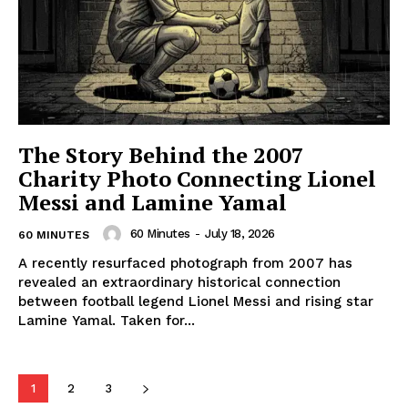
The Story Behind the 2007
Charity Photo Connecting Lionel
Messi and Lamine Yamal
60 Minutes
-
July 18, 2026
60 MINUTES
A recently resurfaced photograph from 2007 has
revealed an extraordinary historical connection
between football legend Lionel Messi and rising star
Lamine Yamal. Taken for...
1
2
3