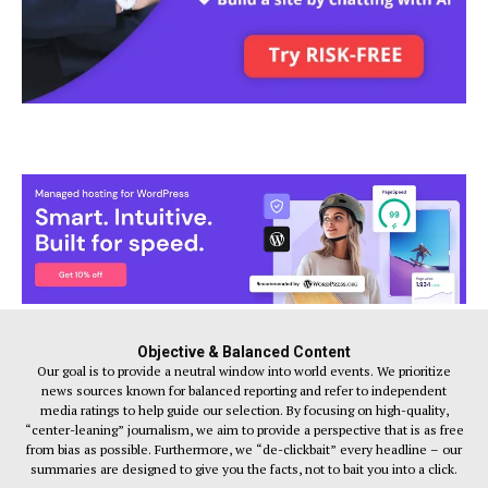
Objective & Balanced Content
Our goal is to provide a neutral window into world events. We prioritize
news sources known for balanced reporting and refer to independent
media ratings to help guide our selection. By focusing on high-quality,
“center-leaning” journalism, we aim to provide a perspective that is as free
from bias as possible. Furthermore, we “de-clickbait” every headline – our
summaries are designed to give you the facts, not to bait you into a click.