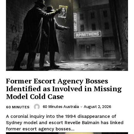
Former Escort Agency Bosses
Identified as Involved in Missing
Model Cold Case
60 Minutes Australia
-
August 2, 2026
60 MINUTES
A coronial inquiry into the 1994 disappearance of
Sydney model and escort Revelle Balmain has linked
former escort agency bosses...