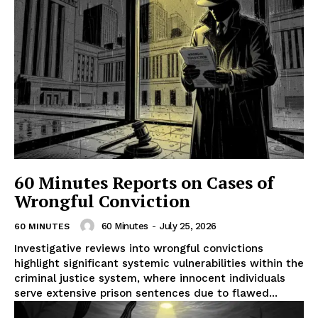
60 Minutes Reports on Cases of
Wrongful Conviction
60 Minutes
-
July 25, 2026
60 MINUTES
Investigative reviews into wrongful convictions
highlight significant systemic vulnerabilities within the
criminal justice system, where innocent individuals
serve extensive prison sentences due to flawed...