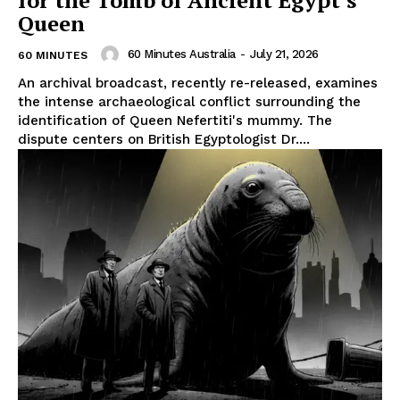
for the Tomb of Ancient Egypt’s
Queen
60 Minutes Australia
-
July 21, 2026
60 MINUTES
An archival broadcast, recently re-released, examines
the intense archaeological conflict surrounding the
identification of Queen Nefertiti's mummy. The
dispute centers on British Egyptologist Dr....