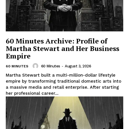
60 Minutes Archive: Profile of
Martha Stewart and Her Business
Empire
60 Minutes
-
August 3, 2026
60 MINUTES
Martha Stewart built a multi-million-dollar lifestyle
empire by transforming traditional domestic arts into
a massive media and retail enterprise. After starting
her professional career...