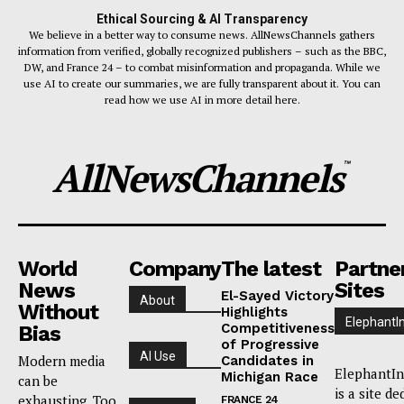
Ethical Sourcing & AI Transparency
We believe in a better way to consume news. AllNewsChannels gathers
information from verified, globally recognized publishers – such as the BBC,
DW, and France 24 – to combat misinformation and propaganda. While we
use AI to create our summaries, we are fully transparent about it. You can
read how we use AI in more detail here.
AllNewsChannels
™
World
Company
The latest
Partne
News
Sites
El-Sayed Victory
About
Without
Highlights
ElephantI
Competitiveness
Bias
of Progressive
AI Use
Modern media
Candidates in
ElephantIn
Michigan Race
can be
is a site de
exhausting. Too
FRANCE 24