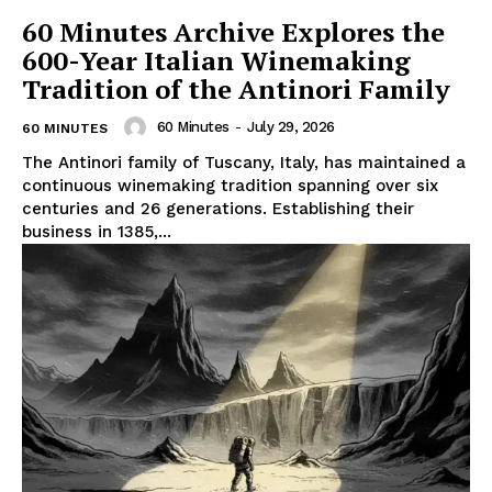
60 Minutes Archive Explores the
600-Year Italian Winemaking
Tradition of the Antinori Family
60 Minutes
-
July 29, 2026
60 MINUTES
The Antinori family of Tuscany, Italy, has maintained a
continuous winemaking tradition spanning over six
centuries and 26 generations. Establishing their
business in 1385,...