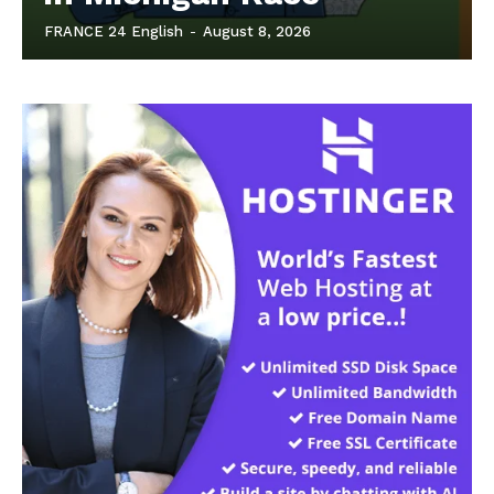
FRANCE 24 English
-
August 8, 2026