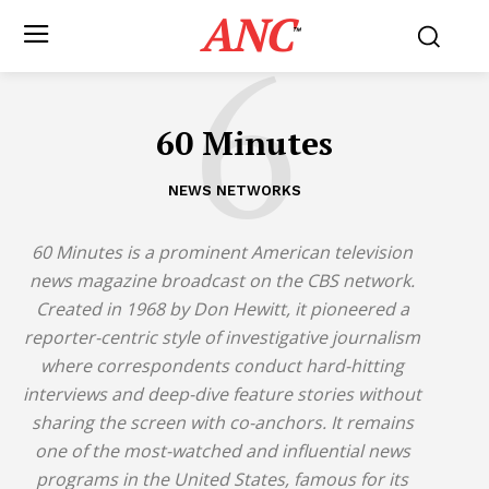
ANC
6
™
60 Minutes
NEWS NETWORKS
60 Minutes
is a prominent American television
news magazine broadcast on the CBS network.
Created in 1968 by Don Hewitt, it pioneered a
reporter-centric style of investigative journalism
where correspondents conduct hard-hitting
interviews and deep-dive feature stories without
sharing the screen with co-anchors.
It remains
one of the most-watched and influential news
programs in the United States, famous for its