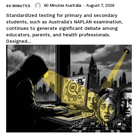
60 Minutes Australia
-
August 7, 2026
60 MINUTES
Standardized testing for primary and secondary
students, such as Australia's NAPLAN examination,
continues to generate significant debate among
educators, parents, and health professionals.
Designed...