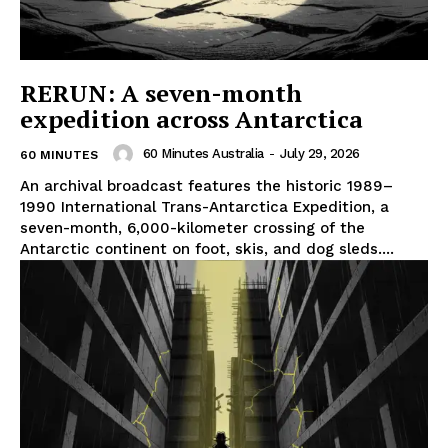
RERUN: A seven-month
expedition across Antarctica
60 Minutes Australia
-
July 29, 2026
60 MINUTES
An archival broadcast features the historic 1989–
1990 International Trans-Antarctica Expedition, a
seven-month, 6,000-kilometer crossing of the
Antarctic continent on foot, skis, and dog sleds....