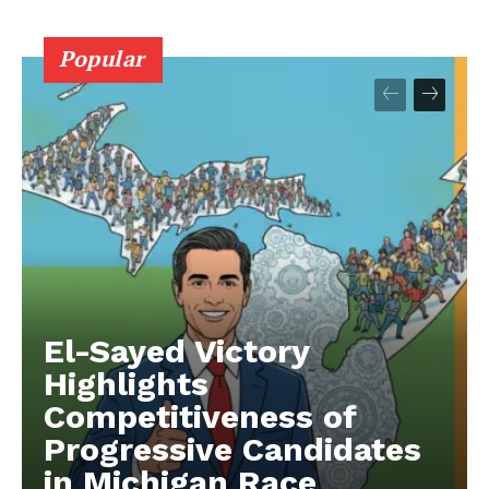
Popular
El-Sayed Victory
Highlights
Competitiveness of
Progressive Candidates
in Michigan Race