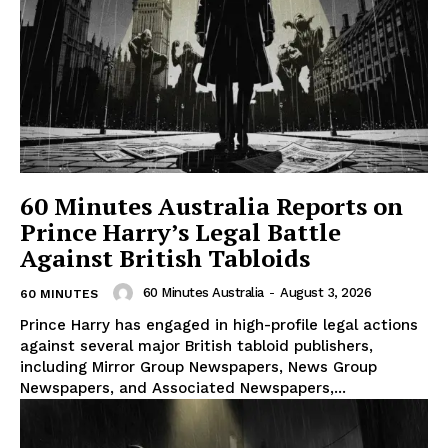
60 Minutes Australia Reports on
Prince Harry’s Legal Battle
Against British Tabloids
60 Minutes Australia
-
August 3, 2026
60 MINUTES
Prince Harry has engaged in high-profile legal actions
against several major British tabloid publishers,
including Mirror Group Newspapers, News Group
Newspapers, and Associated Newspapers,...