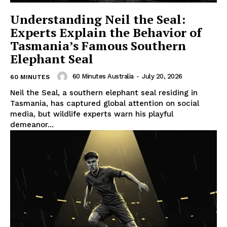
Understanding Neil the Seal:
Experts Explain the Behavior of
Tasmania’s Famous Southern
Elephant Seal
60 Minutes Australia
-
July 20, 2026
60 MINUTES
Neil the Seal, a southern elephant seal residing in
Tasmania, has captured global attention on social
media, but wildlife experts warn his playful
demeanor...