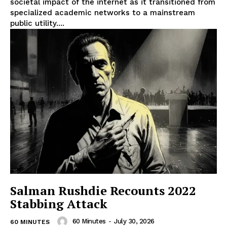
societal impact of the internet as it transitioned from
specialized academic networks to a mainstream
public utility....
Salman Rushdie Recounts 2022
Stabbing Attack
60 Minutes
-
July 30, 2026
60 MINUTES