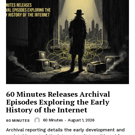
60 Minutes Releases Archival
Episodes Exploring the Early
History of the Internet
60 Minutes
-
August 1, 2026
60 MINUTES
Archival reporting details the early development and