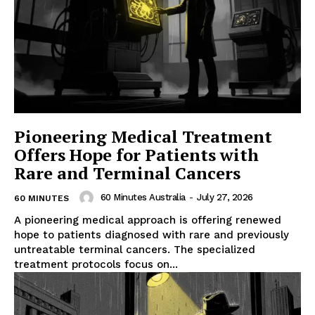
Pioneering Medical Treatment
Offers Hope for Patients with
Rare and Terminal Cancers
60 Minutes Australia
-
July 27, 2026
60 MINUTES
A pioneering medical approach is offering renewed
hope to patients diagnosed with rare and previously
untreatable terminal cancers. The specialized
treatment protocols focus on...