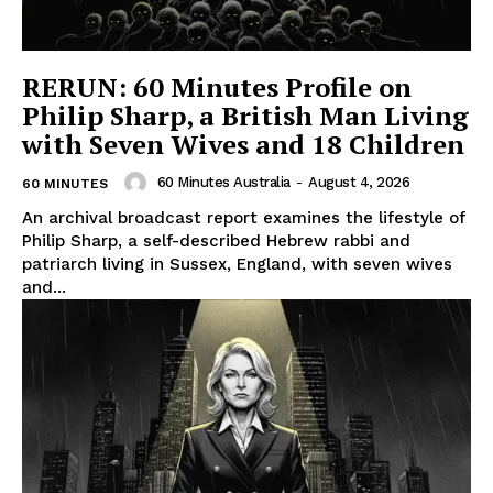
RERUN: 60 Minutes Profile on
Philip Sharp, a British Man Living
with Seven Wives and 18 Children
60 Minutes Australia
-
August 4, 2026
60 MINUTES
An archival broadcast report examines the lifestyle of
Philip Sharp, a self-described Hebrew rabbi and
patriarch living in Sussex, England, with seven wives
and...