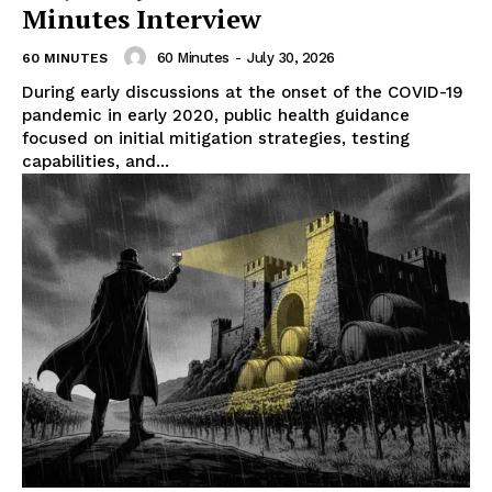
Minutes Interview
60 Minutes
-
July 30, 2026
60 MINUTES
During early discussions at the onset of the COVID-19
pandemic in early 2020, public health guidance
focused on initial mitigation strategies, testing
capabilities, and...