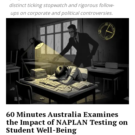
distinct ticking stopwatch and rigorous follow-
ups on corporate and political controversies.
60 Minutes Australia Examines
the Impact of NAPLAN Testing on
Student Well-Being