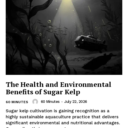
The Health and Environmental
Benefits of Sugar Kelp
60 Minutes
-
July 22, 2026
60 MINUTES
Sugar kelp cultivation is gaining recognition as a
highly sustainable aquaculture practice that delivers
significant environmental and nutritional advantages.