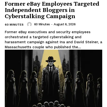
Former eBay Employees Targeted
Independent Bloggers in
Cyberstalking Campaign
60 Minutes
-
August 6, 2026
60 MINUTES
Former eBay executives and security employees
orchestrated a targeted cyberstalking and
harassment campaign against Ina and David Steiner, a
Massachusetts couple who published the...