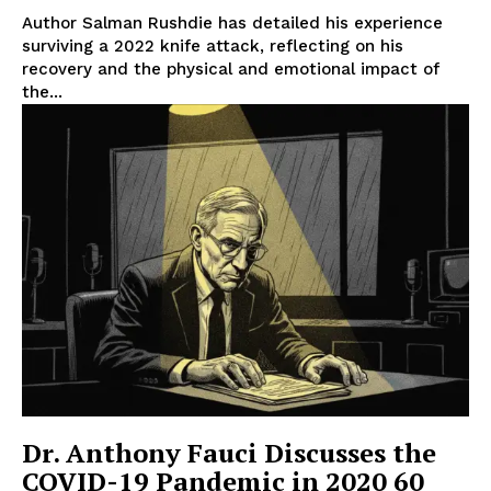
Author Salman Rushdie has detailed his experience
surviving a 2022 knife attack, reflecting on his
recovery and the physical and emotional impact of
the...
Dr. Anthony Fauci Discusses the
COVID-19 Pandemic in 2020 60