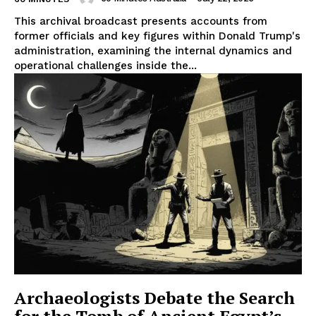
This archival broadcast presents accounts from
former officials and key figures within Donald Trump's
administration, examining the internal dynamics and
operational challenges inside the...
Archaeologists Debate the Search