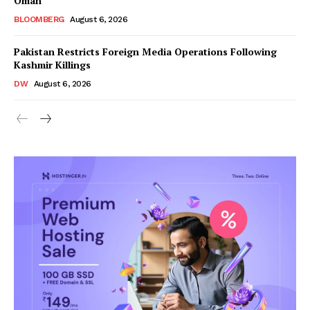
Oman
BLOOMBERG
August 6, 2026
Pakistan Restricts Foreign Media Operations Following
Kashmir Killings
DW
August 6, 2026