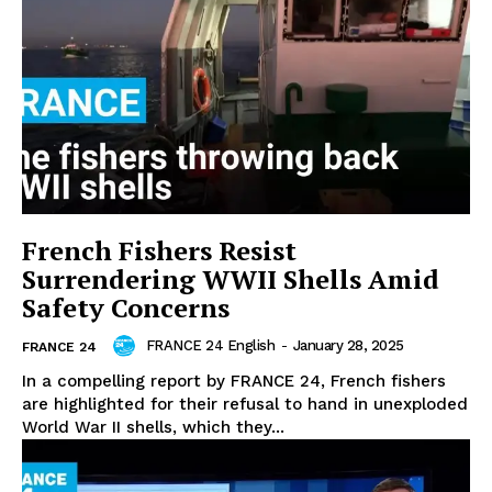
French Fishers Resist
Surrendering WWII Shells Amid
Safety Concerns
FRANCE 24 English
-
January 28, 2025
FRANCE 24
In a compelling report by FRANCE 24, French fishers
are highlighted for their refusal to hand in unexploded
World War II shells, which they...