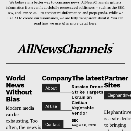
We believe in a better way to consume news. AllNewsChannels gathers
information from verified, globally recognized publishers – such as the BBC,
DW, and France 24 – to combat misinformation and propaganda. While we
use AI to create our summaries, we are fully transparent about it. You can
read how we use AI in more detail here.
AllNewsChannels
™
World
Company
The latest
Partner
News
Sites
Russian Drone
About
Without
Strike Targets
ElephantInv
Ukrainian
Bias
Civilian
AI Use
Modern media
Vegetable
ElephantInve
Vendor
can be
is a site dedi
exhausting. Too
BBC
to bringing
Contact
August 6, 2026
often, the news is