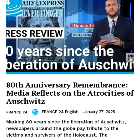
80th Anniversary Remembrance:
Media Reflects on the Atrocities of
Auschwitz
FRANCE 24 English
-
January 27, 2025
FRANCE 24
Marking 80 years since the liberation of Auschwitz,
newspapers around the globe pay tribute to the
victims and survivors of the Holocaust. The