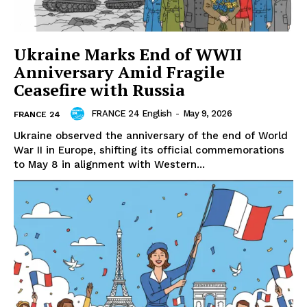
Ukraine Marks End of WWII
Anniversary Amid Fragile
Ceasefire with Russia
FRANCE 24 English
-
May 9, 2026
FRANCE 24
Ukraine observed the anniversary of the end of World
War II in Europe, shifting its official commemorations
to May 8 in alignment with Western...