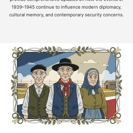
1939–1945 continue to influence modern diplomacy,
cultural memory, and contemporary security concerns.