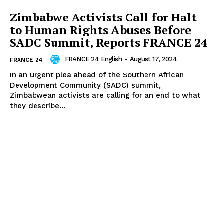
Zimbabwe Activists Call for Halt
to Human Rights Abuses Before
SADC Summit, Reports FRANCE 24
FRANCE 24 English
-
August 17, 2024
FRANCE 24
In an urgent plea ahead of the Southern African
Development Community (SADC) summit,
Zimbabwean activists are calling for an end to what
they describe...