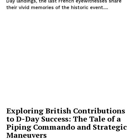
Day landings, the last French eyewitnesses share
their vivid memories of the historic event....
Exploring British Contributions
to D-Day Success: The Tale of a
Piping Commando and Strategic
Maneuvers