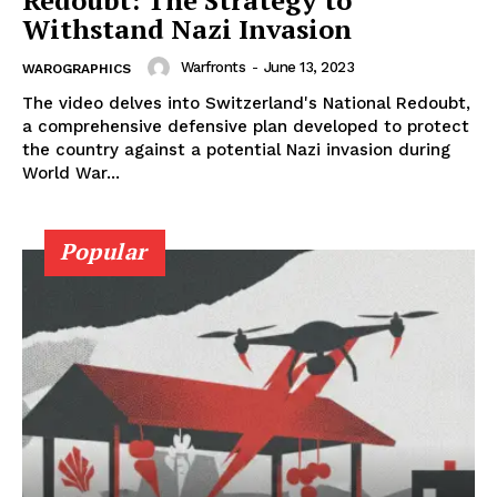
Redoubt: The Strategy to
Withstand Nazi Invasion
Warfronts
-
June 13, 2023
WAROGRAPHICS
The video delves into Switzerland's National Redoubt,
a comprehensive defensive plan developed to protect
the country against a potential Nazi invasion during
World War...
Popular