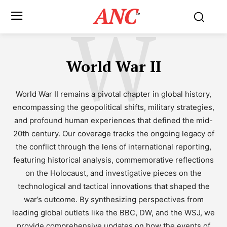
ANC
W
™
World War II
World War II remains a pivotal chapter in global history,
encompassing the geopolitical shifts, military strategies,
and profound human experiences that defined the mid-
20th century. Our coverage tracks the ongoing legacy of
the conflict through the lens of international reporting,
featuring historical analysis, commemorative reflections
on the Holocaust, and investigative pieces on the
technological and tactical innovations that shaped the
war’s outcome. By synthesizing perspectives from
leading global outlets like the BBC, DW, and the WSJ, we
provide comprehensive updates on how the events of