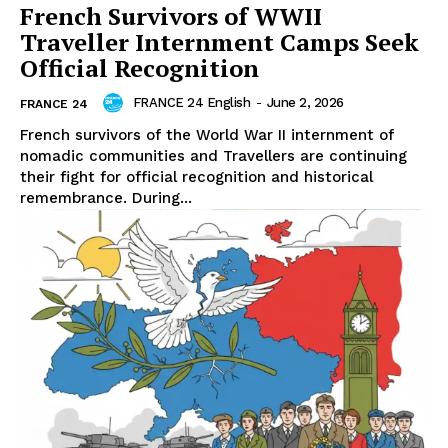
French Survivors of WWII
Traveller Internment Camps Seek
Official Recognition
FRANCE 24 English
-
June 2, 2026
FRANCE 24
French survivors of the World War II internment of
nomadic communities and Travellers are continuing
their fight for official recognition and historical
remembrance. During...