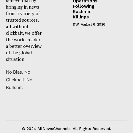
believe that by
Operations
Following
bringing in news
Kashmir
from a variety of
Killings
trusted sources,
DW
August 6, 2026
all without
clickbait, we offer
the world-reader
a better overview
of the global
situation.
No Bias. No
Clickbait. No
Bullshit.
© 2024 AllNewsChannels. All Rights Reserved.