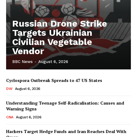
Russian Drone Strike
Targets Ukrainian
Civilian Vegetable
Vendor
BBC News
-
August 6, 2026
Cyclospora Outbreak Spreads to 47 US States
DW
August 6, 2026
Understanding Teenage Self-Radicalisation: Causes and
Warning Signs
CNA
August 6, 2026
Hackers Target Hedge Funds and Iran Reaches Deal With