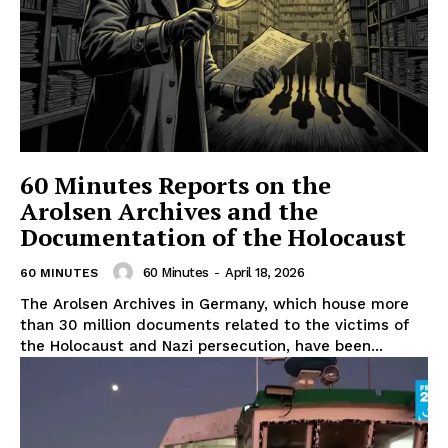
60 Minutes Reports on the
Arolsen Archives and the
Documentation of the Holocaust
60 Minutes
-
April 18, 2026
60 MINUTES
The Arolsen Archives in Germany, which house more
than 30 million documents related to the victims of
the Holocaust and Nazi persecution, have been...