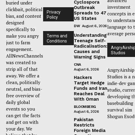
advanced
Cyclospora
buried under
investment
Outbreak
clickbait, political
Privacy
Spreads to 47
concepts in 
bias, and content
Policy
US States
to understan
designed
DW
August 6, 2026
language to 
specifically to
average pers
Understanding
make you angry
Terms and
Teenage Self-
Conditions
just to farm
Radicalisation:
AngryAirshi
engagement.
Causes and
Studios
AllNewsChannels
Warning Signs
was created to
CNA
strip all of that
AngryAirship
August 6, 2026
away. We offer a
Studios is a 
Hackers
clean, politically
Target Hedge
indie-dev ga
Funds and Iran
neutral, and bias-
studio, curre
Reaches Deal
free overview of
developing t
With Oman
daily global
basebuilding
BLOOMBERG
events so you
survival sim
August 6, 2026
can get the facts
Shogun Exod
Pakistan
and get on with
Restricts
your day. We
Foreign Media