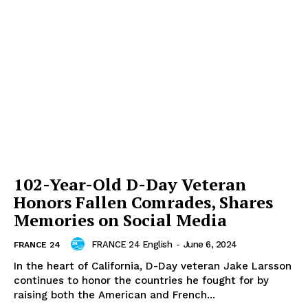
102-Year-Old D-Day Veteran
Honors Fallen Comrades, Shares
Memories on Social Media
FRANCE 24 English
-
June 6, 2024
FRANCE 24
In the heart of California, D-Day veteran Jake Larsson
continues to honor the countries he fought for by
raising both the American and French...