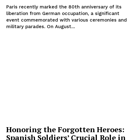
Paris recently marked the 80th anniversary of its
liberation from German occupation, a significant
event commemorated with various ceremonies and
military parades. On August...
Honoring the Forgotten Heroes:
Spanish Soldiers’ Crucial Role in