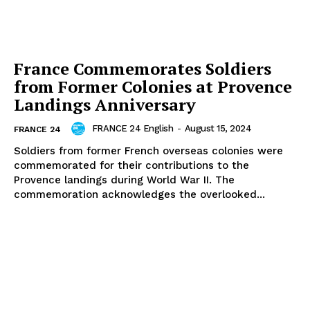
France Commemorates Soldiers
from Former Colonies at Provence
Landings Anniversary
FRANCE 24 English
-
August 15, 2024
FRANCE 24
Soldiers from former French overseas colonies were
commemorated for their contributions to the
Provence landings during World War II. The
commemoration acknowledges the overlooked...