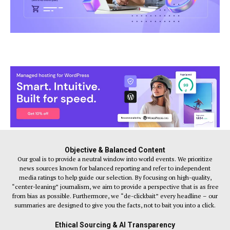
Objective & Balanced Content
Our goal is to provide a neutral window into world events. We prioritize
news sources known for balanced reporting and refer to independent
media ratings to help guide our selection. By focusing on high-quality,
“center-leaning” journalism, we aim to provide a perspective that is as free
from bias as possible. Furthermore, we “de-clickbait” every headline – our
summaries are designed to give you the facts, not to bait you into a click.
Ethical Sourcing & AI Transparency