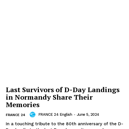
Last Survivors of D-Day Landings
in Normandy Share Their
Memories
FRANCE 24 English
-
June 5, 2024
FRANCE 24
In a touching tribute to the 80th anniversary of the D-