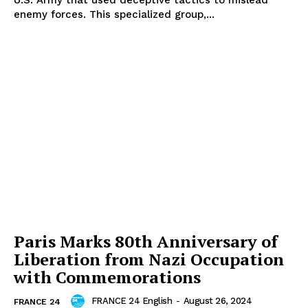
U.S. Army that used deceptive tactics to mislead
enemy forces. This specialized group,...
Paris Marks 80th Anniversary of
Liberation from Nazi Occupation
with Commemorations
FRANCE 24 English
-
August 26, 2024
FRANCE 24