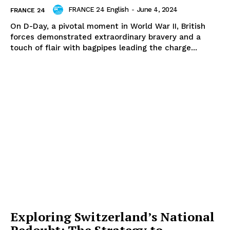
FRANCE 24 English
-
June 4, 2024
FRANCE 24
On D-Day, a pivotal moment in World War II, British
forces demonstrated extraordinary bravery and a
touch of flair with bagpipes leading the charge...
Exploring Switzerland’s National