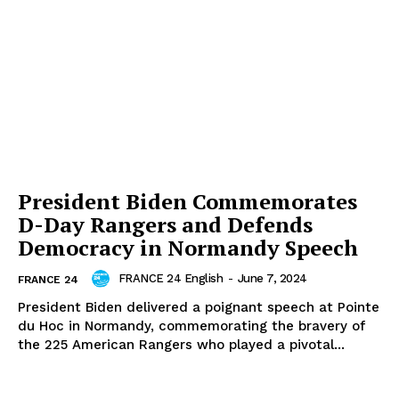
President Biden Commemorates
D-Day Rangers and Defends
Democracy in Normandy Speech
FRANCE 24 English
-
June 7, 2024
FRANCE 24
President Biden delivered a poignant speech at Pointe
du Hoc in Normandy, commemorating the bravery of
the 225 American Rangers who played a pivotal...