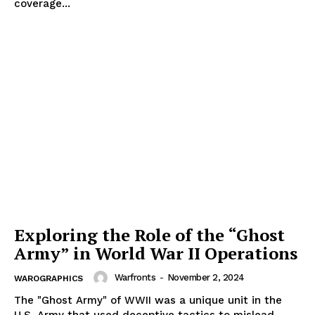
coverage...
Exploring the Role of the “Ghost
Army” in World War II Operations
Warfronts
-
November 2, 2024
WAROGRAPHICS
The "Ghost Army" of WWII was a unique unit in the