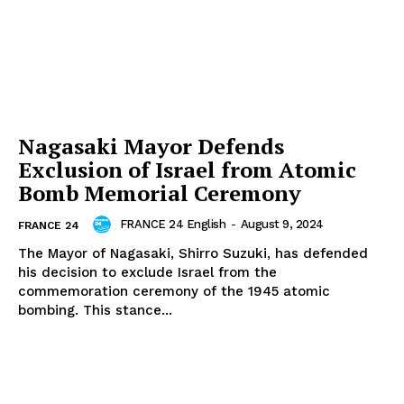
Nagasaki Mayor Defends
Exclusion of Israel from Atomic
Bomb Memorial Ceremony
FRANCE 24 English
-
August 9, 2024
FRANCE 24
The Mayor of Nagasaki, Shirro Suzuki, has defended
his decision to exclude Israel from the
commemoration ceremony of the 1945 atomic
bombing. This stance...