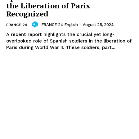
the Liberation of Paris
Recognized
FRANCE 24 English
-
August 25, 2024
FRANCE 24
A recent report highlights the crucial yet long-
overlooked role of Spanish soldiers in the liberation of
Paris during World War II. These soldiers, part...