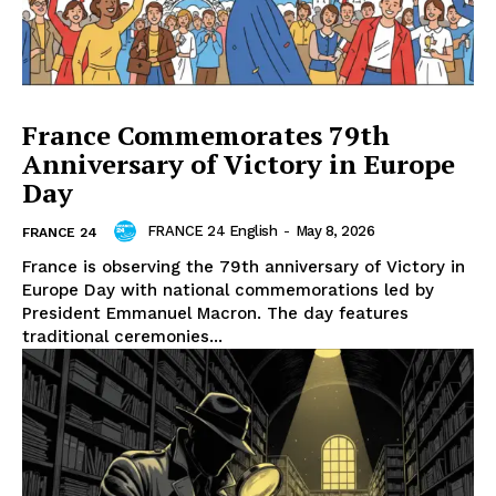
France Commemorates 79th
Anniversary of Victory in Europe
Day
FRANCE 24 English
-
May 8, 2026
FRANCE 24
France is observing the 79th anniversary of Victory in
Europe Day with national commemorations led by
President Emmanuel Macron. The day features
traditional ceremonies...