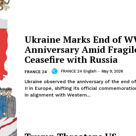
Ukraine Marks End of W
Anniversary Amid Fragil
Ceasefire with Russia
FRANCE 24 English
-
May 9, 2026
FRANCE 24
Ukraine observed the anniversary of the end o
II in Europe, shifting its official commemorati
in alignment with Western...