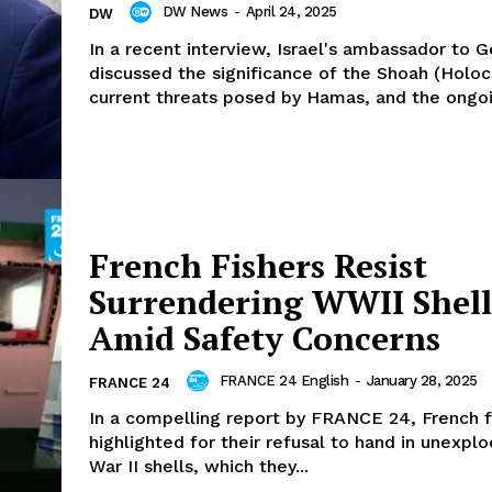
DW News
-
April 24, 2025
DW
In a recent interview, Israel's ambassador to 
discussed the significance of the Shoah (Holoc
current threats posed by Hamas, and the ongoi
French Fishers Resist
Surrendering WWII Shell
Amid Safety Concerns
FRANCE 24 English
-
January 28, 2025
FRANCE 24
In a compelling report by FRANCE 24, French f
highlighted for their refusal to hand in unexpl
War II shells, which they...