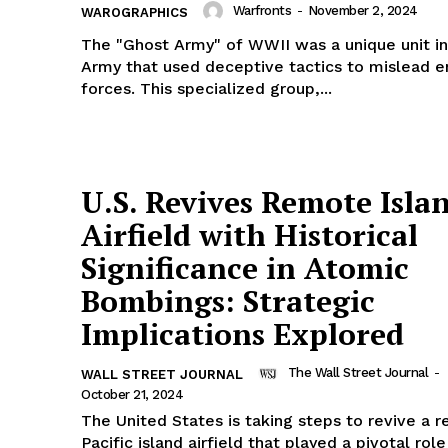
Warfronts
-
November 2, 2024
WAROGRAPHICS
The "Ghost Army" of WWII was a unique unit in
Army that used deceptive tactics to mislead 
forces. This specialized group,...
U.S. Revives Remote Isla
Airfield with Historical
Significance in Atomic
Bombings: Strategic
Implications Explored
The Wall Street Journal
-
WALL STREET JOURNAL
October 21, 2024
The United States is taking steps to revive a 
Pacific island airfield that played a pivotal rol