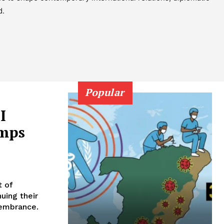
d.
Popular
I
amps
t of
uing their
emembrance.