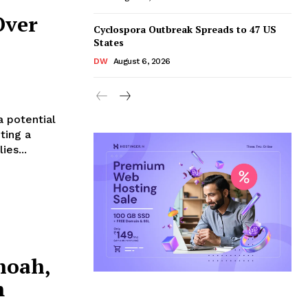
Over
Cyclospora Outbreak Spreads to 47 US
States
DW
August 6, 2026
 potential
ting a
ies...
hoah,
m