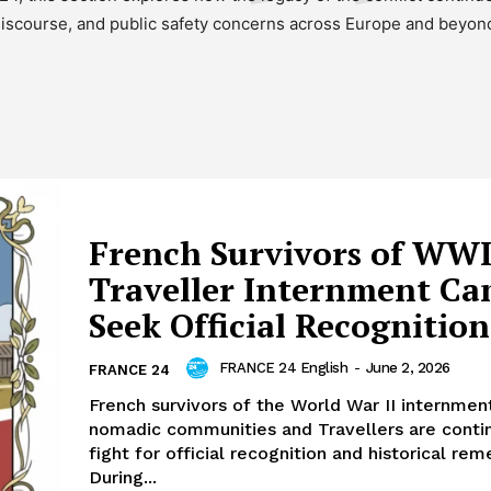
iscourse, and public safety concerns across Europe and beyon
French Survivors of WWI
Traveller Internment C
Seek Official Recognition
FRANCE 24 English
-
June 2, 2026
FRANCE 24
French survivors of the World War II internmen
nomadic communities and Travellers are contin
fight for official recognition and historical r
During...