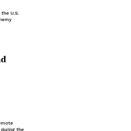
 the U.S.
enemy
nd
remote
e during the