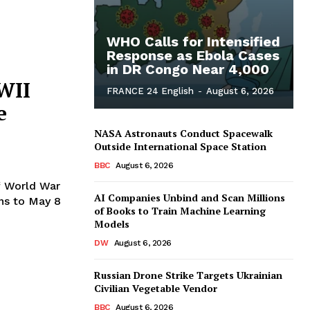
WHO Calls for Intensified
Response as Ebola Cases
in DR Congo Near 4,000
WII
FRANCE 24 English
-
August 6, 2026
e
NASA Astronauts Conduct Spacewalk
Outside International Space Station
BBC
August 6, 2026
f World War
AI Companies Unbind and Scan Millions
ons to May 8
of Books to Train Machine Learning
Models
DW
August 6, 2026
Russian Drone Strike Targets Ukrainian
Civilian Vegetable Vendor
BBC
August 6, 2026