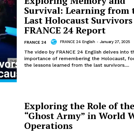
Exploring Memory and
Survival: Learning from 
Last Holocaust Survivors
FRANCE 24 Report
FRANCE 24 English
-
January 27, 2025
FRANCE 24
The video by FRANCE 24 English delves into th
importance of remembering the Holocaust, fo
the lessons learned from the last survivors....
Exploring the Role of th
“Ghost Army” in World W
Operations