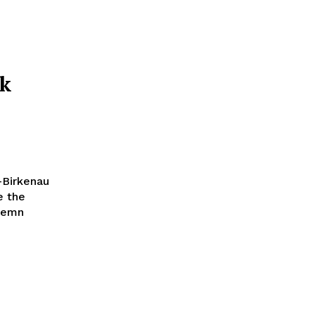
rk
-Birkenau
e the
olemn