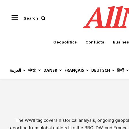
All
Search
Geopolitics
Conflicts
Busines
العربية
中文
DANSK
FRANÇAIS
DEUTSCH
हिन्दी
The WWII tag covers historical analysis, ongoing geop
reporting from global outlets like the BBC, DW, and France 