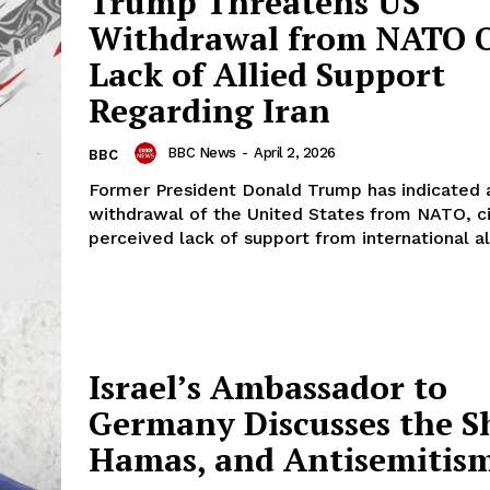
Trump Threatens US
Withdrawal from NATO 
Lack of Allied Support
Regarding Iran
BBC News
-
April 2, 2026
BBC
Former President Donald Trump has indicated a
withdrawal of the United States from NATO, ci
perceived lack of support from international all
Israel’s Ambassador to
Germany Discusses the S
Hamas, and Antisemitis