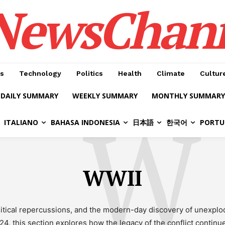
NewsChan
s
Technology
Politics
Health
Climate
Cultur
DAILY SUMMARY
WEEKLY SUMMARY
MONTHLY SUMMARY
W
ITALIANO
BAHASA INDONESIA
日本語
한국어
PORTU
WWII
olitical repercussions, and the modern-day discovery of unexpl
24, this section explores how the legacy of the conflict continu