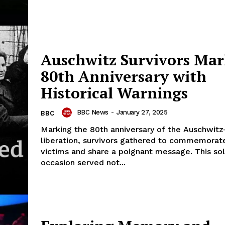
Auschwitz Survivors Ma
80th Anniversary with
Historical Warnings
BBC News
-
January 27, 2025
BBC
Marking the 80th anniversary of the Auschwitz
liberation, survivors gathered to commemorat
victims and share a poignant message. This s
occasion served not...