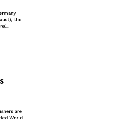
Germany
aust), the
ng...
s
ishers are
oded World