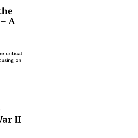
the
 – A
e critical
cusing on
e
ar II