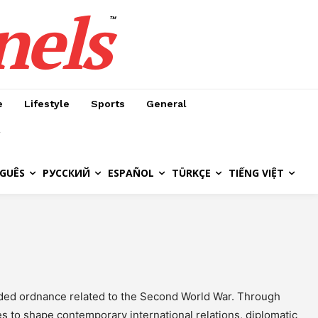
nels
™
e
Lifestyle
Sports
General
GUÊS
РУССКИЙ
ESPAÑOL
TÜRKÇE
TIẾNG VIỆT
oded ordnance related to the Second World War. Through
es to shape contemporary international relations, diplomatic