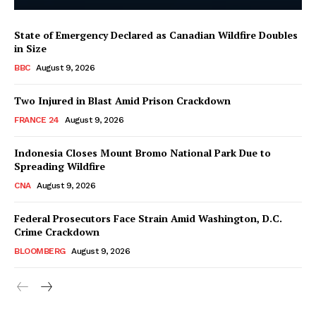
State of Emergency Declared as Canadian Wildfire Doubles
in Size
BBC
August 9, 2026
Two Injured in Blast Amid Prison Crackdown
FRANCE 24
August 9, 2026
Indonesia Closes Mount Bromo National Park Due to
Spreading Wildfire
CNA
August 9, 2026
Federal Prosecutors Face Strain Amid Washington, D.C.
Crime Crackdown
BLOOMBERG
August 9, 2026