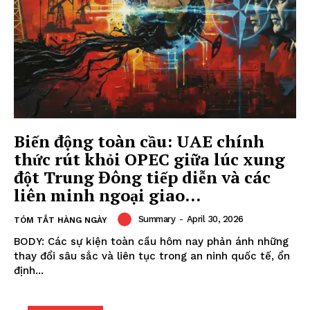
Biến động toàn cầu: UAE chính
thức rút khỏi OPEC giữa lúc xung
đột Trung Đông tiếp diễn và các
liên minh ngoại giao...
Summary
-
April 30, 2026
TÓM TẮT HÀNG NGÀY
BODY: Các sự kiện toàn cầu hôm nay phản ánh những
thay đổi sâu sắc và liên tục trong an ninh quốc tế, ổn
định...