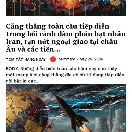
Căng thẳng toàn cầu tiếp diễn
trong bối cảnh đàm phán hạt nhân
Iran, rạn nứt ngoại giao tại châu
Âu và các tiến...
Summary
-
May 24, 2026
TÓM TẮT HÀNG NGÀY
BODY: Những diễn biến toàn cầu hôm nay cho thấy
một mạng lưới căng thẳng địa chính trị đang tiếp diễn,
nổi bật là các...