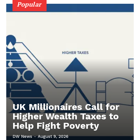
Popular
UK Millionaires Call for
Higher Wealth Taxes to
Help Fight Poverty
DW News
-
August 9, 2026