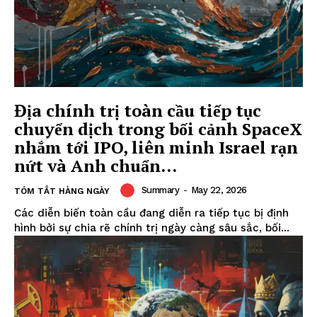
Địa chính trị toàn cầu tiếp tục
chuyển dịch trong bối cảnh SpaceX
nhắm tới IPO, liên minh Israel rạn
nứt và Anh chuẩn...
Summary
-
May 22, 2026
TÓM TẮT HÀNG NGÀY
Các diễn biến toàn cầu đang diễn ra tiếp tục bị định
hình bởi sự chia rẽ chính trị ngày càng sâu sắc, bối...