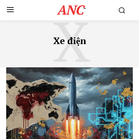
ANC
X
™
Xe điện