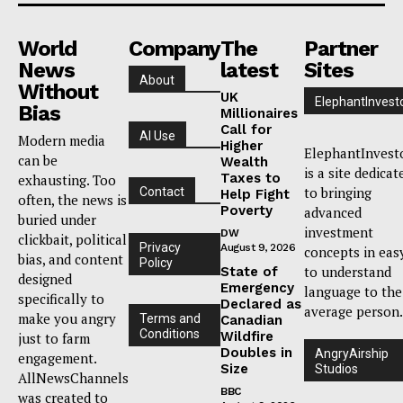
World
Company
The
Partner
News
latest
Sites
About
Without
UK
ElephantInvest
Bias
Millionaires
Call for
AI Use
Modern media
Higher
ElephantInvest
can be
Wealth
is a site dedicat
Taxes to
exhausting. Too
to bringing
Contact
Help Fight
often, the news is
Poverty
advanced
buried under
investment
DW
clickbait, political
Privacy
August 9, 2026
concepts in eas
bias, and content
Policy
to understand
State of
designed
Emergency
language to the
specifically to
Declared as
average person.
make you angry
Terms and
Canadian
Conditions
Wildfire
just to farm
Doubles in
AngryAirship
engagement.
Size
Studios
AllNewsChannels
BBC
was created to