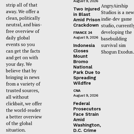
August 9, 2026
strip all of that
AngryAirship
Two Injured
away. We offer a
Studios is a new
in Blast
clean, politically
indie-dev game
Amid Prison
neutral, and bias-
Crackdown
studio, currentl
free overview of
developing the
FRANCE 24
daily global
August 9, 2026
basebuilding
events so you
survival sim
Indonesia
can get the facts
Closes
Shogun Exodus.
Mount
and get on with
Bromo
your day. We
National
believe that by
Park Due to
bringing in news
Spreading
Wildfire
from a variety of
trusted sources,
CNA
August 9, 2026
all without
clickbait, we offer
Federal
Prosecutors
the world-reader
Face Strain
a better overview
Amid
of the global
Washington,
situation.
D.C. Crime