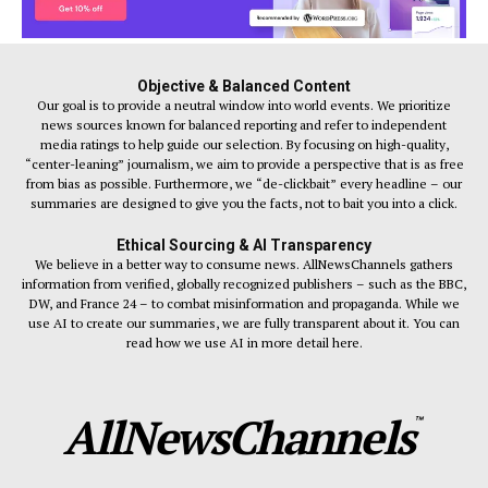
Objective & Balanced Content
Our goal is to provide a neutral window into world events. We prioritize
news sources known for balanced reporting and refer to independent
media ratings to help guide our selection. By focusing on high-quality,
“center-leaning” journalism, we aim to provide a perspective that is as free
from bias as possible. Furthermore, we “de-clickbait” every headline – our
summaries are designed to give you the facts, not to bait you into a click.
Ethical Sourcing & AI Transparency
We believe in a better way to consume news. AllNewsChannels gathers
information from verified, globally recognized publishers – such as the BBC,
DW, and France 24 – to combat misinformation and propaganda. While we
use AI to create our summaries, we are fully transparent about it. You can
read how we use AI in more detail here.
AllNewsChannels
™