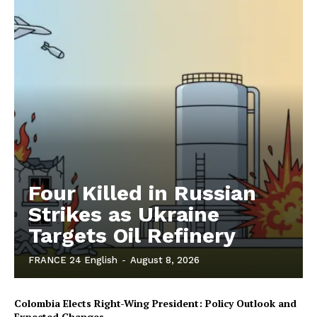
Four Killed in Russian
Strikes as Ukraine
Targets Oil Refinery
FRANCE 24 English
-
August 8, 2026
Colombia Elects Right-Wing President: Policy Outlook and
Expected Changes