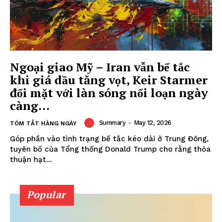
Ngoại giao Mỹ – Iran vẫn bế tắc
khi giá dầu tăng vọt, Keir Starmer
đối mặt với làn sóng nổi loạn ngày
càng...
Summary
-
May 12, 2026
TÓM TẮT HÀNG NGÀY
Góp phần vào tình trạng bế tắc kéo dài ở Trung Đông,
tuyên bố của Tổng thống Donald Trump cho rằng thỏa
thuận hạt...
Popular