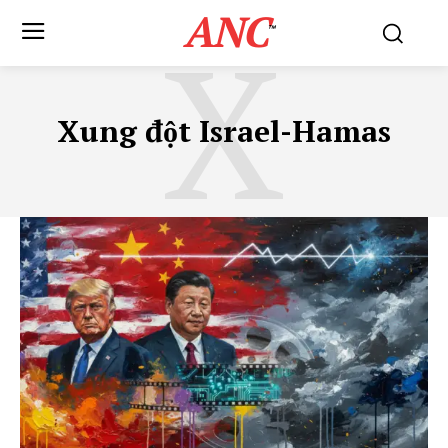
ANC
X
™
Xung đột Israel-Hamas