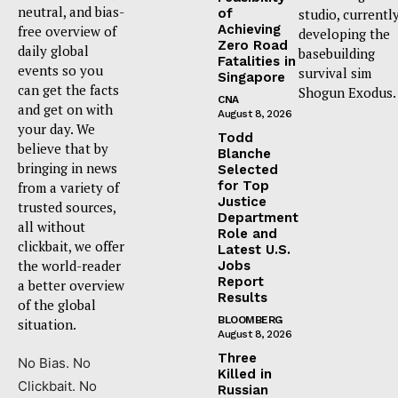
neutral, and bias-
of
studio, currentl
Achieving
free overview of
developing the
Zero Road
daily global
basebuilding
Fatalities in
events so you
survival sim
Singapore
can get the facts
Shogun Exodus.
CNA
and get on with
August 8, 2026
your day. We
Todd
believe that by
Blanche
bringing in news
Selected
for Top
from a variety of
Justice
trusted sources,
Department
all without
Role and
clickbait, we offer
Latest U.S.
the world-reader
Jobs
Report
a better overview
Results
of the global
BLOOMBERG
situation.
August 8, 2026
Three
No Bias. No
Killed in
Clickbait. No
Russian