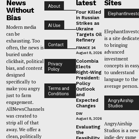
News
latest
Sites
About
Without
Four Killed
ElephantInvest
Bias
in Russian
Strikes as
AI Use
Modern media
Ukraine
ElephantInvest
can be
Targets Oil
is a site dedicat
Refinery
exhausting. Too
to bringing
Contact
often, the news is
FRANCE 24
advanced
August 8, 2026
buried under
investment
clickbait, political
Colombia
Privacy
concepts in eas
Elects
bias, and content
Policy
to understand
Right-Wing
designed
President:
language to the
specifically to
Policy
average person.
make you angry
Terms and
Outlook
Conditions
and
just to farm
Expected
AngryAirship
engagement.
Changes
Studios
AllNewsChannels
DW
was created to
August 8, 2026
strip all of that
AngryAirship
Evaluating
away. We offer a
Studios is a new
the
clean, politically
indie-dev game
Feasibility