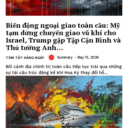
Biến động ngoại giao toàn cầu: Mỹ
tạm dừng chuyển giao vũ khí cho
Israel, Trump gặp Tập Cận Bình và
Thủ tướng Anh...
Summary
-
May 13, 2026
TÓM TẮT HÀNG NGÀY
Bối cảnh địa chính trị toàn cầu tiếp tục trải qua những
sự tái cấu trúc đáng kể khi Hoa Kỳ thay đổi hỗ...