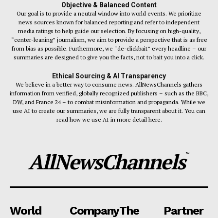
Objective & Balanced Content
Our goal is to provide a neutral window into world events. We prioritize
news sources known for balanced reporting and refer to independent
media ratings to help guide our selection. By focusing on high-quality,
“center-leaning” journalism, we aim to provide a perspective that is as free
from bias as possible. Furthermore, we “de-clickbait” every headline – our
summaries are designed to give you the facts, not to bait you into a click.
Ethical Sourcing & AI Transparency
We believe in a better way to consume news. AllNewsChannels gathers
information from verified, globally recognized publishers – such as the BBC,
DW, and France 24 – to combat misinformation and propaganda. While we
use AI to create our summaries, we are fully transparent about it. You can
read how we use AI in more detail here.
AllNewsChannels
™
World
Company
The
Partner