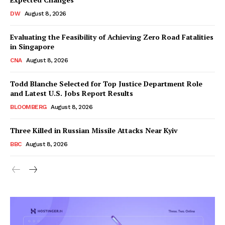
DW
August 8, 2026
Evaluating the Feasibility of Achieving Zero Road Fatalities
in Singapore
CNA
August 8, 2026
Todd Blanche Selected for Top Justice Department Role
and Latest U.S. Jobs Report Results
BLOOMBERG
August 8, 2026
Three Killed in Russian Missile Attacks Near Kyiv
BBC
August 8, 2026